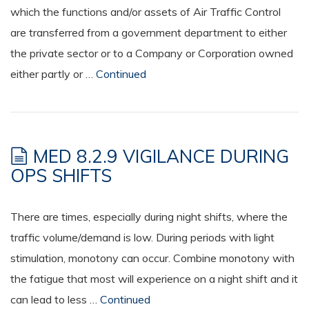
which the functions and/or assets of Air Traffic Control
are transferred from a government department to either
the private sector or to a Company or Corporation owned
either partly or …
Continued
MED 8.2.9 VIGILANCE DURING
OPS SHIFTS
There are times, especially during night shifts, where the
traffic volume/demand is low. During periods with light
stimulation, monotony can occur. Combine monotony with
the fatigue that most will experience on a night shift and it
can lead to less …
Continued