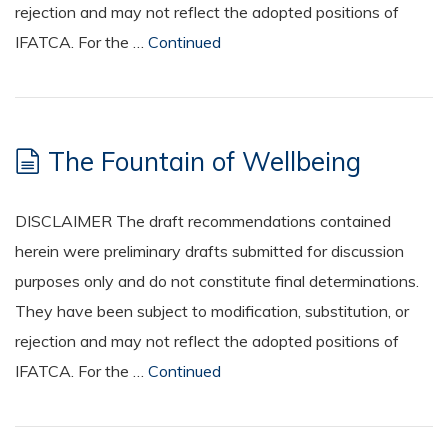
rejection and may not reflect the adopted positions of
IFATCA. For the …
Continued
The Fountain of Wellbeing
DISCLAIMER The draft recommendations contained
herein were preliminary drafts submitted for discussion
purposes only and do not constitute final determinations.
They have been subject to modification, substitution, or
rejection and may not reflect the adopted positions of
IFATCA. For the …
Continued