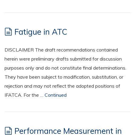
Fatigue in ATC
DISCLAIMER The draft recommendations contained
herein were preliminary drafts submitted for discussion
purposes only and do not constitute final determinations.
They have been subject to modification, substitution, or
rejection and may not reflect the adopted positions of
IFATCA. For the …
Continued
Performance Measurement in