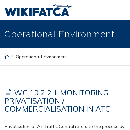
Skip
Tog
to
navi
main
content
Operational Environment
Operational Environment
WC 10.2.2.1 MONITORING
PRIVATISATION /
COMMERCIALISATION IN ATC
Privatisation of Air Traffic Control refers to the process by