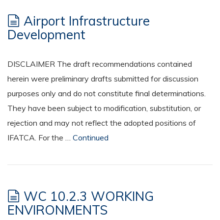
Airport Infrastructure
Development
DISCLAIMER The draft recommendations contained
herein were preliminary drafts submitted for discussion
purposes only and do not constitute final determinations.
They have been subject to modification, substitution, or
rejection and may not reflect the adopted positions of
IFATCA. For the …
Continued
WC 10.2.3 WORKING
ENVIRONMENTS