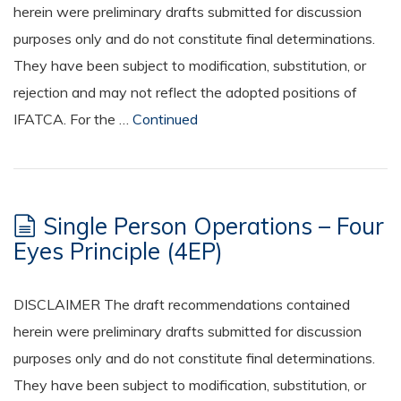
herein were preliminary drafts submitted for discussion
purposes only and do not constitute final determinations.
They have been subject to modification, substitution, or
rejection and may not reflect the adopted positions of
IFATCA. For the …
Continued
Single Person Operations – Four
Eyes Principle (4EP)
DISCLAIMER The draft recommendations contained
herein were preliminary drafts submitted for discussion
purposes only and do not constitute final determinations.
They have been subject to modification, substitution, or