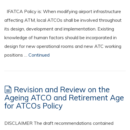
IFATCA Policy is: When modifying airport infrastructure
affecting ATM, local ATCOs shall be involved throughout
its design, development and implementation. Existing
knowledge of human factors should be incorporated in
design for new operational rooms and new ATC working
positions …
Continued
Revision and Review on the
Ageing ATCO and Retirement Age
for ATCOs Policy
DISCLAIMER The draft recommendations contained