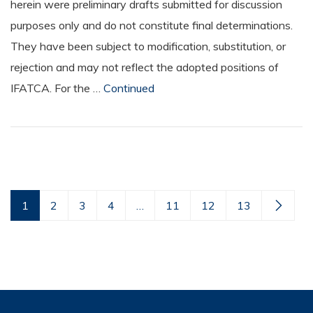
herein were preliminary drafts submitted for discussion
purposes only and do not constitute final determinations.
They have been subject to modification, substitution, or
rejection and may not reflect the adopted positions of
IFATCA. For the …
Continued
1
2
3
4
…
11
12
13