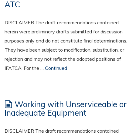
ATC
DISCLAIMER The draft recommendations contained
herein were preliminary drafts submitted for discussion
purposes only and do not constitute final determinations.
They have been subject to modification, substitution, or
rejection and may not reflect the adopted positions of
IFATCA. For the …
Continued
Working with Unserviceable or
Inadequate Equipment
DISCLAIMER The draft recommendations contained