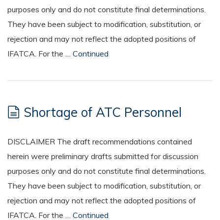
purposes only and do not constitute final determinations.
They have been subject to modification, substitution, or
rejection and may not reflect the adopted positions of
IFATCA. For the …
Continued
Shortage of ATC Personnel
DISCLAIMER The draft recommendations contained
herein were preliminary drafts submitted for discussion
purposes only and do not constitute final determinations.
They have been subject to modification, substitution, or
rejection and may not reflect the adopted positions of
IFATCA. For the …
Continued