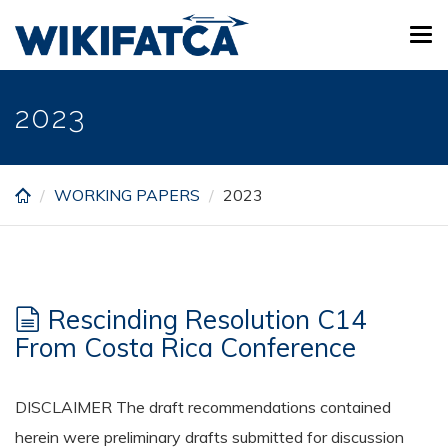
Skip
Tog
to
navi
main
content
2023
WORKING PAPERS
2023
Rescinding Resolution C14
From Costa Rica Conference
DISCLAIMER The draft recommendations contained
herein were preliminary drafts submitted for discussion