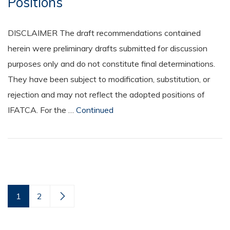
Positions
DISCLAIMER The draft recommendations contained
herein were preliminary drafts submitted for discussion
purposes only and do not constitute final determinations.
They have been subject to modification, substitution, or
rejection and may not reflect the adopted positions of
IFATCA. For the …
Continued
1
2