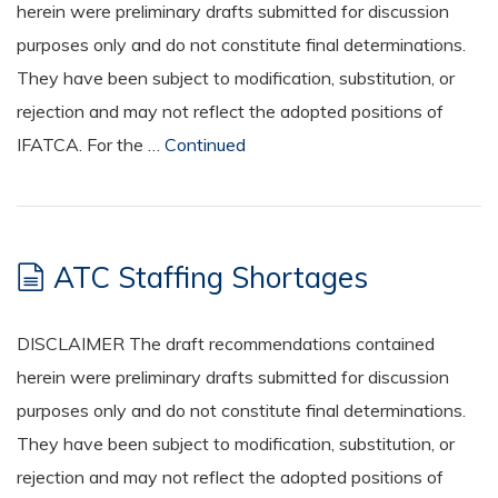
herein were preliminary drafts submitted for discussion
purposes only and do not constitute final determinations.
They have been subject to modification, substitution, or
rejection and may not reflect the adopted positions of
IFATCA. For the …
Continued
ATC Staffing Shortages
DISCLAIMER The draft recommendations contained
herein were preliminary drafts submitted for discussion
purposes only and do not constitute final determinations.
They have been subject to modification, substitution, or
rejection and may not reflect the adopted positions of