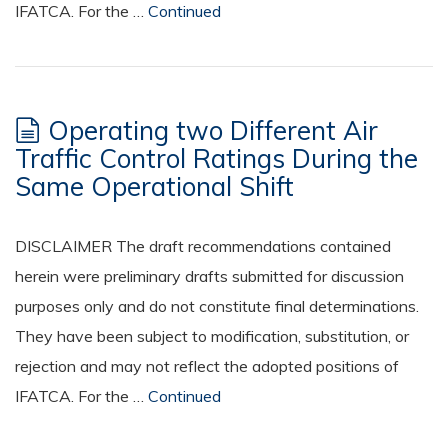
IFATCA. For the …
Continued
Operating two Different Air
Traffic Control Ratings During the
Same Operational Shift
DISCLAIMER The draft recommendations contained
herein were preliminary drafts submitted for discussion
purposes only and do not constitute final determinations.
They have been subject to modification, substitution, or
rejection and may not reflect the adopted positions of
IFATCA. For the …
Continued