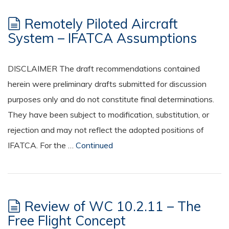
Remotely Piloted Aircraft
System – IFATCA Assumptions
DISCLAIMER The draft recommendations contained
herein were preliminary drafts submitted for discussion
purposes only and do not constitute final determinations.
They have been subject to modification, substitution, or
rejection and may not reflect the adopted positions of
IFATCA. For the …
Continued
Review of WC 10.2.11 – The
Free Flight Concept