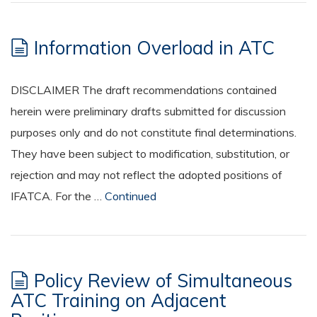
Information Overload in ATC
DISCLAIMER The draft recommendations contained
herein were preliminary drafts submitted for discussion
purposes only and do not constitute final determinations.
They have been subject to modification, substitution, or
rejection and may not reflect the adopted positions of
IFATCA. For the …
Continued
Policy Review of Simultaneous
ATC Training on Adjacent