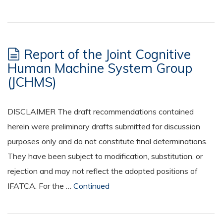
Report of the Joint Cognitive
Human Machine System Group
(JCHMS)
DISCLAIMER The draft recommendations contained
herein were preliminary drafts submitted for discussion
purposes only and do not constitute final determinations.
They have been subject to modification, substitution, or
rejection and may not reflect the adopted positions of
IFATCA. For the …
Continued