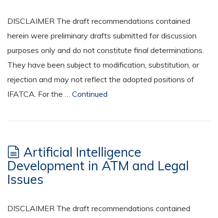
DISCLAIMER The draft recommendations contained
herein were preliminary drafts submitted for discussion
purposes only and do not constitute final determinations.
They have been subject to modification, substitution, or
rejection and may not reflect the adopted positions of
IFATCA. For the …
Continued
Artificial Intelligence
Development in ATM and Legal
Issues
DISCLAIMER The draft recommendations contained