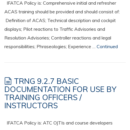
IFATCA Policy is: Comprehensive initial and refresher
ACAS training should be provided and should consist of:
Definition of ACAS; Technical description and cockpit
displays; Pilot reactions to Traffic Advisories and
Resolution Advisories; Controller reactions and legal
responsibilities; Phraseologies; Experience …
Continued
TRNG 9.2.7 BASIC
DOCUMENTATION FOR USE BY
TRAINING OFFICERS /
INSTRUCTORS
IFATCA Policy is: ATC OJTIs and course developers