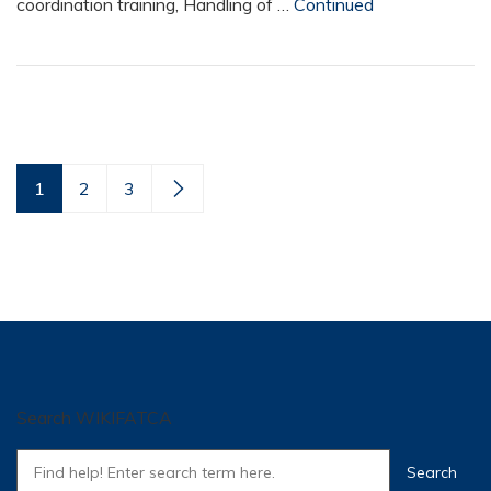
coordination training, Handling of …
Continued
1
2
3
Search WIKIFATCA