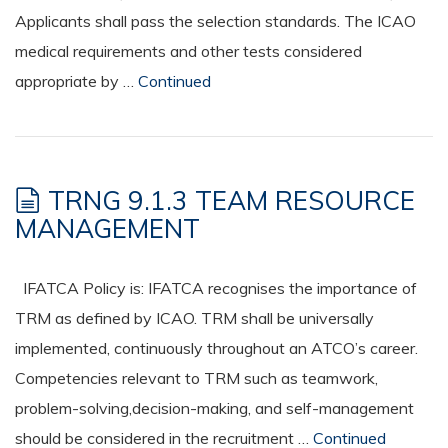
Applicants shall pass the selection standards. The ICAO
medical requirements and other tests considered
appropriate by …
Continued
TRNG 9.1.3 TEAM RESOURCE
MANAGEMENT
IFATCA Policy is: IFATCA recognises the importance of
TRM as defined by ICAO. TRM shall be universally
implemented, continuously throughout an ATCO’s career.
Competencies relevant to TRM such as teamwork,
problem-solving,decision-making, and self-management
should be considered in the recruitment …
Continued