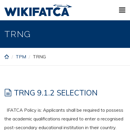
Skip
Tog
to
navi
main
content
TRNG
TPM
TRNG
TRNG 9.1.2 SELECTION
IFATCA Policy is: Applicants shall be required to possess
the academic qualifications required to enter a recognised
post-secondary educational institution in their country.