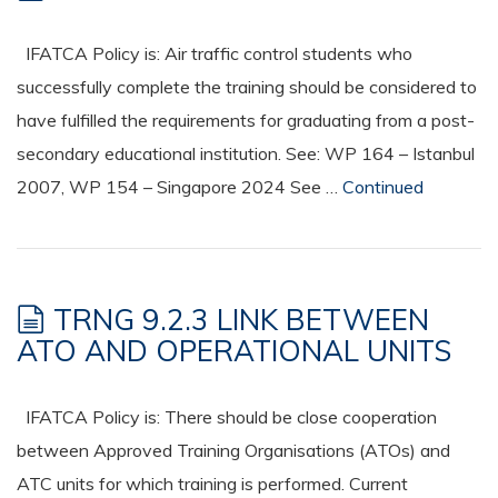
IFATCA Policy is: Air traffic control students who
successfully complete the training should be considered to
have fulfilled the requirements for graduating from a post-
secondary educational institution. See: WP 164 – Istanbul
2007, WP 154 – Singapore 2024 See …
Continued
TRNG 9.2.3 LINK BETWEEN
ATO AND OPERATIONAL UNITS
IFATCA Policy is: There should be close cooperation
between Approved Training Organisations (ATOs) and
ATC units for which training is performed. Current