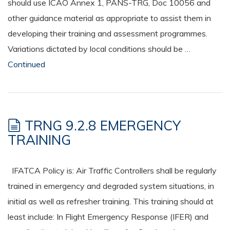
should use ICAO Annex 1, PANS-TRG, Doc 10056 and
other guidance material as appropriate to assist them in
developing their training and assessment programmes.
Variations dictated by local conditions should be …
Continued
TRNG 9.2.8 EMERGENCY
TRAINING
IFATCA Policy is: Air Traffic Controllers shall be regularly
trained in emergency and degraded system situations, in
initial as well as refresher training. This training should at
least include: In Flight Emergency Response (IFER) and