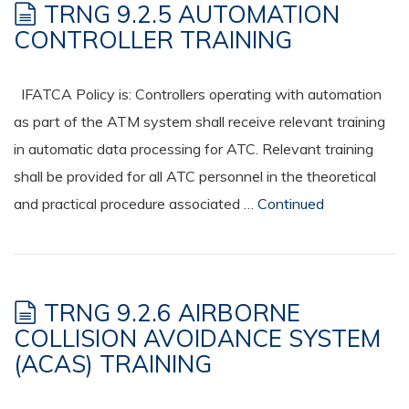
TRNG 9.2.5 AUTOMATION
CONTROLLER TRAINING
IFATCA Policy is: Controllers operating with automation
as part of the ATM system shall receive relevant training
in automatic data processing for ATC. Relevant training
shall be provided for all ATC personnel in the theoretical
and practical procedure associated …
Continued
TRNG 9.2.6 AIRBORNE
COLLISION AVOIDANCE SYSTEM
(ACAS) TRAINING