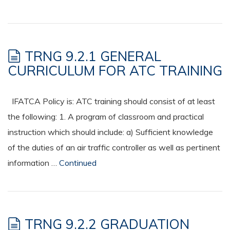
TRNG 9.2.1 GENERAL
CURRICULUM FOR ATC TRAINING
IFATCA Policy is: ATC training should consist of at least
the following: 1. A program of classroom and practical
instruction which should include: a) Sufficient knowledge
of the duties of an air traffic controller as well as pertinent
information …
Continued
TRNG 9.2.2 GRADUATION