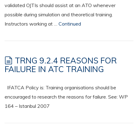
validated OJTIs should assist at an ATO whenever
possible during simulation and theoretical training.
Instructors working at …
Continued
TRNG 9.2.4 REASONS FOR
FAILURE IN ATC TRAINING
IFATCA Policy is: Training organisations should be
encouraged to research the reasons for failure. See: WP
164 – Istanbul 2007