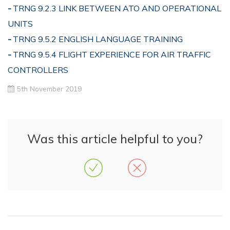
TRNG 9.2.3 LINK BETWEEN ATO AND OPERATIONAL
UNITS
TRNG 9.5.2 ENGLISH LANGUAGE TRAINING
TRNG 9.5.4 FLIGHT EXPERIENCE FOR AIR TRAFFIC
CONTROLLERS
5th November 2019
Was this article helpful to you?