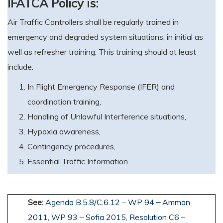
IFATCA Policy is:
Air Traffic Controllers shall be regularly trained in
emergency and degraded system situations, in initial as
well as refresher training. This training should at least
include:
In Flight Emergency Response (IFER) and
coordination training,
Handling of Unlawful Interference situations,
Hypoxia awareness,
Contingency procedures,
Essential Traffic Information.
See:
Agenda B.5.8/C.6.12 – WP 94
–
Amman
2011,
WP 93 – Sofia 2015
,
Resolution C6 –