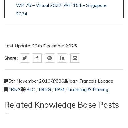
WP 76 – Virtual 2022
,
WP 154 – Singapore
2024
Last Update:
29th December 2025
Share :
5th November 2019
836
Jean-Francois Lepage
TRNG
PLC
,
TRNG
,
TPM
,
Licensing & Training
Related Knowledge Base Posts
-