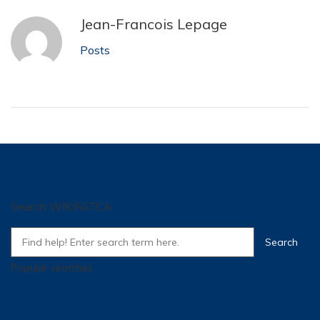
Jean-Francois Lepage
Posts
Search WIKIFATCA
Popular searches:
SI
,
Training
,
Super
,
how many traffic for a
controller
,
tpm