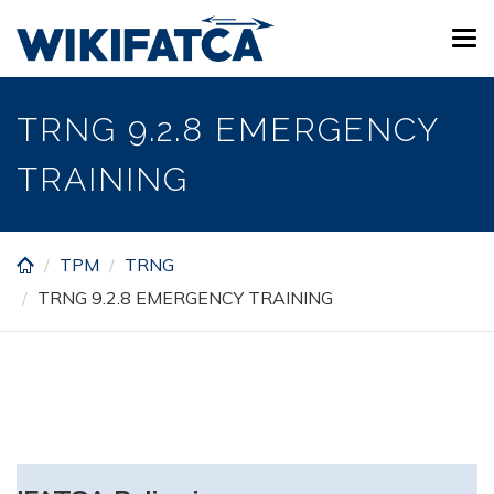
Skip
Tog
to
navi
main
content
TRNG 9.2.8 EMERGENCY
TRAINING
TPM
TRNG
TRNG 9.2.8 EMERGENCY TRAINING