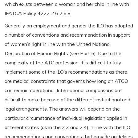
which exists between a woman and her child in line with
IFATCA Policy 4222 2:6 2.6.8.
Generally on employment and gender the ILO has adopted
a number of conventions and recommendation in support
of women’s right in line with the United National
Declaration of Human Rights (see Part 5). Due to the
complexity of the ATC profession, it is difficult to fully
implement some of the ILO’s recommendations as there
are medical constraints that governs how long an ATCO
can remain operational. International comparisons are
difficult to make because of the different institutional and
legal arrangements. The answers will depend on the
particular circumstance of individual legislation applied in
different states (as in the 2.3 and 2.4) in line with the ILO
recommendations and conventions that provide guidelines