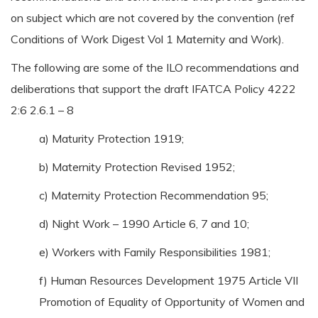
on subject which are not covered by the convention (ref
Conditions of Work Digest Vol 1 Maternity and Work).
The following are some of the ILO recommendations and
deliberations that support the draft IFATCA Policy 4222
2:6 2.6.1 – 8
a) Maturity Protection 1919;
b) Maternity Protection Revised 1952;
c) Maternity Protection Recommendation 95;
d) Night Work – 1990 Article 6, 7 and 10;
e) Workers with Family Responsibilities 1981;
f) Human Resources Development 1975 Article VII
Promotion of Equality of Opportunity of Women and