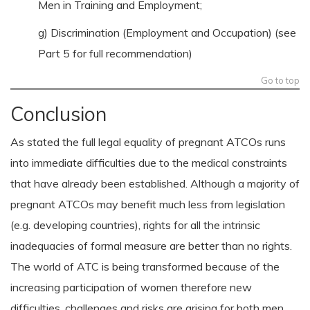
Men in Training and Employment;
g) Discrimination (Employment and Occupation) (see
Part 5 for full recommendation)
Go to top
Conclusion
As stated the full legal equality of pregnant ATCOs runs
into immediate difficulties due to the medical constraints
that have already been established. Although a majority of
pregnant ATCOs may benefit much less from legislation
(e.g. developing countries), rights for all the intrinsic
inadequacies of formal measure are better than no rights.
The world of ATC is being transformed because of the
increasing participation of women therefore new
difficulties, challenges and risks are arising for both men