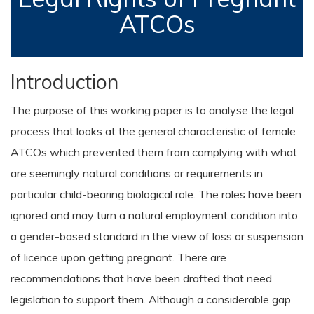
ATCOs
Introduction
The purpose of this working paper is to analyse the legal
process that looks at the general characteristic of female
ATCOs which prevented them from complying with what
are seemingly natural conditions or requirements in
particular child-bearing biological role. The roles have been
ignored and may turn a natural employment condition into
a gender-based standard in the view of loss or suspension
of licence upon getting pregnant. There are
recommendations that have been drafted that need
legislation to support them. Although a considerable gap