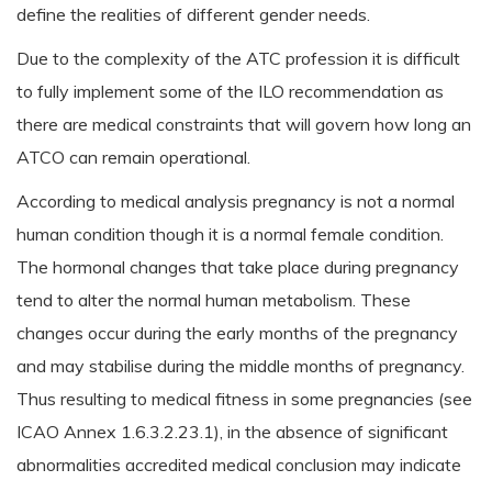
define the realities of different gender needs.
Due to the complexity of the ATC profession it is difficult
to fully implement some of the ILO recommendation as
there are medical constraints that will govern how long an
ATCO can remain operational.
According to medical analysis pregnancy is not a normal
human condition though it is a normal female condition.
The hormonal changes that take place during pregnancy
tend to alter the normal human metabolism. These
changes occur during the early months of the pregnancy
and may stabilise during the middle months of pregnancy.
Thus resulting to medical fitness in some pregnancies (see
ICAO Annex 1.6.3.2.23.1), in the absence of significant
abnormalities accredited medical conclusion may indicate