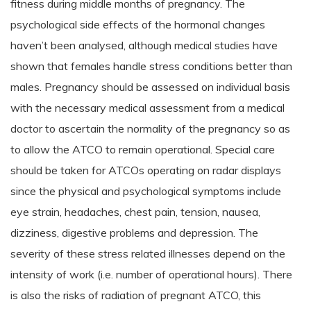
fitness during middle months of pregnancy. The
psychological side effects of the hormonal changes
haven’t been analysed, although medical studies have
shown that females handle stress conditions better than
males. Pregnancy should be assessed on individual basis
with the necessary medical assessment from a medical
doctor to ascertain the normality of the pregnancy so as
to allow the ATCO to remain operational. Special care
should be taken for ATCOs operating on radar displays
since the physical and psychological symptoms include
eye strain, headaches, chest pain, tension, nausea,
dizziness, digestive problems and depression. The
severity of these stress related illnesses depend on the
intensity of work (i.e. number of operational hours). There
is also the risks of radiation of pregnant ATCO, this