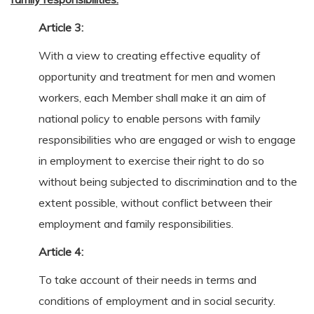
Article 3:
With a view to creating effective equality of
opportunity and treatment for men and women
workers, each Member shall make it an aim of
national policy to enable persons with family
responsibilities who are engaged or wish to engage
in employment to exercise their right to do so
without being subjected to discrimination and to the
extent possible, without conflict between their
employment and family responsibilities.
Article 4:
To take account of their needs in terms and
conditions of employment and in social security.