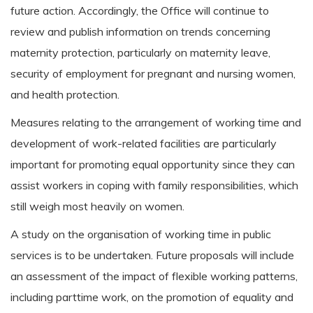
future action. Accordingly, the Office will continue to
review and publish information on trends concerning
maternity protection, particularly on maternity leave,
security of employment for pregnant and nursing women,
and health protection.
Measures relating to the arrangement of working time and
development of work-related facilities are particularly
important for promoting equal opportunity since they can
assist workers in coping with family responsibilities, which
still weigh most heavily on women.
A study on the organisation of working time in public
services is to be undertaken. Future proposals will include
an assessment of the impact of flexible working patterns,
including parttime work, on the promotion of equality and