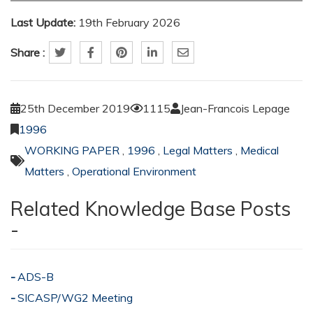
Last Update:
19th February 2026
Share :
25th December 2019
1115
Jean-Francois Lepage
1996
WORKING PAPER
,
1996
,
Legal Matters
,
Medical
Matters
,
Operational Environment
Related Knowledge Base Posts
-
ADS-B
SICASP/WG2 Meeting