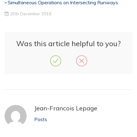
Simultaneous Operations on Intersecting Runways
25th December 2019
Was this article helpful to you?
Jean-Francois Lepage
Posts