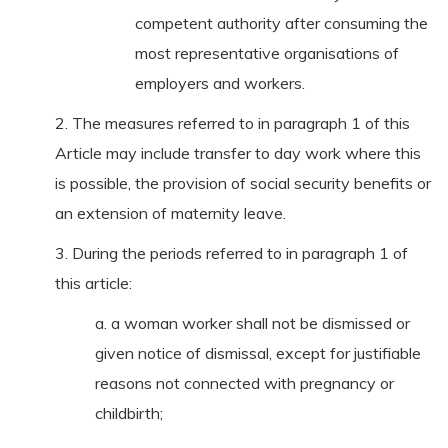
competent authority after consuming the
most representative organisations of
employers and workers.
2. The measures referred to in paragraph 1 of this
Article may include transfer to day work where this
is possible, the provision of social security benefits or
an extension of maternity leave.
3. During the periods referred to in paragraph 1 of
this article:
a. a woman worker shall not be dismissed or
given notice of dismissal, except for justifiable
reasons not connected with pregnancy or
childbirth;