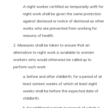
A night worker certified as temporarily unfit for
night work shall be given the same protection
against dismissal or notice of dismissal as other
works who are prevented from working for
reasons of health.
2. Measures shall be taken to ensure that an
alternative to night work is available to women
workers who would otherwise be called up to
perform such work:
a. before and after childbirth, for a period of at
least sixteen weeks of which at least eight
weeks shall be before the expected date of
childbirth;
b. for additional periods in respect of which a