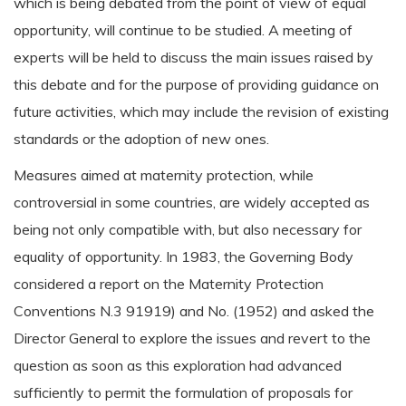
which is being debated from the point of view of equal
opportunity, will continue to be studied. A meeting of
experts will be held to discuss the main issues raised by
this debate and for the purpose of providing guidance on
future activities, which may include the revision of existing
standards or the adoption of new ones.
Measures aimed at maternity protection, while
controversial in some countries, are widely accepted as
being not only compatible with, but also necessary for
equality of opportunity. In 1983, the Governing Body
considered a report on the Maternity Protection
Conventions N.3 91919) and No. (1952) and asked the
Director General to explore the issues and revert to the
question as soon as this exploration had advanced
sufficiently to permit the formulation of proposals for