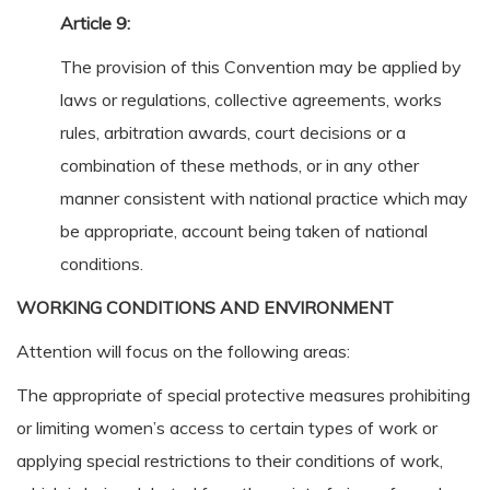
Article 9:
The provision of this Convention may be applied by
laws or regulations, collective agreements, works
rules, arbitration awards, court decisions or a
combination of these methods, or in any other
manner consistent with national practice which may
be appropriate, account being taken of national
conditions.
WORKING CONDITIONS AND ENVIRONMENT
Attention will focus on the following areas:
The appropriate of special protective measures prohibiting
or limiting women’s access to certain types of work or
applying special restrictions to their conditions of work,