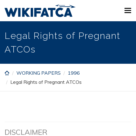
Skip
Tog
to
navi
main
content
Legal Rights of Pregnant
ATCOs
WORKING PAPERS
1996
Legal Rights of Pregnant ATCOs
DISCLAIMER