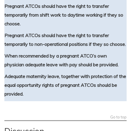
Pregnant ATCOs should have the right to transfer
temporarily from shift work to daytime working if they so
choose.
Pregnant ATCOs should have the right to transfer
temporarily to non-operational positions if they so choose.
When recommended by a pregnant ATCO’s own
physician adequate leave with pay should be provided.
Adequate maternity leave, together with protection of the
equal opportunity rights of pregnant ATCOs should be
provided.
Go to top