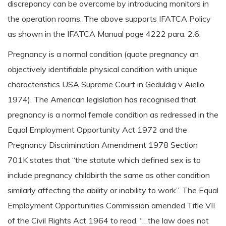
discrepancy can be overcome by introducing monitors in
the operation rooms. The above supports IFATCA Policy
as shown in the IFATCA Manual page 4222 para. 2.6.
Pregnancy is a normal condition (quote pregnancy an
objectively identifiable physical condition with unique
characteristics USA Supreme Court in Geduldig v Aiello
1974). The American legislation has recognised that
pregnancy is a normal female condition as redressed in the
Equal Employment Opportunity Act 1972 and the
Pregnancy Discrimination Amendment 1978 Section
701K states that “the statute which defined sex is to
include pregnancy childbirth the same as other condition
similarly affecting the ability or inability to work”. The Equal
Employment Opportunities Commission amended Title VII
of the Civil Rights Act 1964 to read, “…the law does not