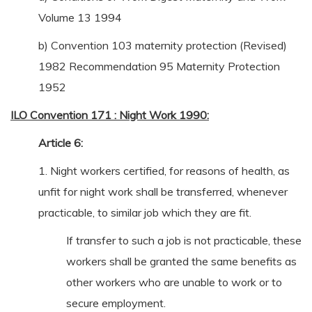
Volume 13 1994
b) Convention 103 maternity protection (Revised)
1982 Recommendation 95 Maternity Protection
1952
ILO Convention 171 : Night Work 1990:
Article 6:
1. Night workers certified, for reasons of health, as
unfit for night work shall be transferred, whenever
practicable, to similar job which they are fit.
If transfer to such a job is not practicable, these
workers shall be granted the same benefits as
other workers who are unable to work or to
secure employment.