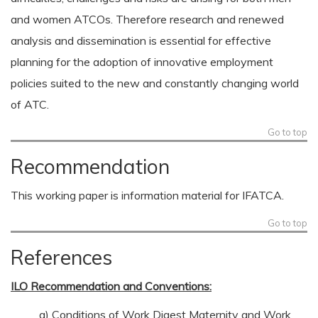
and women ATCOs. Therefore research and renewed
analysis and dissemination is essential for effective
planning for the adoption of innovative employment
policies suited to the new and constantly changing world
of ATC.
Go to top
Recommendation
This working paper is information material for IFATCA.
Go to top
References
ILO Recommendation and Conventions:
a) Conditions of Work Digest Maternity and Work