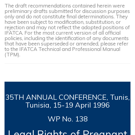
The draft recommendations contained herein were
preliminary drafts submitted for discussion purposes
only and do not constitute final determinations. They
have been subject to modification, substitution, or
rejection and may not reflect the adopted positions of
IFATCA. For the most current version of all official
policies, including the identification of any documents
that have been superseded or amended, please refer
to the IFATCA Technical and Professional Manual
(TPM).
35TH
ANNUAL CONFERENCE, Tunis,
Tunisia, 15-19
April 1996
WP No. 138
Legal Rights of Pregnant