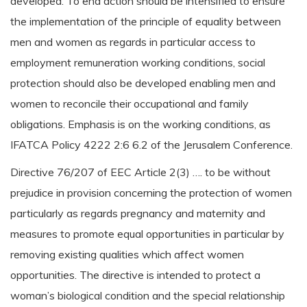
developed. To end action should be intensified to ensure
the implementation of the principle of equality between
men and women as regards in particular access to
employment remuneration working conditions, social
protection should also be developed enabling men and
women to reconcile their occupational and family
obligations. Emphasis is on the working conditions, as
IFATCA Policy 4222 2:6 6.2 of the Jerusalem Conference.
Directive 76/207 of EEC Article 2(3) …. to be without
prejudice in provision concerning the protection of women
particularly as regards pregnancy and maternity and
measures to promote equal opportunities in particular by
removing existing qualities which affect women
opportunities. The directive is intended to protect a
woman’s biological condition and the special relationship