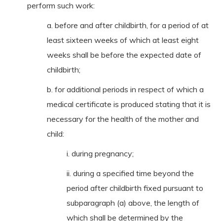
perform such work:
a. before and after childbirth, for a period of at
least sixteen weeks of which at least eight
weeks shall be before the expected date of
childbirth;
b. for additional periods in respect of which a
medical certificate is produced stating that it is
necessary for the health of the mother and
child:
i. during pregnancy;
ii. during a specified time beyond the
period after childbirth fixed pursuant to
subparagraph (a) above, the length of
which shall be determined by the