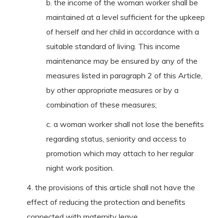
b. the income of the woman worker shall be
maintained at a level sufficient for the upkeep
of herself and her child in accordance with a
suitable standard of living. This income
maintenance may be ensured by any of the
measures listed in paragraph 2 of this Article,
by other appropriate measures or by a
combination of these measures;
c. a woman worker shall not lose the benefits
regarding status, seniority and access to
promotion which may attach to her regular
night work position.
4. the provisions of this article shall not have the
effect of reducing the protection and benefits
connected with maternity leave.