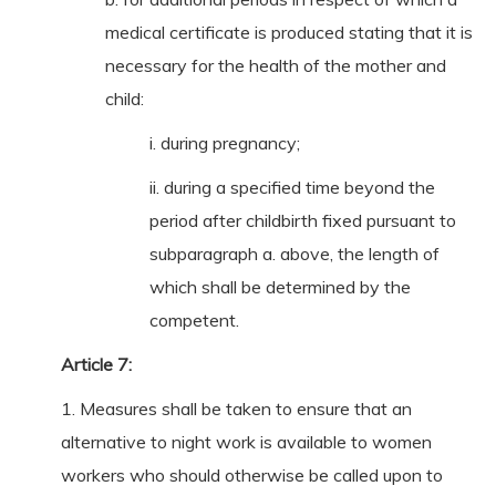
medical certificate is produced stating that it is
necessary for the health of the mother and
child:
i. during pregnancy;
ii. during a specified time beyond the
period after childbirth fixed pursuant to
subparagraph a. above, the length of
which shall be determined by the
competent.
Article 7:
1. Measures shall be taken to ensure that an
alternative to night work is available to women
workers who should otherwise be called upon to