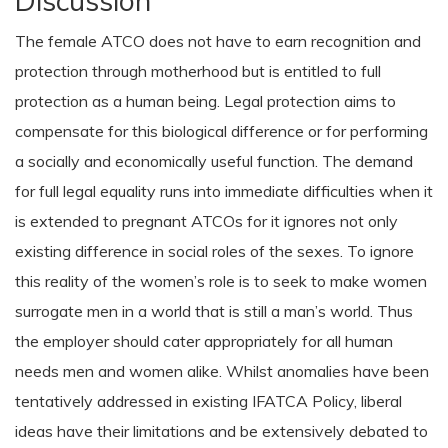
Discussion
The female ATCO does not have to earn recognition and
protection through motherhood but is entitled to full
protection as a human being. Legal protection aims to
compensate for this biological difference or for performing
a socially and economically useful function. The demand
for full legal equality runs into immediate difficulties when it
is extended to pregnant ATCOs for it ignores not only
existing difference in social roles of the sexes. To ignore
this reality of the women’s role is to seek to make women
surrogate men in a world that is still a man’s world. Thus
the employer should cater appropriately for all human
needs men and women alike. Whilst anomalies have been
tentatively addressed in existing IFATCA Policy, liberal
ideas have their limitations and be extensively debated to