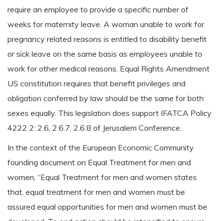
require an employee to provide a specific number of
weeks for maternity leave. A woman unable to work for
pregnancy related reasons is entitled to disability benefit
or sick leave on the same basis as employees unable to
work for other medical reasons. Equal Rights Amendment
US constitution requires that benefit privileges and
obligation conferred by law should be the same for both
sexes equally. This legislation does support IFATCA Policy
4222 2: 2.6, 2.6.7, 2.6.8 of Jerusalem Conference.
In the context of the European Economic Community
founding document on Equal Treatment for men and
women, “Equal Treatment for men and women states
that, equal treatment for men and women must be
assured equal opportunities for men and women must be