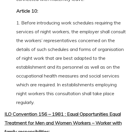
Article 10:
1. Before introducing work schedules requiring the
services of night workers, the employer shall consult
the workers’ representatives concerned on the
details of such schedules and forms of organisation
of night work that are best adapted to the
establishment and its personnel as well as on the
occupational health measures and social services
which are required. In establishments employing
night workers this consultation shall take place
regularly.
ILO Convention 156 – 1981 : Equal Opportunities Equal
Treatment for Men and Women Workers – Worker with
family responsibilities: