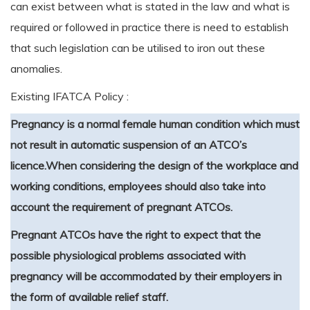
can exist between what is stated in the law and what is
required or followed in practice there is need to establish
that such legislation can be utilised to iron out these
anomalies.
Existing IFATCA Policy :
Pregnancy is a normal female human condition which must
not result in automatic suspension of an ATCO’s
licence.
When considering the design of the workplace and
working conditions, employees should also take into
account the requirement of pregnant ATCOs.
Pregnant ATCOs have the right to expect that the
possible physiological problems associated with
pregnancy will be accommodated by their employers in
the form of available relief staff.