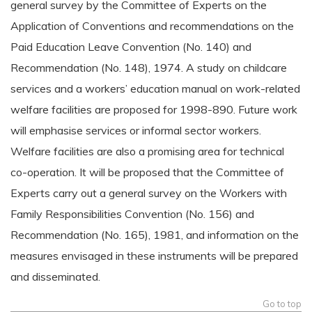
general survey by the Committee of Experts on the
Application of Conventions and recommendations on the
Paid Education Leave Convention (No. 140) and
Recommendation (No. 148), 1974. A study on childcare
services and a workers’ education manual on work-related
welfare facilities are proposed for 1998-890. Future work
will emphasise services or informal sector workers.
Welfare facilities are also a promising area for technical
co-operation. It will be proposed that the Committee of
Experts carry out a general survey on the Workers with
Family Responsibilities Convention (No. 156) and
Recommendation (No. 165), 1981, and information on the
measures envisaged in these instruments will be prepared
and disseminated.
Go to top