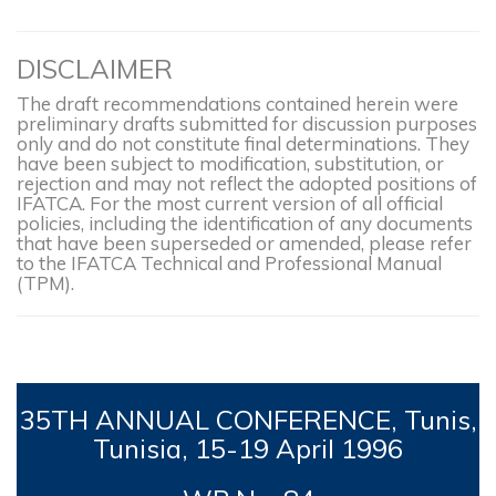
DISCLAIMER
The draft recommendations contained herein were
preliminary drafts submitted for discussion purposes
only and do not constitute final determinations. They
have been subject to modification, substitution, or
rejection and may not reflect the adopted positions of
IFATCA. For the most current version of all official
policies, including the identification of any documents
that have been superseded or amended, please refer
to the IFATCA Technical and Professional Manual
(TPM).
35TH
ANNUAL CONFERENCE, Tunis,
Tunisia, 15-19
April 1996