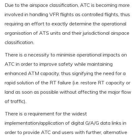
Due to the airspace classification, ATC is becoming more
involved in handling VFR flights as controlled flights, thus
requiring an effort to exactly determine the operational
organisation of ATS units and their jurisdictional airspace
classification.
There is a necessity to minimise operational impacts on
ATC in order to improve safety while maintaining
enhanced ATM capacity, thus signifying the need for a
rapid solution of the RT failure (i.e. restore RT capacity or
land as soon as possible without affecting the major flow
of traffic).
There is a requirement for the widest
implementation/application of digital G/A/G data links in
order to provide ATC and users with further, alternative