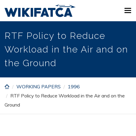
Skip
Tog
to
navi
main
content
RTF Policy to Reduce
Workload in the Air and on
the Ground
WORKING PAPERS
1996
RTF Policy to Reduce Workload in the Air and on the
Ground