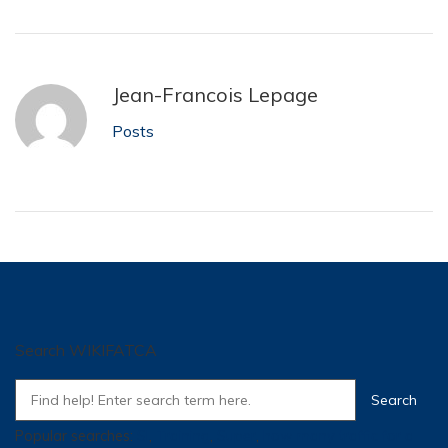
Jean-Francois Lepage
Posts
Search WIKIFATCA
Popular searches:
SI
,
Training
,
Super
,
how many traffic for a