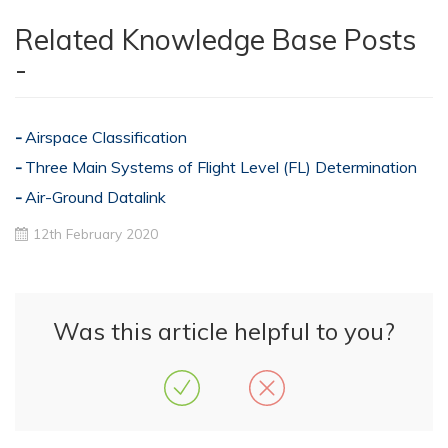
Related Knowledge Base Posts
-
Airspace Classification
Three Main Systems of Flight Level (FL) Determination
Air-Ground Datalink
12th February 2020
Was this article helpful to you?