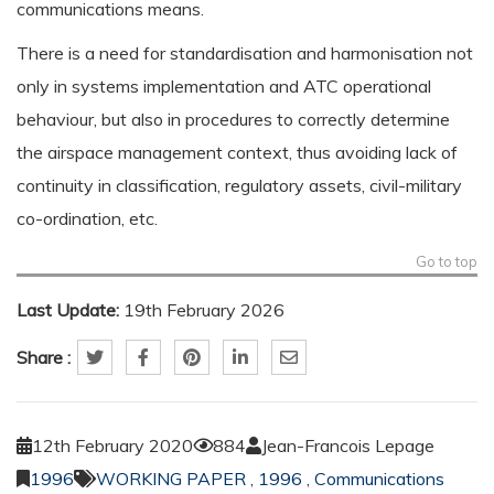
communications means.
There is a need for standardisation and harmonisation not
only in systems implementation and ATC operational
behaviour, but also in procedures to correctly determine
the airspace management context, thus avoiding lack of
continuity in classification, regulatory assets, civil-military
co-ordination, etc.
Go to top
Last Update:
19th February 2026
Share :
12th February 2020
884
Jean-Francois Lepage
1996
WORKING PAPER
,
1996
,
Communications