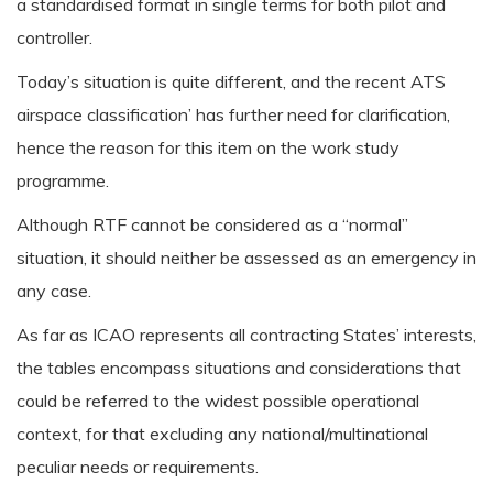
a standardised format in single terms for both pilot and
controller.
Today’s situation is quite different, and the recent ATS
airspace classification’ has further need for clarification,
hence the reason for this item on the work study
programme.
Although RTF cannot be considered as a “normal”
situation, it should neither be assessed as an emergency in
any case.
As far as ICAO represents all contracting States’ interests,
the tables encompass situations and considerations that
could be referred to the widest possible operational
context, for that excluding any national/multinational
peculiar needs or requirements.