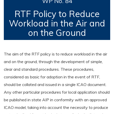
WP No. 84
RTF Policy to Reduce
Workload in the Air and
on the Ground
The aim of the RTF policy is to reduce workload in the air
and on the ground, through the development of simple,
clear and standard procedures. These procedures,
considered as basic for adoption in the event of RTF,
should be collated and issued in a single ICAO document.
Any other particular procedures for local application should
be published in state AIP in conformity with an approved
ICAO model, taking into account the necessity to produce