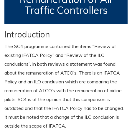
Traffic Controllers
Introduction
The SC4 programme contained the items “Review of
existing IFATCA Policy” and “Review of the ILO
conclusions”. In both reviews a statement was found
about the remuneration of ATCO’s. There is an IFATCA
Policy and an ILO conclusion which are comparing the
remuneration of ATCO’s with the remuneration of airline
pilots. SC4 is of the opinion that this comparison is
outdated and that the IFATCA Policy has to be changed.
It must be noted that a change of the ILO conclusion is
outside the scope of IFATCA.