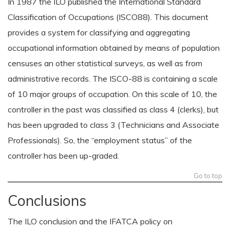
In 1987 the ILO published the International Standard
Classification of Occupations (ISCO88). This document
provides a system for classifying and aggregating
occupational information obtained by means of population
censuses an other statistical surveys, as well as from
administrative records. The ISCO-88 is containing a scale
of 10 major groups of occupation. On this scale of 10, the
controller in the past was classified as class 4 (clerks), but
has been upgraded to class 3 (Technicians and Associate
Professionals). So, the “employment status” of the
controller has been up-graded.
Go to top
Conclusions
The ILO conclusion and the IFATCA policy on