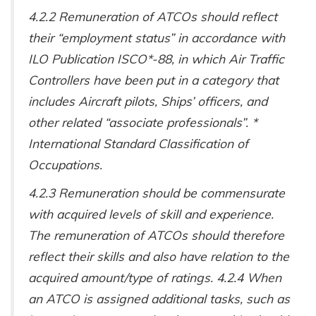
4.2.2 Remuneration of ATCOs should reflect
their “employment status” in accordance with
ILO Publication ISCO*-88, in which Air Traffic
Controllers have been put in a category that
includes Aircraft pilots, Ships’ officers, and
other related “associate professionals”. *
International Standard Classification of
Occupations.
4.2.3 Remuneration should be commensurate
with acquired levels of skill and experience.
The remuneration of ATCOs should therefore
reflect their skills and also have relation to the
acquired amount/type of ratings. 4.2.4 When
an ATCO is assigned additional tasks, such as