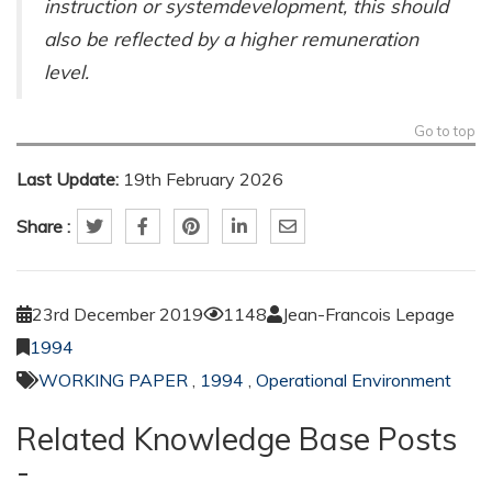
instruction or systemdevelopment, this should
also be reflected by a higher remuneration
level.
Go to top
Last Update:
19th February 2026
Share :
23rd December 2019
1148
Jean-Francois Lepage
1994
WORKING PAPER
,
1994
,
Operational Environment
Related Knowledge Base Posts
-