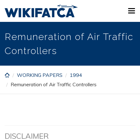
Skip
Tog
to
navi
main
content
Remuneration of Air Traffic
Controllers
WORKING PAPERS
1994
Remuneration of Air Traffic Controllers
DISCLAIMER