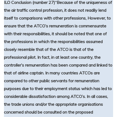
ILO Conclusion (number 27)
“Because of the uniqueness of
the air traffic control profession, it does not readily lend
itself to comparisons with other professions, However, to
ensure that the ATCO’s remuneration is commensurate
with their responsibilities, it should be noted that one of
the professions in which the responsibilities assumed
closely resemble that of the ATCO is that of the
professional pilot. In fact, in at least one country, the
controller’s remuneration has been compared and linked to
that of airline captain. In many countries ATCOs are
compared to other public servants for remuneration
purposes due to their employment status which has led to
considerable dissatisfaction among ATCO’s. In all cases,
the trade unions and/or the appropriate organisations
concerned should be consulted on the proposed