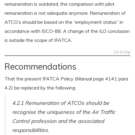
remuneration is outdated, the comparison with pilot
remuneration is not adequate anymore. Remuneration of
ATCO’s should be based on the “employment status” in
accordance with ISCO-88. A change of the ILO conclusion
is outside the scope of IFATCA.
Go to top
Recommendations
That the present IFATCA Policy (Manual page 4141 para
4.2) be replaced by the following:
4.2.1 Remuneration of ATCOs should be
recognise the uniqueness of the Air Traffic
Control profession and the associated
responsibilities.