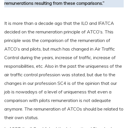
remunerations resulting from these comparisons.”
It is more than a decade ago that the ILO and IFATCA
decided on the remuneration principle of ATCO’s. This
principle was the comparison of the remuneration of
ATCO’s and pilots, but much has changed in Air Traffic
Control during the years, increase of traffic, increase of
responsibilities, etc. Also in the past the uniqueness of the
air traffic control profession was stated, but due to the
changes in our profession SC4 is of the opinion that our
job is nowadays of a level of uniqueness that even a
comparison with pilots remuneration is not adequate
anymore. The remuneration of ATCOs should be related to
their own status.