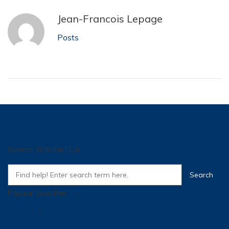
Jean-Francois Lepage
Posts
Search WIKIFATCA
Popular searches:
SI
,
Training
,
Super
,
how many traffic for a
controller
,
tpm