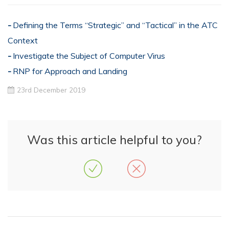
Defining the Terms “Strategic” and “Tactical” in the ATC
Context
Investigate the Subject of Computer Virus
RNP for Approach and Landing
23rd December 2019
Was this article helpful to you?