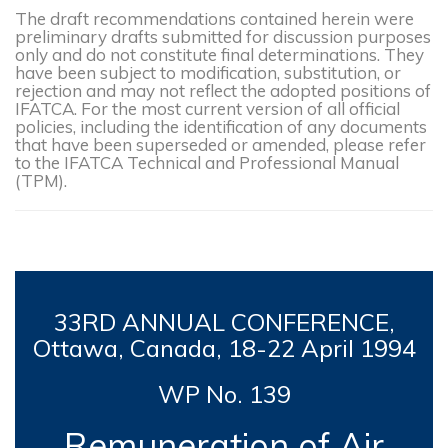
The draft recommendations contained herein were
preliminary drafts submitted for discussion purposes
only and do not constitute final determinations. They
have been subject to modification, substitution, or
rejection and may not reflect the adopted positions of
IFATCA. For the most current version of all official
policies, including the identification of any documents
that have been superseded or amended, please refer
to the IFATCA Technical and Professional Manual
(TPM).
33RD
ANNUAL CONFERENCE,
Ottawa, Canada, 18-
22 April 1994
WP No. 139
Remuneration of Air