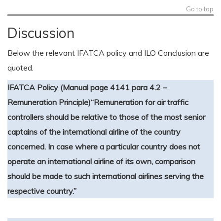
Go to top
Discussion
Below the relevant IFATCA policy and ILO Conclusion are
quoted.
IFATCA Policy (Manual page 4141 para 4.2 –
Remuneration Principle)
“Remuneration for air traffic
controllers should be relative to those of the most senior
captains of the international airline of the country
concerned. In case where a particular country does not
operate an international airline of its own, comparison
should be made to such international airlines serving the
respective country.”