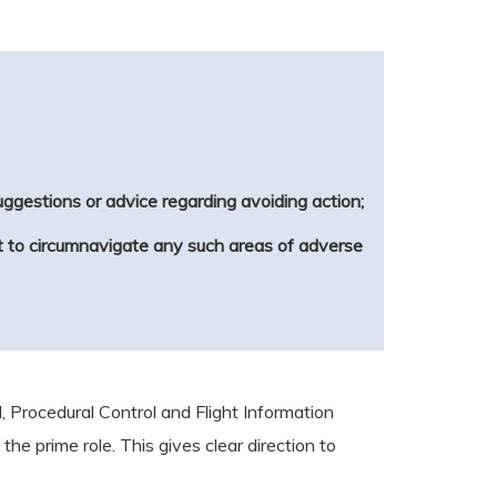
suggestions or advice regarding avoiding action;
est to circumnavigate any such areas of adverse
, Procedural Control and Flight Information
the prime role. This gives clear direction to