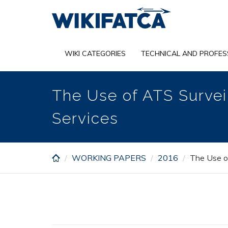
Skip
to
main
content
WIKI CATEGORIES
TECHNICAL AND PROFES
The Use of ATS Surveil
Services
WORKING PAPERS
2016
The Use of