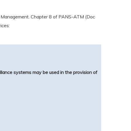
raffic Management. Chapter 8 of PANS-ATM (Doc
ices:
llance systems may be used in the provision of