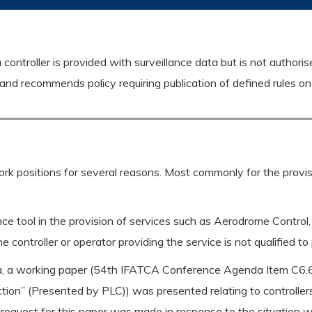
controller is provided with surveillance data but is not authoris
d recommends policy requiring publication of defined rules on 
work positions for several reasons. Most commonly for the provisi
nce tool in the provision of services such as Aerodrome Control,
 the controller or operator providing the service is not qualified t
a, a working paper (54th IFATCA Conference Agenda Item C6.6
ion” (Presented by PLC)) was presented relating to controller
request for this paper was made in response to the situation wh