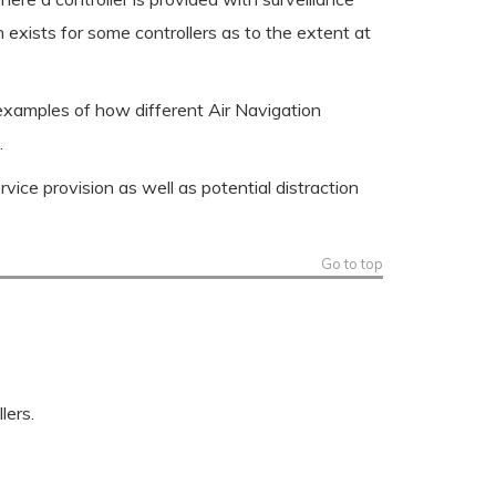
n exists for some controllers as to the extent at
 examples of how different Air Navigation
.
rvice provision as well as potential distraction
Go to top
lers.