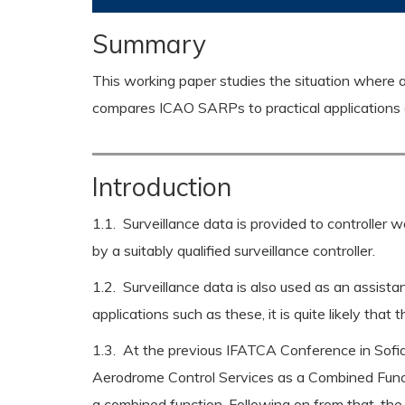
Summary
This working paper studies the situation where a 
compares ICAO SARPs to practical applications an
Introduction
1.1. Surveillance data is provided to controller 
by a suitably qualified surveillance controller.
1.2. Surveillance data is also used as an assista
applications such as these, it is quite likely that
1.3. At the previous IFATCA Conference in Sofi
Aerodrome Control Services as a Combined Funct
a combined function. Following on from that, the 