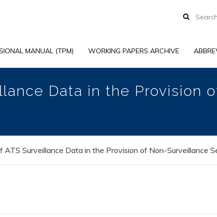
SIONAL MANUAL (TPM)
WORKING PAPERS ARCHIVE
ABBRE
lance Data in the Provision 
 ATS Surveillance Data in the Provision of Non-Surveillance S