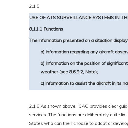
2.1.5
USE OF ATS SURVEILLANCE SYSTEMS IN TH
8.11.1 Functions
The information presented on a situation display 
a) information regarding any aircraft observ
b) information on the position of significa
weather (see 8.6.9.2, Note);
c) information to assist the aircraft in its n
2.1.6 As shown above, ICAO provides clear guidel
services. The functions are deliberately quite lim
States who can then choose to adopt or develop