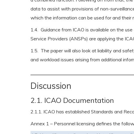
data to assist with provisions of non-surveillance
which the information can be used for and their r
1.4. Guidance from ICAO is available on the use 
Service Providers (ANSPs) are applying the ICAO 
1.5. The paper will also look at liability and saf
and workload issues arising from additional info
Discussion
2.1. ICAO Documentation
2.1.1. ICAO has established Standards and Recom
Annex 1 – Personnel licensing defines the followin