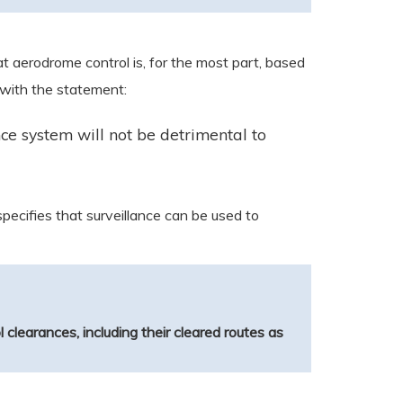
 aerodrome control is, for the most part, based
 with the statement:
nce system will not be detrimental to
 specifies that surveillance can be used to
ol clearances, including their cleared routes as