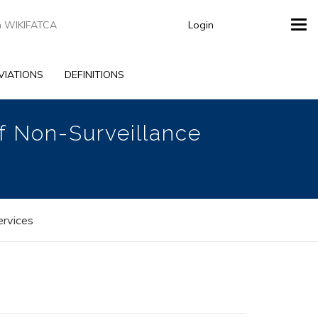
Login
Tog
navi
VIATIONS
DEFINITIONS
of Non-Surveillance
ervices