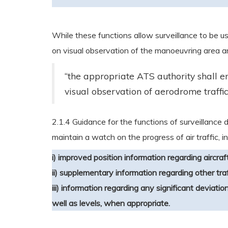
While these functions allow surveillance to be 
on visual observation of the manoeuvring area an
“the appropriate ATS authority shall en
visual observation of aerodrome traffic.
2.1.4 Guidance for the functions of surveillance da
maintain a watch on the progress of air traffic, in
i) improved position information regarding aircraf
ii) supplementary information regarding other traf
iii) information regarding any significant deviatio
well as levels, when appropriate.