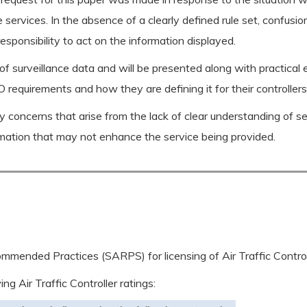
 services. In the absence of a clearly defined rule set, confusio
esponsibility to act on the information displayed.
of surveillance data and will be presented along with practical
requirements and how they are defining it for their controllers
ety concerns that arise from the lack of clear understanding of se
rmation that may not enhance the service being provided.
mended Practices (SARPS) for licensing of Air Traffic Control
g Air Traffic Controller ratings: