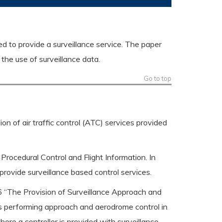
ed to provide a surveillance service. The paper
the use of surveillance data.
Go to top
on of air traffic control (ATC) services provided
 Procedural Control and Flight Information. In
o provide surveillance based control services.
 “The Provision of Surveillance Approach and
s performing approach and aerodrome control in
ere a controller is provided with surveillance