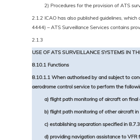
2) Procedures for the provision of ATS surv
2.1.2 ICAO has also published guidelines, which
4444) – ATS Surveillance Services contains provisi
2.1.3
USE OF ATS SURVEILLANCE SYSTEMS IN T
8.10.1 Functions
8.10.1.1 When authorised by and subject to cond
aerodrome control service to perform the followi
a) flight path monitoring of aircraft on fina
b) flight path monitoring of other aircraft i
c) establishing separation specified in 8.7
d) providing navigation assistance to VFR f