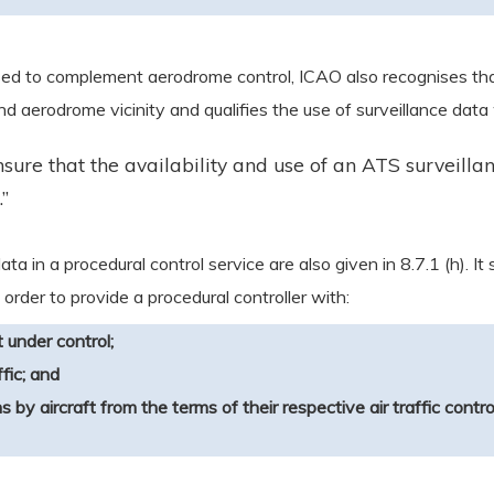
used to complement aerodrome control, ICAO also recognises that
d aerodrome vicinity and qualifies the use of surveillance data
sure that the availability and use of an ATS surveilla
”
ta in a procedural control service are also given in 8.7.1 (h). It
 order to provide a procedural controller with:
t under control;
fic; and
ns by aircraft from the terms of their respective air traffic contr