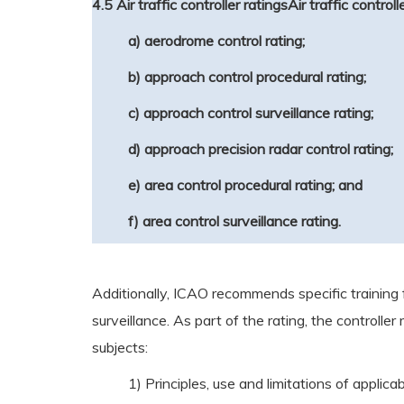
4.5 Air traffic controller ratings
Air traffic control
a) aerodrome control rating;
b) approach control procedural rating;
c) approach control surveillance rating;
d) approach precision radar control rating;
e) area control procedural rating; and
f) area control surveillance rating.
Additionally, ICAO recommends specific training f
surveillance. As part of the rating, the controlle
subjects:
1) Principles, use and limitations of appl