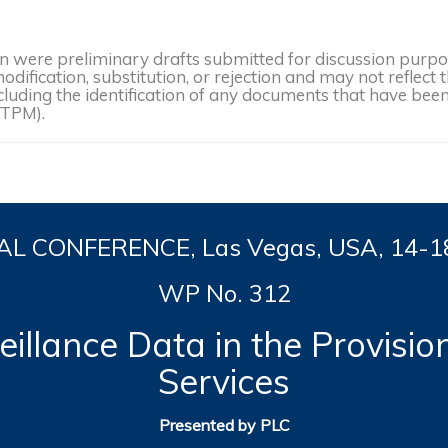
were preliminary drafts submitted for discussion purpose
dification, substitution, or rejection and may not reflect 
, including the identification of any documents that have b
(TPM).
L CONFERENCE, Las Vegas, USA, 14-
1
WP No. 312
illance Data in the Provisio
Services
Presented by PLC