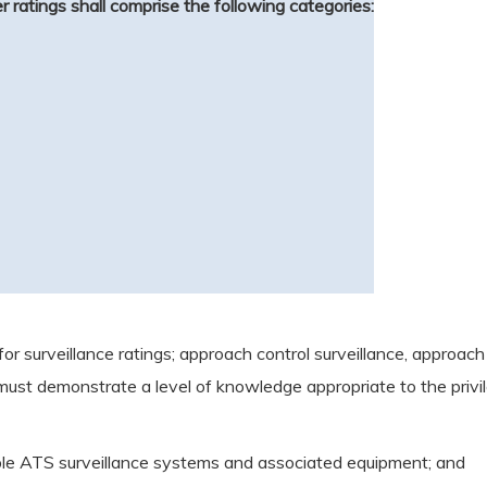
ler ratings shall comprise the following categories:
or surveillance ratings; approach control surveillance, approach
r must demonstrate a level of knowledge appropriate to the privil
icable ATS surveillance systems and associated equipment; and