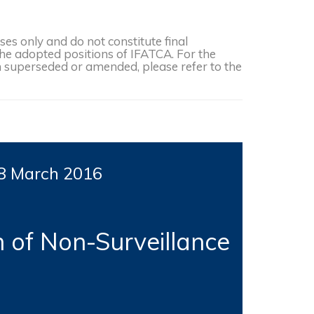
s only and do not constitute final
the adopted positions of IFATCA. For the
een superseded or amended, please refer to the
8 March 2016
n of Non-Surveillance