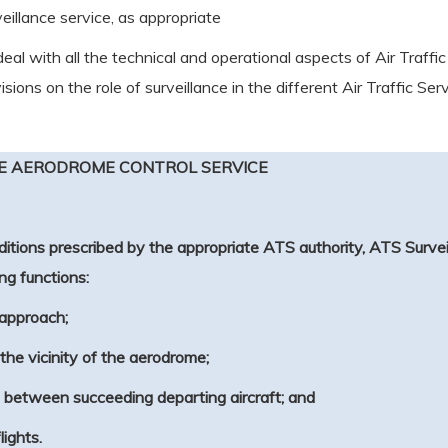
eillance service, as appropriate
 deal with all the technical and operational aspects of Air T
ons on the role of surveillance in the different Air Traffic Serv
HE AERODROME CONTROL SERVICE
itions prescribed by the appropriate ATS authority, ATS Survei
ng functions:
l approach;
n the vicinity of the aerodrome;
.3 between succeeding departing aircraft; and
lights.