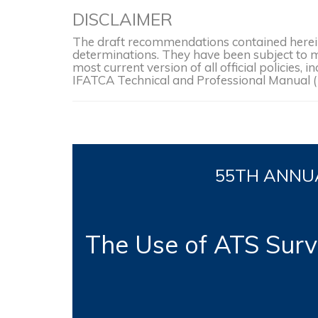
DISCLAIMER
The draft recommendations contained herein 
determinations. They have been subject to mo
most current version of all official policies
IFATCA Technical and Professional Manual 
55TH
ANNUA
The Use of ATS Surve