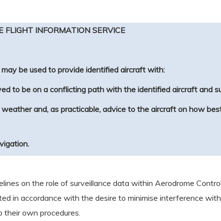
E FLIGHT INFORMATION SERVICE
may be used to provide identified aircraft with:
ed to be on a conflicting path with the identified aircraft and 
nt weather and, as practicable, advice to the aircraft on how b
avigation.
ines on the role of surveillance data within Aerodrome Control
ited in accordance with the desire to minimise interference with 
 their own procedures.