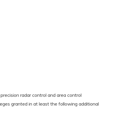
 precision radar control and area control
eges granted in at least the following additional