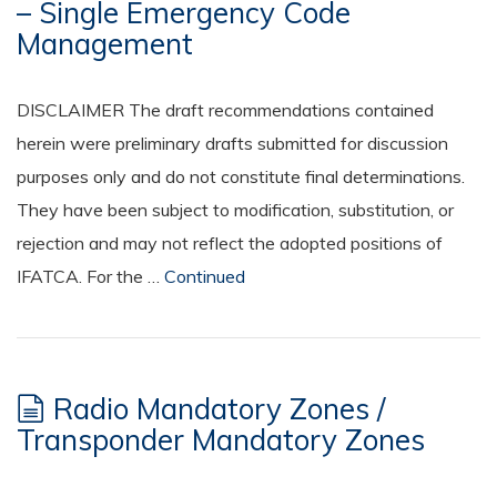
– Single Emergency Code
Management
DISCLAIMER The draft recommendations contained
herein were preliminary drafts submitted for discussion
purposes only and do not constitute final determinations.
They have been subject to modification, substitution, or
rejection and may not reflect the adopted positions of
IFATCA. For the …
Continued
Radio Mandatory Zones /
Transponder Mandatory Zones