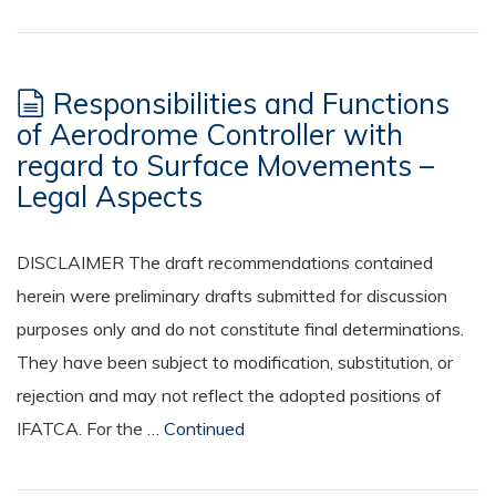
Responsibilities and Functions
of Aerodrome Controller with
regard to Surface Movements –
Legal Aspects
DISCLAIMER The draft recommendations contained
herein were preliminary drafts submitted for discussion
purposes only and do not constitute final determinations.
They have been subject to modification, substitution, or
rejection and may not reflect the adopted positions of
IFATCA. For the …
Continued