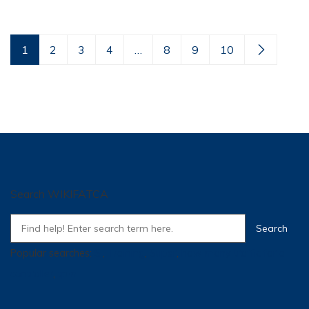
1
2
3
4
…
8
9
10
Search WIKIFATCA
Popular searches:
SI
,
Training
,
Super
,
how many traffic for a
controller
,
tpm