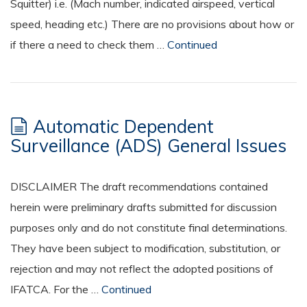
Squitter) i.e. (Mach number, indicated airspeed, vertical
speed, heading etc.) There are no provisions about how or
if there a need to check them …
Continued
Automatic Dependent
Surveillance (ADS) General Issues
DISCLAIMER The draft recommendations contained
herein were preliminary drafts submitted for discussion
purposes only and do not constitute final determinations.
They have been subject to modification, substitution, or
rejection and may not reflect the adopted positions of
IFATCA. For the …
Continued