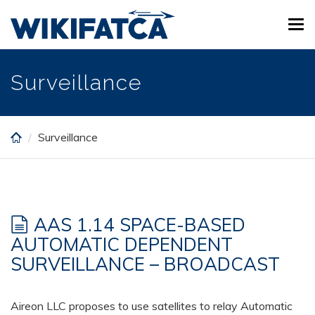
Skip
Tog
to
navi
main
content
Surveillance
Surveillance
AAS 1.14 SPACE-BASED
AUTOMATIC DEPENDENT
SURVEILLANCE – BROADCAST
Aireon LLC proposes to use satellites to relay Automatic