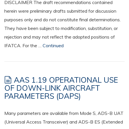
DISCLAIMER The draft recommendations contained
herein were preliminary drafts submitted for discussion
purposes only and do not constitute final determinations.
They have been subject to modification, substitution, or
rejection and may not reflect the adopted positions of
IFATCA. For the …
Continued
AAS 1.19 OPERATIONAL USE
OF DOWN-LINK AIRCRAFT
PARAMETERS (DAPS)
Many parameters are available from Mode S, ADS-B UAT
(Universal Access Transceiver) and ADS-B ES (Extended