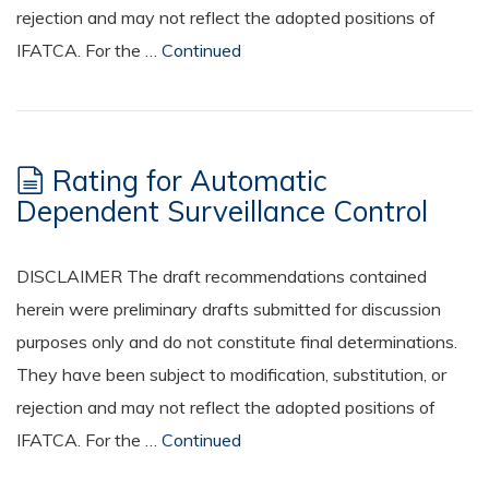
rejection and may not reflect the adopted positions of
IFATCA. For the …
Continued
Rating for Automatic
Dependent Surveillance Control
DISCLAIMER The draft recommendations contained
herein were preliminary drafts submitted for discussion
purposes only and do not constitute final determinations.
They have been subject to modification, substitution, or
rejection and may not reflect the adopted positions of
IFATCA. For the …
Continued