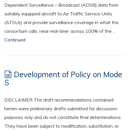
Dependent Surveillance – Broadcast (ADSB) data from
suitably equipped aircraft to Air Traffic Service Units
(ATSUs) and provide surveillance coverage in what the
consortium calls ‘near real-time’ across 100% of the …
Continued
Development of Policy on Mode
S
DISCLAIMER The draft recommendations contained
herein were preliminary drafts submitted for discussion
purposes only and do not constitute final determinations.
They have been subject to modification, substitution, or