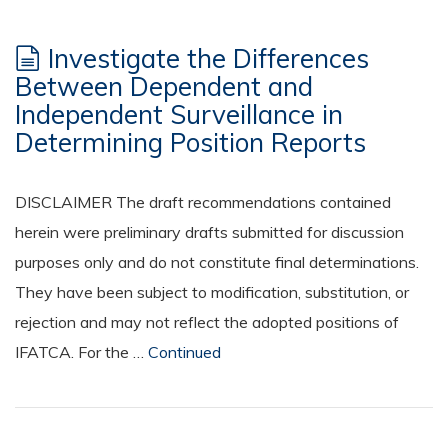
Investigate the Differences
Between Dependent and
Independent Surveillance in
Determining Position Reports
DISCLAIMER The draft recommendations contained
herein were preliminary drafts submitted for discussion
purposes only and do not constitute final determinations.
They have been subject to modification, substitution, or
rejection and may not reflect the adopted positions of
IFATCA. For the …
Continued