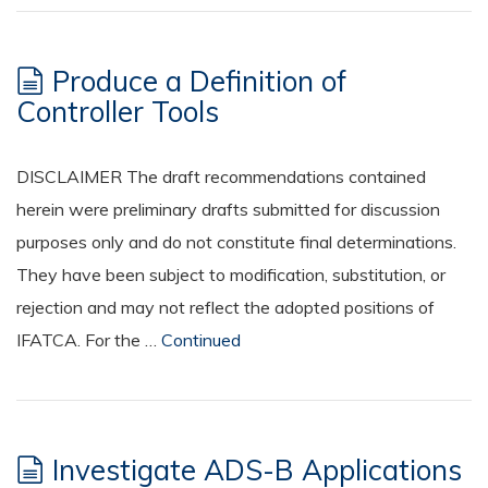
Produce a Definition of
Controller Tools
DISCLAIMER The draft recommendations contained
herein were preliminary drafts submitted for discussion
purposes only and do not constitute final determinations.
They have been subject to modification, substitution, or
rejection and may not reflect the adopted positions of
IFATCA. For the …
Continued
Investigate ADS-B Applications