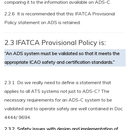
comparing it to the information available on ADS-C.
2.2.6 It is recommended that this IFATCA Provisional
Policy statement on ADS is retained.
2.3 IFATCA Provisional Policy is:
“An ADS system must be validated so that it meets the
appropriate ICAO safety and certification standards.”
2.3.1 Do we really need to define a statement that
applies to all ATS systems not just to ADS-C? The
necessary requirements for an ADS-C system to be
validated and to operate safely are well contained in Doc
4444/ 9694.
2.3.2 Safety issues with design and implementation of