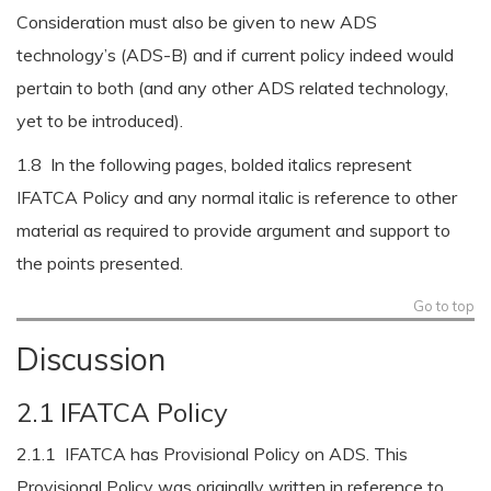
Consideration must also be given to new ADS
technology’s (ADS-B) and if current policy indeed would
pertain to both (and any other ADS related technology,
yet to be introduced).
1.8 In the following pages, bolded italics represent
IFATCA Policy and any normal italic is reference to other
material as required to provide argument and support to
the points presented.
Go to top
Discussion
2.1 IFATCA Policy
2.1.1 IFATCA has Provisional Policy on ADS. This
Provisional Policy was originally written in reference to