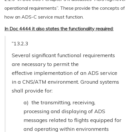
operational requirements”. These provide the concepts of
how an ADS-C service must function.
In Doc 4444 it also states the functionality required:
“13.2.3
Several significant functional requirements
are necessary to permit the
effective implementation of an ADS service
in a CNS/ATM environment. Ground systems
shall provide for:
a) the transmitting, receiving,
processing and displaying of ADS
messages related to flights equipped for
and operating within environments