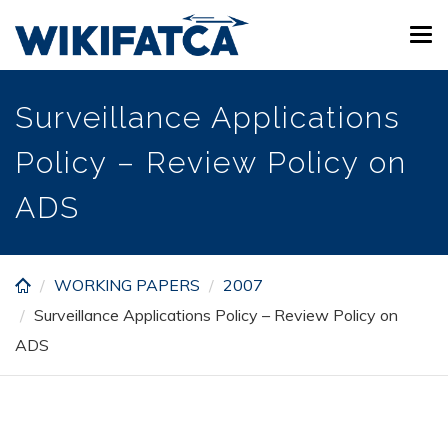
Skip
Tog
to
navi
main
content
Surveillance Applications
Policy – Review Policy on
ADS
WORKING PAPERS
2007
Surveillance Applications Policy – Review Policy on
ADS