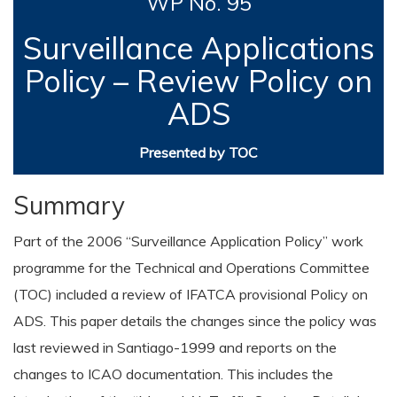
WP No. 95
Surveillance Applications
Policy – Review Policy on
ADS
Presented by TOC
Summary
Part of the 2006 “Surveillance Application Policy” work
programme for the Technical and Operations Committee
(TOC) included a review of IFATCA provisional Policy on
ADS. This paper details the changes since the policy was
last reviewed in Santiago-1999 and reports on the
changes to ICAO documentation. This includes the