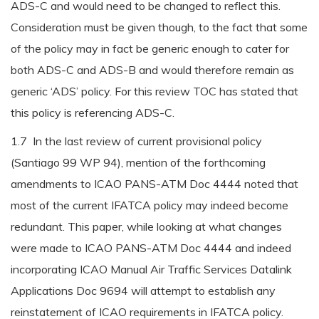
ADS-C and would need to be changed to reflect this.
Consideration must be given though, to the fact that some
of the policy may in fact be generic enough to cater for
both ADS-C and ADS-B and would therefore remain as
generic ‘ADS’ policy. For this review TOC has stated that
this policy is referencing ADS-C.
1.7 In the last review of current provisional policy
(Santiago 99 WP 94), mention of the forthcoming
amendments to ICAO PANS-ATM Doc 4444 noted that
most of the current IFATCA policy may indeed become
redundant. This paper, while looking at what changes
were made to ICAO PANS-ATM Doc 4444 and indeed
incorporating ICAO Manual Air Traffic Services Datalink
Applications Doc 9694 will attempt to establish any
reinstatement of ICAO requirements in IFATCA policy.