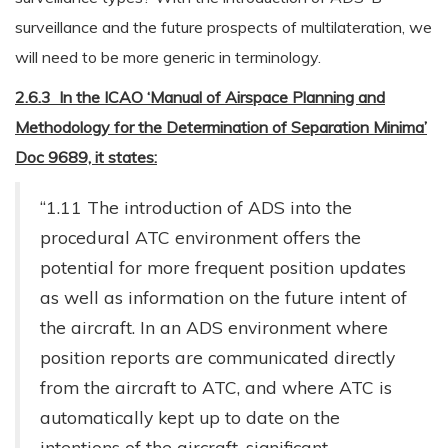
surveillance and the future prospects of multilateration, we
will need to be more generic in terminology.
2.6.3 In the ICAO ‘Manual of Airspace Planning and
Methodology for the Determination of Separation Minima’
Doc 9689, it states:
“1.11 The introduction of ADS into the
procedural ATC environment offers the
potential for more frequent position updates
as well as information on the future intent of
the aircraft. In an ADS environment where
position reports are communicated directly
from the aircraft to ATC, and where ATC is
automatically kept up to date on the
intentions of the aircraft, significant