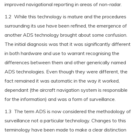
improved navigational reporting in areas of non-radar.
1.2 While this technology is mature and the procedures
surrounding its use have been refined, the emergence of
another ADS technology brought about some confusion.
The initial diagnosis was that it was significantly different
in both hardware and use to warrant recognising the
differences between them and other generically named
ADS technologies. Even though they were different, the
fact remained it was automatic in the way it worked,
dependant (the aircraft navigation system is responsible
for the information) and was a form of surveillance.
1.3 The term ADS is now considered the methodology of
surveillance not a particular technology. Changes to this
terminology have been made to make a clear distinction