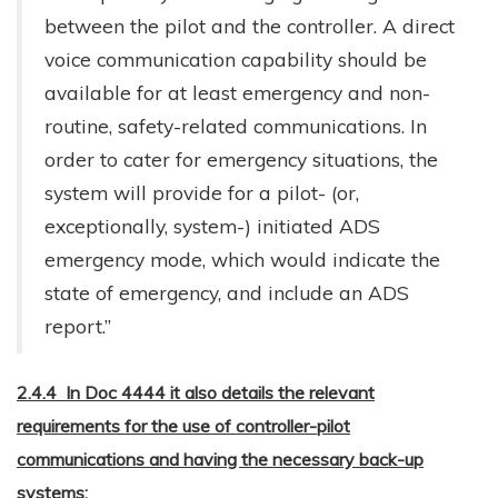
between the pilot and the controller. A direct
voice communication capability should be
available for at least emergency and non-
routine, safety-related communications. In
order to cater for emergency situations, the
system will provide for a pilot- (or,
exceptionally, system-) initiated ADS
emergency mode, which would indicate the
state of emergency, and include an ADS
report.”
2.4.4 In Doc 4444 it also details the relevant
requirements for the use of controller-pilot
communications and having the necessary back-up
systems: