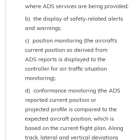
where ADS services are being provided;
b) the display of safety-related alerts
and warnings;
c) position monitoring (the aircraft’s
current position as derived from
ADS reports is displayed to the
controller for air traffic situation
monitoring);
d) conformance monitoring (the ADS
reported current position or
projected profile is compared to the
expected aircraft position, which is
based on the current flight plan. Along
track, lateral and vertical deviations