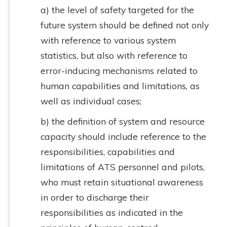
a) the level of safety targeted for the
future system should be defined not only
with reference to various system
statistics, but also with reference to
error-inducing mechanisms related to
human capabilities and limitations, as
well as individual cases;
b) the definition of system and resource
capacity should include reference to the
responsibilities, capabilities and
limitations of ATS personnel and pilots,
who must retain situational awareness
in order to discharge their
responsibilities as indicated in the