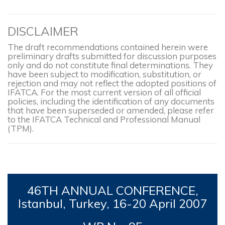
DISCLAIMER
The draft recommendations contained herein were
preliminary drafts submitted for discussion purposes
only and do not constitute final determinations. They
have been subject to modification, substitution, or
rejection and may not reflect the adopted positions of
IFATCA. For the most current version of all official
policies, including the identification of any documents
that have been superseded or amended, please refer
to the IFATCA Technical and Professional Manual
(TPM).
46TH
ANNUAL CONFERENCE,
Istanbul, Turkey, 16-
20 April 2007