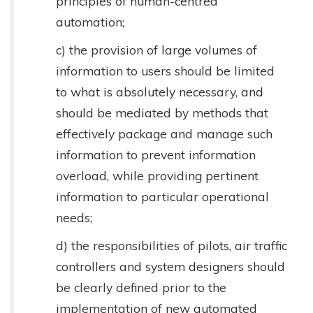
principles of human-centred
automation;
c) the provision of large volumes of
information to users should be limited
to what is absolutely necessary, and
should be mediated by methods that
effectively package and manage such
information to prevent information
overload, while providing pertinent
information to particular operational
needs;
d) the responsibilities of pilots, air traffic
controllers and system designers should
be clearly defined prior to the
implementation of new automated