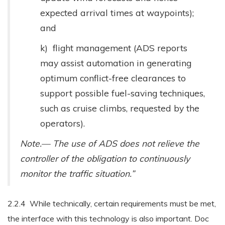
expected arrival times at waypoints);
and
k) flight management (ADS reports
may assist automation in generating
optimum conflict-free clearances to
support possible fuel-saving techniques,
such as cruise climbs, requested by the
operators).
Note.— The use of ADS does not relieve the
controller of the obligation to continuously
monitor the traffic situation.”
2.2.4 While technically, certain requirements must be met,
the interface with this technology is also important. Doc