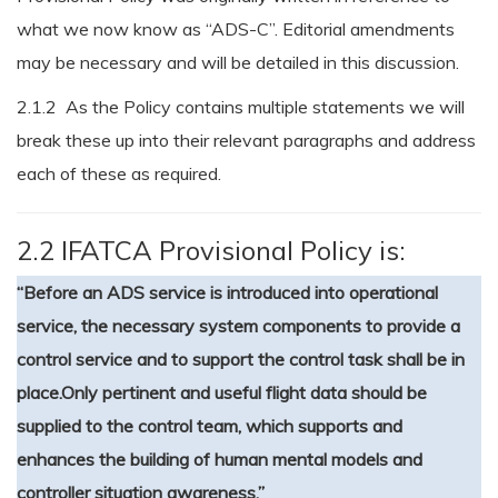
what we now know as “ADS-C”. Editorial amendments
may be necessary and will be detailed in this discussion.
2.1.2 As the Policy contains multiple statements we will
break these up into their relevant paragraphs and address
each of these as required.
2.2 IFATCA Provisional Policy is:
“Before an ADS service is introduced into operational
service, the necessary system components to provide a
control service and to support the control task shall be in
place.
Only pertinent and useful flight data should be
supplied to the control team, which supports and
enhances the building of human mental models and
controller situation awareness.”