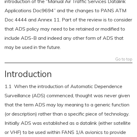
introduction of the “Manual Air Traffic Services Datalink
Applications Doc9694” and the changes to PANS ATM
Doc 4444 and Annex 11. Part of the review is to consider
that ADS policy may need to be retained or modified to
include ADS-B and indeed any other form of ADS that
may be used in the future.
Go to top
Introduction
1.1 When the introduction of Automatic Dependence
Surveillance (ADS) commenced, thought was never given
that the term ADS may lay meaning to a generic function
(or description) rather than a specific piece of technology.
Initially ADS was established as a datalink (either satellite
or VHF) to be used within FANS 1/A avionics to provide