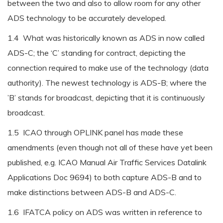
between the two and also to allow room for any other
ADS technology to be accurately developed.
1.4 What was historically known as ADS in now called
ADS-C; the ‘C’ standing for contract, depicting the
connection required to make use of the technology (data
authority). The newest technology is ADS-B; where the
’B’ stands for broadcast, depicting that it is continuously
broadcast.
1.5 ICAO through OPLINK panel has made these
amendments (even though not all of these have yet been
published, e.g. ICAO Manual Air Traffic Services Datalink
Applications Doc 9694) to both capture ADS-B and to
make distinctions between ADS-B and ADS-C.
1.6 IFATCA policy on ADS was written in reference to