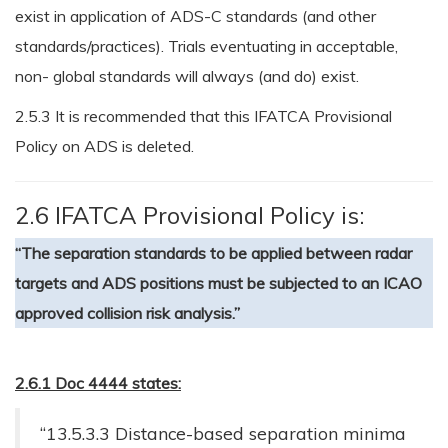
exist in application of ADS-C standards (and other
standards/practices). Trials eventuating in acceptable,
non- global standards will always (and do) exist.
2.5.3 It is recommended that this IFATCA Provisional
Policy on ADS is deleted.
2.6 IFATCA Provisional Policy is:
“The separation standards to be applied between radar
targets and ADS positions must be subjected to an ICAO
approved collision risk analysis.”
2.6.1 Doc 4444 states:
“13.5.3.3 Distance-based separation minima