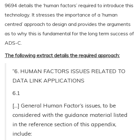
9694 details the ‘human factors’ required to introduce this
technology. It stresses the importance of a ‘human
centred’ approach to design and provides the arguments
as to why this is fundamental for the long term success of
ADS-C.
The following extract details the required approach:
“6. HUMAN FACTORS ISSUES RELATED TO
DATA LINK APPLICATIONS
6.1
[…] General Human Factor’s issues, to be
considered with the guidance material listed
in the reference section of this appendix,
include: