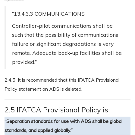
“13.4.3.3 COMMUNICATIONS
Controller-pilot communications shall be
such that the possibility of communications
failure or significant degradations is very
remote. Adequate back-up facilities shall be
provided.”
2.4.5 It is recommended that this IFATCA Provisional
Policy statement on ADS is deleted.
2.5 IFATCA Provisional Policy is:
“Separation standards for use with ADS shall be global
standards, and applied globally.”