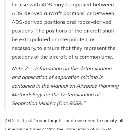
for use with ADS may be applied between
ADS-derived aircraft positions, or between
ADS-derived positions and radar-derived
positions. The positions of the aircraft shall
be extrapolated or interpolated, as
necessary, to ensure that they represent the
positions of the aircraft at a common time.
Note 2.— Information on the determination
and application of separation minima is
contained in the Manual on Airspace Planning
Methodology for the Determination of
Separation Minima (Doc 9689).”
2.6.2 Is it just “radar targets” or do we need to specify all
surveillance types? With the introduction of ADS-B