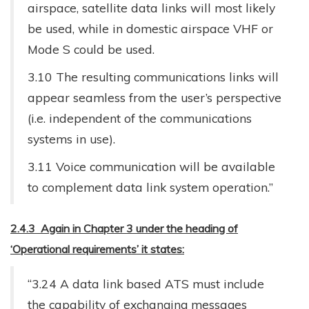
airspace, satellite data links will most likely
be used, while in domestic airspace VHF or
Mode S could be used.
3.10 The resulting communications links will
appear seamless from the user’s perspective
(i.e. independent of the communications
systems in use).
3.11 Voice communication will be available
to complement data link system operation.”
2.4.3 Again in Chapter 3 under the heading of
‘Operational requirements’ it states:
“3.24 A data link based ATS must include
the capability of exchanging messages