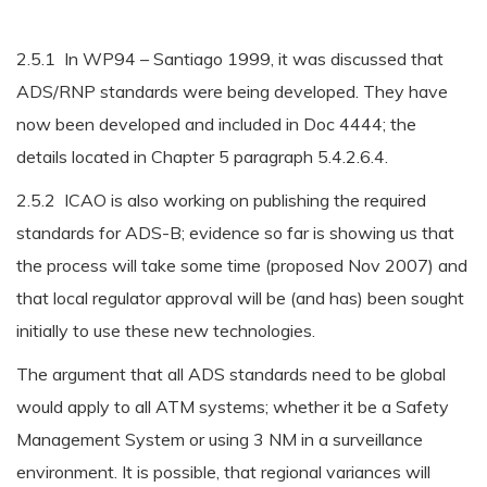
2.5.1 In WP94 – Santiago 1999, it was discussed that
ADS/RNP standards were being developed. They have
now been developed and included in Doc 4444; the
details located in Chapter 5 paragraph 5.4.2.6.4.
2.5.2 ICAO is also working on publishing the required
standards for ADS-B; evidence so far is showing us that
the process will take some time (proposed Nov 2007) and
that local regulator approval will be (and has) been sought
initially to use these new technologies.
The argument that all ADS standards need to be global
would apply to all ATM systems; whether it be a Safety
Management System or using 3 NM in a surveillance
environment. It is possible, that regional variances will