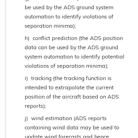
be used by the ADS ground system
automation to identify violations of
separation minima);
h) conflict prediction (the ADS position
data can be used by the ADS ground
system automation to identify potential
violations of separation minima);
i) tracking (the tracking function is
intended to extrapolate the current
position of the aircraft based on ADS
reports);
j) wind estimation (ADS reports
containing wind data may be used to
update wind forecasts and hence