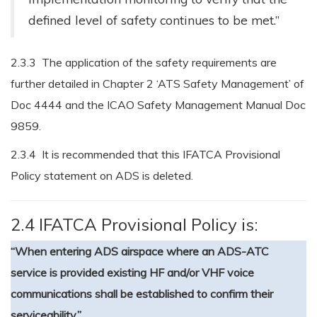
defined level of safety continues to be met.”
2.3.3 The application of the safety requirements are
further detailed in Chapter 2 ‘ATS Safety Management’ of
Doc 4444 and the ICAO Safety Management Manual Doc
9859.
2.3.4 It is recommended that this IFATCA Provisional
Policy statement on ADS is deleted.
2.4 IFATCA Provisional Policy is:
“When entering ADS airspace where an ADS-ATC
service is provided existing HF and/or VHF voice
communications shall be established to confirm their
serviceability.”