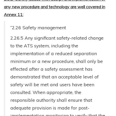
any new procedure and technology are well covered in
Annex 11:
“2.26 Safety management
2.26.5 Any significant safety-related change
to the ATS system, including the
implementation of a reduced separation
minimum or a new procedure, shall only be
effected after a safety assessment has
demonstrated that an acceptable level of
safety will be met and users have been
consulted. When appropriate, the
responsible authority shall ensure that
adequate provision is made for post-
implementation monitoring to verify that the