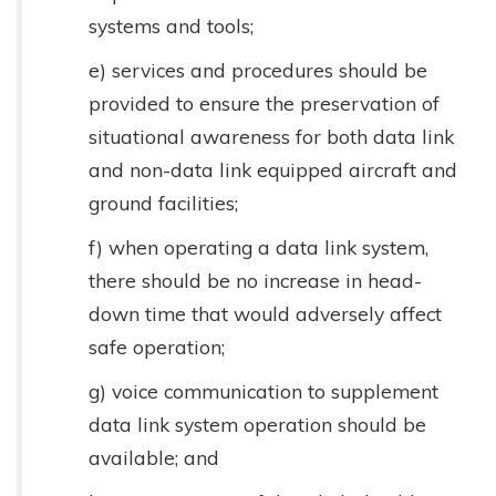
systems and tools;
e) services and procedures should be
provided to ensure the preservation of
situational awareness for both data link
and non-data link equipped aircraft and
ground facilities;
f) when operating a data link system,
there should be no increase in head-
down time that would adversely affect
safe operation;
g) voice communication to supplement
data link system operation should be
available; and