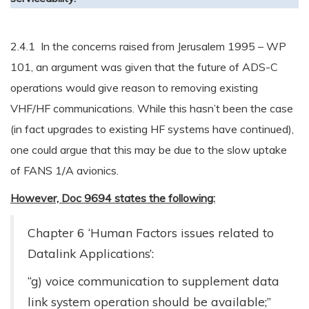
2.4.1 In the concerns raised from Jerusalem 1995 – WP
101, an argument was given that the future of ADS-C
operations would give reason to removing existing
VHF/HF communications. While this hasn’t been the case
(in fact upgrades to existing HF systems have continued),
one could argue that this may be due to the slow uptake
of FANS 1/A avionics.
However, Doc 9694 states the following:
Chapter 6 ‘Human Factors issues related to
Datalink Applications’:
“g) voice communication to supplement data
link system operation should be available;”