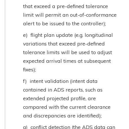
that exceed a pre-defined tolerance
limit will permit an out-of-conformance
alert to be issued to the controller);
e) flight plan update (e.g. longitudinal
variations that exceed pre-defined
tolerance limits will be used to adjust
expected arrival times at subsequent
fixes);
f) intent validation (intent data
contained in ADS reports, such as
extended projected profile, are
compared with the current clearance
and discrepancies are identified);
g) conflict detection (the ADS data can