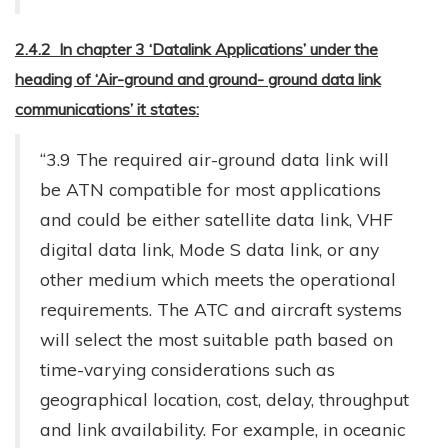
2.4.2 In chapter 3 ‘Datalink Applications’ under the
heading of ‘Air-ground and ground- ground data link
communications’ it states:
“3.9 The required air-ground data link will
be ATN compatible for most applications
and could be either satellite data link, VHF
digital data link, Mode S data link, or any
other medium which meets the operational
requirements. The ATC and aircraft systems
will select the most suitable path based on
time-varying considerations such as
geographical location, cost, delay, throughput
and link availability. For example, in oceanic