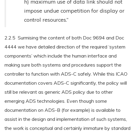
h) maximum use of data link should not
impose undue competition for display or
control resources.”
2.2.5 Surmising the content of both Doc 9694 and Doc
4444 we have detailed direction of the required ‘system
components’ which include the human interface and
making sure both systems and procedures support the
controller to function with ADS-C safely. While this ICAO
documentation covers ADS-C significantly, the policy will
still be relevant as generic ADS policy due to other
emerging ADS technologies. Even though some
documentation on ADS-B (for example) is available to
assist in the design and implementation of such systems,
the work is conceptual and certainly immature by standard