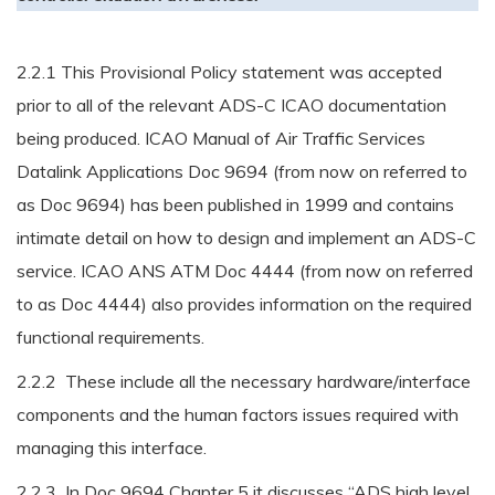
2.2.1 This Provisional Policy statement was accepted
prior to all of the relevant ADS-C ICAO documentation
being produced. ICAO Manual of Air Traffic Services
Datalink Applications Doc 9694 (from now on referred to
as Doc 9694) has been published in 1999 and contains
intimate detail on how to design and implement an ADS-C
service. ICAO ANS ATM Doc 4444 (from now on referred
to as Doc 4444) also provides information on the required
functional requirements.
2.2.2 These include all the necessary hardware/interface
components and the human factors issues required with
managing this interface.
2.2.3 In Doc 9694 Chapter 5 it discusses “ADS high level