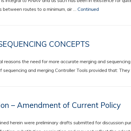
 is integral to RNAV and as such has been in existence for q
es between routes to a minimum, air …
Continued
 SEQUENCING CONCEPTS
l reasons the need for more accurate merging and sequencing 
sequencing and merging Controller Tools provided that: They p
on – Amendment of Current Policy
 herein were preliminary drafts submitted for discussion purp