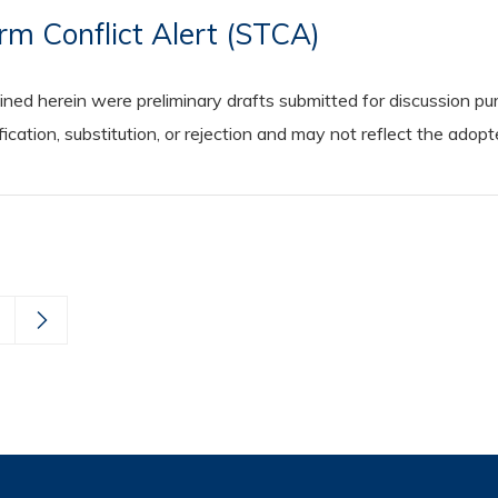
rm Conflict Alert (STCA)
 herein were preliminary drafts submitted for discussion purp
cation, substitution, or rejection and may not reflect the adop