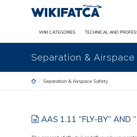
Skip
to
main
content
WIKI CATEGORIES
TECHNICAL AND PROFES
Separation & Airspace
Separation & Airspace Safety
AAS 1.11 “FLY-BY” AND