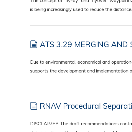
The concept of “fly-by” and “flyover” waypoints
is being increasingly used to reduce the distanc
ATS 3.29 MERGING AND
Due to environmental, economical and operationa
supports the development and implementation of 
RNAV Procedural Separati
DISCLAIMER The draft recommendations contained