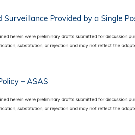
d Surveillance Provided by a Single P
 herein were preliminary drafts submitted for discussion purp
cation, substitution, or rejection and may not reflect the adop
 Policy – ASAS
 herein were preliminary drafts submitted for discussion purp
cation, substitution, or rejection and may not reflect the adop