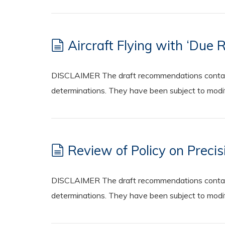
Aircraft Flying with ‘Due 
DISCLAIMER The draft recommendations contained
determinations. They have been subject to modifi
Review of Policy on Preci
DISCLAIMER The draft recommendations contained
determinations. They have been subject to modifi