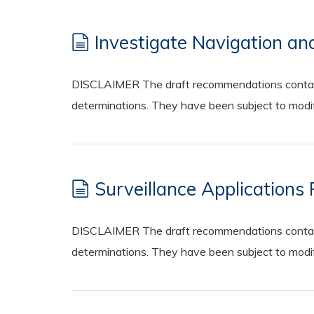
Investigate Navigation an
DISCLAIMER The draft recommendations contained
determinations. They have been subject to modifi
Surveillance Applications
DISCLAIMER The draft recommendations contained
determinations. They have been subject to modifi