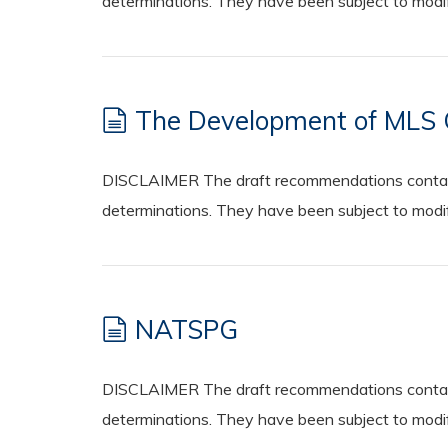
determinations. They have been subject to modifi
The Development of MLS 
DISCLAIMER The draft recommendations contained
determinations. They have been subject to modifi
NATSPG
DISCLAIMER The draft recommendations contained
determinations. They have been subject to modifi