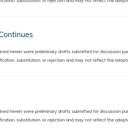
cation, substitution, or rejection and may not reflect the adop
Continues
 herein were preliminary drafts submitted for discussion purp
cation, substitution, or rejection and may not reflect the adop
 herein were preliminary drafts submitted for discussion purp
cation, substitution, or rejection and may not reflect the adop