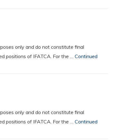
oses only and do not constitute final
ted positions of IFATCA. For the …
Continued
oses only and do not constitute final
ted positions of IFATCA. For the …
Continued