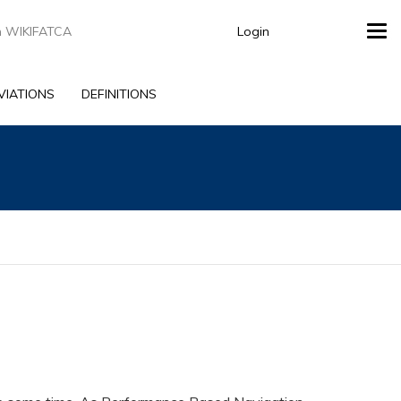
Login
Tog
navi
VIATIONS
DEFINITIONS