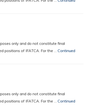
ted positions of IFATCA. For the …
Continued
oses only and do not constitute final
ted positions of IFATCA. For the …
Continued
oses only and do not constitute final
ted positions of IFATCA. For the …
Continued