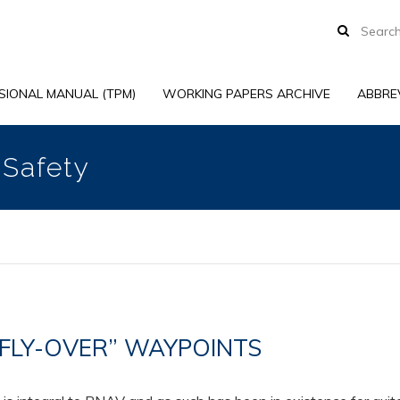
SIONAL MANUAL (TPM)
WORKING PAPERS ARCHIVE
ABBRE
 Safety
 “FLY-OVER” WAYPOINTS