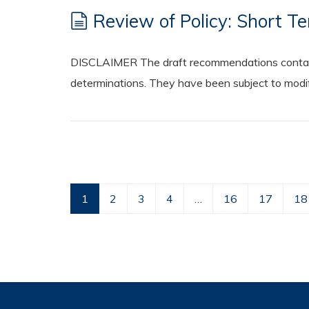
Review of Policy: Short Te
DISCLAIMER The draft recommendations contained
determinations. They have been subject to modifi
1
2
3
4
…
16
17
18