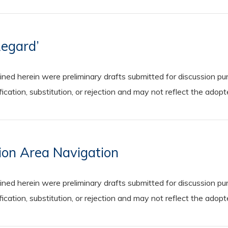
Regard’
 herein were preliminary drafts submitted for discussion purp
cation, substitution, or rejection and may not reflect the adop
sion Area Navigation
 herein were preliminary drafts submitted for discussion purp
cation, substitution, or rejection and may not reflect the adop