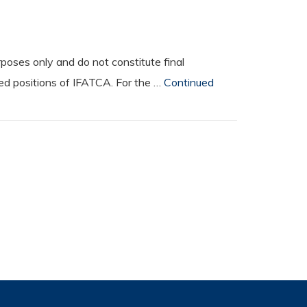
oses only and do not constitute final
ted positions of IFATCA. For the …
Continued