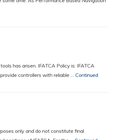
uite some time. As Performance Based Navigation
tools has arisen. IFATCA Policy is: IFATCA
rovide controllers with reliable …
Continued
oses only and do not constitute final