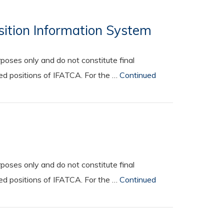
osition Information System
oses only and do not constitute final
ted positions of IFATCA. For the …
Continued
oses only and do not constitute final
ted positions of IFATCA. For the …
Continued