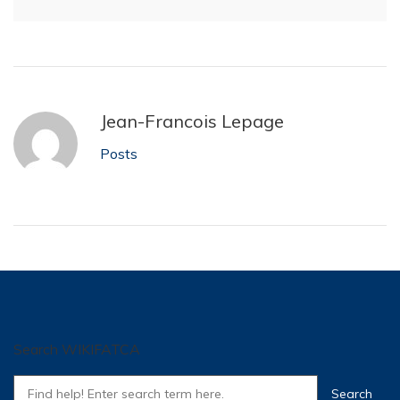
Jean-Francois Lepage
Posts
Search WIKIFATCA