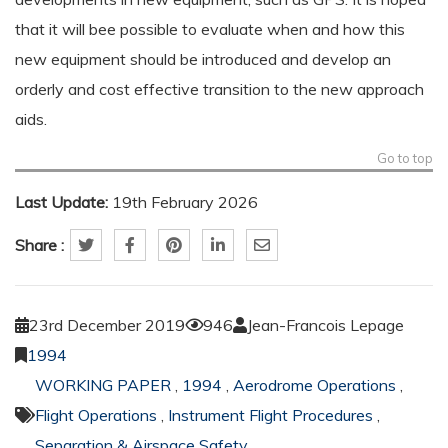
that it will bee possible to evaluate when and how this
new equipment should be introduced and develop an
orderly and cost effective transition to the new approach
aids.
Go to top
Last Update:
19th February 2026
Share :
23rd December 2019
946
Jean-Francois Lepage
1994
WORKING PAPER
,
1994
,
Aerodrome Operations
,
Flight Operations
,
Instrument Flight Procedures
,
Separation & Airspace Safety