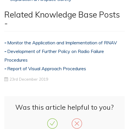
Related Knowledge Base Posts
-
Monitor the Application and Implementation of RNAV
Development of Further Policy on Radio Failure
Procedures
Report of Visual Approach Procedures
23rd December 2019
Was this article helpful to you?