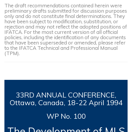
The draft recommendations contained herein were
preliminary drafts submitted for discussion purposes
only and do not constitute final determinations. They
have been subject to modification, substitution, or
rejection and may not reflect the adopted positions of
IFATCA. For the most current version of all official
policies, including the identification of any documents
that have been superseded or amended, please refer
to the IFATCA Technical and Professional Manual
(TPM).
33RD
ANNUAL CONFERENCE,
Ottawa, Canada, 18-
22 April 1994
WP No. 100
The Development of MLS