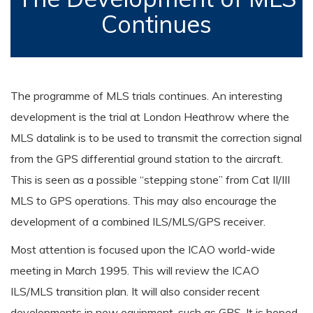
Continues
The programme of MLS trials continues. An interesting
development is the trial at London Heathrow where the
MLS datalink is to be used to transmit the correction signal
from the GPS differential ground station to the aircraft.
This is seen as a possible “stepping stone” from Cat II/III
MLS to GPS operations. This may also encourage the
development of a combined ILS/MLS/GPS receiver.
Most attention is focused upon the ICAO world-wide
meeting in March 1995. This will review the ICAO
ILS/MLS transition plan. It will also consider recent
developments in new equipment, such as GPS. It is hoped