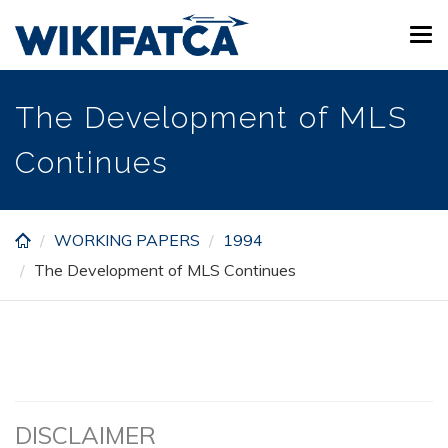
Skip
Tog
to
navi
main
content
The Development of MLS
Continues
WORKING PAPERS
1994
The Development of MLS Continues
DISCLAIMER