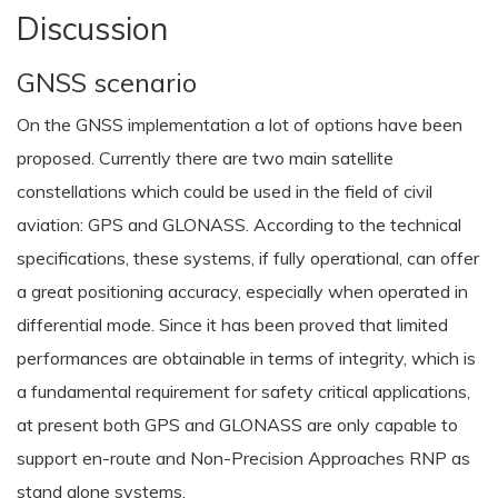
Discussion
GNSS scenario
On the GNSS implementation a lot of options have been
proposed. Currently there are two main satellite
constellations which could be used in the field of civil
aviation: GPS and GLONASS. According to the technical
specifications, these systems, if fully operational, can offer
a great positioning accuracy, especially when operated in
differential mode. Since it has been proved that limited
performances are obtainable in terms of integrity, which is
a fundamental requirement for safety critical applications,
at present both GPS and GLONASS are only capable to
support en-route and Non-Precision Approaches RNP as
stand alone systems.