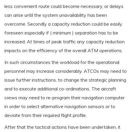
less convenient route could become necessary, or delays
can arise until the system unavailability has been
overcome. Secondly a capacity reduction could be easily
foreseen especially if ( minimum ) separation has to be
increased. At times of peak traffic any capacity reduction
impacts on the efficiency of the overall ATM operations.
In such circumstances the workload for the operational
personnel may increase considerably. ATCOs may need to
issue further instructions, to change the strategic planning
and to execute additional co-ordinations. The aircraft
crews may need to re-program their navigation computer
in order to select alternative navigation sensors or to
deviate from their required flight profile.
After that the tactical actions have been undertaken, it