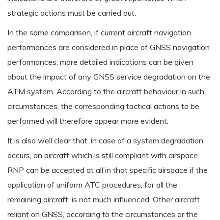
strategic actions must be carried out.
In the same comparison, if current aircraft navigation
performances are considered in place of GNSS navigation
performances, more detailed indications can be given
about the impact of any GNSS service degradation on the
ATM system. According to the aircraft behaviour in such
circumstances, the corresponding tactical actions to be
performed will therefore appear more evident.
It is also well clear that, in case of a system degradation
occurs, an aircraft which is still compliant with airspace
RNP can be accepted at all in that specific airspace if the
application of uniform ATC procedures, for all the
remaining aircraft, is not much influenced. Other aircraft
reliant on GNSS, according to the circumstances or the