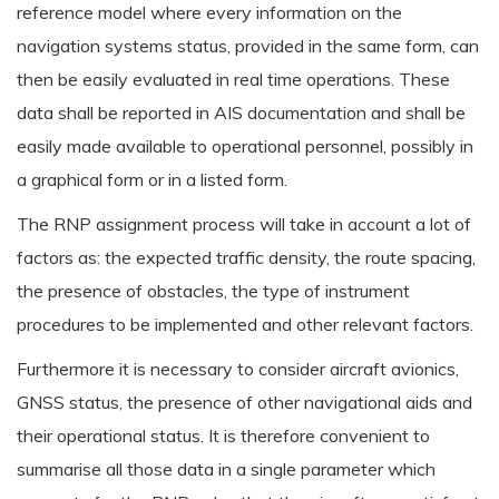
reference model where every information on the
navigation systems status, provided in the same form, can
then be easily evaluated in real time operations. These
data shall be reported in AIS documentation and shall be
easily made available to operational personnel, possibly in
a graphical form or in a listed form.
The RNP assignment process will take in account a lot of
factors as: the expected traffic density, the route spacing,
the presence of obstacles, the type of instrument
procedures to be implemented and other relevant factors.
Furthermore it is necessary to consider aircraft avionics,
GNSS status, the presence of other navigational aids and
their operational status. It is therefore convenient to
summarise all those data in a single parameter which