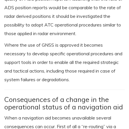
ADS position reports would be comparable to the rate of
radar derived positions it should be investigated the
possibility to adopt ATC operational procedures similar to
those applied in radar environment.
Where the use of GNSS is approved it becomes
necessary to develop specific operational procedures and
support tools in order to enable all the required strategic
and tactical actions, including those required in case of
system failures or degradations.
Consequences of a change in the
operational status of a navigation aid
When a navigation aid becomes unavailable several
consequences can occur. First of all a “re-routing” via a