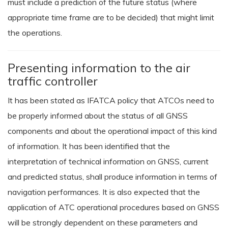
must include a prediction of the future status (where
appropriate time frame are to be decided) that might limit
the operations.
Presenting information to the air
traffic controller
It has been stated as IFATCA policy that ATCOs need to
be properly informed about the status of all GNSS
components and about the operational impact of this kind
of information. It has been identified that the
interpretation of technical information on GNSS, current
and predicted status, shall produce information in terms of
navigation performances. It is also expected that the
application of ATC operational procedures based on GNSS
will be strongly dependent on these parameters and