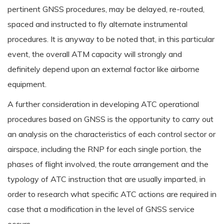
pertinent GNSS procedures, may be delayed, re-routed,
spaced and instructed to fly alternate instrumental
procedures. It is anyway to be noted that, in this particular
event, the overall ATM capacity will strongly and
definitely depend upon an external factor like airborne
equipment.
A further consideration in developing ATC operational
procedures based on GNSS is the opportunity to carry out
an analysis on the characteristics of each control sector or
airspace, including the RNP for each single portion, the
phases of flight involved, the route arrangement and the
typology of ATC instruction that are usually imparted, in
order to research what specific ATC actions are required in
case that a modification in the level of GNSS service