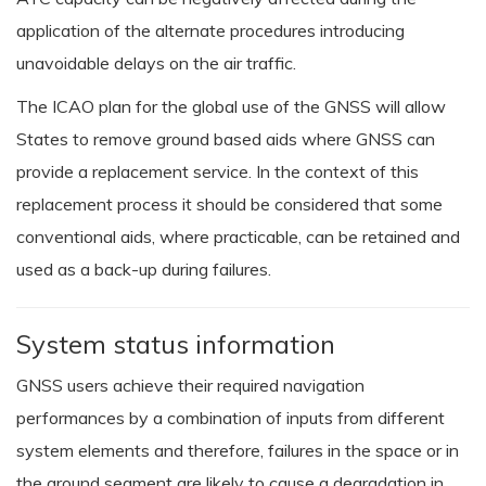
application of the alternate procedures introducing
unavoidable delays on the air traffic.
The ICAO plan for the global use of the GNSS will allow
States to remove ground based aids where GNSS can
provide a replacement service. In the context of this
replacement process it should be considered that some
conventional aids, where practicable, can be retained and
used as a back-up during failures.
System status information
GNSS users achieve their required navigation
performances by a combination of inputs from different
system elements and therefore, failures in the space or in
the ground segment are likely to cause a degradation in