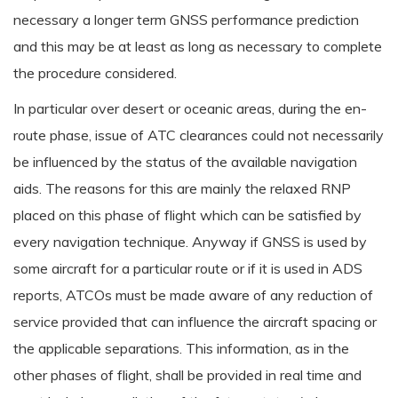
necessary a longer term GNSS performance prediction
and this may be at least as long as necessary to complete
the procedure considered.
In particular over desert or oceanic areas, during the en-
route phase, issue of ATC clearances could not necessarily
be influenced by the status of the available navigation
aids. The reasons for this are mainly the relaxed RNP
placed on this phase of flight which can be satisfied by
every navigation technique. Anyway if GNSS is used by
some aircraft for a particular route or if it is used in ADS
reports, ATCOs must be made aware of any reduction of
service provided that can influence the aircraft spacing or
the applicable separations. This information, as in the
other phases of flight, shall be provided in real time and