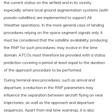
the current status on the airfield and in its vicinity
especially where local ground augmentation systems (with
pseudo-satellites) are implemented to support All
Weather operations. In the more general case of landing
procedures relying on the space segment signals only, it
must be considered that the satellite availability, producing
the RNP for such procedures, may evolve in the time
domain. ATCOs must therefore be provided with a status
prediction covering a period at least equal to the duration
of the approach procedure to be performed.
During terminal area procedures, such as arrival and
departure, a reduction in the RNP parameters may
influence the separation between aircraft flying on near
trajectories, as well as the approach and departure
sequences. Apart from real time warnings, it is also