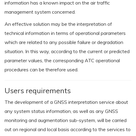
information has a known impact on the air traffic
management system concerned.
An effective solution may be the interpretation of
technical information in terms of operational parameters
which are related to any possible failure or degradation
situation. In this way, according to the current or predicted
parameter values, the corresponding ATC operational
procedures can be therefore used.
Users requirements
The development of a GNSS interpretation service about
any system status information, as well as any GNSS
monitoring and augmentation sub-system, will be carried
out on regional and local basis according to the services to