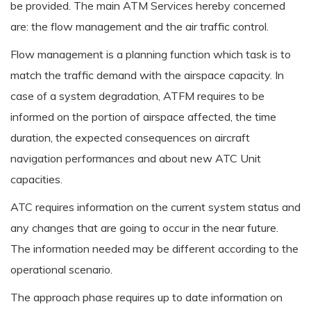
be provided. The main ATM Services hereby concerned
are: the flow management and the air traffic control.
Flow management is a planning function which task is to
match the traffic demand with the airspace capacity. In
case of a system degradation, ATFM requires to be
informed on the portion of airspace affected, the time
duration, the expected consequences on aircraft
navigation performances and about new ATC Unit
capacities.
ATC requires information on the current system status and
any changes that are going to occur in the near future.
The information needed may be different according to the
operational scenario.
The approach phase requires up to date information on