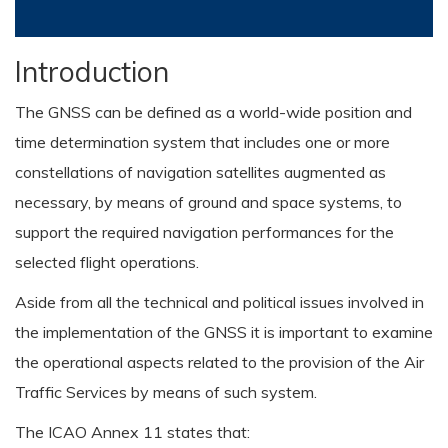
Introduction
The GNSS can be defined as a world-wide position and
time determination system that includes one or more
constellations of navigation satellites augmented as
necessary, by means of ground and space systems, to
support the required navigation performances for the
selected flight operations.
Aside from all the technical and political issues involved in
the implementation of the GNSS it is important to examine
the operational aspects related to the provision of the Air
Traffic Services by means of such system.
The ICAO Annex 11 states that: