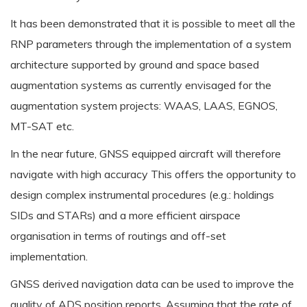
It has been demonstrated that it is possible to meet all the
RNP parameters through the implementation of a system
architecture supported by ground and space based
augmentation systems as currently envisaged for the
augmentation system projects: WAAS, LAAS, EGNOS,
MT-SAT etc.
In the near future, GNSS equipped aircraft will therefore
navigate with high accuracy This offers the opportunity to
design complex instrumental procedures (e.g.: holdings
SIDs and STARs) and a more efficient airspace
organisation in terms of routings and off-set
implementation.
GNSS derived navigation data can be used to improve the
quality of ADS position reports. Assuming that the rate of