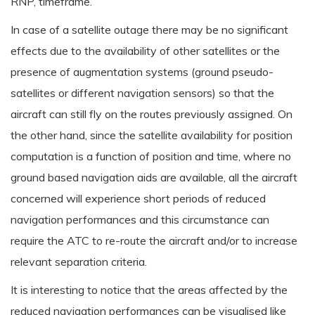
RNP, timeframe.
In case of a satellite outage there may be no significant
effects due to the availability of other satellites or the
presence of augmentation systems (ground pseudo-
satellites or different navigation sensors) so that the
aircraft can still fly on the routes previously assigned. On
the other hand, since the satellite availability for position
computation is a function of position and time, where no
ground based navigation aids are available, all the aircraft
concerned will experience short periods of reduced
navigation performances and this circumstance can
require the ATC to re-route the aircraft and/or to increase
relevant separation criteria.
It is interesting to notice that the areas affected by the
reduced navigation performances can be visualised like