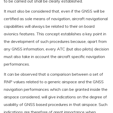
to be carried out shall be clearly established.
It must also be considered that, even if the GNSS will be
certified as sole means of navigation, aircraft navigational
capabilities will always be related to their on board
avionics features. This concept establishes a key point in
the development of such procedures because, apart from
any GNSS information, every ATC (but also pilots) decision
must also take in account the aircraft specific navigation
performances.
It can be observed that a comparison between a set of
RNP values related to a generic airspace and the GNSS
navigation performances which can be granted inside the
airspace considered, will give indications on the degree of
usability of GNSS based procedures in that airspace. Such
indications are therefore of great importance when