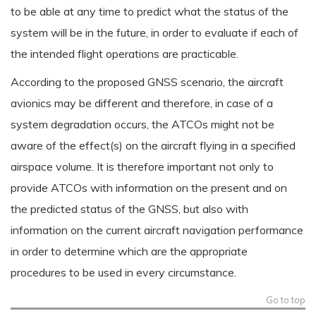
to be able at any time to predict what the status of the
system will be in the future, in order to evaluate if each of
the intended flight operations are practicable.
According to the proposed GNSS scenario, the aircraft
avionics may be different and therefore, in case of a
system degradation occurs, the ATCOs might not be
aware of the effect(s) on the aircraft flying in a specified
airspace volume. It is therefore important not only to
provide ATCOs with information on the present and on
the predicted status of the GNSS, but also with
information on the current aircraft navigation performance
in order to determine which are the appropriate
procedures to be used in every circumstance.
Go to top