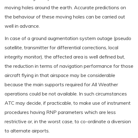
moving holes around the earth. Accurate predictions on
the behaviour of these moving holes can be carried out
well in advance.
In case of a ground augmentation system outage (pseudo
satellite, transmitter for differential corrections, local
integrity monitor), the affected area is well defined but,
the reduction in terms of navigation performance for those
aircraft flying in that airspace may be considerable
because the main supports required for All Weather
operations could be not available. In such circumstances
ATC may decide, if practicable, to make use of instrument
procedures having RNP parameters which are less
restrictive or, in the worst case, to co-ordinate a diversion
to alternate airports.