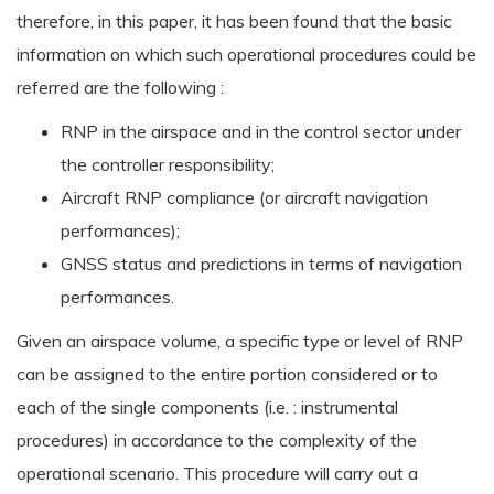
therefore, in this paper, it has been found that the basic
information on which such operational procedures could be
referred are the following :
RNP in the airspace and in the control sector under
the controller responsibility;
Aircraft RNP compliance (or aircraft navigation
performances);
GNSS status and predictions in terms of navigation
performances.
Given an airspace volume, a specific type or level of RNP
can be assigned to the entire portion considered or to
each of the single components (i.e. : instrumental
procedures) in accordance to the complexity of the
operational scenario. This procedure will carry out a