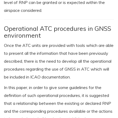
level of RNP can be granted or is expected within the
airspace considered.
Operational ATC procedures in GNSS
environment
Once the ATC units are provided with tools which are able
to present all the information that have been previously
described, there is the need to develop all the operational
procedures regarding the use of GNSS in ATC which will
be included in ICAO documentation.
In this paper, in order to give some guidelines for the
definition of such operational procedures, it is suggested
that a relationship between the existing or declared RNP
and the corresponding procedures available or the actions