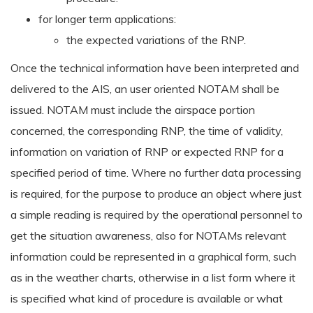
for longer term applications:
the expected variations of the RNP.
Once the technical information have been interpreted and
delivered to the AIS, an user oriented NOTAM shall be
issued. NOTAM must include the airspace portion
concerned, the corresponding RNP, the time of validity,
information on variation of RNP or expected RNP for a
specified period of time. Where no further data processing
is required, for the purpose to produce an object where just
a simple reading is required by the operational personnel to
get the situation awareness, also for NOTAMs relevant
information could be represented in a graphical form, such
as in the weather charts, otherwise in a list form where it
is specified what kind of procedure is available or what