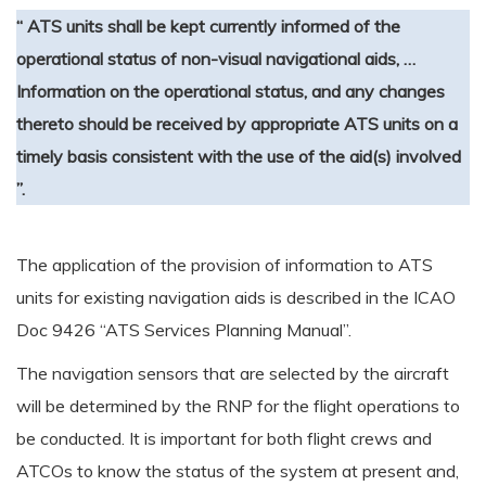
“ ATS units shall be kept currently informed of the
operational status of non-visual navigational aids, …
Information on the operational status, and any changes
thereto should be received by appropriate ATS units on a
timely basis consistent with the use of the aid(s) involved
”.
The application of the provision of information to ATS
units for existing navigation aids is described in the ICAO
Doc 9426 “ATS Services Planning Manual”.
The navigation sensors that are selected by the aircraft
will be determined by the RNP for the flight operations to
be conducted. It is important for both flight crews and
ATCOs to know the status of the system at present and,