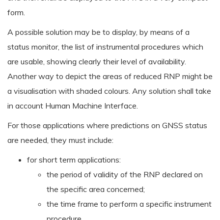
form.
A possible solution may be to display, by means of a
status monitor, the list of instrumental procedures which
are usable, showing clearly their level of availability.
Another way to depict the areas of reduced RNP might be
a visualisation with shaded colours. Any solution shall take
in account Human Machine Interface.
For those applications where predictions on GNSS status
are needed, they must include:
for short term applications:
the period of validity of the RNP declared on
the specific area concerned;
the time frame to perform a specific instrument
procedure.