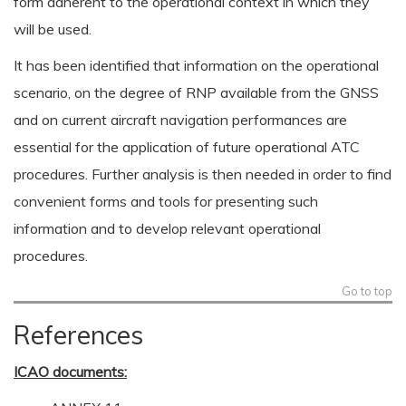
form adherent to the operational context in which they
will be used.
It has been identified that information on the operational
scenario, on the degree of RNP available from the GNSS
and on current aircraft navigation performances are
essential for the application of future operational ATC
procedures. Further analysis is then needed in order to find
convenient forms and tools for presenting such
information and to develop relevant operational
procedures.
Go to top
References
ICAO documents: