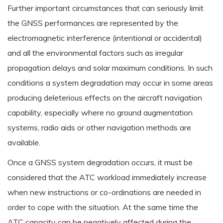
Further important circumstances that can seriously limit
the GNSS performances are represented by the
electromagnetic interference (intentional or accidental)
and all the environmental factors such as irregular
propagation delays and solar maximum conditions. In such
conditions a system degradation may occur in some areas
producing deleterious effects on the aircraft navigation
capability, especially where no ground augmentation
systems, radio aids or other navigation methods are
available.
Once a GNSS system degradation occurs, it must be
considered that the ATC workload immediately increase
when new instructions or co-ordinations are needed in
order to cope with the situation. At the same time the
ATC capacity can be negatively affected during the