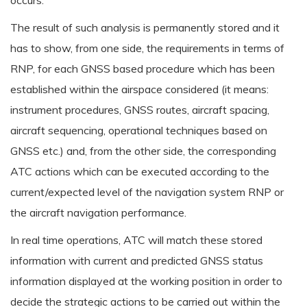
occurs.
The result of such analysis is permanently stored and it
has to show, from one side, the requirements in terms of
RNP, for each GNSS based procedure which has been
established within the airspace considered (it means:
instrument procedures, GNSS routes, aircraft spacing,
aircraft sequencing, operational techniques based on
GNSS etc.) and, from the other side, the corresponding
ATC actions which can be executed according to the
current/expected level of the navigation system RNP or
the aircraft navigation performance.
In real time operations, ATC will match these stored
information with current and predicted GNSS status
information displayed at the working position in order to
decide the strategic actions to be carried out within the