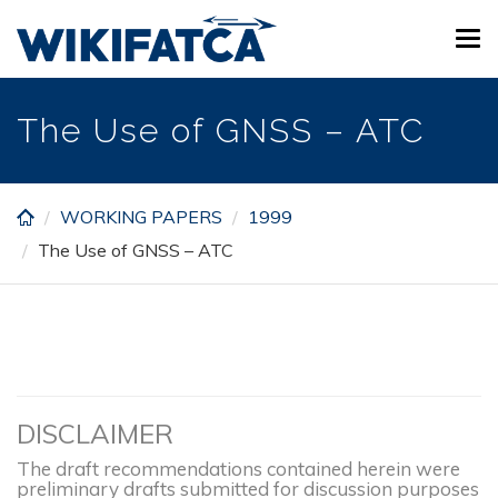
Skip
Tog
to
navi
main
content
The Use of GNSS – ATC
WORKING PAPERS
1999
The Use of GNSS – ATC
DISCLAIMER
The draft recommendations contained herein were
preliminary drafts submitted for discussion purposes