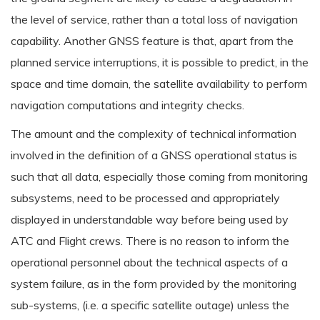
the level of service, rather than a total loss of navigation
capability. Another GNSS feature is that, apart from the
planned service interruptions, it is possible to predict, in the
space and time domain, the satellite availability to perform
navigation computations and integrity checks.
The amount and the complexity of technical information
involved in the definition of a GNSS operational status is
such that all data, especially those coming from monitoring
subsystems, need to be processed and appropriately
displayed in understandable way before being used by
ATC and Flight crews. There is no reason to inform the
operational personnel about the technical aspects of a
system failure, as in the form provided by the monitoring
sub-systems, (i.e. a specific satellite outage) unless the