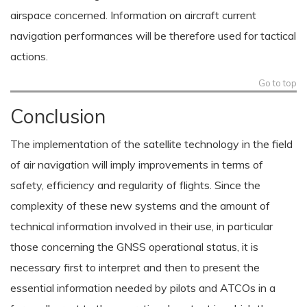
airspace concerned. Information on aircraft current
navigation performances will be therefore used for tactical
actions.
Go to top
Conclusion
The implementation of the satellite technology in the field
of air navigation will imply improvements in terms of
safety, efficiency and regularity of flights. Since the
complexity of these new systems and the amount of
technical information involved in their use, in particular
those concerning the GNSS operational status, it is
necessary first to interpret and then to present the
essential information needed by pilots and ATCOs in a