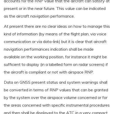
accounts for the RNP value that the aircraft can satisfy at
present or in the near future. This value can be indicated
as the aircraft navigation performance.
At present there are no clear ideas on how to manage this
kind of information (by means of the flight plan, via voice
communication or via data-link) but it is clear that aircraft
navigation performances indication shall be made
available on the working position, for instance it might be
sufficient to display (in a labelled form on radar screens) if
the aircraft is compliant or not with airspace RNP.
Data on GNSS present status and system warnings shall
be converted in terms of RNP values that can be granted
by the system over the airspace volume concerned or for
the areas concerned with specific instrumental procedures
and then shall be displayed to the ATC in a very compact