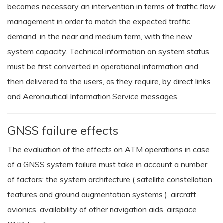
becomes necessary an intervention in terms of traffic flow
management in order to match the expected traffic
demand, in the near and medium term, with the new
system capacity. Technical information on system status
must be first converted in operational information and
then delivered to the users, as they require, by direct links
and Aeronautical Information Service messages.
GNSS failure effects
The evaluation of the effects on ATM operations in case
of a GNSS system failure must take in account a number
of factors: the system architecture ( satellite constellation
features and ground augmentation systems ), aircraft
avionics, availability of other navigation aids, airspace