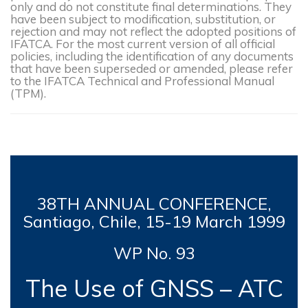
only and do not constitute final determinations. They
have been subject to modification, substitution, or
rejection and may not reflect the adopted positions of
IFATCA. For the most current version of all official
policies, including the identification of any documents
that have been superseded or amended, please refer
to the IFATCA Technical and Professional Manual
(TPM).
38TH
ANNUAL CONFERENCE,
Santiago, Chile, 15-19 March
1999
WP No. 93
The Use of GNSS – ATC