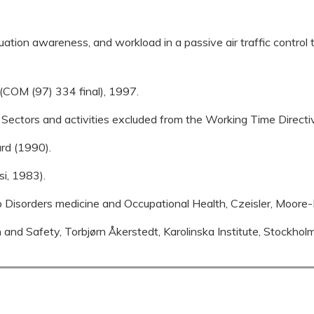
uation awareness, and workload in a passive air traffic control t
COM (97) 334 final), 1997.
 Sectors and activities excluded from the Working Time Direc
ard (1990).
si, 1983).
ep Disorders medicine and Occupational Health, Czeisler, Moor
and Safety, Torbjørn Åkerstedt, Karolinska Institute, Stockhol