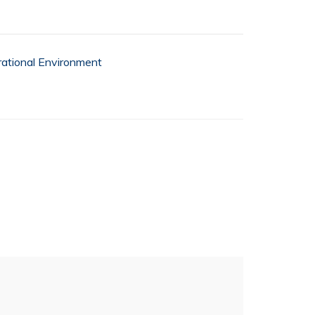
ational Environment