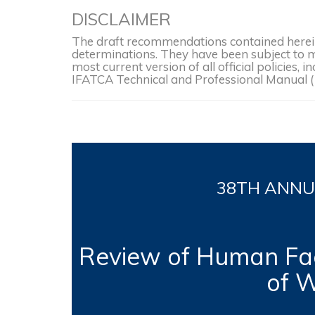
DISCLAIMER
The draft recommendations contained herein 
determinations. They have been subject to mo
most current version of all official policies
IFATCA Technical and Professional Manual 
38TH
ANNUA
Review of Human Fac
of W