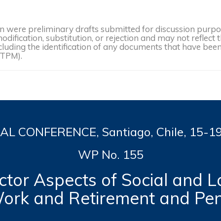
were preliminary drafts submitted for discussion purpose
dification, substitution, or rejection and may not reflect 
, including the identification of any documents that have b
(TPM).
L CONFERENCE, Santiago, Chile, 15-1
WP No. 155
tor Aspects of Social and L
ork and Retirement and Pe