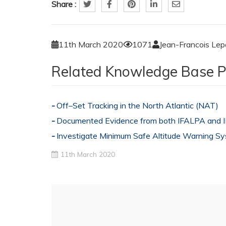
Share :
11th March 2020
1071
Jean-Francois Le
Related Knowledge Base P
Off–Set Tracking in the North Atlantic (NAT)
Documented Evidence from both IFALPA and
Investigate Minimum Safe Altitude Warning 
11th March 2020