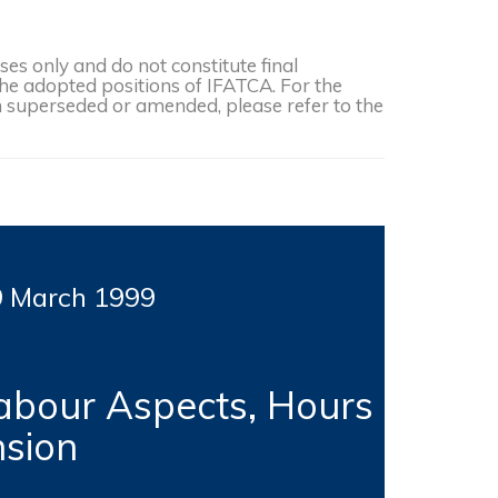
s only and do not constitute final
the adopted positions of IFATCA. For the
een superseded or amended, please refer to the
9 March
1999
abour Aspects, Hours
nsion