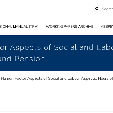
SIONAL MANUAL (TPM)
WORKING PAPERS ARCHIVE
ABBRE
r Aspects of Social and Lab
and Pension
 Human Factor Aspects of Social and Labour Aspects, Hours o