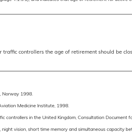
traffic controllers the age of retirement should be clos
re, Norway 1998.
viation Medicine Institute, 1998.
affic controllers in the United Kingdom, Consultation Document f
, night vision, short time memory and simultaneous capacity be