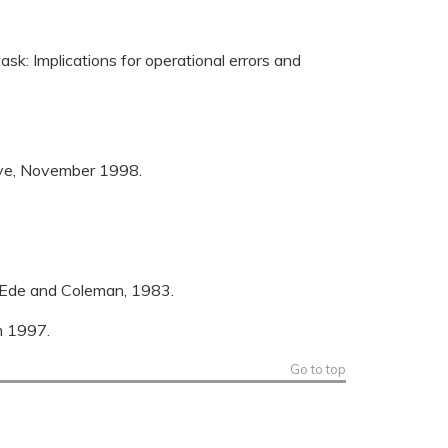
ask: Implications for operational errors and
tive, November 1998.
e-Ede and Coleman, 1983.
m 1997.
Go to top