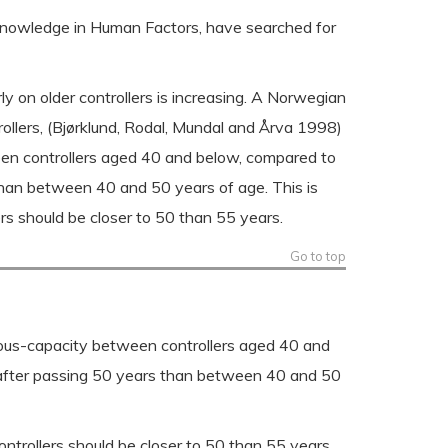
n knowledge in Human Factors, have searched for
ly on older controllers is increasing. A Norwegian
llers, (Bjørklund, Rodal, Mundal and Årva 1998)
ween controllers aged 40 and below, compared to
 than between 40 and 50 years of age. This is
ers should be closer to 50 than 55 years.
Go to top
neous-capacity between controllers aged 40 and
y after passing 50 years than between 40 and 50
ontrollers should be closer to 50 than 55 years.