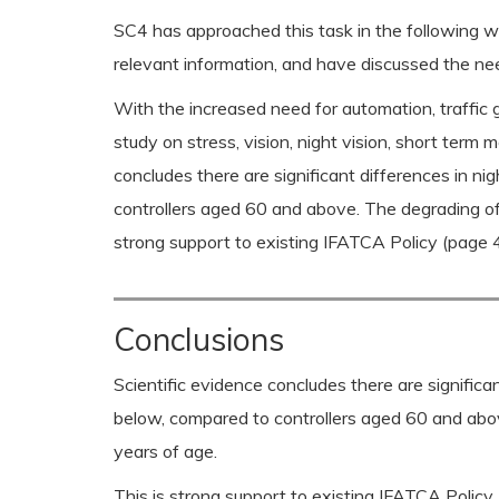
SC4 has approached this task in the following w
relevant information, and have discussed the nee
With the increased need for automation, traffic g
study on stress, vision, night vision, short ter
concludes there are significant differences in 
controllers aged 60 and above. The degrading of
strong support to existing IFATCA Policy (page 4.
Conclusions
Scientific evidence concludes there are signific
below, compared to controllers aged 60 and abov
years of age.
This is strong support to existing IFATCA Policy 