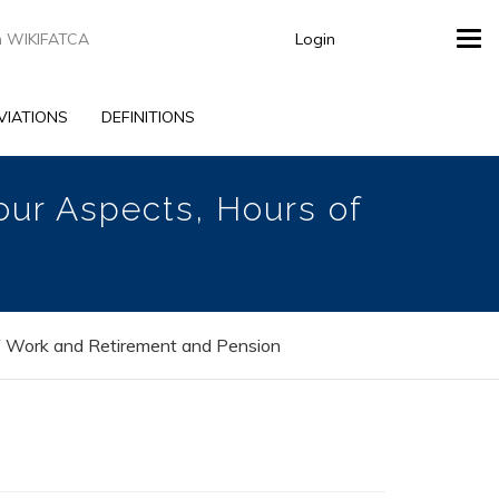
Login
Tog
navi
VIATIONS
DEFINITIONS
our Aspects, Hours of
f Work and Retirement and Pension