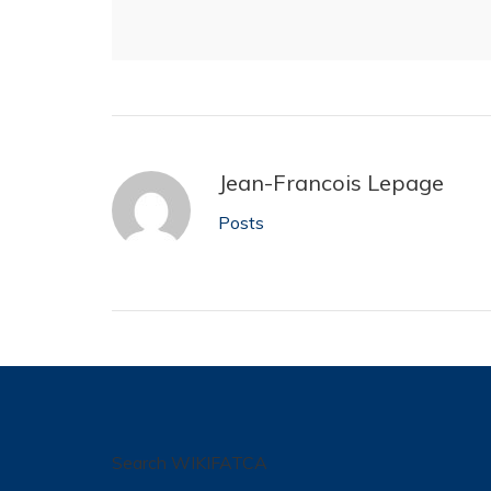
Jean-Francois Lepage
Posts
Search WIKIFATCA