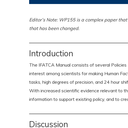
Editor’s Note: WP155 is a complex paper that a
that has been changed.
Introduction
The IFATCA Manual consists of several Policies 
interest among scientists for making Human Fac
tasks, high degrees of precision, and 24 hour shift
With increased scientific evidence relevant to 
information to support existing policy, and to c
Discussion