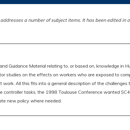
ddresses a number of subject items. It has been edited in o
and Guidance Material relating to, or based on, knowledge in 
tor studies on the effects on workers who are exposed to comp
 work. All this fits into a general description of the challenges 
the controller tasks, the 1998 Toulouse Conference wanted SC4
reate new policy where needed.