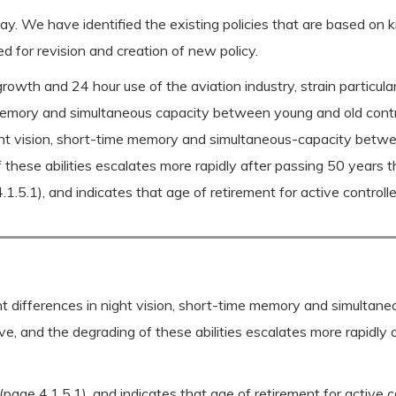
ay. We have identified the existing policies that are based o
d for revision and creation of new policy.
rowth and 24 hour use of the aviation industry, strain particular
m memory and simultaneous capacity between young and old contro
night vision, short-time memory and simultaneous-capacity bet
 these abilities escalates more rapidly after passing 50 years
1.5.1), and indicates that age of retirement for active controll
ant differences in night vision, short-time memory and simulta
e, and the degrading of these abilities escalates more rapidl
(page 4.1.5.1), and indicates that age of retirement for active c