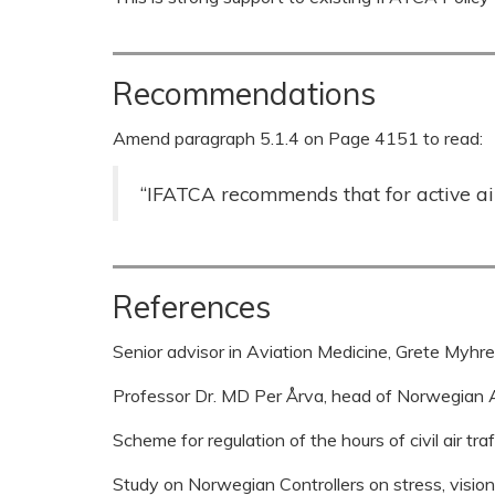
Recommendations
Amend paragraph 5.1.4 on Page 4151 to read:
“IFATCA recommends that for active air 
References
Senior advisor in Aviation Medicine, Grete Myh
Professor Dr. MD Per Årva, head of Norwegian A
Scheme for regulation of the hours of civil air tr
Study on Norwegian Controllers on stress, vision