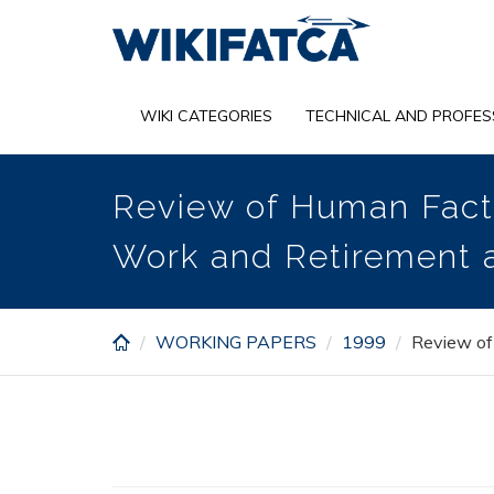
Skip
to
main
content
WIKI CATEGORIES
TECHNICAL AND PROFES
Review of Human Facto
Work and Retirement 
WORKING PAPERS
1999
Review of