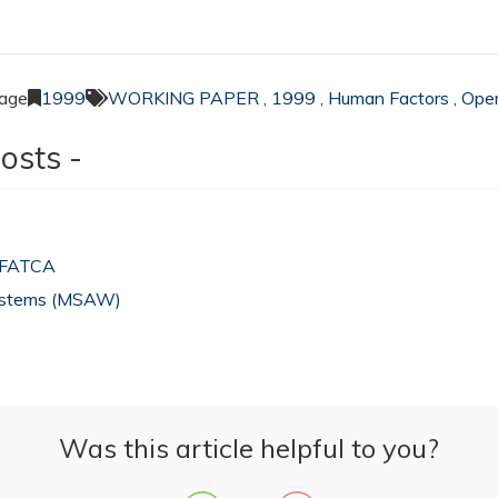
page
1999
WORKING PAPER
,
1999
,
Human Factors
,
Oper
osts -
 IFATCA
Systems (MSAW)
Was this article helpful to you?