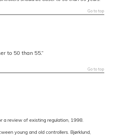
Go to top
er to 50 than 55.”
Go to top
or a review of existing regulation, 1998.
tween young and old controllers. Bjørklund,