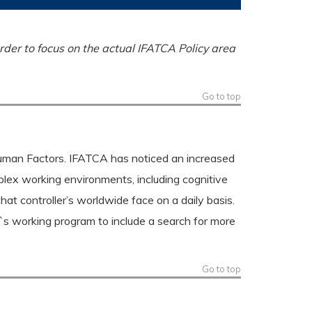
rder to focus on the actual IFATCA Policy area
Go to top
Human Factors. IFATCA has noticed an increased
lex working environments, including cognitive
that controller’s worldwide face on a daily basis.
`s working program to include a search for more
Go to top