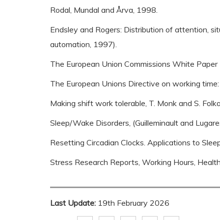
Rodal, Mundal and Årva, 1998.
Endsley and Rogers: Distribution of attention, sit
automation, 1997).
The European Union Commissions White Paper (
The European Unions Directive on working time:
Making shift work tolerable, T. Monk and S. Folk
Sleep/Wake Disorders, (Guilleminault and Lugare
Resetting Circadian Clocks. Applications to Sle
Stress Research Reports, Working Hours, Health 
Last Update:
19th February 2026