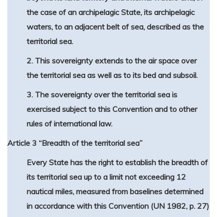
the case of an archipelagic State, its archipelagic
waters, to an adjacent belt of sea, described as the
territorial sea.
2. This sovereignty extends to the air space over
the territorial sea as well as to its bed and subsoil.
3. The sovereignty over the territorial sea is
exercised subject to this Convention and to other
rules of international law.
Article 3 “Breadth of the territorial sea”
Every State has the right to establish the breadth of
its territorial sea up to a limit not exceeding 12
nautical miles, measured from baselines determined
in accordance with this Convention (UN 1982, p. 27)