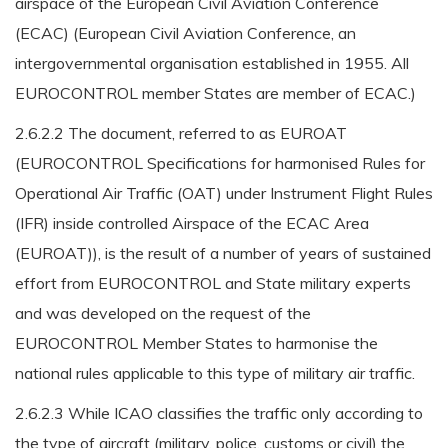
airspace of the European Civil Aviation Conference
(ECAC) (European Civil Aviation Conference, an
intergovernmental organisation established in 1955. All
EUROCONTROL member States are member of ECAC.)
2.6.2.2 The document, referred to as EUROAT
(EUROCONTROL Specifications for harmonised Rules for
Operational Air Traffic (OAT) under Instrument Flight Rules
(IFR) inside controlled Airspace of the ECAC Area
(EUROAT)), is the result of a number of years of sustained
effort from EUROCONTROL and State military experts
and was developed on the request of the
EUROCONTROL Member States to harmonise the
national rules applicable to this type of military air traffic.
2.6.2.3 While ICAO classifies the traffic only according to
the type of aircraft (military, police, customs or civil) the