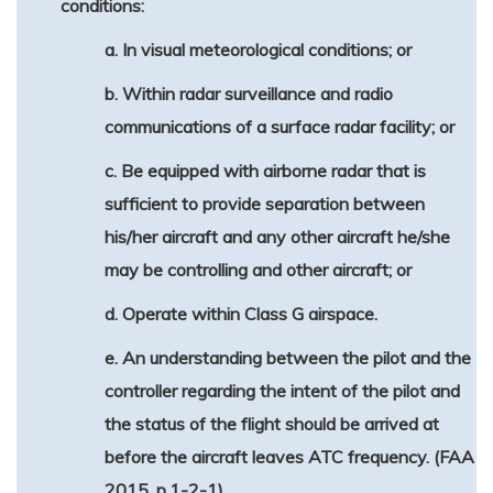
conditions:
a. In visual meteorological conditions; or
b. Within radar surveillance and radio
communications of a surface radar facility; or
c. Be equipped with airborne radar that is
sufficient to provide separation between
his/her aircraft and any other aircraft he/she
may be controlling and other aircraft; or
d. Operate within Class G airspace.
e. An understanding between the pilot and the
controller regarding the intent of the pilot and
the status of the flight should be arrived at
before the aircraft leaves ATC frequency. (FAA
2015, p.1-2-1)