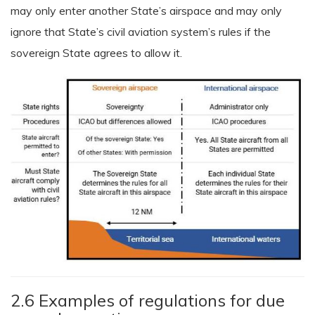
may only enter another State’s airspace and may only
ignore that State’s civil aviation system’s rules if the
sovereign State agrees to allow it.
2.6 Examples of regulations for due