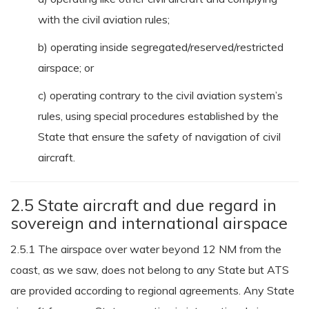
with the civil aviation rules;
b) operating inside segregated/reserved/restricted
airspace; or
c) operating contrary to the civil aviation system’s
rules, using special procedures established by the
State that ensure the safety of navigation of civil
aircraft.
2.5 State aircraft and due regard in
sovereign and international airspace
2.5.1 The airspace over water beyond 12 NM from the
coast, as we saw, does not belong to any State but ATS
are provided according to regional agreements. Any State