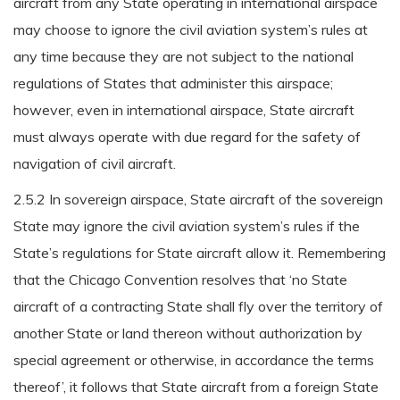
aircraft from any State operating in international airspace
may choose to ignore the civil aviation system’s rules at
any time because they are not subject to the national
regulations of States that administer this airspace;
however, even in international airspace, State aircraft
must always operate with due regard for the safety of
navigation of civil aircraft.
2.5.2 In sovereign airspace, State aircraft of the sovereign
State may ignore the civil aviation system’s rules if the
State’s regulations for State aircraft allow it. Remembering
that the Chicago Convention resolves that ‘no State
aircraft of a contracting State shall fly over the territory of
another State or land thereon without authorization by
special agreement or otherwise, in accordance the terms
thereof’, it follows that State aircraft from a foreign State