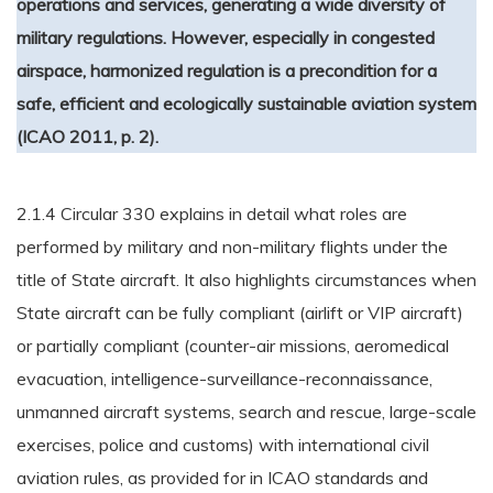
operations and services, generating a wide diversity of
military regulations. However, especially in congested
airspace, harmonized regulation is a precondition for a
safe, efficient and ecologically sustainable aviation system
(ICAO 2011, p. 2).
2.1.4 Circular 330 explains in detail what roles are
performed by military and non-military flights under the
title of State aircraft. It also highlights circumstances when
State aircraft can be fully compliant (airlift or VIP aircraft)
or partially compliant (counter-air missions, aeromedical
evacuation, intelligence-surveillance-reconnaissance,
unmanned aircraft systems, search and rescue, large-scale
exercises, police and customs) with international civil
aviation rules, as provided for in ICAO standards and