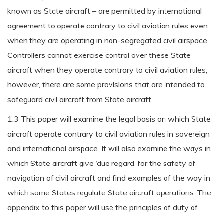
known as State aircraft – are permitted by international
agreement to operate contrary to civil aviation rules even
when they are operating in non-segregated civil airspace.
Controllers cannot exercise control over these State
aircraft when they operate contrary to civil aviation rules;
however, there are some provisions that are intended to
safeguard civil aircraft from State aircraft.
1.3 This paper will examine the legal basis on which State
aircraft operate contrary to civil aviation rules in sovereign
and international airspace. It will also examine the ways in
which State aircraft give ‘due regard’ for the safety of
navigation of civil aircraft and find examples of the way in
which some States regulate State aircraft operations. The
appendix to this paper will use the principles of duty of