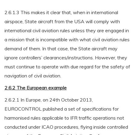
2.6.1.3 This makes it clear that, when in international
airspace, State aircraft from the USA will comply with
international civil aviation rules unless they are engaged in
a mission that is incompatible with what civil aviation rules
demand of them. In that case, the State aircraft may
ignore controllers’ clearances/instructions. However, they
must continue to operate with due regard for the safety of
navigation of civil aviation.
2.6.2 The European example
2.6.2.1 In Europe, on 24th October 2013,
EUROCONTROL published a set of specifications for
harmonised rules applicable to IFR traffic operations not
conducted under ICAO procedures, flying inside controlled