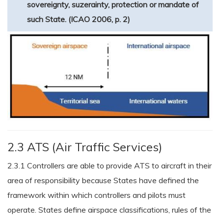
sovereignty, suzerainty, protection or mandate of
such State. (ICAO 2006, p. 2)
2.3 ATS (Air Traffic Services)
2.3.1 Controllers are able to provide ATS to aircraft in their
area of responsibility because States have defined the
framework within which controllers and pilots must
operate. States define airspace classifications, rules of the