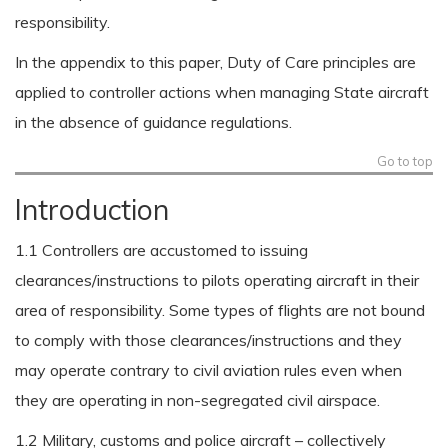
responsibility.
In the appendix to this paper, Duty of Care principles are
applied to controller actions when managing State aircraft
in the absence of guidance regulations.
Go to top
Introduction
1.1 Controllers are accustomed to issuing
clearances/instructions to pilots operating aircraft in their
area of responsibility. Some types of flights are not bound
to comply with those clearances/instructions and they
may operate contrary to civil aviation rules even when
they are operating in non-segregated civil airspace.
1.2 Military, customs and police aircraft – collectively