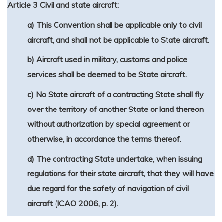
Article 3 Civil and state aircraft:
a) This Convention shall be applicable only to civil
aircraft, and shall not be applicable to State aircraft.
b) Aircraft used in military, customs and police
services shall be deemed to be State aircraft.
c) No State aircraft of a contracting State shall fly
over the territory of another State or land thereon
without authorization by special agreement or
otherwise, in accordance the terms thereof.
d) The contracting State undertake, when issuing
regulations for their state aircraft, that they will have
due regard for the safety of navigation of civil
aircraft (ICAO 2006, p. 2).