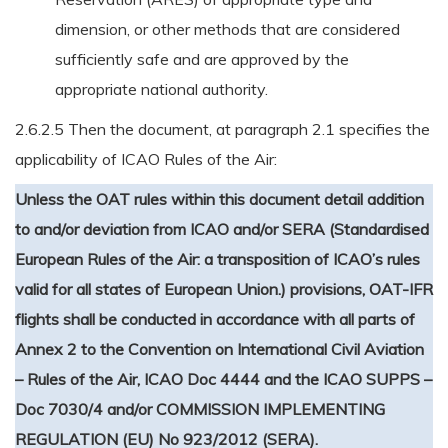
dimension, or other methods that are considered
sufficiently safe and are approved by the
appropriate national authority.
2.6.2.5 Then the document, at paragraph 2.1 specifies the
applicability of ICAO Rules of the Air:
Unless the OAT rules within this document detail addition
to and/or deviation from ICAO and/or SERA (Standardised
European Rules of the Air: a transposition of ICAO’s rules
valid for all states of European Union.) provisions, OAT-IFR
flights shall be conducted in accordance with all parts of
Annex 2 to the Convention on International Civil Aviation
– Rules of the Air, ICAO Doc 4444 and the ICAO SUPPS –
Doc 7030/4 and/or COMMISSION IMPLEMENTING
REGULATION (EU) No 923/2012 (SERA).