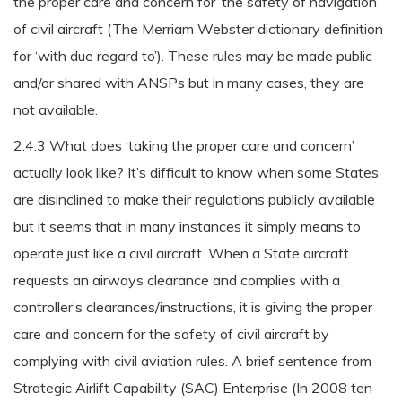
the proper care and concern for’ the safety of navigation
of civil aircraft (The Merriam Webster dictionary definition
for ‘with due regard to’). These rules may be made public
and/or shared with ANSPs but in many cases, they are
not available.
2.4.3 What does ‘taking the proper care and concern’
actually look like? It’s difficult to know when some States
are disinclined to make their regulations publicly available
but it seems that in many instances it simply means to
operate just like a civil aircraft. When a State aircraft
requests an airways clearance and complies with a
controller’s clearances/instructions, it is giving the proper
care and concern for the safety of civil aircraft by
complying with civil aviation rules. A brief sentence from
Strategic Airlift Capability (SAC) Enterprise (In 2008 ten