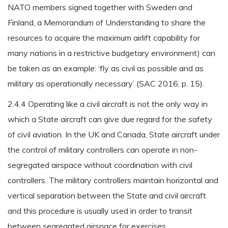
NATO members signed together with Sweden and
Finland, a Memorandum of Understanding to share the
resources to acquire the maximum airlift capability for
many nations in a restrictive budgetary environment) can
be taken as an example: ‘fly as civil as possible and as
military as operationally necessary’ (SAC 2016, p. 15).
2.4.4 Operating like a civil aircraft is not the only way in
which a State aircraft can give due regard for the safety
of civil aviation. In the UK and Canada, State aircraft under
the control of military controllers can operate in non-
segregated airspace without coordination with civil
controllers. The military controllers maintain horizontal and
vertical separation between the State and civil aircraft
and this procedure is usually used in order to transit
between segregated airspace for exercises.