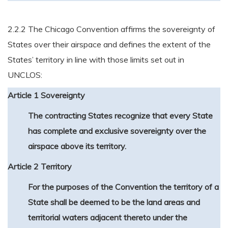
2.2.2 The Chicago Convention affirms the sovereignty of
States over their airspace and defines the extent of the
States’ territory in line with those limits set out in
UNCLOS:
Article 1 Sovereignty
The contracting States recognize that every State
has complete and exclusive sovereignty over the
airspace above its territory.
Article 2 Territory
For the purposes of the Convention the territory of a
State shall be deemed to be the land areas and
territorial waters adjacent thereto under the