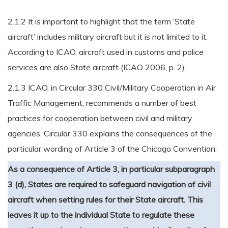
2.1.2 It is important to highlight that the term ‘State
aircraft’ includes military aircraft but it is not limited to it.
According to ICAO, aircraft used in customs and police
services are also State aircraft (ICAO 2006, p. 2).
2.1.3 ICAO, in Circular 330 Civil/Military Cooperation in Air
Traffic Management, recommends a number of best
practices for cooperation between civil and military
agencies. Circular 330 explains the consequences of the
particular wording of Article 3 of the Chicago Convention:
As a consequence of Article 3, in particular subparagraph
3 (d), States are required to safeguard navigation of civil
aircraft when setting rules for their State aircraft. This
leaves it up to the individual State to regulate these