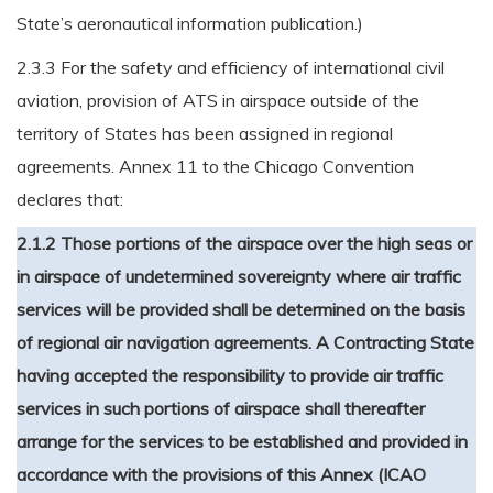
State’s aeronautical information publication.)
2.3.3 For the safety and efficiency of international civil
aviation, provision of ATS in airspace outside of the
territory of States has been assigned in regional
agreements. Annex 11 to the Chicago Convention
declares that:
2.1.2 Those portions of the airspace over the high seas or
in airspace of undetermined sovereignty where air traffic
services will be provided shall be determined on the basis
of regional air navigation agreements. A Contracting State
having accepted the responsibility to provide air traffic
services in such portions of airspace shall thereafter
arrange for the services to be established and provided in
accordance with the provisions of this Annex (ICAO