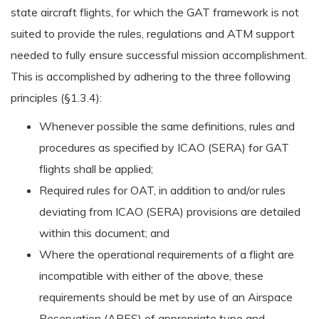
state aircraft flights, for which the GAT framework is not
suited to provide the rules, regulations and ATM support
needed to fully ensure successful mission accomplishment.
This is accomplished by adhering to the three following
principles (§1.3.4):
Whenever possible the same definitions, rules and
procedures as specified by ICAO (SERA) for GAT
flights shall be applied;
Required rules for OAT, in addition to and/or rules
deviating from ICAO (SERA) provisions are detailed
within this document; and
Where the operational requirements of a flight are
incompatible with either of the above, these
requirements should be met by use of an Airspace
Reservation (ARES) of appropriate type and