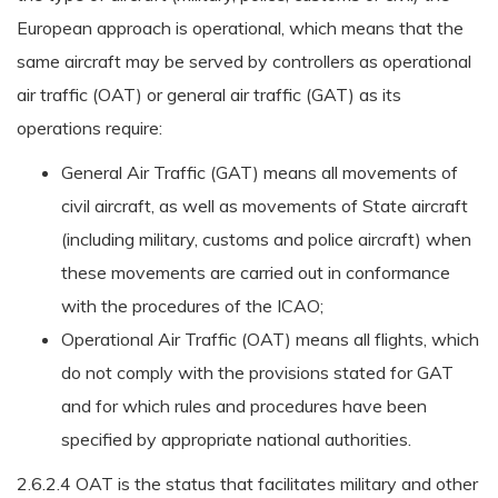
European approach is operational, which means that the
same aircraft may be served by controllers as operational
air traffic (OAT) or general air traffic (GAT) as its
operations require:
General Air Traffic (GAT) means all movements of
civil aircraft, as well as movements of State aircraft
(including military, customs and police aircraft) when
these movements are carried out in conformance
with the procedures of the ICAO;
Operational Air Traffic (OAT) means all flights, which
do not comply with the provisions stated for GAT
and for which rules and procedures have been
specified by appropriate national authorities.
2.6.2.4 OAT is the status that facilitates military and other