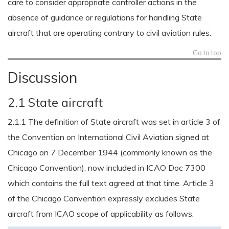
care to consider appropriate controller actions in the
absence of guidance or regulations for handling State
aircraft that are operating contrary to civil aviation rules.
Go to top
Discussion
2.1 State aircraft
2.1.1 The definition of State aircraft was set in article 3 of
the Convention on International Civil Aviation signed at
Chicago on 7 December 1944 (commonly known as the
Chicago Convention), now included in ICAO Doc 7300
which contains the full text agreed at that time. Article 3
of the Chicago Convention expressly excludes State
aircraft from ICAO scope of applicability as follows: