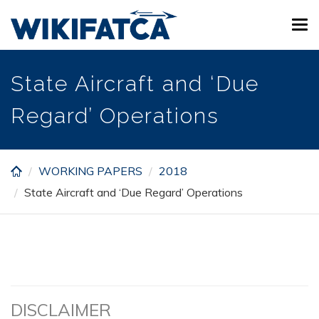
Skip
Tog
to
navi
main
content
State Aircraft and ‘Due
Regard’ Operations
WORKING PAPERS
2018
State Aircraft and ‘Due Regard’ Operations
DISCLAIMER