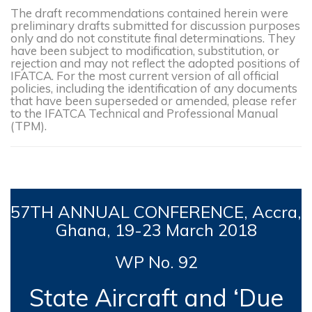
The draft recommendations contained herein were
preliminary drafts submitted for discussion purposes
only and do not constitute final determinations. They
have been subject to modification, substitution, or
rejection and may not reflect the adopted positions of
IFATCA. For the most current version of all official
policies, including the identification of any documents
that have been superseded or amended, please refer
to the IFATCA Technical and Professional Manual
(TPM).
57TH
ANNUAL CONFERENCE,
Accra,
Ghana, 19-23 March 2018
WP No. 92
State Aircraft and ‘Due