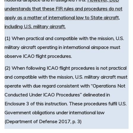
understands that these FIR rules and procedures do not
apply as a matter of international law to State aircraft,
including U.S. military aircraft.
(1) When practical and compatible with the mission, U.S.
military aircraft operating in international airspace must
observe ICAO flight procedures.
(2) When following ICAO flight procedures is not practical
and compatible with the mission, U.S. military aircraft must
operate with due regard consistent with “Operations Not
Conducted Under ICAO Procedures” delineated in
Enclosure 3 of this instruction. These procedures fulfil U.S.
Government obligations under international law
(Department of Defense 2017, p. 3)