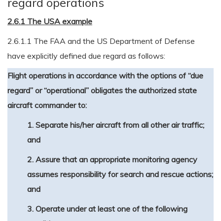
regard operations
2.6.1 The USA example
2.6.1.1 The FAA and the US Department of Defense
have explicitly defined due regard as follows:
Flight operations in accordance with the options of “due
regard” or “operational” obligates the authorized state
aircraft commander to:
1. Separate his/her aircraft from all other air traffic;
and
2. Assure that an appropriate monitoring agency
assumes responsibility for search and rescue actions;
and
3. Operate under at least one of the following