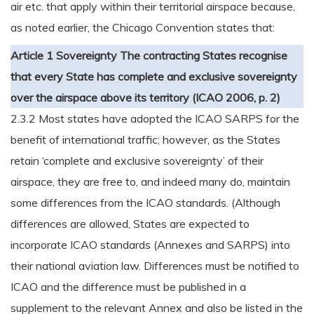
air etc. that apply within their territorial airspace because,
as noted earlier, the Chicago Convention states that:
Article 1 Sovereignty
The contracting States recognise
that every State has complete and exclusive sovereignty
over the airspace above its territory (ICAO 2006, p. 2)
2.3.2 Most states have adopted the ICAO SARPS for the
benefit of international traffic; however, as the States
retain ‘complete and exclusive sovereignty’ of their
airspace, they are free to, and indeed many do, maintain
some differences from the ICAO standards. (Although
differences are allowed, States are expected to
incorporate ICAO standards (Annexes and SARPS) into
their national aviation law. Differences must be notified to
ICAO and the difference must be published in a
supplement to the relevant Annex and also be listed in the