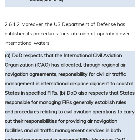
2.6.1.2 Moreover, the US Department of Defense has
published its procedures for state aircraft operating over
international waters:
(a) DoD respects that the International Civil Aviation
Organization (ICAO) has allocated, through regional air
navigation agreements, responsibility for civil air traffic
management in international airspace adjacent to coastal
States in specified FIRs.
(b) DoD also respects that States
responsible for managing FIRs generally establish rules
and procedures relating to civil aviation operations to carry
out their responsibilities for providing air navigation
facilities and air traffic management services in both
national airspace and in assigned FIRs.
However, DoD