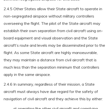
2.4.5 Other States allow their State aircraft to operate in
non-segregated airspace without military controllers
overseeing the flight. The pilot of the State aircraft may
establish their own separation from civil aircraft using on-
board equipment and visual observation and the State
aircraft’s route and levels may be disseminated prior to the
flight. As some State aircraft are highly manoeuvrable,
they may maintain a distance from civil aircraft that is
much less than the separation minimum that controllers
apply in the same airspace.
2.4.6 In summary, regardless of their mission, a State
aircraft must always have due regard for the safety of
navigation of civil aircraft and they achieve this by either:
a) operating like other civil aircraft and complying