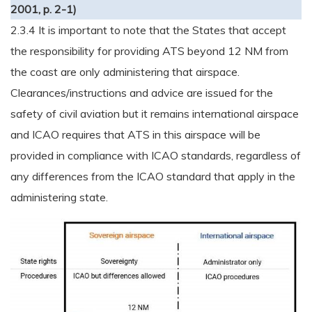
2001, p. 2-1)
2.3.4 It is important to note that the States that accept
the responsibility for providing ATS beyond 12 NM from
the coast are only administering that airspace.
Clearances/instructions and advice are issued for the
safety of civil aviation but it remains international airspace
and ICAO requires that ATS in this airspace will be
provided in compliance with ICAO standards, regardless of
any differences from the ICAO standard that apply in the
administering state.