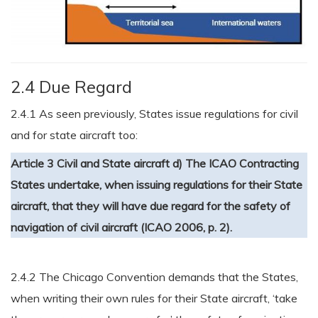
2.4 Due Regard
2.4.1 As seen previously, States issue regulations for civil
and for state aircraft too:
Article 3 Civil and State aircraft
d) The ICAO Contracting
States undertake, when issuing regulations for their State
aircraft, that they will have due regard for the safety of
navigation of civil aircraft (ICAO 2006, p. 2).
2.4.2 The Chicago Convention demands that the States,
when writing their own rules for their State aircraft, ‘take