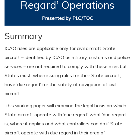
Regard’ Operations
Presented by PLC/TOC
Summary
ICAO rules are applicable only for civil aircraft. State
aircraft – identified by ICAO as military, customs and police
services – are not required to comply with these rules but
States must, when issuing rules for their State aircraft,
have ‘due regard’ for the safety of navigation of civil
aircraft.
This working paper will examine the legal basis on which
State aircraft operate with ‘due regard’, what ‘due regard’
is, where it applies and what controllers can do if State
aircraft operate with due regard in their area of