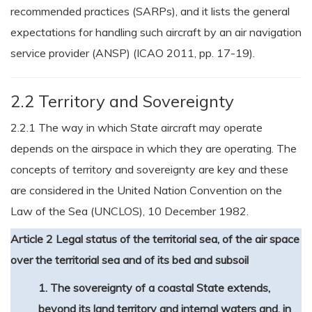
recommended practices (SARPs), and it lists the general
expectations for handling such aircraft by an air navigation
service provider (ANSP) (ICAO 2011, pp. 17-19).
2.2 Territory and Sovereignty
2.2.1 The way in which State aircraft may operate
depends on the airspace in which they are operating. The
concepts of territory and sovereignty are key and these
are considered in the United Nation Convention on the
Law of the Sea (UNCLOS), 10 December 1982.
Article 2 Legal status of the territorial sea, of the air space
over the territorial sea and of its bed and subsoil
1. The sovereignty of a coastal State extends,
beyond its land territory and internal waters and, in