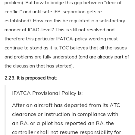
problem). But how to bridge this gap between “clear of
conflict” and until safe IFR-separation gets re-
established? How can this be regulated in a satisfactory
manner at ICAO-level? This is still not resolved and
therefore this particular IFATCA-policy wording must
continue to stand as it is. TOC believes that all the issues
and problems are fully understood (and are already part of
the discussion that has started).
2.23. It is proposed that:
IFATCA Provisional Policy is:
After an aircraft has departed from its ATC
clearance or instruction in compliance with
an RA, or a pilot has reported an RA, the
controller shall not resume responsibility for