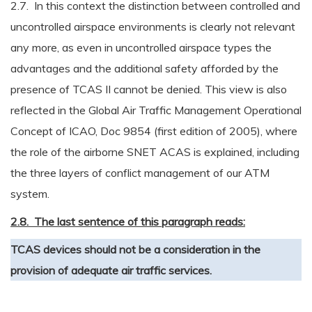
2.7. In this context the distinction between controlled and
uncontrolled airspace environments is clearly not relevant
any more, as even in uncontrolled airspace types the
advantages and the additional safety afforded by the
presence of TCAS II cannot be denied. This view is also
reflected in the Global Air Traffic Management Operational
Concept of ICAO, Doc 9854 (first edition of 2005), where
the role of the airborne SNET ACAS is explained, including
the three layers of conflict management of our ATM
system.
2.8. The last sentence of this paragraph reads:
TCAS devices should not be a consideration in the
provision of adequate air traffic services.