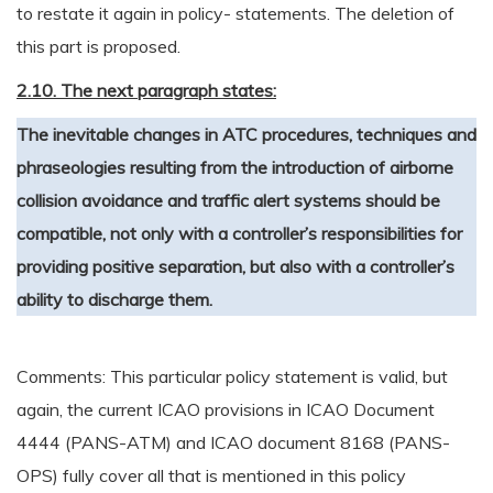
to restate it again in policy- statements. The deletion of
this part is proposed.
2.10. The next paragraph states:
The inevitable changes in ATC procedures, techniques and
phraseologies resulting from the introduction of airborne
collision avoidance and traffic alert systems should be
compatible, not only with a controller’s responsibilities for
providing positive separation, but also with a controller’s
ability to discharge them.
Comments: This particular policy statement is valid, but
again, the current ICAO provisions in ICAO Document
4444 (PANS-ATM) and ICAO document 8168 (PANS-
OPS) fully cover all that is mentioned in this policy