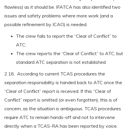
flawless) as it should be. IFATCA has also identified two
issues and safety problems where more work (and a
possible refinement by ICAO) is needed.
The crew fails to report the “Clear of Conflict” to
ATC;
The crew reports the “Clear of Conflict” to ATC, but
standard ATC separation is not established.
2.16. According to current TCAS procedures the
separation responsibility is handed back to ATC once the
“Clear of Conflict” report is received. If this “Clear of
Conflict” report is omitted (or even forgotten), this is of
concern, as the situation is ambiguous. TCAS procedures
require ATC to remain hands-off and not to intervene
directly when a TCAS-RA has been reported by voice.