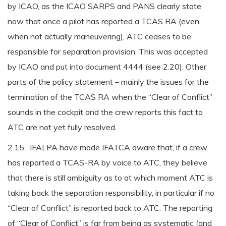
by ICAO, as the ICAO SARPS and PANS clearly state
now that once a pilot has reported a TCAS RA (even
when not actually maneuvering), ATC ceases to be
responsible for separation provision. This was accepted
by ICAO and put into document 4444 (see 2.20). Other
parts of the policy statement – mainly the issues for the
termination of the TCAS RA when the “Clear of Conflict”
sounds in the cockpit and the crew reports this fact to
ATC are not yet fully resolved.
2.15. IFALPA have made IFATCA aware that, if a crew
has reported a TCAS-RA by voice to ATC, they believe
that there is still ambiguity as to at which moment ATC is
taking back the separation responsibility, in particular if no
“Clear of Conflict” is reported back to ATC. The reporting
of “Clear of Conflict” is far from being as systematic (and