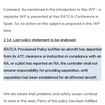
Comment: As mentioned in the introduction to this WP – a
separate WP is presented at this IFATCA-Conference in
Spain. So, no action on this subject is proposed in this WP
here.
2.14. Last policy statement to be analysed:
IFATCA Provisional Policy is:
After an aircraft has departed
from its ATC clearance or instruction in compliance with an
RA, or a pilot has reported an RA, the controller shall not
resume responsibility for providing separation, until
separation has been established for all affected aircraft.
We are aware that problems and safety issues continue
to exist in this area. Parts of the policy has been fulfilled