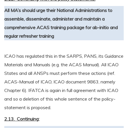
All MA’s should urge their National Administrations to
assemble, disseminate, administer and maintain a
comprehensive ACAS training package for ab-initio and
regular refresher training
ICAO has regulated this in the SARPS, PANS, its Guidance
Materials and Manuals (e.g. the ACAS Manual). All ICAO
States and all ANSPs must perform these actions (ref.
ACAS-Manual of ICAO, ICAO document 9863, namely
Chapter 6). IFATCA is again in full agreement with ICAO
and so a deletion of this whole sentence of the policy-
statement is proposed.
2.13. Continuing: