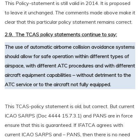
This Policy-statement is still valid in 2014. It is proposed
to leave it unchanged. The comments made above make it
clear that this particular policy statement remains correct.
2.9. The TCAS policy statements continue to say:
The use of automatic airborne collision avoidance systems
should allow for safe operation within different types of
airspace, with different ATC procedures and with different
aircraft equipment capabilities – without detriment to the
ATC service or to the aircraft not fully equipped.
This TCAS-policy statement is old, but correct. But current
ICAO SARPS (Doc 4444 15.7.3.1) and PANS are in force
ensure that this is guaranteed. If IFATCA agrees with
current ICAO SARPS and – PANS, then there is no need