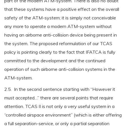
part of the modern ATM-system. There is also no doubt
that these systems have a positive effect on the overall
safety of the ATM-system; it is simply not conceivable
any more to operate a modern ATM-system without
having an airborne anti-collision device being present in
the system. The proposed reformulation of our TCAS
policy is pointing clearly to the fact that IFATCA is fully
committed to the development and the continued
operation of such airborne anti-collision systems in the
ATM-system.
2.5. In the second sentence starting with “However it
must accepted…” there are several points that require
attention. TCAS II is not only a very useful system in a
“controlled airspace environment” (which is either offering
a full separation-service, or only a partial separation