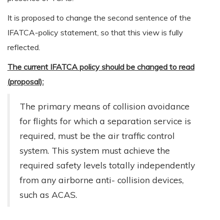
It is proposed to change the second sentence of the
IFATCA-policy statement, so that this view is fully
reflected.
The current IFATCA policy should be changed to read
(proposal):
The primary means of collision avoidance
for flights for which a separation service is
required, must be the air traffic control
system. This system must achieve the
required safety levels totally independently
from any airborne anti- collision devices,
such as ACAS.