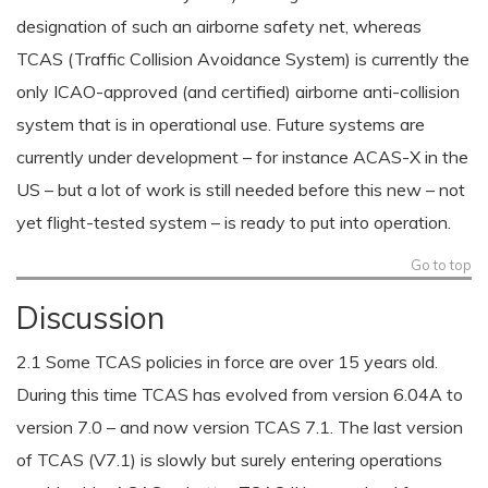
designation of such an airborne safety net, whereas
TCAS (Traffic Collision Avoidance System) is currently the
only ICAO-approved (and certified) airborne anti-collision
system that is in operational use. Future systems are
currently under development – for instance ACAS-X in the
US – but a lot of work is still needed before this new – not
yet flight-tested system – is ready to put into operation.
Go to top
Discussion
2.1 Some TCAS policies in force are over 15 years old.
During this time TCAS has evolved from version 6.04A to
version 7.0 – and now version TCAS 7.1. The last version
of TCAS (V7.1) is slowly but surely entering operations