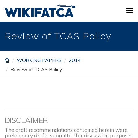
Skip
Tog
to
navi
main
content
Review of TCAS Policy
WORKING PAPERS
2014
Review of TCAS Policy
DISCLAIMER
The draft recommendations contained herein were
preliminary drafts submitted for discussion purposes