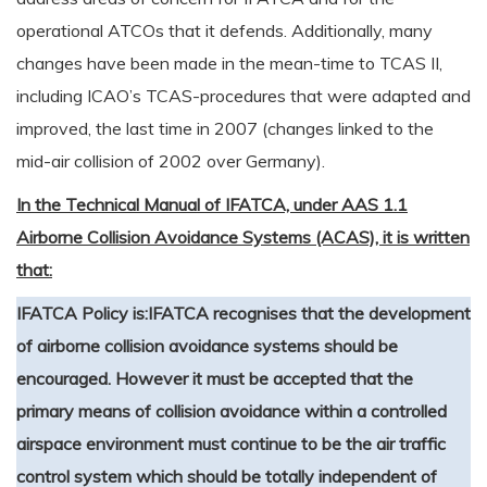
operational ATCOs that it defends. Additionally, many
changes have been made in the mean-time to TCAS II,
including ICAO’s TCAS-procedures that were adapted and
improved, the last time in 2007 (changes linked to the
mid-air collision of 2002 over Germany).
In the Technical Manual of IFATCA, under AAS 1.1
Airborne Collision Avoidance Systems (ACAS), it is written
that:
IFATCA Policy is:
IFATCA recognises that the development
of airborne collision avoidance systems should be
encouraged. However it must be accepted that the
primary means of collision avoidance within a controlled
airspace environment must continue to be the air traffic
control system which should be totally independent of