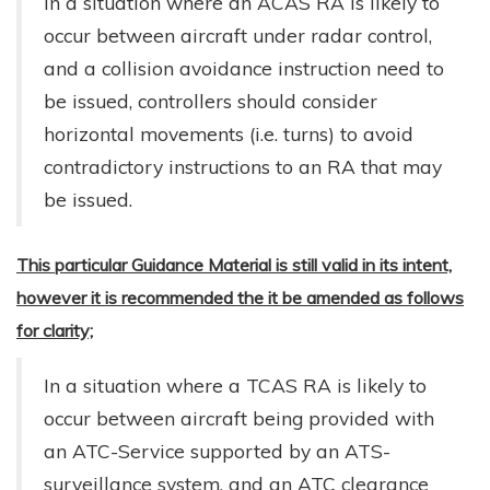
In a situation where an ACAS RA is likely to
occur between aircraft under radar control,
and a collision avoidance instruction need to
be issued, controllers should consider
horizontal movements (i.e. turns) to avoid
contradictory instructions to an RA that may
be issued.
This particular Guidance Material is still valid in its intent,
however it is recommended the it be amended as follows
for clarity;
In a situation where a TCAS RA is likely to
occur between aircraft being provided with
an ATC-Service supported by an ATS-
surveillance system, and an ATC clearance