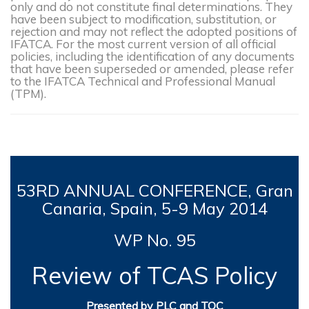
only and do not constitute final determinations. They
have been subject to modification, substitution, or
rejection and may not reflect the adopted positions of
IFATCA. For the most current version of all official
policies, including the identification of any documents
that have been superseded or amended, please refer
to the IFATCA Technical and Professional Manual
(TPM).
53RD
ANNUAL CONFERENCE, Gran
Canaria, Spain, 5-9
May 2014
WP No. 95
Review of TCAS Policy
Presented by PLC and TOC