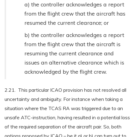
a) the controller acknowledges a report
from the flight crew that the aircraft has
resumed the current clearance; or
b) the controller acknowledges a report
from the flight crew that the aircraft is
resuming the current clearance and
issues an alternative clearance which is
acknowledged by the flight crew.
2.21. This particular ICAO provision has not resolved all
uncertainty and ambiguity. For instance when taking a
situation where the TCAS RA was triggered due to an
unsafe ATC-instruction, having resulted in a potential loss
of the required separation of the aircraft pair. So, both
options proposed by ICAO – be it a) or b) can turn out to