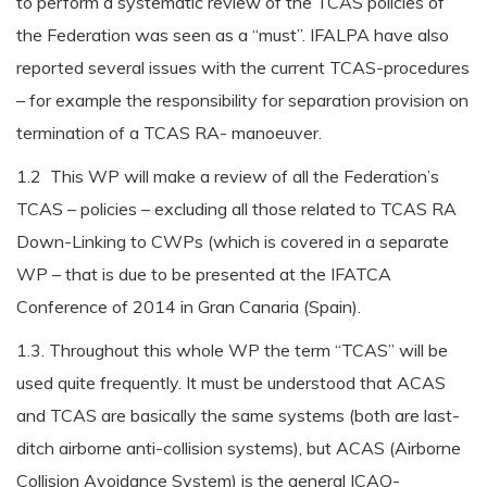
to perform a systematic review of the TCAS policies of
the Federation was seen as a “must”. IFALPA have also
reported several issues with the current TCAS-procedures
– for example the responsibility for separation provision on
termination of a TCAS RA- manoeuver.
1.2 This WP will make a review of all the Federation’s
TCAS – policies – excluding all those related to TCAS RA
Down-Linking to CWPs (which is covered in a separate
WP – that is due to be presented at the IFATCA
Conference of 2014 in Gran Canaria (Spain).
1.3. Throughout this whole WP the term “TCAS” will be
used quite frequently. It must be understood that ACAS
and TCAS are basically the same systems (both are last-
ditch airborne anti-collision systems), but ACAS (Airborne
Collision Avoidance System) is the general ICAO-