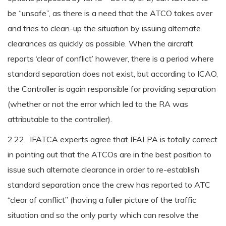
be “unsafe”, as there is a need that the ATCO takes over
and tries to clean-up the situation by issuing alternate
clearances as quickly as possible. When the aircraft
reports ‘clear of conflict’ however, there is a period where
standard separation does not exist, but according to ICAO,
the Controller is again responsible for providing separation
(whether or not the error which led to the RA was
attributable to the controller).
2.22. IFATCA experts agree that IFALPA is totally correct
in pointing out that the ATCOs are in the best position to
issue such alternate clearance in order to re-establish
standard separation once the crew has reported to ATC
“clear of conflict” (having a fuller picture of the traffic
situation and so the only party which can resolve the