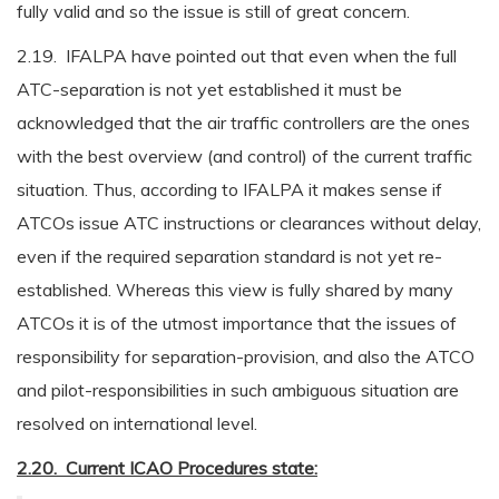
fully valid and so the issue is still of great concern.
2.19. IFALPA have pointed out that even when the full
ATC-separation is not yet established it must be
acknowledged that the air traffic controllers are the ones
with the best overview (and control) of the current traffic
situation. Thus, according to IFALPA it makes sense if
ATCOs issue ATC instructions or clearances without delay,
even if the required separation standard is not yet re-
established. Whereas this view is fully shared by many
ATCOs it is of the utmost importance that the issues of
responsibility for separation-provision, and also the ATCO
and pilot-responsibilities in such ambiguous situation are
resolved on international level.
2.20. Current ICAO Procedures state: