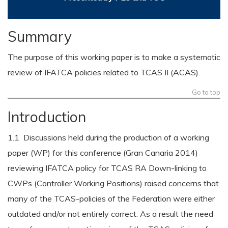
Summary
The purpose of this working paper is to make a systematic
review of IFATCA policies related to TCAS II (ACAS).
Go to top
Introduction
1.1 Discussions held during the production of a working
paper (WP) for this conference (Gran Canaria 2014)
reviewing IFATCA policy for TCAS RA Down-linking to
CWPs (Controller Working Positions) raised concerns that
many of the TCAS-policies of the Federation were either
outdated and/or not entirely correct. As a result the need