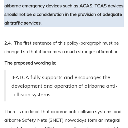
airborne emergency devices such as ACAS. TCAS devices
should not be a consideration in the provision of adequate
air traffic services.
2.4. The first sentence of this policy-paragraph must be
changed so that it becomes a much stronger affirmation.
The proposed wording is:
IFATCA fully supports and encourages the
development and operation of airborne anti-
collision systems.
There is no doubt that airborne anti-collision systems and
airborne Safety Nets (SNET) nowadays form an integral