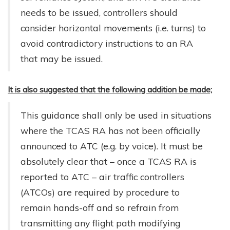
needs to be issued, controllers should
consider horizontal movements (i.e. turns) to
avoid contradictory instructions to an RA
that may be issued.
It is also suggested that the following addition be made;
This guidance shall only be used in situations
where the TCAS RA has not been officially
announced to ATC (e.g. by voice). It must be
absolutely clear that – once a TCAS RA is
reported to ATC – air traffic controllers
(ATCOs) are required by procedure to
remain hands-off and so refrain from
transmitting any flight path modifying