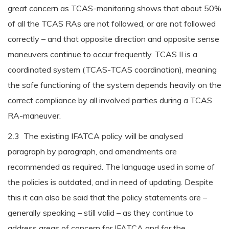
great concern as TCAS-monitoring shows that about 50%
of all the TCAS RAs are not followed, or are not followed
correctly – and that opposite direction and opposite sense
maneuvers continue to occur frequently. TCAS II is a
coordinated system (TCAS-TCAS coordination), meaning
the safe functioning of the system depends heavily on the
correct compliance by all involved parties during a TCAS
RA-maneuver.
2.3 The existing IFATCA policy will be analysed
paragraph by paragraph, and amendments are
recommended as required. The language used in some of
the policies is outdated, and in need of updating. Despite
this it can also be said that the policy statements are –
generally speaking – still valid – as they continue to
address areas of concern for IFATCA and for the