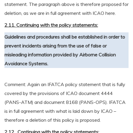
statement. The paragraph above is therefore proposed for
deletion, as we are in full agreement with ICAO here.
2.11. Continuing with the policy statements:
Guidelines and procedures shall be established in order to
prevent incidents arising from the use of false or
misleading information provided by Airborne Collision
Avoidance Systems.
Comment: Again an IFATCA policy statement that is fully
covered by the provisions of ICAO document 4444
(PANS-ATM) and document 8168 (PANS-OPS). IFATCA
is in full agreement with what is laid down by ICAO –
therefore a deletion of this policy is proposed.
2.12. Continuing with the policy statements: