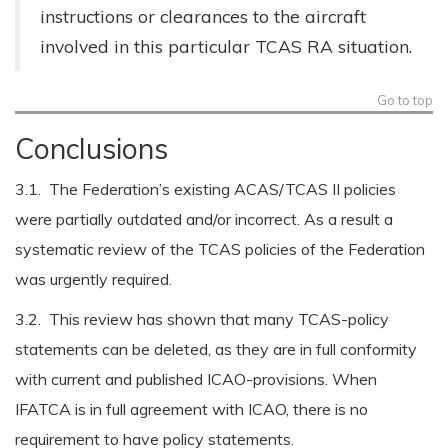
instructions or clearances to the aircraft
involved in this particular TCAS RA situation.
Go to top
Conclusions
3.1. The Federation’s existing ACAS/TCAS II policies
were partially outdated and/or incorrect. As a result a
systematic review of the TCAS policies of the Federation
was urgently required.
3.2. This review has shown that many TCAS-policy
statements can be deleted, as they are in full conformity
with current and published ICAO-provisions. When
IFATCA is in full agreement with ICAO, there is no
requirement to have policy statements.