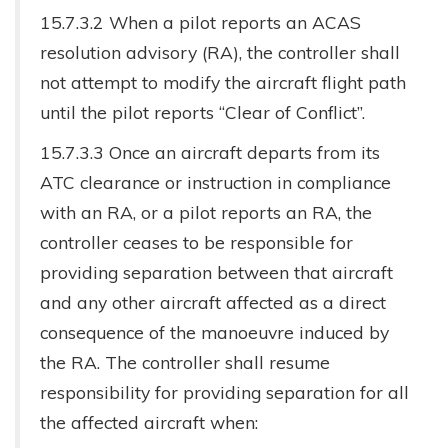
15.7.3.2 When a pilot reports an ACAS
resolution advisory (RA), the controller shall
not attempt to modify the aircraft flight path
until the pilot reports “Clear of Conflict”.
15.7.3.3 Once an aircraft departs from its
ATC clearance or instruction in compliance
with an RA, or a pilot reports an RA, the
controller ceases to be responsible for
providing separation between that aircraft
and any other aircraft affected as a direct
consequence of the manoeuvre induced by
the RA. The controller shall resume
responsibility for providing separation for all
the affected aircraft when: