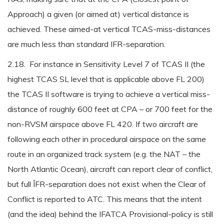
Approach) a given (or aimed at) vertical distance is
achieved. These aimed-at vertical TCAS-miss-distances
are much less than standard IFR-separation.
2.18. For instance in Sensitivity Level 7 of TCAS II (the
highest TCAS SL level that is applicable above FL 200)
the TCAS II software is trying to achieve a vertical miss-
distance of roughly 600 feet at CPA – or 700 feet for the
non-RVSM airspace above FL 420. If two aircraft are
following each other in procedural airspace on the same
route in an organized track system (e.g. the NAT – the
North Atlantic Ocean), aircraft can report clear of conflict,
but full ÎFR-separation does not exist when the Clear of
Conflict is reported to ATC. This means that the intent
(and the idea) behind the IFATCA Provisional-policy is still