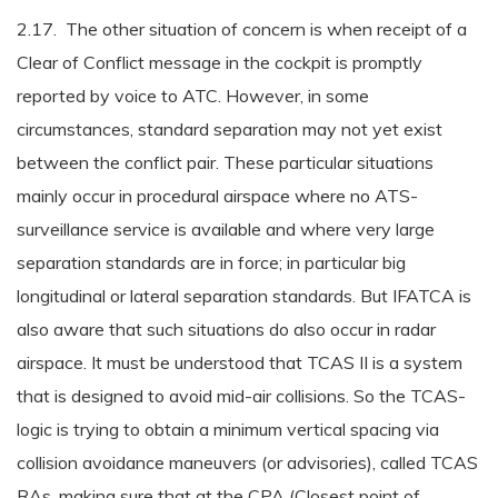
2.17. The other situation of concern is when receipt of a
Clear of Conflict message in the cockpit is promptly
reported by voice to ATC. However, in some
circumstances, standard separation may not yet exist
between the conflict pair. These particular situations
mainly occur in procedural airspace where no ATS-
surveillance service is available and where very large
separation standards are in force; in particular big
longitudinal or lateral separation standards. But IFATCA is
also aware that such situations do also occur in radar
airspace. It must be understood that TCAS II is a system
that is designed to avoid mid-air collisions. So the TCAS-
logic is trying to obtain a minimum vertical spacing via
collision avoidance maneuvers (or advisories), called TCAS
RAs, making sure that at the CPA (Closest point of