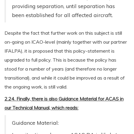
providing separation, until separation has
been established for all affected aircraft.
Despite the fact that further work on this subject is still
on-going on ICAO-level (mainly together with our partner
IFALPA), it is proposed that this policy-statement is
upgraded to full policy. This is because the policy has
stood for a number of years (and therefore no longer
transitional), and while it could be improved as a result of
the ongoing work, is still valid.
2.24. Finally, there is also Guidance Material for ACAS in
our Technical Manual, which reads:
Guidance Material: