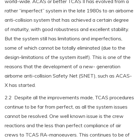
world-wide. ACAS or better TCAS II has evolved from a
rather “imperfect” system in the late 1980s to an airborne
anti-collision system that has achieved a certain degree
of maturity, with good robustness and excellent stability.
But the system still has limitations and imperfections,
some of which cannot be totally eliminated (due to the
design-limitations of the system itself). This is one of the
reasons that the development of a new- generation
airborne anti-collision Safety Net (SNET), such as ACAS-
X has started.
2.2 Despite all the improvements made, TCAS procedures
continue to be far from perfect, as all the system issues
cannot be resolved. One well known issue is the crew
reactions and the less than perfect compliance of air
crews to TCAS RA-manoeuvers. This continues to be of