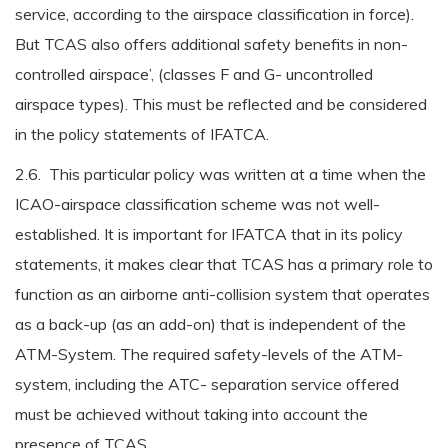
service, according to the airspace classification in force).
But TCAS also offers additional safety benefits in non-
controlled airspace’, (classes F and G- uncontrolled
airspace types). This must be reflected and be considered
in the policy statements of IFATCA.
2.6. This particular policy was written at a time when the
ICAO-airspace classification scheme was not well-
established. It is important for IFATCA that in its policy
statements, it makes clear that TCAS has a primary role to
function as an airborne anti-collision system that operates
as a back-up (as an add-on) that is independent of the
ATM-System. The required safety-levels of the ATM-
system, including the ATC- separation service offered
must be achieved without taking into account the
presence of TCAS.