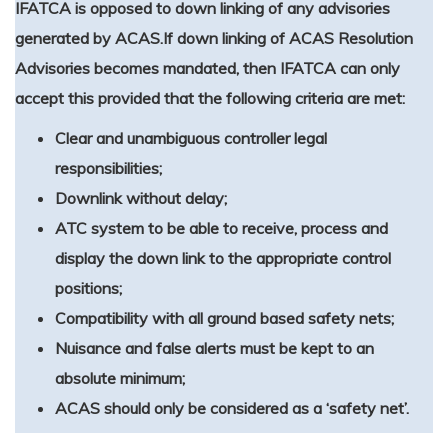
IFATCA is opposed to down linking of any advisories
generated by ACAS.
If down linking of ACAS Resolution
Advisories becomes mandated, then IFATCA can only
accept this provided that the following criteria are met:
Clear and unambiguous controller legal
responsibilities;
Downlink without delay;
ATC system to be able to receive, process and
display the down link to the appropriate control
positions;
Compatibility with all ground based safety nets;
Nuisance and false alerts must be kept to an
absolute minimum;
ACAS should only be considered as a ‘safety net’.