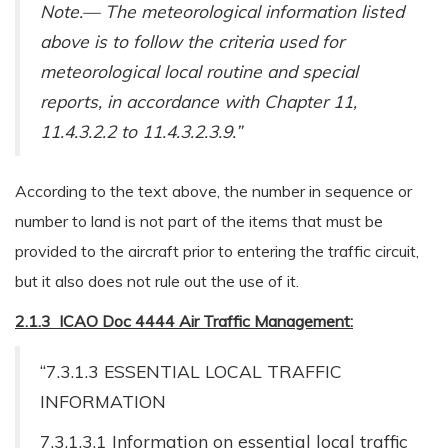
Note.— The meteorological information listed
above is to follow the criteria used for
meteorological local routine and special
reports, in accordance with Chapter 11,
11.4.3.2.2 to 11.4.3.2.3.9.”
According to the text above, the number in sequence or
number to land is not part of the items that must be
provided to the aircraft prior to entering the traffic circuit,
but it also does not rule out the use of it.
2.1.3 ICAO Doc 4444 Air Traffic Management:
“7.3.1.3 ESSENTIAL LOCAL TRAFFIC
INFORMATION
7.3.1.3.1 Information on essential local traffic