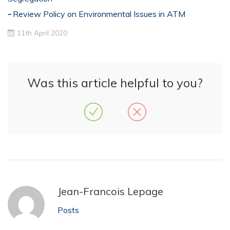
Review Policy on Environmental Issues in ATM
11th April 2020
Was this article helpful to you?
Jean-Francois Lepage
Posts