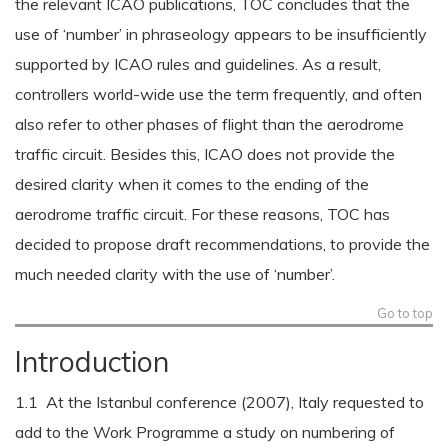
the relevant ICAO publications, TOC concludes that the
use of ‘number’ in phraseology appears to be insufficiently
supported by ICAO rules and guidelines. As a result,
controllers world-wide use the term frequently, and often
also refer to other phases of flight than the aerodrome
traffic circuit. Besides this, ICAO does not provide the
desired clarity when it comes to the ending of the
aerodrome traffic circuit. For these reasons, TOC has
decided to propose draft recommendations, to provide the
much needed clarity with the use of ‘number’.
Go to top
Introduction
1.1 At the Istanbul conference (2007), Italy requested to
add to the Work Programme a study on numbering of