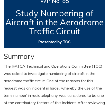
WP No. 85
Study Numbering of
Aircraft in the Aerodrome
Traffic Circuit
Presented by TOC
Summary
The IFATCA Technical and Operations Committee (TOC)
was asked to investigate numbering of aircraft in the
aerodrome traffic circuit. One of the reasons for this
request was an incident in Israel, whereby the use of the
term ‘number’ in radiotelephony was considered to be one
of the contributory factors of this incident. After reviewing