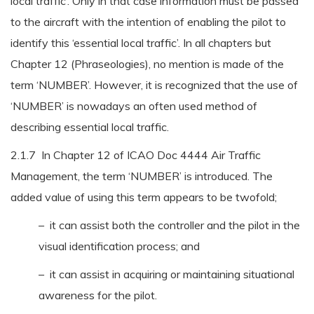
local traffic’. Only in that case information must be passed
to the aircraft with the intention of enabling the pilot to
identify this ‘essential local traffic’. In all chapters but
Chapter 12 (Phraseologies), no mention is made of the
term ‘NUMBER’. However, it is recognized that the use of
‘NUMBER’ is nowadays an often used method of
describing essential local traffic.
2.1.7 In Chapter 12 of ICAO Doc 4444 Air Traffic
Management, the term ‘NUMBER’ is introduced. The
added value of using this term appears to be twofold;
– it can assist both the controller and the pilot in the
visual identification process; and
– it can assist in acquiring or maintaining situational
awareness for the pilot.