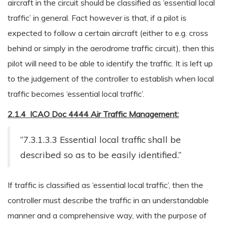
aircraft in the circuit should be classified as ‘essential local
traffic’ in general. Fact however is that, if a pilot is
expected to follow a certain aircraft (either to e.g. cross
behind or simply in the aerodrome traffic circuit), then this
pilot will need to be able to identify the traffic. It is left up
to the judgement of the controller to establish when local
traffic becomes ‘essential local traffic’.
2.1.4 ICAO Doc 4444 Air Traffic Management:
“7.3.1.3.3 Essential local traffic shall be
described so as to be easily identified.”
If traffic is classified as ‘essential local traffic’, then the
controller must describe the traffic in an understandable
manner and a comprehensive way, with the purpose of