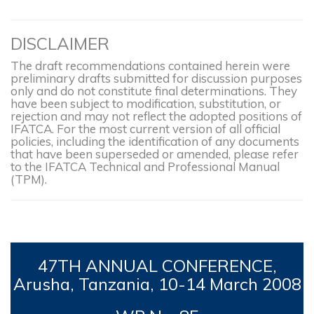
DISCLAIMER
The draft recommendations contained herein were
preliminary drafts submitted for discussion purposes
only and do not constitute final determinations. They
have been subject to modification, substitution, or
rejection and may not reflect the adopted positions of
IFATCA. For the most current version of all official
policies, including the identification of any documents
that have been superseded or amended, please refer
to the IFATCA Technical and Professional Manual
(TPM).
47TH
ANNUAL CONFERENCE,
Arusha, Tanzania, 10-14
March 2008