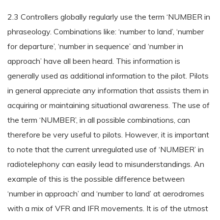
2.3 Controllers globally regularly use the term ‘NUMBER in
phraseology. Combinations like: ‘number to land’, ‘number
for departure’, ‘number in sequence’ and ‘number in
approach’ have all been heard. This information is
generally used as additional information to the pilot. Pilots
in general appreciate any information that assists them in
acquiring or maintaining situational awareness. The use of
the term ‘NUMBER’, in all possible combinations, can
therefore be very useful to pilots. However, it is important
to note that the current unregulated use of ‘NUMBER’ in
radiotelephony can easily lead to misunderstandings. An
example of this is the possible difference between
‘number in approach’ and ‘number to land’ at aerodromes
with a mix of VFR and IFR movements. It is of the utmost