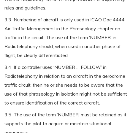
rules and guidelines.
3.3 Numbering of aircraft is only used in ICAO Doc 4444
Air Traffic Management in the Phraseology chapter on
traffic in the circuit. The use of the term ‘NUMBER’ in
Radiotelephony should, when used in another phase of
flight, be clearly differentiated.
3.4 If a controller uses ‘NUMBER … FOLLOW’ in
Radiotelephony in relation to an aircraft in the aerodrome
traffic circuit, then he or she needs to be aware that the
use of that phraseology in isolation might not be sufficient
to ensure identification of the correct aircraft.
3.5 The use of the term ‘NUMBER’ must be retained as it
supports the pilot to acquire or maintain situational
awareness.