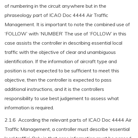
of numbering in the circuit anywhere but in the
phraseology part of ICAO Doc 4444 Air Traffic
Management. It is important to note the combined use of
‘FOLLOW’ with ‘NUMBER’ The use of ‘FOLLOW’ in this
case assists the controller in describing essential local
traffic with the objective of clear and unambiguous
identification. If the information of aircraft type and
position is not expected to be sufficient to meet this
objective, then the controller is expected to pass
additional instructions, and it is the controllers
responsibility to use best judgement to assess what
information is required.
2.1.6 According the relevant parts of ICAO Doc 4444 Air
Traffic Management, a controller must describe ‘essential