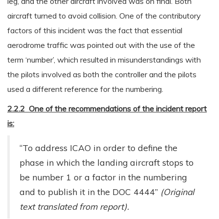
leg, and the other aircraft involved was on final. Both
aircraft turned to avoid collision. One of the contributory
factors of this incident was the fact that essential
aerodrome traffic was pointed out with the use of the
term ‘number’, which resulted in misunderstandings with
the pilots involved as both the controller and the pilots
used a different reference for the numbering.
2.2.2 One of the recommendations of the incident report
is:
“To address ICAO in order to define the
phase in which the landing aircraft stops to
be number 1 or a factor in the numbering
and to publish it in the DOC 4444”
(Original
text translated from report).