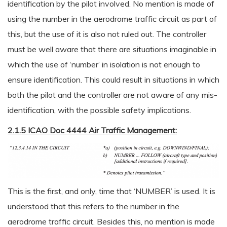
identification by the pilot involved. No mention is made of
using the number in the aerodrome traffic circuit as part of
this, but the use of it is also not ruled out. The controller
must be well aware that there are situations imaginable in
which the use of ‘number’ in isolation is not enough to
ensure identification. This could result in situations in which
both the pilot and the controller are not aware of any mis-
identification, with the possible safety implications.
2.1.5 ICAO Doc 4444 Air Traffic Management:
This is the first, and only, time that ‘NUMBER’ is used. It is
understood that this refers to the number in the
aerodrome traffic circuit. Besides this, no mention is made