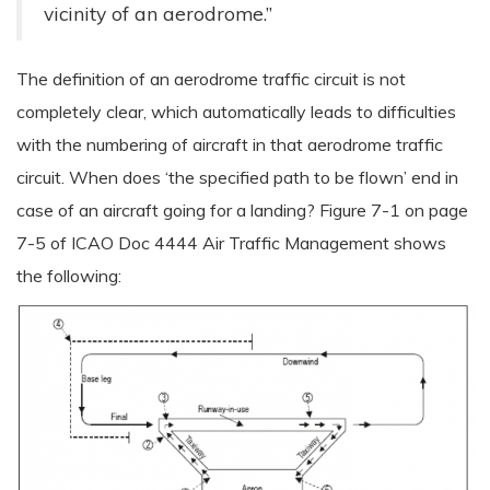
vicinity of an aerodrome.”
The definition of an aerodrome traffic circuit is not
completely clear, which automatically leads to difficulties
with the numbering of aircraft in that aerodrome traffic
circuit. When does ‘the specified path to be flown’ end in
case of an aircraft going for a landing? Figure 7-1 on page
7-5 of ICAO Doc 4444 Air Traffic Management shows
the following: