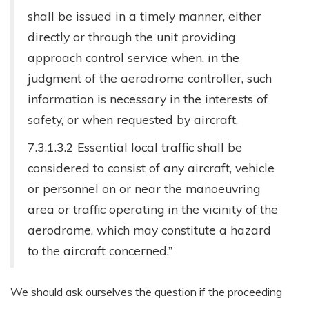
shall be issued in a timely manner, either
directly or through the unit providing
approach control service when, in the
judgment of the aerodrome controller, such
information is necessary in the interests of
safety, or when requested by aircraft.
7.3.1.3.2 Essential local traffic shall be
considered to consist of any aircraft, vehicle
or personnel on or near the manoeuvring
area or traffic operating in the vicinity of the
aerodrome, which may constitute a hazard
to the aircraft concerned.”
We should ask ourselves the question if the proceeding