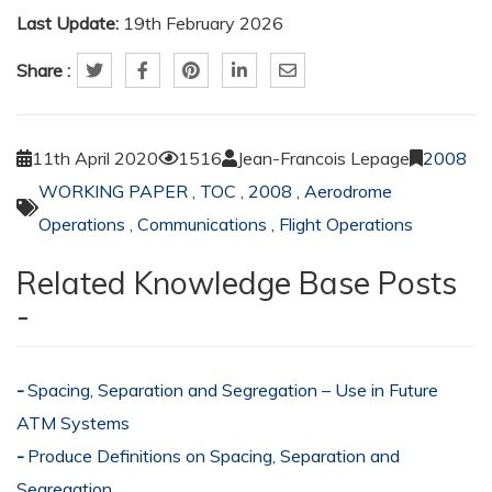
Last Update:
19th February 2026
Share :
11th April 2020
1516
Jean-Francois Lepage
2008
WORKING PAPER
,
TOC
,
2008
,
Aerodrome
Operations
,
Communications
,
Flight Operations
Related Knowledge Base Posts
-
Spacing, Separation and Segregation – Use in Future
ATM Systems
Produce Definitions on Spacing, Separation and
Segregation