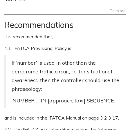
Go to top
Recommendations
It is recommended that;
4.1 IFATCA Provisional Policy is:
If ‘number’ is used in other than the
aerodrome traffic circuit, i.e. for situational
awareness, then the controller should use the
phraseology:
‘NUMBER … IN [approach, taxi] SEQUENCE’.
and is included in the IFATCA Manual on page 3 2 3 17.
4.2 The IFATCA Executive Board brings the following