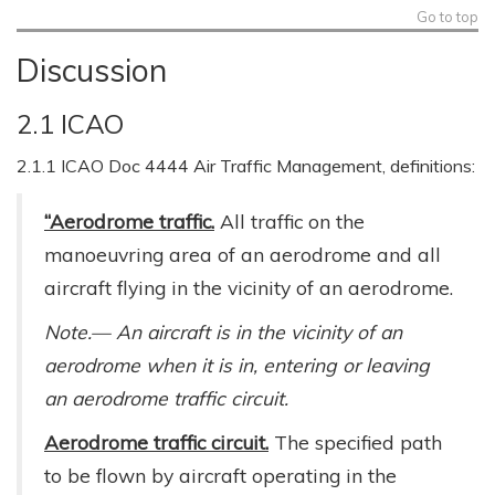
Go to top
Discussion
2.1 ICAO
2.1.1 ICAO Doc 4444 Air Traffic Management, definitions:
“Aerodrome traffic.
All traffic on the
manoeuvring area of an aerodrome and all
aircraft flying in the vicinity of an aerodrome.
Note.— An aircraft is in the vicinity of an
aerodrome when it is in, entering or leaving
an aerodrome traffic circuit.
Aerodrome traffic circuit.
The specified path
to be flown by aircraft operating in the