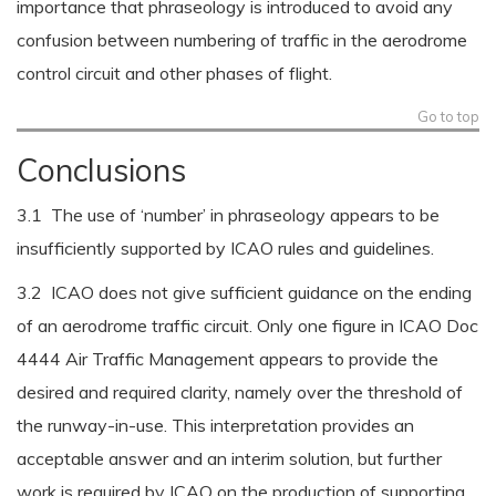
importance that phraseology is introduced to avoid any
confusion between numbering of traffic in the aerodrome
control circuit and other phases of flight.
Go to top
Conclusions
3.1 The use of ‘number’ in phraseology appears to be
insufficiently supported by ICAO rules and guidelines.
3.2 ICAO does not give sufficient guidance on the ending
of an aerodrome traffic circuit. Only one figure in ICAO Doc
4444 Air Traffic Management appears to provide the
desired and required clarity, namely over the threshold of
the runway-in-use. This interpretation provides an
acceptable answer and an interim solution, but further
work is required by ICAO on the production of supporting