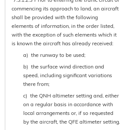
commencing its approach to land, an aircraft
shall be provided with the following
elements of information, in the order listed,
with the exception of such elements which it
is known the aircraft has already received:
a) the runway to be used;
b) the surface wind direction and
speed, including significant variations
there from;
c) the QNH altimeter setting and, either
on a regular basis in accordance with
local arrangements or, if so requested
by the aircraft, the QFE altimeter setting.