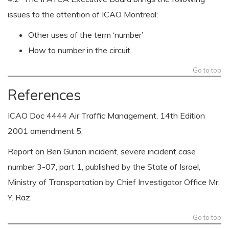
issues to the attention of ICAO Montreal:
Other uses of the term ‘number’
How to number in the circuit
Go to top
References
ICAO Doc 4444 Air Traffic Management, 14th Edition
2001 amendment 5.
Report on Ben Gurion incident, severe incident case
number 3-07, part 1, published by the State of Israel,
Ministry of Transportation by Chief Investigator Office Mr.
Y. Raz.
Go to top