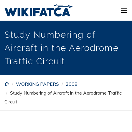
Skip
Tog
to
navi
main
content
Study Numbering of
Aircraft in the Aerodrome
Traffic Circuit
WORKING PAPERS
2008
Study Numbering of Aircraft in the Aerodrome Traffic
Circuit