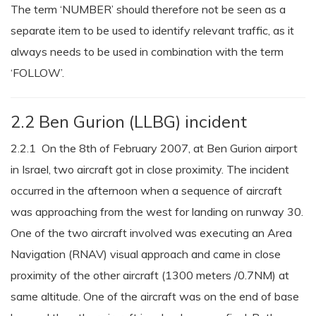
The term ‘NUMBER’ should therefore not be seen as a
separate item to be used to identify relevant traffic, as it
always needs to be used in combination with the term
‘FOLLOW’.
2.2 Ben Gurion (LLBG) incident
2.2.1 On the 8th of February 2007, at Ben Gurion airport
in Israel, two aircraft got in close proximity. The incident
occurred in the afternoon when a sequence of aircraft
was approaching from the west for landing on runway 30.
One of the two aircraft involved was executing an Area
Navigation (RNAV) visual approach and came in close
proximity of the other aircraft (1300 meters /0.7NM) at
same altitude. One of the aircraft was on the end of base