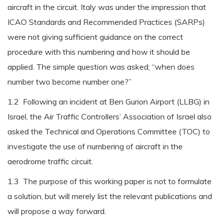
aircraft in the circuit. Italy was under the impression that
ICAO Standards and Recommended Practices (SARPs)
were not giving sufficient guidance on the correct
procedure with this numbering and how it should be
applied. The simple question was asked; “when does
number two become number one?”
1.2 Following an incident at Ben Gurion Airport (LLBG) in
Israel, the Air Traffic Controllers’ Association of Israel also
asked the Technical and Operations Committee (TOC) to
investigate the use of numbering of aircraft in the
aerodrome traffic circuit.
1.3 The purpose of this working paper is not to formulate
a solution, but will merely list the relevant publications and
will propose a way forward.