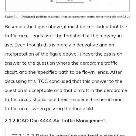
Based on the figure above, it must be concluded that the
traffic circuit ends over the threshold of the runway-in-
use. Even though this is merely a derivative and an
interpretation of the figure above, it nevertheless is an
answer to the question where the aerodrome traffic
circuit, and the ‘specified path to be flown’, ends. After
discussing this, TOC concluded that this answer to the
question is acceptable and that aircraft in the aerodrome
traffic circuit should lose their number in the aerodrome
traffic circuit when passing the threshold.
2.1.2 ICAO Doc 4444 Air Traffic Management:
“7.3.1.2.3 Prior to entering the traffic circuit or