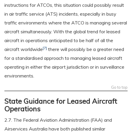
instructions for ATCOs, this situation could possibly result
in air traffic service (ATS) incidents, especially in busy
traffic environments where the ATCO is managing several
aircraft simultaneously. With the global trend for leased
aircraft in operations anticipated to be half of all the
[7]
aircraft worldwide
there will possibly be a greater need
for a standardised approach to managing leased aircraft
operating in either the airport jurisdiction or in surveillance
environments.
Go to top
State Guidance for Leased Aircraft
Operations
2.7. The Federal Aviation Administration (FAA) and
Airservices Australia have both published similar