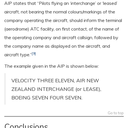
AIP states that “Pilots flying an ‘interchange’ or ‘leased’
aircraft, not bearing the normal colours/markings of the
company operating the aircraft, should inform the terminal
(aerodrome) ATC facility, on first contact, of the name of
the operating company and aircraft callsign, followed by
the company name as displayed on the aircraft, and
[9]
aircraft type.”
The example given in the AIP is shown below:
VELOCITY THREE ELEVEN, AIR NEW
ZEALAND INTERCHANGE (or LEASE),
BOEING SEVEN FOUR SEVEN.
Go to top
Conclusions