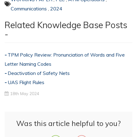
Communications
,
2024
Related Knowledge Base Posts
-
TPM Policy Review: Pronunciation of Words and Five
Letter Naming Codes
Deactivation of Safety Nets
UAS Flight Rules
18th May 2024
Was this article helpful to you?