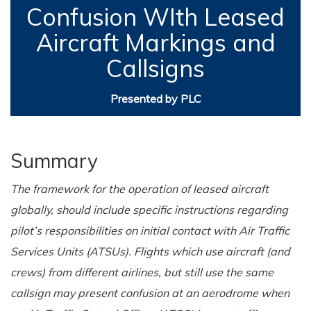
Confusion WIth Leased
Aircraft Markings and
Callsigns
Presented by PLC
Summary
The framework for the operation of leased aircraft
globally, should include specific instructions regarding
pilot’s responsibilities on initial contact with Air Traffic
Services Units (ATSUs). Flights which use aircraft (and
crews) from different airlines, but still use the same
callsign may present confusion at an aerodrome when