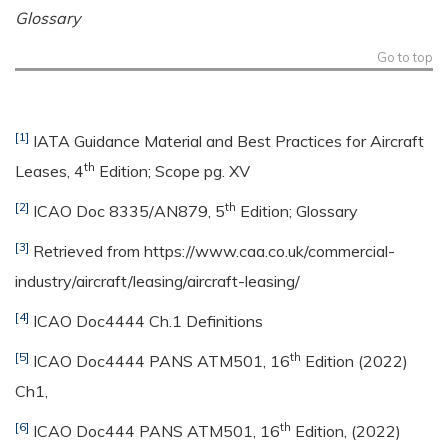
Glossary
Go to top
[1]
IATA Guidance Material and Best Practices for Aircraft
th
Leases, 4
Edition; Scope pg. XV
[2]
th
ICAO Doc 8335/AN879, 5
Edition; Glossary
[3]
Retrieved from https://www.caa.co.uk/commercial-
industry/aircraft/leasing/aircraft-leasing/
[4]
ICAO Doc4444 Ch.1 Definitions
[5]
th
ICAO Doc4444 PANS ATM501, 16
Edition (2022)
Ch1,
[6]
th
ICAO Doc444 PANS ATM501, 16
Edition, (2022)