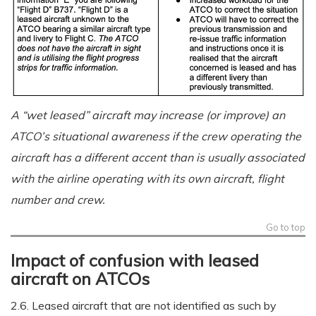
A “wet leased” aircraft may increase (or improve) an
ATCO’s situational awareness if the crew operating the
aircraft has a different accent than is usually associated
with the airline operating with its own aircraft, flight
number and crew.
Go to top
Impact of confusion with leased
aircraft on ATCOs
2.6. Leased aircraft that are not identified as such by