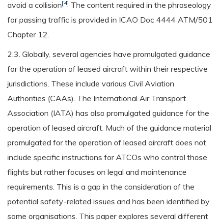
[4]
avoid a collision
The content required in the phraseology
for passing traffic is provided in ICAO Doc 4444 ATM/501
Chapter 12.
2.3. Globally, several agencies have promulgated guidance
for the operation of leased aircraft within their respective
jurisdictions. These include various Civil Aviation
Authorities (CAAs). The International Air Transport
Association (IATA) has also promulgated guidance for the
operation of leased aircraft. Much of the guidance material
promulgated for the operation of leased aircraft does not
include specific instructions for ATCOs who control those
flights but rather focuses on legal and maintenance
requirements. This is a gap in the consideration of the
potential safety-related issues and has been identified by
some organisations. This paper explores several different