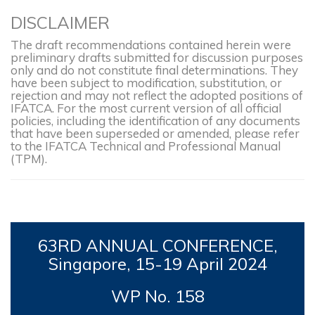
DISCLAIMER
The draft recommendations contained herein were
preliminary drafts submitted for discussion purposes
only and do not constitute final determinations. They
have been subject to modification, substitution, or
rejection and may not reflect the adopted positions of
IFATCA. For the most current version of all official
policies, including the identification of any documents
that have been superseded or amended, please refer
to the IFATCA Technical and Professional Manual
(TPM).
63RD
ANNUAL CONFERENCE,
Singapore, 15-19
April 2024
WP No. 158