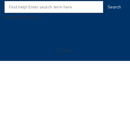
Popular searches:
SI
,
Training
,
Super
,
how many traffic for a
controller
,
tpm
© 2026