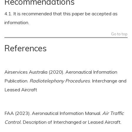
Recommendations
4.1. It is recommended that this paper be accepted as
information.
Go to top
References
Airservices Australia (2020). Aeronautical Information
Publication.
Radiotelephony Procedures
. Interchange and
Leased Aircraft
FAA (2023). Aeronautical Information Manual.
Air Traffic
Control.
Description of Interchanged or Leased Aircraft.