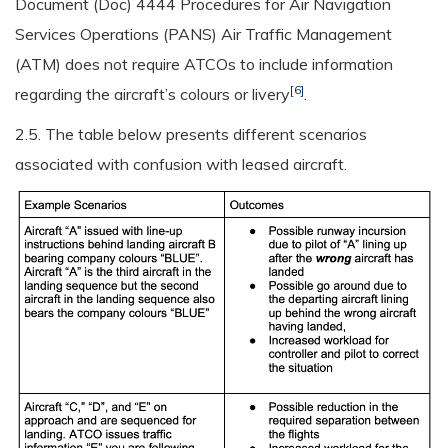
Document (Doc) 4444 Procedures for Air Navigation
Services Operations (PANS) Air Traffic Management
(ATM) does not require ATCOs to include information
[6]
regarding the aircraft’s colours or livery
.
2.5. The table below presents different scenarios
associated with confusion with leased aircraft.