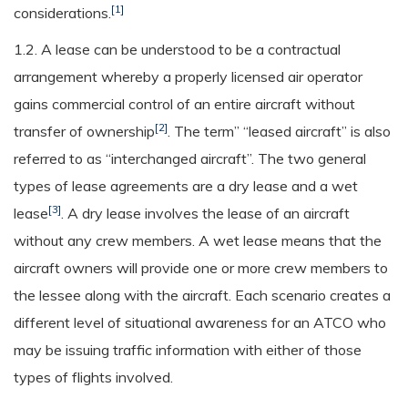
[1]
considerations.
1.2. A lease can be understood to be a contractual
arrangement whereby a properly licensed air operator
gains commercial control of an entire aircraft without
[2]
transfer of ownership
. The term” “leased aircraft” is also
referred to as “interchanged aircraft”. The two general
types of lease agreements are a dry lease and a wet
[3]
lease
. A dry lease involves the lease of an aircraft
without any crew members. A wet lease means that the
aircraft owners will provide one or more crew members to
the lessee along with the aircraft. Each scenario creates a
different level of situational awareness for an ATCO who
may be issuing traffic information with either of those
types of flights involved.