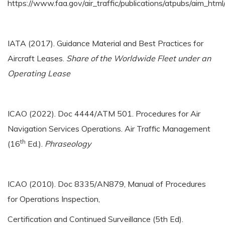
https://www.faa.gov/air_traffic/publications/atpubs/aim_htm
IATA (2017). Guidance Material and Best Practices for
Aircraft Leases.
Share of the Worldwide Fleet under an
Operating Lease
ICAO (2022). Doc 4444/ATM 501. Procedures for Air
Navigation Services Operations. Air Traffic Management
th
(16
Ed.).
Phraseology
ICAO (2010). Doc 8335/AN879, Manual of Procedures
for Operations Inspection,
Certification and Continued Surveillance (5th Ed).