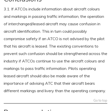
3.1. If ATCOs include information about aircraft colours
and markings in passing traffic information, the operation
of interchanged/leased aircraft may cause confusion in
aircraft identification. This in turn could possibly
compromise safety if an ATCO is not advised by the pilot
that his aircraft is leased. The existing conventions to
prevent such confusion should be strengthened across the
industry if ATCOs continue to use the aircraft colours and
markings to pass traffic information. Pilots operating
leased aircraft should also be made aware of the
importance of advising ATC that their aircraft bears
different markings and livery than the operating company.
Go to top