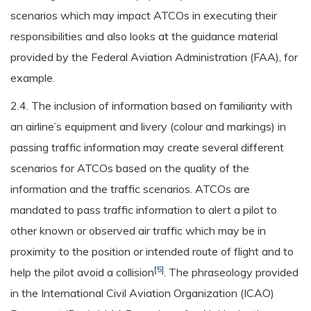
scenarios which may impact ATCOs in executing their
responsibilities and also looks at the guidance material
provided by the Federal Aviation Administration (FAA), for
example.
2.4. The inclusion of information based on familiarity with
an airline’s equipment and livery (colour and markings) in
passing traffic information may create several different
scenarios for ATCOs based on the quality of the
information and the traffic scenarios. ATCOs are
mandated to pass traffic information to alert a pilot to
other known or observed air traffic which may be in
proximity to the position or intended route of flight and to
[5]
help the pilot avoid a collision
. The phraseology provided
in the International Civil Aviation Organization (ICAO)