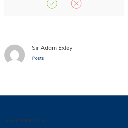
Sir Adam Exley
Posts
Search WIKIFATCA