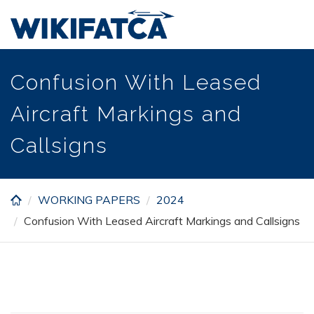
Skip
to
main
content
Confusion With Leased
Aircraft Markings and
Callsigns
WORKING PAPERS
2024
Confusion With Leased Aircraft Markings and Callsigns