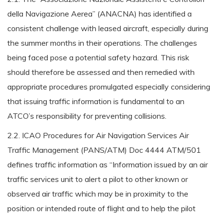
della Navigazione Aerea” (ANACNA) has identified a
consistent challenge with leased aircraft, especially during
the summer months in their operations. The challenges
being faced pose a potential safety hazard. This risk
should therefore be assessed and then remedied with
appropriate procedures promulgated especially considering
that issuing traffic information is fundamental to an
ATCO’s responsibility for preventing collisions.
2.2. ICAO Procedures for Air Navigation Services Air
Traffic Management (PANS/ATM) Doc 4444 ATM/501
defines traffic information as “Information issued by an air
traffic services unit to alert a pilot to other known or
observed air traffic which may be in proximity to the
position or intended route of flight and to help the pilot