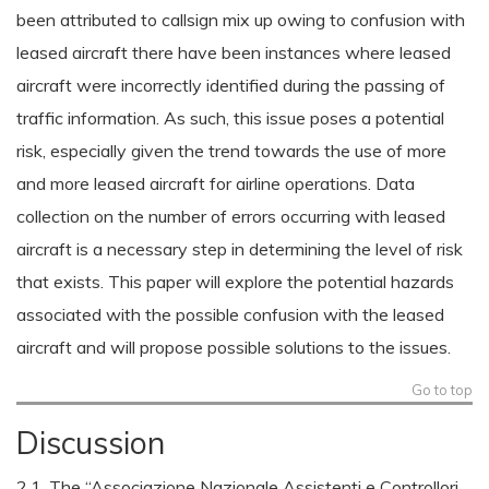
been attributed to callsign mix up owing to confusion with
leased aircraft there have been instances where leased
aircraft were incorrectly identified during the passing of
traffic information. As such, this issue poses a potential
risk, especially given the trend towards the use of more
and more leased aircraft for airline operations. Data
collection on the number of errors occurring with leased
aircraft is a necessary step in determining the level of risk
that exists. This paper will explore the potential hazards
associated with the possible confusion with the leased
aircraft and will propose possible solutions to the issues.
Go to top
Discussion
2.1. The “Associazione Nazionale Assistenti e Controllori