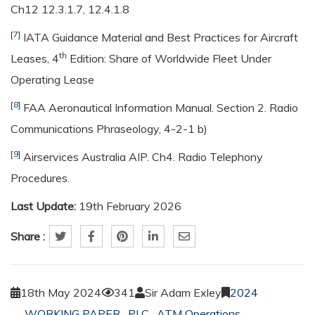
Ch12 12.3.1.7, 12.4.1.8
[7]
IATA Guidance Material and Best Practices for Aircraft
th
Leases, 4
Edition: Share of Worldwide Fleet Under
Operating Lease
[8]
FAA Aeronautical Information Manual. Section 2. Radio
Communications Phraseology, 4-2-1 b)
[9]
Airservices Australia AIP. Ch4. Radio Telephony
Procedures.
Last Update:
19th February 2026
Share :
18th May 2024
341
Sir Adam Exley
2024
WORKING PAPER
,
PLC
,
ATM Operations
,