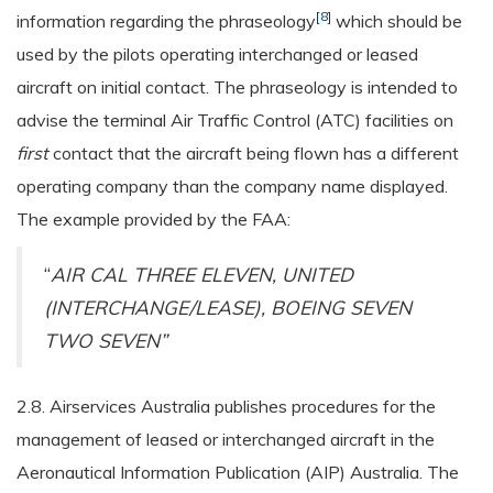
[8]
information regarding the phraseology
which should be
used by the pilots operating interchanged or leased
aircraft on initial contact. The phraseology is intended to
advise the terminal Air Traffic Control (ATC) facilities on
first
contact that the aircraft being flown has a different
operating company than the company name displayed.
The example provided by the FAA:
“
AIR CAL THREE ELEVEN, UNITED
(INTERCHANGE/LEASE), BOEING SEVEN
TWO SEVEN”
2.8. Airservices Australia publishes procedures for the
management of leased or interchanged aircraft in the
Aeronautical Information Publication (AIP) Australia. The