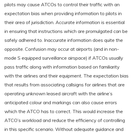
pilots may cause ATCOs to control their traffic with an
expectation bias when providing information to pilots in
their area of jurisdiction. Accurate information is essential
in ensuring that instructions which are promulgated can be
safely adhered to. Inaccurate information does quite the
opposite. Confusion may occur at airports (and in non-
mode S equipped surveillance airspace) if ATCOs usually
pass traffic along with information based on familiarity
with the airlines and their equipment. The expectation bias
that results from associating callsigns for airlines that are
operating unknown leased aircraft with the airline’s
anticipated colour and markings can also cause errors
which the ATCO has to correct. This would increase the
ATCO’s workload and reduce the efficiency of controlling
in this specific scenario. Without adequate guidance and