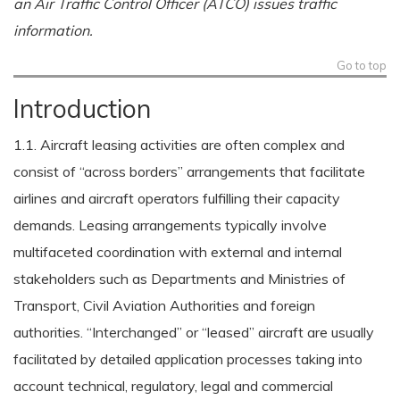
an Air Traffic Control Officer (ATCO) issues traffic
information.
Go to top
Introduction
1.1. Aircraft leasing activities are often complex and
consist of “across borders” arrangements that facilitate
airlines and aircraft operators fulfilling their capacity
demands. Leasing arrangements typically involve
multifaceted coordination with external and internal
stakeholders such as Departments and Ministries of
Transport, Civil Aviation Authorities and foreign
authorities. “Interchanged” or “leased” aircraft are usually
facilitated by detailed application processes taking into
account technical, regulatory, legal and commercial