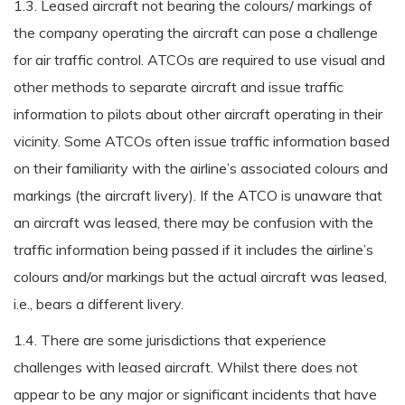
1.3. Leased aircraft not bearing the colours/ markings of
the company operating the aircraft can pose a challenge
for air traffic control. ATCOs are required to use visual and
other methods to separate aircraft and issue traffic
information to pilots about other aircraft operating in their
vicinity. Some ATCOs often issue traffic information based
on their familiarity with the airline’s associated colours and
markings (the aircraft livery). If the ATCO is unaware that
an aircraft was leased, there may be confusion with the
traffic information being passed if it includes the airline’s
colours and/or markings but the actual aircraft was leased,
i.e., bears a different livery.
1.4. There are some jurisdictions that experience
challenges with leased aircraft. Whilst there does not
appear to be any major or significant incidents that have