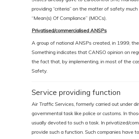
providing “criteria” on the matter of safety muc
“Mean(s) Of Compliance” (MOCs).
Privatised/commercialised ANSPs
A group of national ANSPs created, in 1999, th
Something indicates that CANSO opinion on regula
the fact that, by implementing, in most of the 
Safety.
Service providing function
Air Traffic Services, formerly carried out under
governmental task like police or customs. In thos
usually devoted to such a task. In privatized/co
provide such a function. Such companies have to 