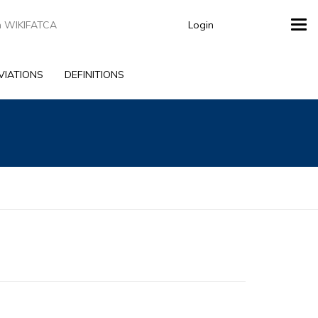
Login
Tog
navi
VIATIONS
DEFINITIONS