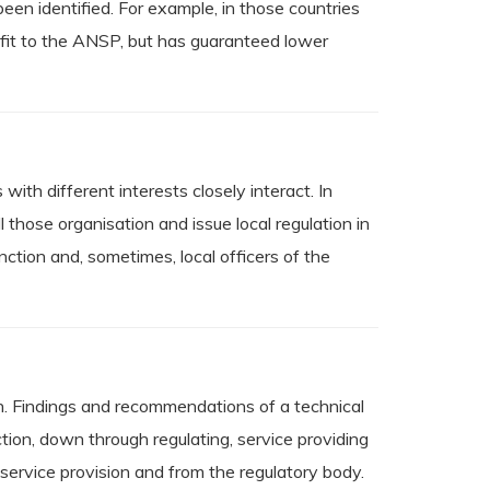
 been identified. For example, in those countries
ofit to the ANSP, but has guaranteed lower
with different interests closely interact. In
 those organisation and issue local regulation in
nction and, sometimes, local officers of the
pen. Findings and recommendations of a technical
ection, down through regulating, service providing
 service provision and from the regulatory body.