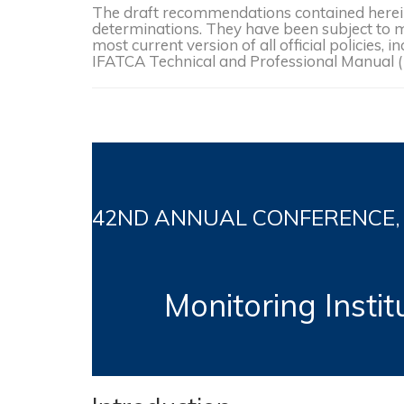
The draft recommendations contained herein 
determinations. They have been subject to mo
most current version of all official policies
IFATCA Technical and Professional Manual 
42ND
ANNUAL CONFERENCE, Bu
Monitoring Insti