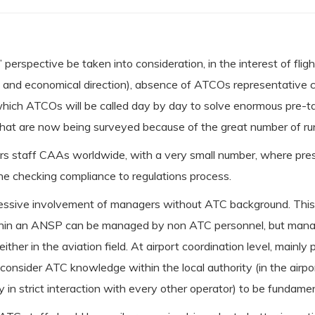
s’ perspective be taken into consideration, in the interest of fli
tical and economical direction), absence of ATCOs representativ
 which ATCOs will be called day by day to solve enormous pre-t
s that are now being surveyed because of the great number of ru
eers staff CAAs worldwide, with a very small number, where pre
the checking compliance to regulations process.
ressive involvement of managers without ATC background. This pr
ithin an ANSP can be managed by non ATC personnel, but managi
ither in the aviation field. At airport coordination level, mainly
we consider ATC knowledge within the local authority (in the ai
y in strict interaction with every other operator) to be fundamen