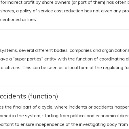
ek for indirect profit by share owners (or part of them) has often
ares, a policy of service cost reduction has not given any pr
 mentioned airlines.
 systems, several different bodies, companies and organizations 
e a “super parties” entity with the function of coordinating all
o citizens. This can be seen as a local form of the regulating fu
ccidents (function)
t as the final part of a cycle, where incidents or accidents hap
carried in the system, starting from political and economical dir
 important to ensure independence of the investigating body from