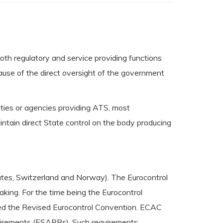
th regulatory and service providing functions
ause of the direct oversight of the government
ities or agencies providing ATS, most
intain direct State control on the body producing
tates, Switzerland and Norway). The Eurocontrol
king. For the time being the Eurocontrol
ied the Revised Eurocontrol Convention. ECAC
uirements (ESARRs). Such requirements,