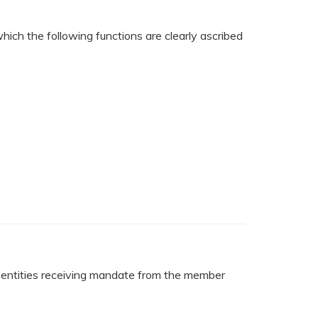
hich the following functions are clearly ascribed
al entities receiving mandate from the member