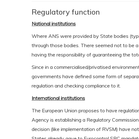
Regulatory function
National institutions
Where ANS were provided by State bodies (typica
through those bodies. There seemed not to be a 
having the responsibility of guaranteeing the tota
Since in a commercialised/privatised environment
governments have defined some form of separation
regulation and checking compliance to it.
International institutions
The European Union proposes to have regulation o
Agency is establishing a Regulatory Commission i
decision (like implementation of RVSM) have no
States already gave to Eurocontrol SRC mandate