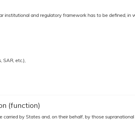
r institutional and regulatory framework has to be defined, in w
 SAR, etc.),
on (function)
 be carried by States and, on their behalf, by those supranation