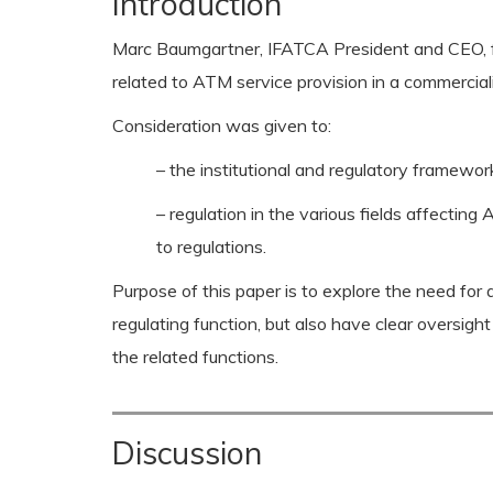
Introduction
Marc Baumgartner, IFATCA President and CEO, f
related to ATM service provision in a commercial
Consideration was given to:
– the institutional and regulatory framewor
– regulation in the various fields affect
to regulations.
Purpose of this paper is to explore the need for 
regulating function, but also have clear oversig
the related functions.
Discussion