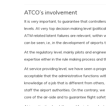
ATCO’s involvement
It is very important, to guarantee that controller
levels. At very top decision making level (poli
ATM related latent failures are relevant, within
can be seen, i.e., in the development of airport
At the regulatory level, mainly pilots and engin
expertise either in the rule making process and 
At service providing level, we have seen a prog
acceptable that the administrative functions w
knowledge of a job that is different from others, e
staff the airport authorities. On the contrary, 
core of the air-side and to guarantee flight safet