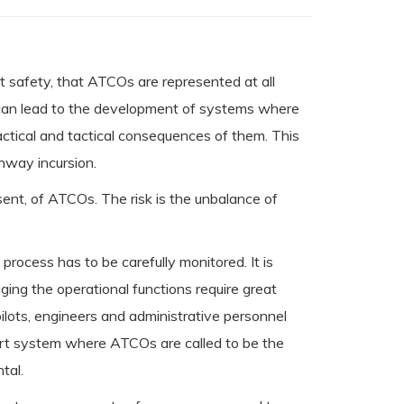
ght safety, that ATCOs are represented at all
e can lead to the development of systems where
actical and tactical consequences of them. This
nway incursion.
sent, of ATCOs. The risk is the unbalance of
ocess has to be carefully monitored. It is
ng the operational functions require great
 pilots, engineers and administrative personnel
rport system where ATCOs are called to be the
tal.