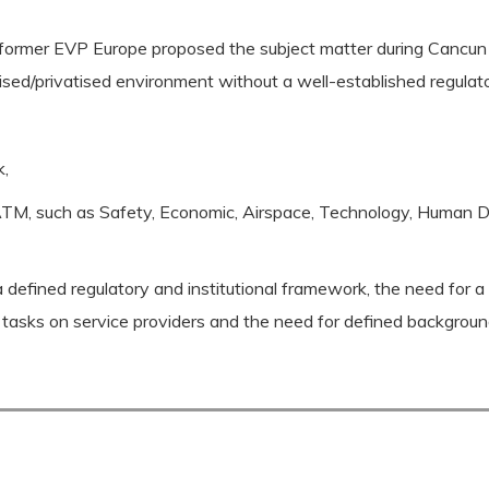
ormer EVP Europe proposed the subject matter during Cancun
ised/privatised environment without a well-established regulat
k,
ing ATM, such as Safety, Economic, Airspace, Technology, Huma
a defined regulatory and institutional framework, the need for a
ht tasks on service providers and the need for defined backgrou