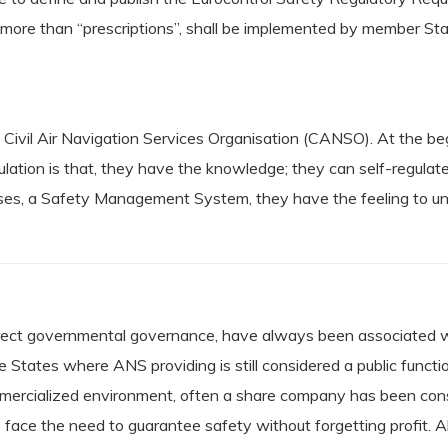
h more than “prescriptions”, shall be implemented by member Sta
e Civil Air Navigation Services Organisation (CANSO). At the
tion is that, they have the knowledge; they can self-regulate 
cases, a Safety Management System, they have the feeling to un
 direct governmental governance, have always been associated wi
e States where ANS providing is still considered a public funct
mmercialized environment, often a share company has been consti
face the need to guarantee safety without forgetting profit. A