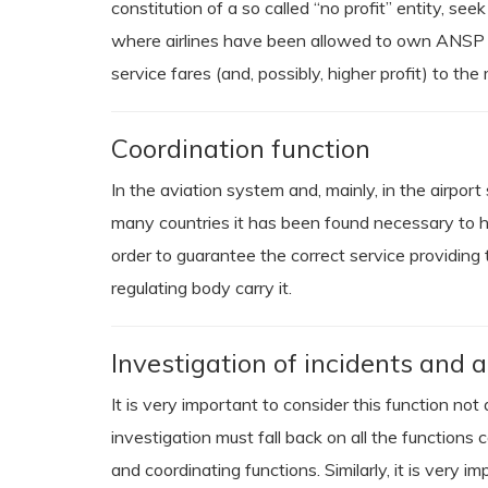
constitution of a so called “no profit” entity, se
where airlines have been allowed to own ANSP sh
service fares (and, possibly, higher profit) to the
Coordination function
In the aviation system and, mainly, in the airport
many countries it has been found necessary to hav
order to guarantee the correct service providing t
regulating body carry it.
Investigation of incidents and a
It is very important to consider this function no
investigation must fall back on all the functions 
and coordinating functions. Similarly, it is very