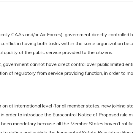
lly CAAs and/or Air Forces), government directly controlled bo
conflict in having both tasks within the same organization bec
l quality of the public service provided to the citizens.
, government cannot have direct control over public limited ent
 of regulatory from service providing function, in order to ma
n at international level (for all member states, new joining s
n order to introduce the Eurocontrol Notice of Proposed rule ma
t been mandatory because all the Member States haven’t ratif
 to define and publish the Eurocontrol Safety Regulatory Req