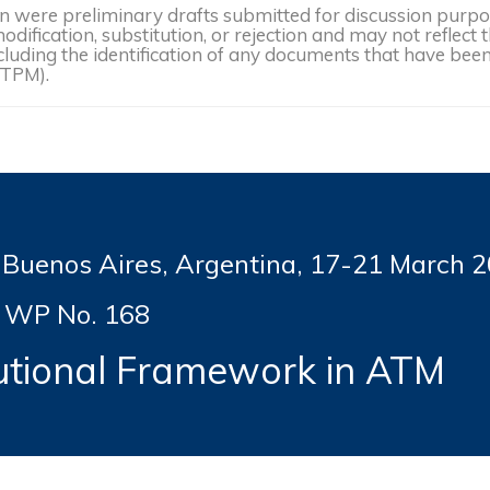
were preliminary drafts submitted for discussion purpose
dification, substitution, or rejection and may not reflect 
, including the identification of any documents that have b
(TPM).
enos Aires, Argentina, 17-21
March 2
WP No. 168
tutional Framework in ATM