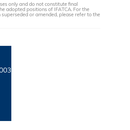
s only and do not constitute final
the adopted positions of IFATCA. For the
een superseded or amended, please refer to the
003