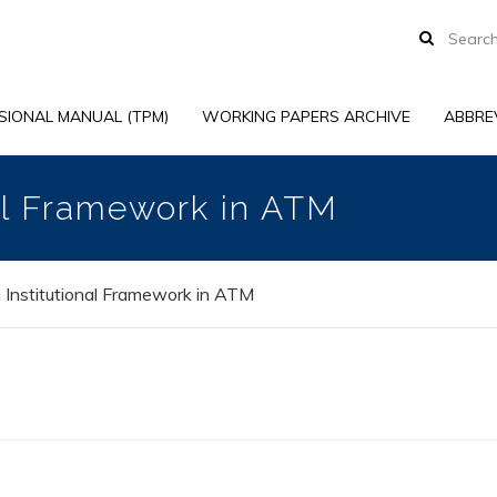
SIONAL MANUAL (TPM)
WORKING PAPERS ARCHIVE
ABBRE
nal Framework in ATM
 Institutional Framework in ATM