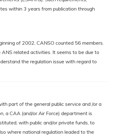
tes within 3 years from publication through
 beginning of 2002, CANSO counted 56 members.
ANS related activities. It seems to be due to
derstand the regulation issue with regard to
th part of the general public service and /or a
ion, a CAA (and/or Air Force) department is
tuted, with public and/or private funds, to
lso where national regulation leaded to the