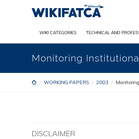
Skip
to
main
content
WIKI CATEGORIES
TECHNICAL AND PROFES
Monitoring Institutio
WORKING PAPERS
2003
Monitoring
DISCLAIMER