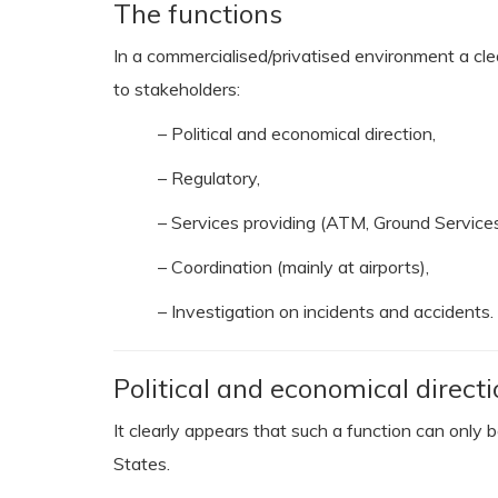
The functions
In a commercialised/privatised environment a clea
to stakeholders:
– Political and economical direction,
– Regulatory,
– Services providing (ATM, Ground Services,
– Coordination (mainly at airports),
– Investigation on incidents and accidents.
Political and economical directi
It clearly appears that such a function can only
States.