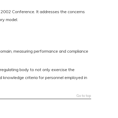
 2002 Conference. It addresses the concerns
ory model.
n Domain, measuring performance and compliance
 regulating body to not only exercise the
nd knowledge criteria for personnel employed in
Go to top