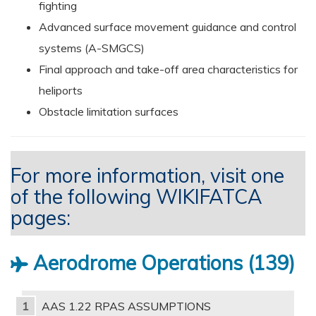
fighting
Advanced surface movement guidance and control
systems (A-SMGCS)
Final approach and take-off area characteristics for
heliports
Obstacle limitation surfaces
For more information, visit one
of the following WIKIFATCA
pages:
Aerodrome Operations
139
AAS 1.22 RPAS ASSUMPTIONS