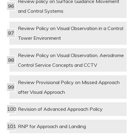
Review policy on Surface Guidance Movement
and Control Systems
Review Policy on Visual Observation in a Control
Tower Environment
Review Policy on Visual Observation, Aerodrome
Control Service Concepts and CCTV
Review Provisional Policy on Missed Approach
after Visual Approach
Revision of Advanced Approach Policy
RNP for Approach and Landing