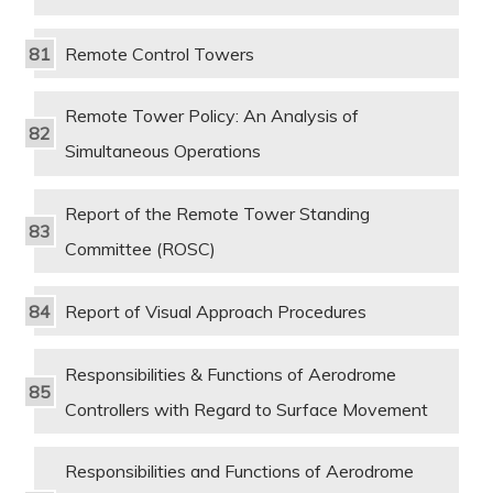
Remote Control Towers
Remote Tower Policy: An Analysis of
Simultaneous Operations
Report of the Remote Tower Standing
Committee (ROSC)
Report of Visual Approach Procedures
Responsibilities & Functions of Aerodrome
Controllers with Regard to Surface Movement
Responsibilities and Functions of Aerodrome