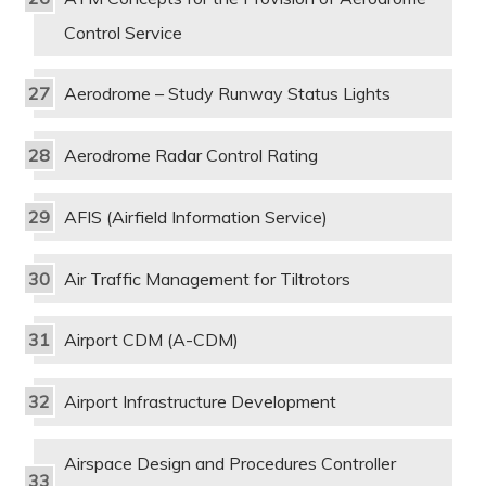
Control Service
Aerodrome – Study Runway Status Lights
Aerodrome Radar Control Rating
AFIS (Airfield Information Service)
Air Traffic Management for Tiltrotors
Airport CDM (A-CDM)
Airport Infrastructure Development
Airspace Design and Procedures Controller