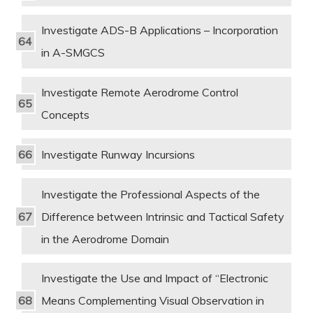
Investigate ADS-B Applications – Incorporation
in A-SMGCS
Investigate Remote Aerodrome Control
Concepts
Investigate Runway Incursions
Investigate the Professional Aspects of the
Difference between Intrinsic and Tactical Safety
in the Aerodrome Domain
Investigate the Use and Impact of “Electronic
Means Complementing Visual Observation in