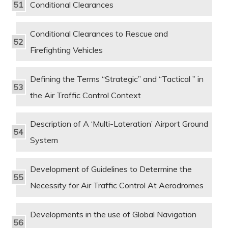
Conditional Clearances
Conditional Clearances to Rescue and
Firefighting Vehicles
Defining the Terms “Strategic” and “Tactical ” in
the Air Traffic Control Context
Description of A ‘Multi-Lateration’ Airport Ground
System
Development of Guidelines to Determine the
Necessity for Air Traffic Control At Aerodromes
Developments in the use of Global Navigation