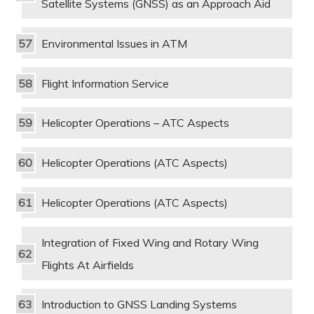
Satellite Systems (GNSS) as an Approach Aid
Environmental Issues in ATM
Flight Information Service
Helicopter Operations – ATC Aspects
Helicopter Operations (ATC Aspects)
Helicopter Operations (ATC Aspects)
Integration of Fixed Wing and Rotary Wing
Flights At Airfields
Introduction to GNSS Landing Systems