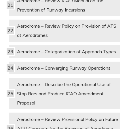
Aerodrome – Review ICAO Manual on the
Prevention of Runway Incursions
Aerodrome – Review Policy on Provision of ATS
at Aerodromes
Aerodrome – Categorization of Approach Types
Aerodrome – Converging Runway Operations
Aerodrome – Describe the Operational Use of
Stop Bars and Produce ICAO Amendment
Proposal
Aerodrome – Review Provisional Policy on Future
ATM Concepts for the Provision of Aerodrome