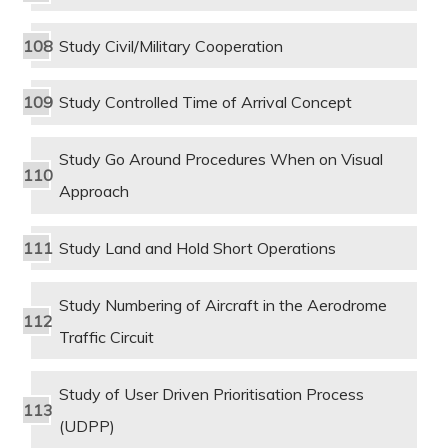
Study Civil/Military Cooperation
Study Controlled Time of Arrival Concept
Study Go Around Procedures When on Visual
Approach
Study Land and Hold Short Operations
Study Numbering of Aircraft in the Aerodrome
Traffic Circuit
Study of User Driven Prioritisation Process
(UDPP)