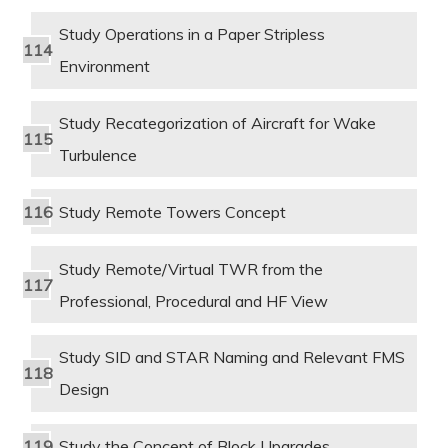
Study Operations in a Paper Stripless
Environment
Study Recategorization of Aircraft for Wake
Turbulence
Study Remote Towers Concept
Study Remote/Virtual TWR from the
Professional, Procedural and HF View
Study SID and STAR Naming and Relevant FMS
Design
Study the Concept of Block Upgrades