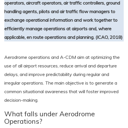
operators, aircraft operators, air traffic controllers, ground
handling agents, pilots and air traffic flow managers to
exchange operational information and work together to
efficiently manage operations at airports and, where
applicable, en route operations and planning. (ICAO, 2018)
Aerodrome operations and A-CDM aim at optimizing the
use of all airport resources, reduce arrival and departure
delays, and improve predictability during regular and
irregular operations. The main objective is to generate a
common situational awareness that will foster improved
decision-making.
What falls under Aerodrome
Operations?