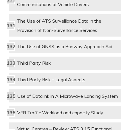
Communications of Vehicle Drivers
The Use of ATS Surveillance Data in the
Provision of Non-Surveillance Services
The Use of GNSS as a Runway Approach Aid
Third Party Risk
Third Party Risk – Legal Aspects
Use of Datalink in A Microwave Landing System
VFR Traffic Workload and capacity Study
Virtual Centres – Review ATS 3.15 Functional