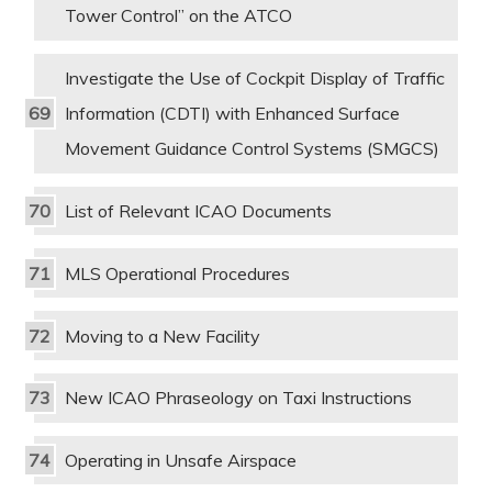
Tower Control” on the ATCO
Investigate the Use of Cockpit Display of Traffic
Information (CDTI) with Enhanced Surface
Movement Guidance Control Systems (SMGCS)
List of Relevant ICAO Documents
MLS Operational Procedures
Moving to a New Facility
New ICAO Phraseology on Taxi Instructions
Operating in Unsafe Airspace