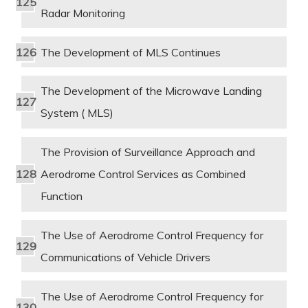
Radar Monitoring
The Development of MLS Continues
The Development of the Microwave Landing
System ( MLS)
The Provision of Surveillance Approach and
Aerodrome Control Services as Combined
Function
The Use of Aerodrome Control Frequency for
Communications of Vehicle Drivers
The Use of Aerodrome Control Frequency for