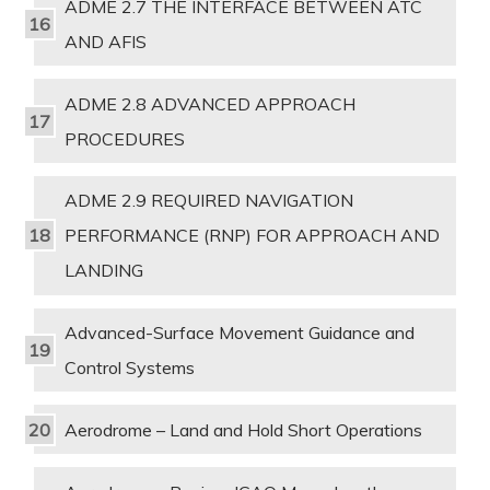
ADME 2.7 THE INTERFACE BETWEEN ATC
AND AFIS
ADME 2.8 ADVANCED APPROACH
PROCEDURES
ADME 2.9 REQUIRED NAVIGATION
PERFORMANCE (RNP) FOR APPROACH AND
LANDING
Advanced-Surface Movement Guidance and
Control Systems
Aerodrome – Land and Hold Short Operations