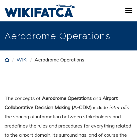
Skip
Tog
to
navi
main
content
Aerodrome Operations
WIKI
Aerodrome Operations
The concepts of
Aerodrome Operations
and
Airport
Collaborative Decision Making (A-CDM)
include
inter alia
the sharing of information between stakeholders and
predefines the rules and procedures for everything related
to the airport domain, its surroundings, and of course the