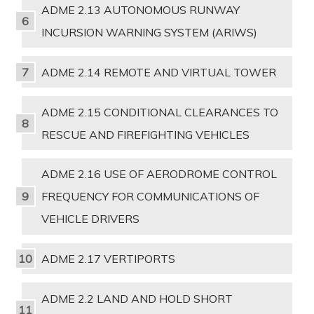
ADME 2.13 AUTONOMOUS RUNWAY
INCURSION WARNING SYSTEM (ARIWS)
ADME 2.14 REMOTE AND VIRTUAL TOWER
ADME 2.15 CONDITIONAL CLEARANCES TO
RESCUE AND FIREFIGHTING VEHICLES
ADME 2.16 USE OF AERODROME CONTROL
FREQUENCY FOR COMMUNICATIONS OF
VEHICLE DRIVERS
ADME 2.17 VERTIPORTS
ADME 2.2 LAND AND HOLD SHORT