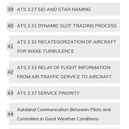
ATS 3.27 SID AND STAR NAMING
ATS 3.31 DYNAMIC SLOT TRADING PROCESS
ATS 3.32 RECATEGORIZATION OF AIRCRAFT
FOR WAKE TURBULENCE
ATS 3.33 RELAY OF FLIGHT INFORMATION
FROM AIR TRAFFIC SERVICE TO AIRCRAFT
ATS 3.37 SERVICE PRIORITY
Autoland Communication Between Pilots and
Controllers in Good Weather Conditions