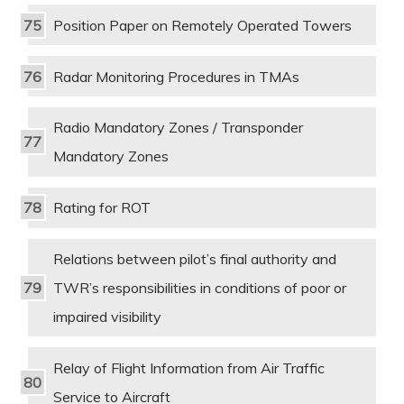
Position Paper on Remotely Operated Towers
Radar Monitoring Procedures in TMAs
Radio Mandatory Zones / Transponder
Mandatory Zones
Rating for ROT
Relations between pilot’s final authority and
TWR’s responsibilities in conditions of poor or
impaired visibility
Relay of Flight Information from Air Traffic
Service to Aircraft