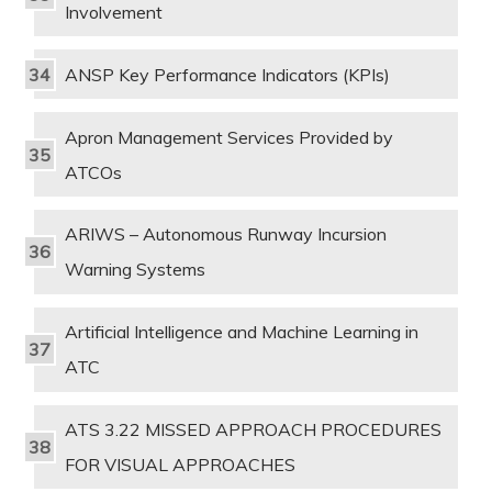
Involvement
ANSP Key Performance Indicators (KPIs)
Apron Management Services Provided by
ATCOs
ARIWS – Autonomous Runway Incursion
Warning Systems
Artificial Intelligence and Machine Learning in
ATC
ATS 3.22 MISSED APPROACH PROCEDURES
FOR VISUAL APPROACHES