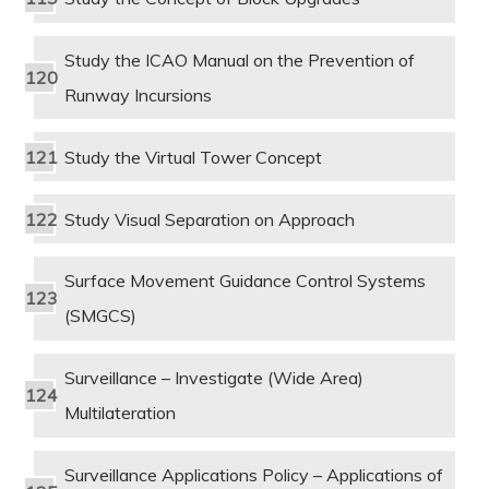
Study the ICAO Manual on the Prevention of
Runway Incursions
Study the Virtual Tower Concept
Study Visual Separation on Approach
Surface Movement Guidance Control Systems
(SMGCS)
Surveillance – Investigate (Wide Area)
Multilateration
Surveillance Applications Policy – Applications of