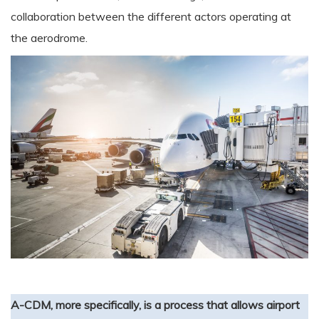
collaboration between the different actors operating at
the aerodrome.
A-CDM, more specifically, is a process that allows airport