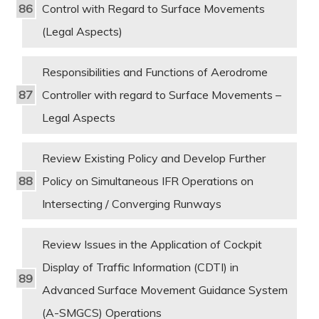
Control with Regard to Surface Movements
(Legal Aspects)
Responsibilities and Functions of Aerodrome
Controller with regard to Surface Movements –
Legal Aspects
Review Existing Policy and Develop Further
Policy on Simultaneous IFR Operations on
Intersecting / Converging Runways
Review Issues in the Application of Cockpit
Display of Traffic Information (CDTI) in
Advanced Surface Movement Guidance System
(A-SMGCS) Operations