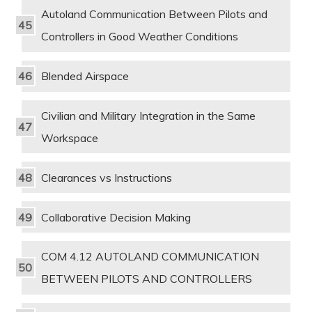
Autoland Communication Between Pilots and
Controllers in Good Weather Conditions
Blended Airspace
Civilian and Military Integration in the Same
Workspace
Clearances vs Instructions
Collaborative Decision Making
COM 4.12 AUTOLAND COMMUNICATION
BETWEEN PILOTS AND CONTROLLERS