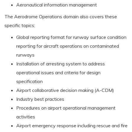
Aeronautical information management
The Aerodrome Operations domain also covers these
specific topics:
Global reporting format for runway surface condition
reporting for aircraft operations on contaminated
runways
Installation of arresting system to address
operational issues and criteria for design
specification
Airport collaborative decision making (A-CDM)
Industry best practices
Procedures on airport operational management
activities
Airport emergency response including rescue and fire