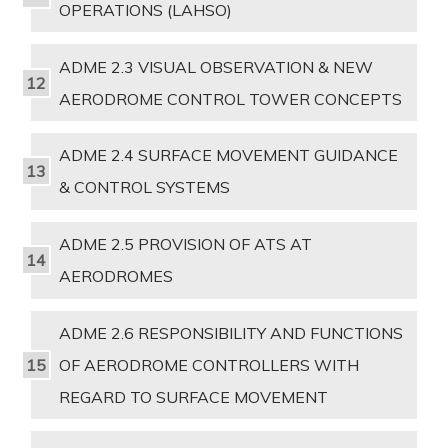
OPERATIONS (LAHSO)
ADME 2.3 VISUAL OBSERVATION & NEW
AERODROME CONTROL TOWER CONCEPTS
ADME 2.4 SURFACE MOVEMENT GUIDANCE
& CONTROL SYSTEMS
ADME 2.5 PROVISION OF ATS AT
AERODROMES
ADME 2.6 RESPONSIBILITY AND FUNCTIONS
OF AERODROME CONTROLLERS WITH
REGARD TO SURFACE MOVEMENT