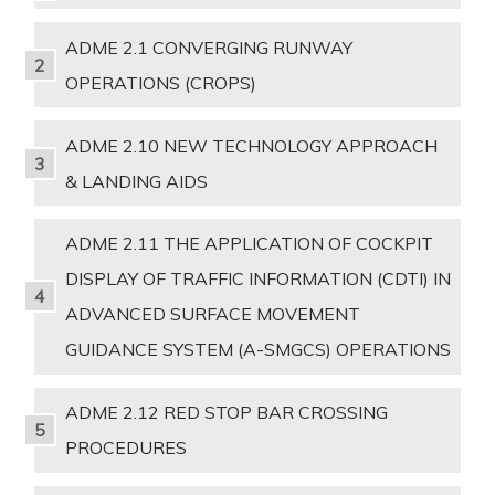
ADME 2.1 CONVERGING RUNWAY
OPERATIONS (CROPS)
ADME 2.10 NEW TECHNOLOGY APPROACH
& LANDING AIDS
ADME 2.11 THE APPLICATION OF COCKPIT
DISPLAY OF TRAFFIC INFORMATION (CDTI) IN
ADVANCED SURFACE MOVEMENT
GUIDANCE SYSTEM (A-SMGCS) OPERATIONS
ADME 2.12 RED STOP BAR CROSSING
PROCEDURES