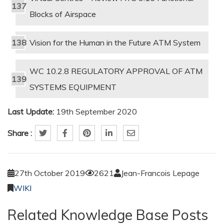
Blocks of Airspace
Vision for the Human in the Future ATM System
WC 10.2.8 REGULATORY APPROVAL OF ATM
SYSTEMS EQUIPMENT
Last Update:
19th September 2020
Share :
27th October 2019
2621
Jean-Francois Lepage
WIKI
Related Knowledge Base Posts