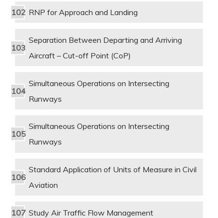
RNP for Approach and Landing
Separation Between Departing and Arriving
Aircraft – Cut-off Point (CoP)
Simultaneous Operations on Intersecting
Runways
Simultaneous Operations on Intersecting
Runways
Standard Application of Units of Measure in Civil
Aviation
Study Air Traffic Flow Management