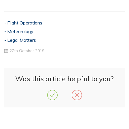
-
Flight Operations
Meteorology
Legal Matters
27th October 2019
Was this article helpful to you?