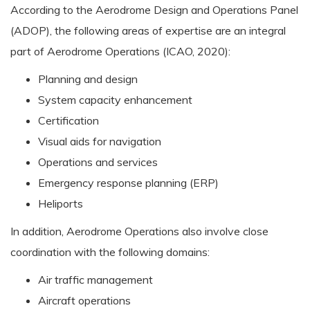
According to the Aerodrome Design and Operations Panel
(ADOP), the following areas of expertise are an integral
part of Aerodrome Operations (ICAO, 2020):
Planning and design
System capacity enhancement
Certification
Visual aids for navigation
Operations and services
Emergency response planning (ERP)
Heliports
In addition, Aerodrome Operations also involve close
coordination with the following domains:
Air traffic management
Aircraft operations