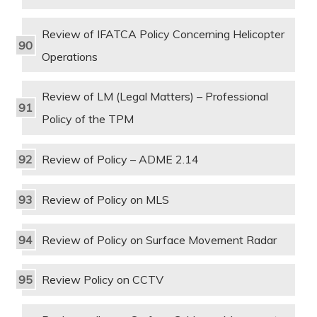
Review of IFATCA Policy Concerning Helicopter
Operations
Review of LM (Legal Matters) – Professional
Policy of the TPM
Review of Policy – ADME 2.14
Review of Policy on MLS
Review of Policy on Surface Movement Radar
Review Policy on CCTV