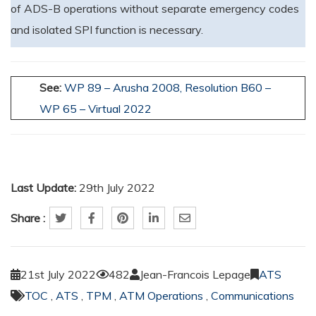
of ADS-B operations without separate emergency codes
and isolated SPI function is necessary.
See:
WP 89 – Arusha 2008,
Resolution B60 –
WP 65 – Virtual 2022
Last Update:
29th July 2022
Share :
21st July 2022
482
Jean-Francois Lepage
ATS
TOC
,
ATS
,
TPM
,
ATM Operations
,
Communications