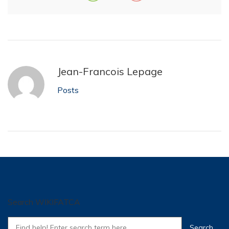
Jean-Francois Lepage
Posts
Search WIKIFATCA