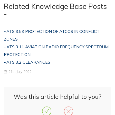
Related Knowledge Base Posts
-
ATS 3.53 PROTECTION OF ATCOS IN CONFLICT
ZONES
ATS 3.11 AVIATION RADIO FREQUENCY SPECTRUM
PROTECTION
ATS 3.2 CLEARANCES
21st July 2022
Was this article helpful to you?