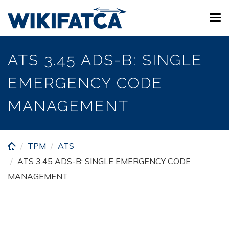
Skip
Tog
to
navi
main
content
ATS 3.45 ADS-B: SINGLE
EMERGENCY CODE
MANAGEMENT
TPM
ATS
ATS 3.45 ADS-B: SINGLE EMERGENCY CODE
MANAGEMENT