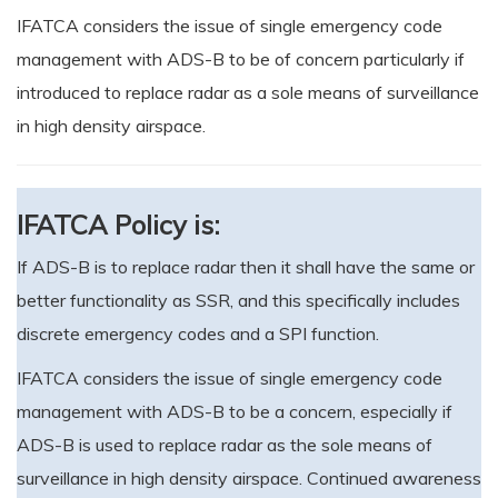
IFATCA considers the issue of single emergency code
management with ADS-B to be of concern particularly if
introduced to replace radar as a sole means of surveillance
in high density airspace.
IFATCA Policy is:
If ADS-B is to replace radar then it shall have the same or
better functionality as SSR, and this specifically includes
discrete emergency codes and a SPI function.
IFATCA considers the issue of single emergency code
management with ADS-B to be a concern, especially if
ADS-B is used to replace radar as the sole means of
surveillance in high density airspace. Continued awareness