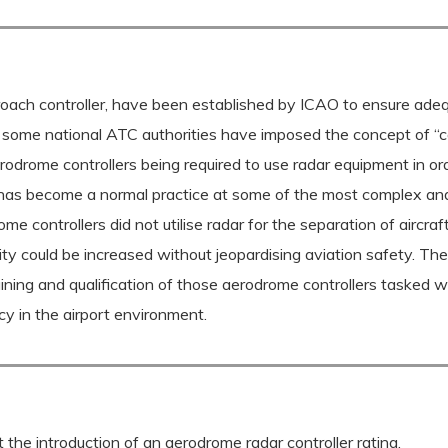
oach controller, have been established by ICAO to ensure adequa
some national ATC authorities have imposed the concept of “conf
rodrome controllers being required to use radar equipment in orde
ar has become a normal practice at some of the most complex and
me controllers did not utilise radar for the separation of aircra
pacity could be increased without jeopardising aviation safety. 
ining and qualification of those aerodrome controllers tasked w
cy in the airport environment.
the introduction of an aerodrome radar controller rating.