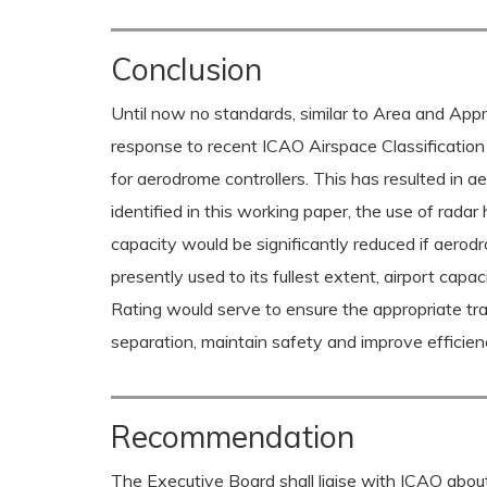
Conclusion
Until now no standards, similar to Area and Appr
response to recent ICAO Airspace Classification 
for aerodrome controllers. This has resulted in ae
identified in this working paper, the use of rad
capacity would be significantly reduced if aerodro
presently used to its fullest extent, airport ca
Rating would serve to ensure the appropriate tra
separation, maintain safety and improve efficien
Recommendation
The Executive Board shall liaise with ICAO about 