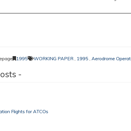
Lepage
1995
WORKING PAPER
,
1995
,
Aerodrome Operat
osts -
sation Flights for ATCOs