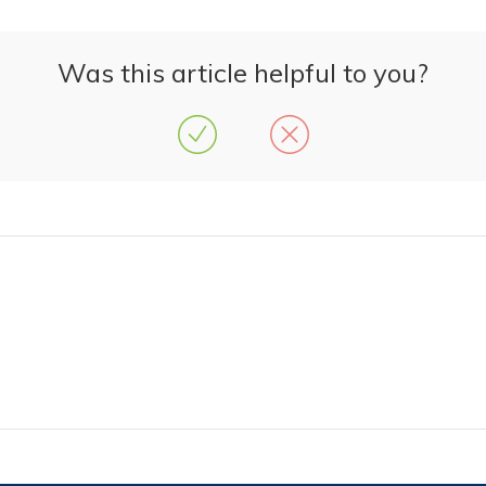
Was this article helpful to you?