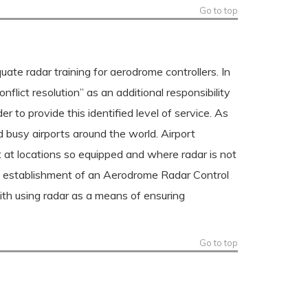
Go to top
te radar training for aerodrome controllers. In
lict resolution” as an additional responsibility
r to provide this identified level of service. As
 busy airports around the world. Airport
ft at locations so equipped and where radar is not
The establishment of an Aerodrome Radar Control
ith using radar as a means of ensuring
Go to top