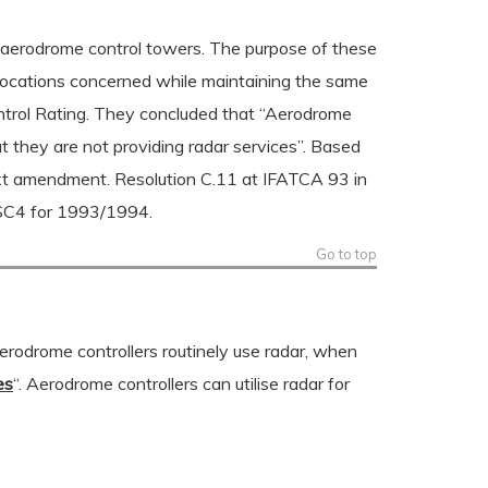
y aerodrome control towers. The purpose of these
se locations concerned while maintaining the same
ntrol Rating. They concluded that “Aerodrome
but they are not providing radar services”. Based
ext amendment. Resolution C.11 at IFATCA 93 in
 SC4 for 1993/1994.
Go to top
erodrome controllers routinely use radar, when
es
“. Aerodrome controllers can utilise radar for