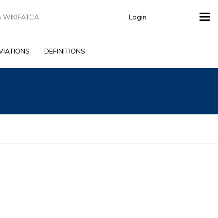
Login
Tog
navi
VIATIONS
DEFINITIONS