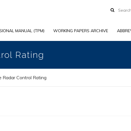
SIONAL MANUAL (TPM)
WORKING PAPERS ARCHIVE
ABBRE
rol Rating
 Radar Control Rating