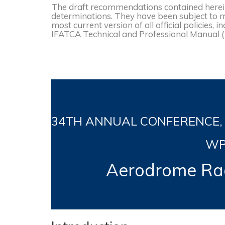
The draft recommendations contained herein 
determinations. They have been subject to mo
most current version of all official policies
IFATCA Technical and Professional Manual 
34TH
ANNUAL CONFERENCE, Jer
WP
Aerodrome Rad