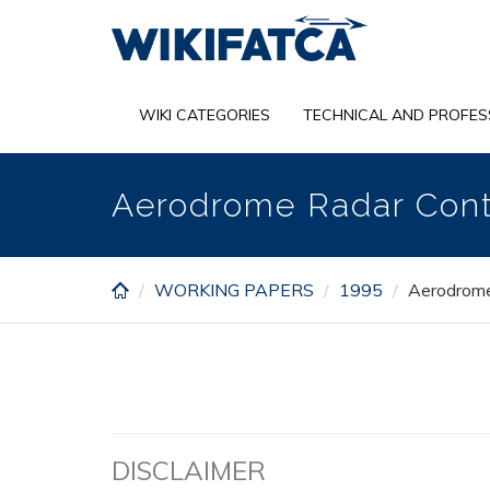
Skip
to
main
content
WIKI CATEGORIES
TECHNICAL AND PROFES
Aerodrome Radar Cont
WORKING PAPERS
1995
Aerodrome
DISCLAIMER