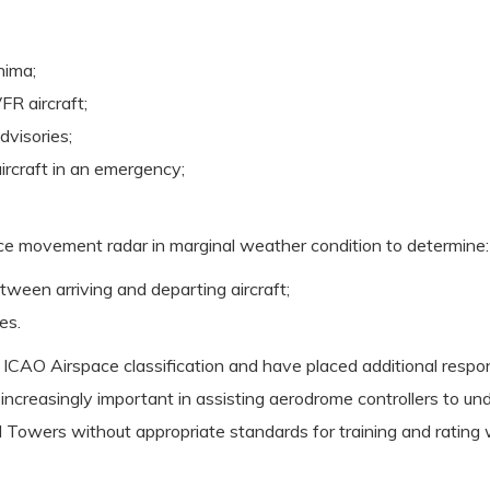
nima;
FR aircraft;
dvisories;
ircraft in an emergency;
ce movement radar in marginal weather condition to determine:
ween arriving and departing aircraft;
es.
CAO Airspace classification and have placed additional respons
 increasingly important in assisting aerodrome controllers to un
Towers without appropriate standards for training and rating wo