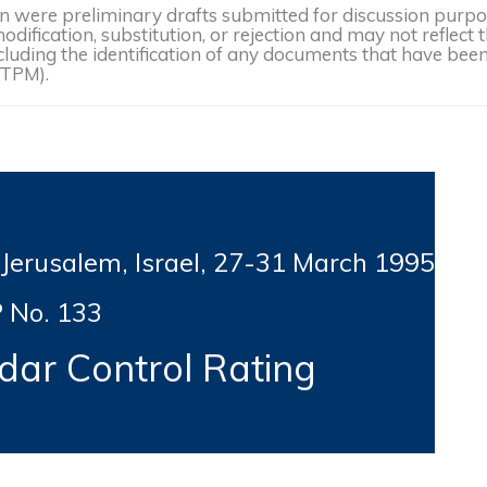
were preliminary drafts submitted for discussion purpose
dification, substitution, or rejection and may not reflect 
, including the identification of any documents that have b
(TPM).
usalem, Israel, 27-31
March 1995
 No. 133
ar Control Rating