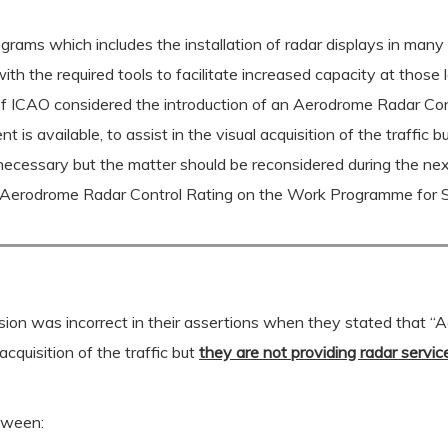
rams which includes the installation of radar displays in man
 with the required tools to facilitate increased capacity at tho
 of ICAO considered the introduction of an Aerodrome Radar Co
 is available, to assist in the visual acquisition of the traffic 
 necessary but the matter should be reconsidered during the n
n Aerodrome Radar Control Rating on the Work Programme for
on was incorrect in their assertions when they stated that “A
acquisition of the traffic but
they are not providing radar servic
tween: