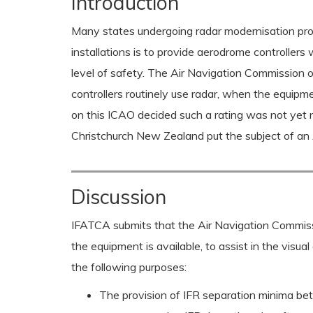
Introduction
Many states undergoing radar modernisation prog
installations is to provide aerodrome controllers
level of safety. The Air Navigation Commission
controllers routinely use radar, when the equipment
on this ICAO decided such a rating was not yet
Christchurch New Zealand put the subject of a
Discussion
IFATCA submits that the Air Navigation Commissi
the equipment is available, to assist in the visual 
the following purposes:
The provision of IFR separation minima be