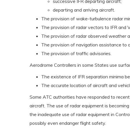
successive IFR departing aircraft;
departing and arriving aircraft.
The provision of wake-turbulence radar mi
The provision of radar vectors to IFR and V
The provision of radar observed weather a
The provision of navigation assistance to a
The provision of traffic advisories.
Aerodrome Controllers in some States use surfa
The existence of IFR separation minima bet
The accurate location of aircraft and vehicl
Some ATC authorities have responded to recent I
aircraft. The use of radar equipment is becoming
the inadequate use of radar equipment in Control 
possibly even endanger flight safety.