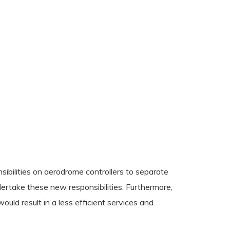
ibilities on aerodrome controllers to separate
dertake these new responsibilities. Furthermore,
uld result in a less efficient services and