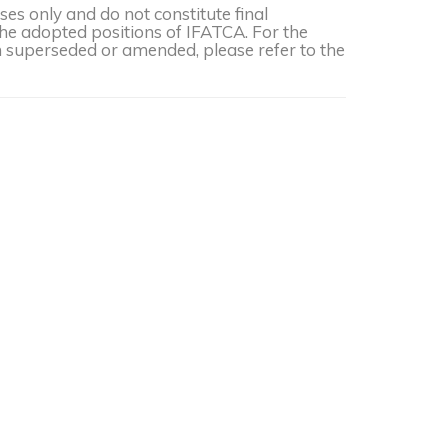
s only and do not constitute final
the adopted positions of IFATCA. For the
een superseded or amended, please refer to the