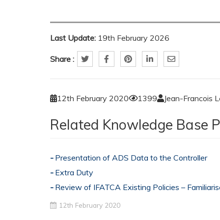
Last Update:
19th February 2026
Share :
12th February 2020
1399
Jean-Francois 
Related Knowledge Base P
Presentation of ADS Data to the Controller
Extra Duty
Review of IFATCA Existing Policies – Familiari
12th February 2020