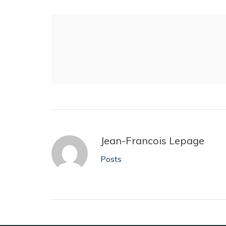
Jean-Francois Lepage
Posts