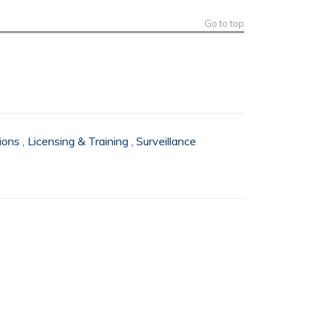
Go to top
ions
,
Licensing & Training
,
Surveillance