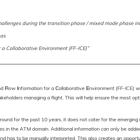
hallenges during the transition phase / mixed mode phase int
 as
 a Collaborative Environment (FF-ICE)”
and
F
low
I
nformation for a
C
ollaborative
E
nvironment (FF-ICE) wil
keholders managing a flight. This will help ensure the most optim
ound for the past 10 years, it does not cater for the emerging n
es in the ATM domain. Additional information can only be added 
d has to be manually interpreted. This also creates an opportu