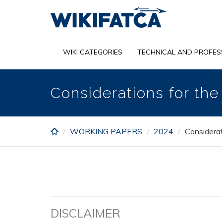
Skip
to
main
content
WIKI CATEGORIES
TECHNICAL AND PROFES
Considerations for th
WORKING PAPERS
2024
Considerat
DISCLAIMER