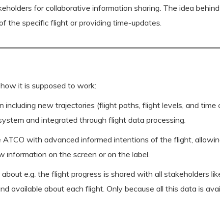
stakeholders for collaborative information sharing. The idea beh
f the specific flight or providing time-updates.
 how it is supposed to work:
 including new trajectories (flight paths, flight levels, and time
 system and integrated through flight data processing.
 ATCO with advanced informed intentions of the flight, allowing 
 information on the screen or on the label.
bout e.g. the flight progress is shared with all stakeholders li
nd available about each flight. Only because all this data is ava