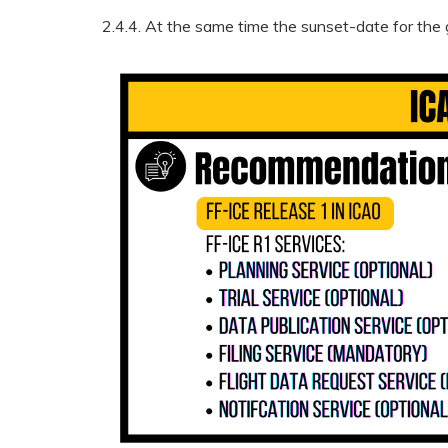
2.4.4. At the same time the sunset-date for the 