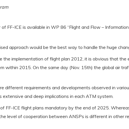
gram
y of FF-ICE is available in WP 86 “Flight and Flow – Informatio
onised approach would be the best way to handle the huge chan
ke the implementation of flight plan 2012, it is obvious that t
m within 2015. On the same day (Nov. 15th) the global air tra
e different requirements and developments observed in various r
s extensive and deep implications in each ATM system.
 of FF-ICE flight plans mandatory by the end of 2025. Whereas 
the level of cooperation between ANSPs is different in other reg