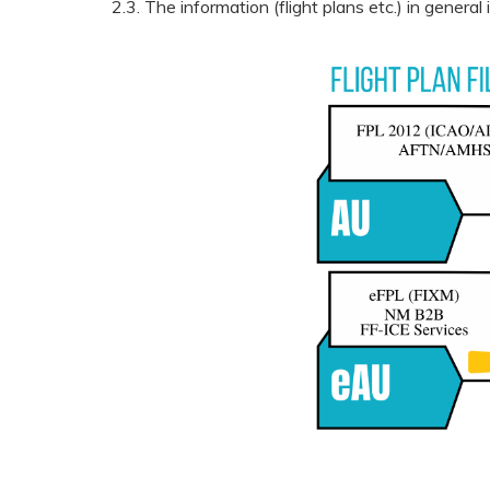
2.3. The information (flight plans etc.) in genera