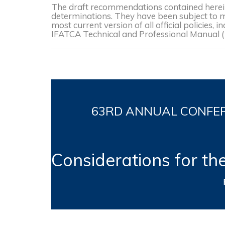
The draft recommendations contained herein 
determinations. They have been subject to mo
most current version of all official policies
IFATCA Technical and Professional Manual 
63RD
ANNUAL CONFERE
Considerations for th