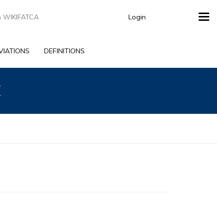
Login
Tog
navi
VIATIONS
DEFINITIONS
E