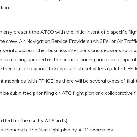
tion.
 only present the ATCO with the initial intent of a specific fli
the crew, Air Navigation Service Providers (ANSPs) or Air Traff
ke into account their business intentions and decisions such as:
em from being updated on the actual planning and current operatio
either local or regional, to keep such stakeholders updated. FF
nt meanings with FF-ICE, as there will be several types of flig
n be submitted prior filing an ATC flight plan or a collaborative f
bmitted for the use by ATS units)
cts changes to the filed flight plan by ATC clearances.