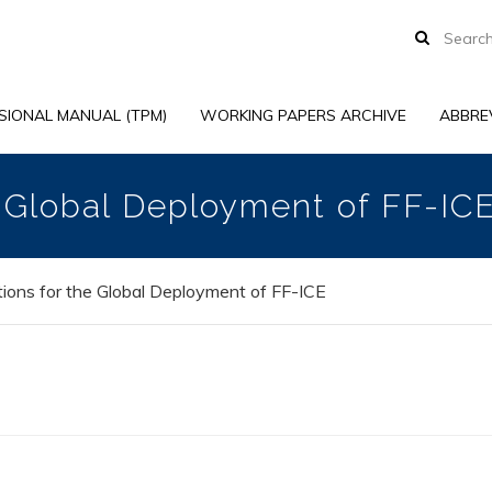
SIONAL MANUAL (TPM)
WORKING PAPERS ARCHIVE
ABBRE
e Global Deployment of FF-IC
ions for the Global Deployment of FF-ICE