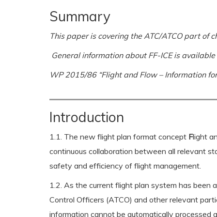
Summary
This paper is covering the ATC/ATCO part of c
General information about FF-ICE is available
WP 2015/86 “Flight and Flow – Information for
Introduction
1.1. The new flight plan format concept
F
light 
continuous collaboration between all relevant sta
safety and efficiency of flight management.
1.2. As the current flight plan system has been ar
Control Officers (ATCO) and other relevant parti
information cannot be automatically processed an