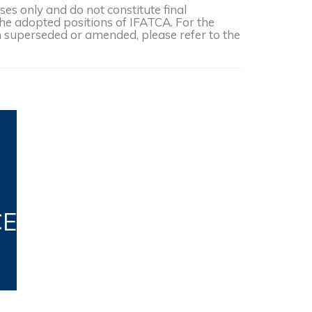
s only and do not constitute final
the adopted positions of IFATCA. For the
een superseded or amended, please refer to the
CE