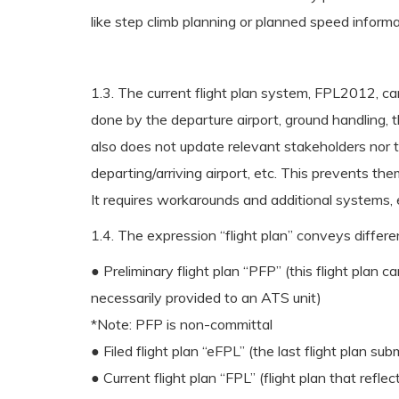
like step climb planning or planned speed informa
1.3. The current flight plan system, FPL2012, can
done by the departure airport, ground handling, 
also does not update relevant stakeholders nor ta
departing/arriving airport, etc. This prevents th
It requires workarounds and additional systems, 
1.4. The expression “flight plan” conveys differe
● Preliminary flight plan “PFP” (this flight plan ca
necessarily provided to an ATS unit)
*Note: PFP is non-committal
● Filed flight plan “eFPL” (the last flight plan su
● Current flight plan “FPL” (flight plan that refle