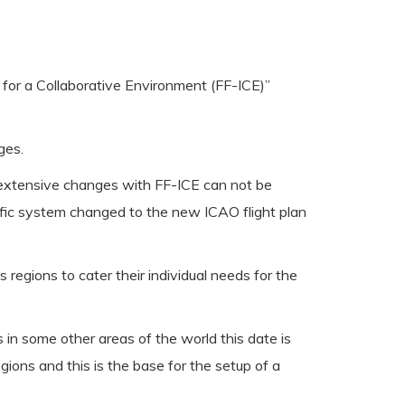
n for a Collaborative Environment (FF-ICE)”
ges.
he extensive changes with FF-ICE can not be
ffic system changed to the new ICAO flight plan
egions to cater their individual needs for the
in some other areas of the world this date is
ions and this is the base for the setup of a