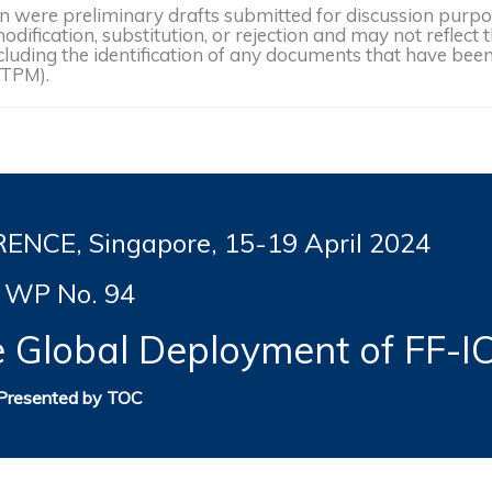
were preliminary drafts submitted for discussion purpose
dification, substitution, or rejection and may not reflect 
, including the identification of any documents that have b
(TPM).
NCE, Singapore, 15-19
April 2024
WP No. 94
e Global Deployment of FF-I
Presented by TOC