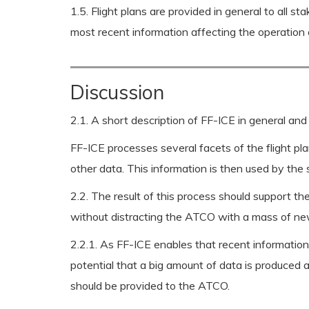
1.5. Flight plans are provided in general to all 
most recent information affecting the operation o
Discussion
2.1. A short description of FF-ICE in general and
FF-ICE processes several facets of the flight plan
other data. This information is then used by the
2.2. The result of this process should support the
without distracting the ATCO with a mass of new
2.2.1. As FF-ICE enables that recent information a
potential that a big amount of data is produced a
should be provided to the ATCO.