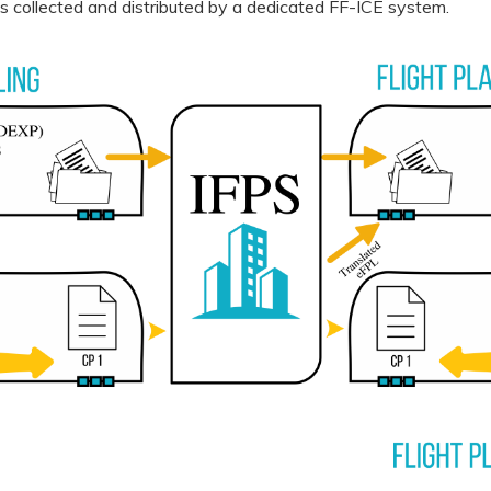
l is collected and distributed by a dedicated FF-ICE system.