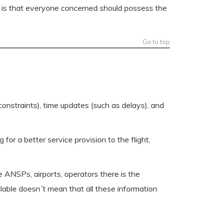
ind is that everyone concerned should possess the
Go to top
 constraints), time updates (such as delays), and
for a better service provision to the flight,
ke ANSPs, airports, operators there is the
ilable doesn´t mean that all these information