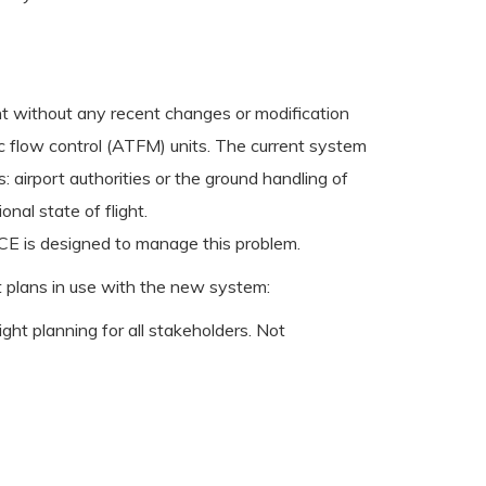
ght without any recent changes or modification
ic flow control (ATFM) units. The current system
 airport authorities or the ground handling of
nal state of flight.
-ICE is designed to manage this problem.
ht plans in use with the new system:
light planning for all stakeholders. Not