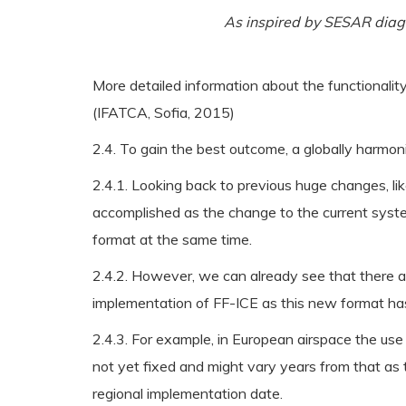
As inspired by SESAR dia
More detailed information about the functionalit
(IFATCA, Sofia, 2015)
2.4. To gain the best outcome, a globally harm
2.4.1. Looking back to previous huge changes, li
accomplished as the change to the current syste
format at the same time.
2.4.2. However, we can already see that there ar
implementation of FF-ICE as this new format ha
2.4.3. For example, in European airspace the use
not yet fixed and might vary years from that as 
regional implementation date.