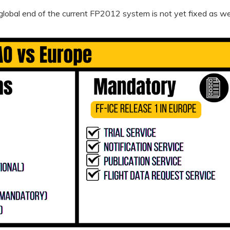
global end of the current FP2012 system is not yet fixed as wel