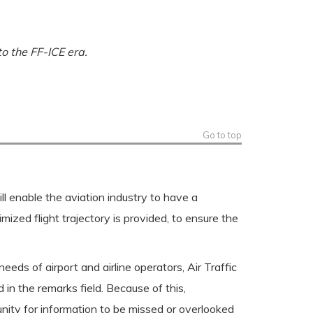
o the FF-ICE era.
Go to top
l enable the aviation industry to have a
ized flight trajectory is provided, to ensure the
eeds of airport and airline operators, Air Traffic
in the remarks field. Because of this,
nity for information to be missed or overlooked