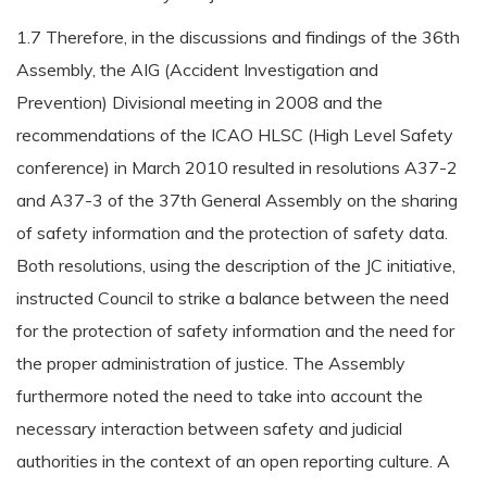
1.7 Therefore, in the discussions and findings of the 36th
Assembly, the AIG (Accident Investigation and
Prevention) Divisional meeting in 2008 and the
recommendations of the ICAO HLSC (High Level Safety
conference) in March 2010 resulted in resolutions A37-2
and A37-3 of the 37th General Assembly on the sharing
of safety information and the protection of safety data.
Both resolutions, using the description of the JC initiative,
instructed Council to strike a balance between the need
for the protection of safety information and the need for
the proper administration of justice. The Assembly
furthermore noted the need to take into account the
necessary interaction between safety and judicial
authorities in the context of an open reporting culture. A