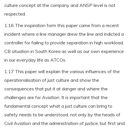
culture concept at the company and ANSP level is not
respected.
1.16 The inspiration form this paper came from a recent
incident where a line manager drew the line and indicted a
controller for failing to provide separation in high workload,
CB situation in South Korea as well as our own experience
in our everyday life as ATCOs.
1.17 This paper will explain the various influences of the
operationalisation of just culture and show the
consequences that put it at danger and where the
challenges are for Aviation. It is important that the
fundamental concept what a just culture can bring to
safety needs to be understood, not only by the heads of
Civil Aviation and the administration of justice, but first and