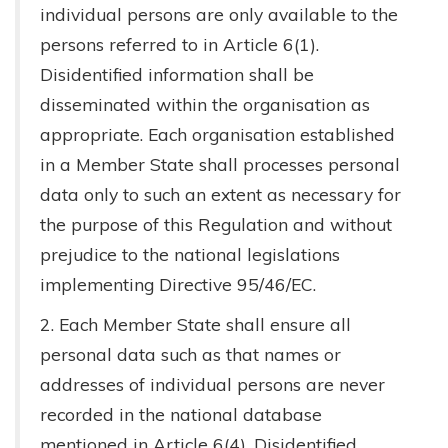
individual persons are only available to the
persons referred to in Article 6(1).
Disidentified information shall be
disseminated within the organisation as
appropriate. Each organisation established
in a Member State shall processes personal
data only to such an extent as necessary for
the purpose of this Regulation and without
prejudice to the national legislations
implementing Directive 95/46/EC.
2. Each Member State shall ensure all
personal data such as that names or
addresses of individual persons are never
recorded in the national database
mentioned in Article 6(4). Disidentified