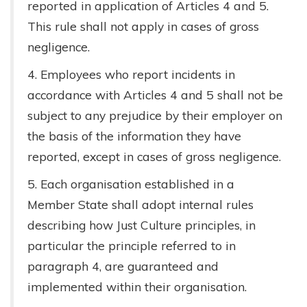
reported in application of Articles 4 and 5.
This rule shall not apply in cases of gross
negligence.
4. Employees who report incidents in
accordance with Articles 4 and 5 shall not be
subject to any prejudice by their employer on
the basis of the information they have
reported, except in cases of gross negligence.
5. Each organisation established in a
Member State shall adopt internal rules
describing how Just Culture principles, in
particular the principle referred to in
paragraph 4, are guaranteed and
implemented within their organisation.