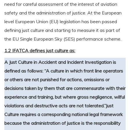
need for careful assessment of the interest of aviation
safety and the administration of justice. At the European
level European Union (EU) legislation has been passed
defining just culture and starting to measure it as part of
the EU Single European Sky (SES) performance scheme.
1.2 IFATCA defines just culture as:
A Just Culture in Accident and Incident Investigation is
defined as follows: “A culture in which front line operators
or others are not punished for actions, omissions or
decisions taken by them that are commensurate with their
experience and training, but where gross negligence, wilful
violations and destructive acts are not tolerated.”
Just
Culture requires a corresponding national legal framework
because the administration of justice is the responsibility