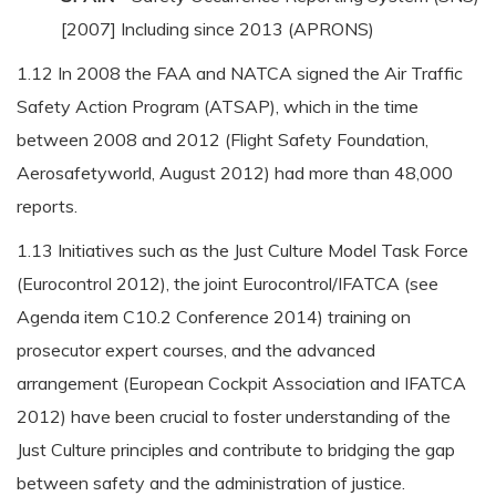
[2007] Including since 2013 (APRONS)
1.12 In 2008 the FAA and NATCA signed the Air Traffic
Safety Action Program (ATSAP), which in the time
between 2008 and 2012 (Flight Safety Foundation,
Aerosafetyworld, August 2012) had more than 48,000
reports.
1.13 Initiatives such as the Just Culture Model Task Force
(Eurocontrol 2012), the joint Eurocontrol/IFATCA (see
Agenda item C10.2 Conference 2014) training on
prosecutor expert courses, and the advanced
arrangement (European Cockpit Association and IFATCA
2012) have been crucial to foster understanding of the
Just Culture principles and contribute to bridging the gap
between safety and the administration of justice.