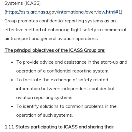
Systems (ICASS)
(
https://asrs.arc.nasa.gov/international/overview.html#1
)
Group promotes confidential reporting systems as an
effective method of enhancing flight safety in commercial
air transport and general aviation operations.
The principal objectives of the ICASS Group are:
To provide advice and assistance in the start-up and
operation of a confidential reporting system.
To facilitate the exchange of safety related
information between independent confidential
aviation reporting systems.
To identify solutions to common problems in the
operation of such systems.
1.11 States participating to ICASS and sharing their