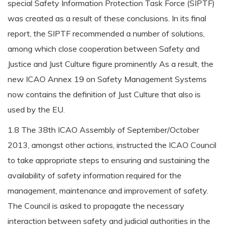
special Safety Information Protection Task Force (SIPTF)
was created as a result of these conclusions. In its final
report, the SIPTF recommended a number of solutions,
among which close cooperation between Safety and
Justice and Just Culture figure prominently As a result, the
new ICAO Annex 19 on Safety Management Systems
now contains the definition of Just Culture that also is
used by the EU.
1.8 The 38th ICAO Assembly of September/October
2013, amongst other actions, instructed the ICAO Council
to take appropriate steps to ensuring and sustaining the
availability of safety information required for the
management, maintenance and improvement of safety.
The Council is asked to propagate the necessary
interaction between safety and judicial authorities in the