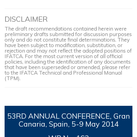
DISCLAIMER
The draft recommendations contained herein were
preliminary drafts submitted for discussion purposes
only and do not constitute final determinations. They
have been subject to modification, substitution, or
rejection and may not reflect the adopted positions of
IFATCA. For the most current version of all official
policies, including the identification of any documents
that have been superseded or amended, please refer
to the IFATCA Technical and Professional Manual
(TPM).
53RD
ANNUAL CONFERENCE, Gran
Canaria, Spain, 5-9
May 2014