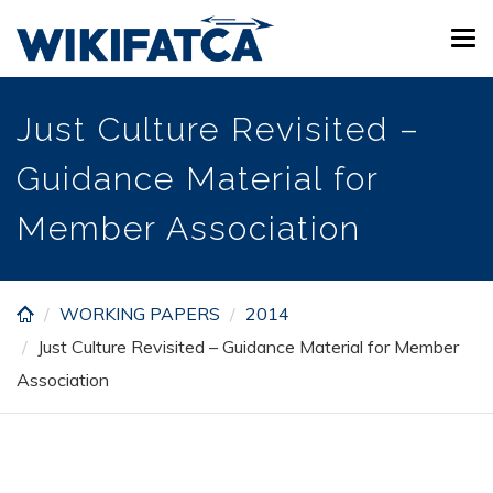
Skip
Tog
to
navi
main
content
Just Culture Revisited –
Guidance Material for
Member Association
WORKING PAPERS
2014
Just Culture Revisited – Guidance Material for Member
Association