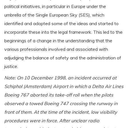
political initiatives, in particular in Europe under the
umbrella of the Single European Sky (SES), which
identified and adopted some of the ideas and started to
incorporate these into the legal framework. This led to the
beginnings of a change in the understanding that the
various professionals involved and associated with
adjudging the balance of safety and the administration of
justice.
Note: On 10 December 1998, an incident occurred at
Schiphol (Amsterdam) Airport in which a Delta Air Lines
Boeing 767 aborted its take-off roll when the pilots
observed a towed Boeing 747 crossing the runway in
front of them. At the time of the incident, low visibility
procedures were in force. After unclear radio