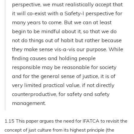
perspective, we must realistically accept that
it will co-exist with a Safety-I perspective for
many years to come. But we can at least
begin to be mindful about it, so that we do
not do things out of habit but rather because
they make sense vis-a-vis our purpose. While
finding causes and holding people
responsible may be reasonable for society
and for the general sense of justice, it is of
very limited practical value, if not directly
counterproductive, for safety and safety
management.
1.15 This paper argues the need for IFATCA to revisit the
concept of just culture from its highest principle (the