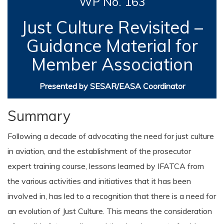
WP No. 163
Just Culture Revisited –
Guidance Material for
Member Association
Presented by SESAR/EASA Coordinator
Summary
Following a decade of advocating the need for just culture
in aviation, and the establishment of the prosecutor
expert training course, lessons learned by IFATCA from
the various activities and initiatives that it has been
involved in, has led to a recognition that there is a need for
an evolution of Just Culture. This means the consideration