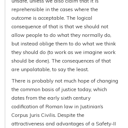
unsafe, unless we also claim that it is
reprehensible in the cases where the
outcome is acceptable. The logical
consequence of that is that we should not
allow people to do what they normally do,
but instead oblige them to do what we think
they should do (to work as we imagine work
should be done). The consequences of that
are unpalatable, to say the least.
There is probably not much hope of changing
the common basis of justice today, which
dates from the early sixth century
codification of Roman law in Justinian’s
Corpus Juris Civilis. Despite the
attractiveness and advantages of a Safety-II