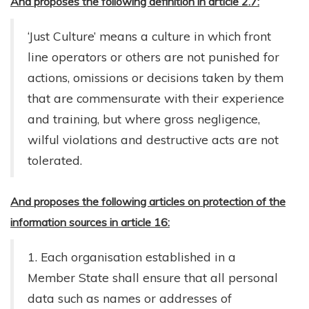
And proposes the following definition in article 2.7:
‘Just Culture’ means a culture in which front
line operators or others are not punished for
actions, omissions or decisions taken by them
that are commensurate with their experience
and training, but where gross negligence,
wilful violations and destructive acts are not
tolerated.
And proposes the following articles on protection of the
information sources in article 16:
1. Each organisation established in a
Member State shall ensure that all personal
data such as names or addresses of