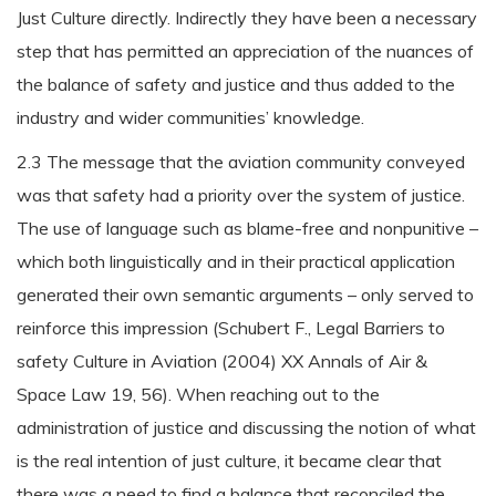
Just Culture directly. Indirectly they have been a necessary
step that has permitted an appreciation of the nuances of
the balance of safety and justice and thus added to the
industry and wider communities’ knowledge.
2.3 The message that the aviation community conveyed
was that safety had a priority over the system of justice.
The use of language such as blame-free and nonpunitive –
which both linguistically and in their practical application
generated their own semantic arguments – only served to
reinforce this impression (Schubert F., Legal Barriers to
safety Culture in Aviation (2004) XX Annals of Air &
Space Law 19, 56). When reaching out to the
administration of justice and discussing the notion of what
is the real intention of just culture, it became clear that
there was a need to find a balance that reconciled the