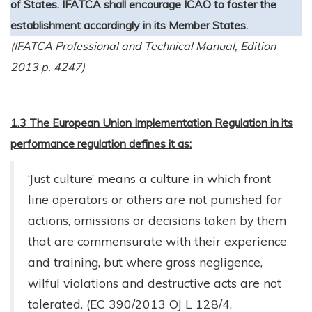
of States. IFATCA shall encourage ICAO to foster the
establishment accordingly in its Member States.
(IFATCA Professional and Technical Manual, Edition
2013 p. 4247)
1.3 The European Union Implementation Regulation in its
performance regulation defines it as:
‘Just culture’ means a culture in which front
line operators or others are not punished for
actions, omissions or decisions taken by them
that are commensurate with their experience
and training, but where gross negligence,
wilful violations and destructive acts are not
tolerated. (EC 390/2013 OJ L 128/4,