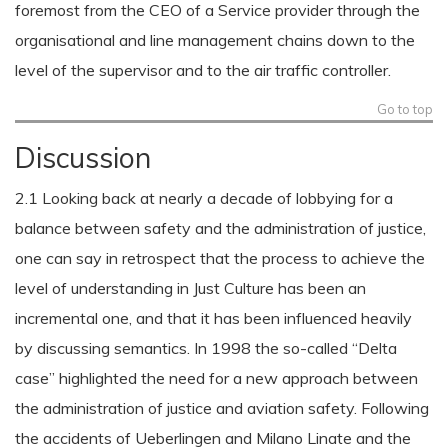
foremost from the CEO of a Service provider through the
organisational and line management chains down to the
level of the supervisor and to the air traffic controller.
Go to top
Discussion
2.1 Looking back at nearly a decade of lobbying for a
balance between safety and the administration of justice,
one can say in retrospect that the process to achieve the
level of understanding in Just Culture has been an
incremental one, and that it has been influenced heavily
by discussing semantics. In 1998 the so-called “Delta
case” highlighted the need for a new approach between
the administration of justice and aviation safety. Following
the accidents of Ueberlingen and Milano Linate and the