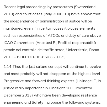
Recent legal proceedings by prosecutors (Switzerland
2013) and court cases (Italy 2008, 10) have shown that
the independence of administration of justice will be
maintained, even if in certain cases it places elements
such as responsibilities of ATCOs and duty of care above
ICAO Convention. (Anastasi R., Profili di responsabilità
penale nel controllo del traffic aereo, UniversItalia, Roma
2011 – ISBN 978-88-6507-203-5)
1.14 Thus the Just culture concept will continue to evolve
and most probably will not disappear at the highest level.
Progressive and forward thinking experts (Hollnagel E., Is
justice really important? in Hindsight 18, Eurocontrol,
December 2013) who have been developing resilience
engineering and Safety II propose the following systemic