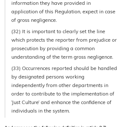
information they have provided in
application of this Regulation, expect in case
of gross negligence.
(32) It is important to clearly set the line
which protects the reporter from prejudice or
prosecution by providing a common
understanding of the term gross negligence.
(33) Occurrences reported should be handled
by designated persons working
independently from other departments in
order to contribute to the implementation of
‘Just Culture’ and enhance the confidence of
individuals in the system.