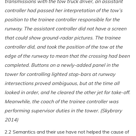
transmissions with the tow truck driver, an assistant
controller had passed her interpretation of the tow’s
position to the trainee controller responsible for the
runway. The assistant controller did not have a screen
that could show ground-radar pictures. The trainee
controller did, and took the position of the tow at the
edge of the runway to mean that the crossing had been
completed. Buttons on a newly-added panel in the
tower for controlling lighted stop-bars at runway
intersections proved ambiguous, but at the time all
looked in order, and he cleared the other jet for take-off.
Meanwhile, the coach of the trainee controller was
performing supervisor duties in the tower. (Skybrary
2014)
2.2 Semantics and their use have not helped the cause of