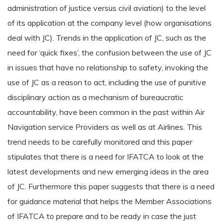
administration of justice versus civil aviation) to the level
of its application at the company level (how organisations
deal with JC). Trends in the application of JC, such as the
need for ‘quick fixes’, the confusion between the use of JC
in issues that have no relationship to safety, invoking the
use of JC as a reason to act, including the use of punitive
disciplinary action as a mechanism of bureaucratic
accountability, have been common in the past within Air
Navigation service Providers as well as at Airlines. This
trend needs to be carefully monitored and this paper
stipulates that there is a need for IFATCA to look at the
latest developments and new emerging ideas in the area
of JC. Furthermore this paper suggests that there is a need
for guidance material that helps the Member Associations
of IFATCA to prepare and to be ready in case the just