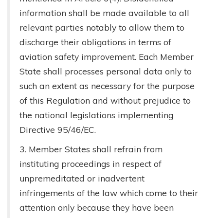
information shall be made available to all
relevant parties notably to allow them to
discharge their obligations in terms of
aviation safety improvement. Each Member
State shall processes personal data only to
such an extent as necessary for the purpose
of this Regulation and without prejudice to
the national legislations implementing
Directive 95/46/EC.
3. Member States shall refrain from
instituting proceedings in respect of
unpremeditated or inadvertent
infringements of the law which come to their
attention only because they have been