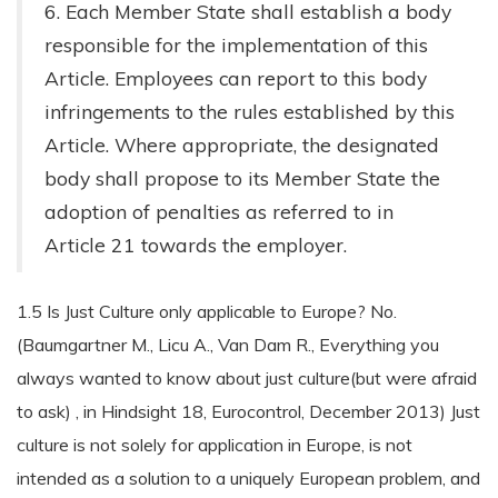
6. Each Member State shall establish a body
responsible for the implementation of this
Article. Employees can report to this body
infringements to the rules established by this
Article. Where appropriate, the designated
body shall propose to its Member State the
adoption of penalties as referred to in
Article 21 towards the employer.
1.5 Is Just Culture only applicable to Europe? No.
(Baumgartner M., Licu A., Van Dam R., Everything you
always wanted to know about just culture(but were afraid
to ask) , in Hindsight 18, Eurocontrol, December 2013) Just
culture is not solely for application in Europe, is not
intended as a solution to a uniquely European problem, and