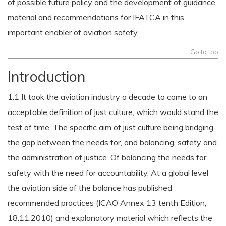
of possible future policy and the development of guidance
material and recommendations for IFATCA in this
important enabler of aviation safety.
Go to top
Introduction
1.1 It took the aviation industry a decade to come to an
acceptable definition of just culture, which would stand the
test of time. The specific aim of just culture being bridging
the gap between the needs for, and balancing, safety and
the administration of justice. Of balancing the needs for
safety with the need for accountability. At a global level
the aviation side of the balance has published
recommended practices (ICAO Annex 13 tenth Edition,
18.11.2010) and explanatory material which reflects the