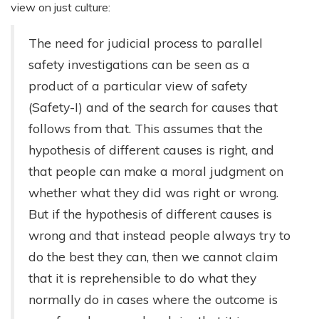
view on just culture:
The need for judicial process to parallel
safety investigations can be seen as a
product of a particular view of safety
(Safety-I) and of the search for causes that
follows from that. This assumes that the
hypothesis of different causes is right, and
that people can make a moral judgment on
whether what they did was right or wrong.
But if the hypothesis of different causes is
wrong and that instead people always try to
do the best they can, then we cannot claim
that it is reprehensible to do what they
normally do in cases where the outcome is