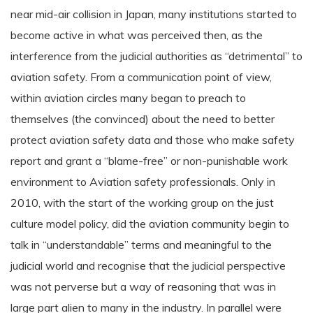
near mid-air collision in Japan, many institutions started to
become active in what was perceived then, as the
interference from the judicial authorities as “detrimental” to
aviation safety. From a communication point of view,
within aviation circles many began to preach to
themselves (the convinced) about the need to better
protect aviation safety data and those who make safety
report and grant a “blame-free” or non-punishable work
environment to Aviation safety professionals. Only in
2010, with the start of the working group on the just
culture model policy, did the aviation community begin to
talk in “understandable” terms and meaningful to the
judicial world and recognise that the judicial perspective
was not perverse but a way of reasoning that was in
large part alien to many in the industry. In parallel were