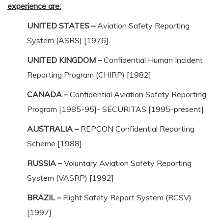
experience are:
UNITED STATES –
Aviation Safety Reporting
System (ASRS) [1976]
UNITED KINGDOM –
Confidential Human Incident
Reporting Program (CHIRP) [1982]
CANADA –
Confidential Aviation Safety Reporting
Program [1985-95]- SECURITAS [1995-present]
AUSTRALIA –
REPCON Confidential Reporting
Scheme [1988]
RUSSIA –
Voluntary Aviation Safety Reporting
System (VASRP) [1992]
BRAZIL –
Flight Safety Report System (RCSV)
[1997]