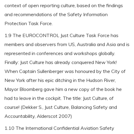
context of open reporting culture, based on the findings
and recommendations of the Safety Information
Protection Task Force.
1.9 The EUROCONTROL Just Culture Task Force has
members and observers from US, Australia and Asia and is
represented in conferences and workshops globally.
Finally: Just Culture has already conquered New York!
When Captain Sullenberger was honoured by the City of
New York after his epic ditching in the Hudson River,
Mayor Bloomberg gave him a new copy of the book he
had to leave in the cockpit. The title: Just Culture, of
course! (Dekker S., Just Culture, Balancing Safety and
Accountability, Alderscot 2007)
1.10 The International Confidential Aviation Safety