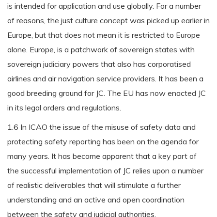
is intended for application and use globally. For a number
of reasons, the just culture concept was picked up earlier in
Europe, but that does not mean it is restricted to Europe
alone. Europe, is a patchwork of sovereign states with
sovereign judiciary powers that also has corporatised
airlines and air navigation service providers. It has been a
good breeding ground for JC. The EU has now enacted JC
in its legal orders and regulations.
1.6 In ICAO the issue of the misuse of safety data and
protecting safety reporting has been on the agenda for
many years. It has become apparent that a key part of
the successful implementation of JC relies upon a number
of realistic deliverables that will stimulate a further
understanding and an active and open coordination
between the safety and judicial authorities.