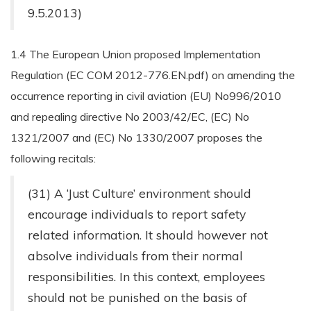
9.5.2013)
1.4 The European Union proposed Implementation
Regulation (EC COM 2012-776.EN.pdf) on amending the
occurrence reporting in civil aviation (EU) No996/2010
and repealing directive No 2003/42/EC, (EC) No
1321/2007 and (EC) No 1330/2007 proposes the
following recitals:
(31) A ‘Just Culture’ environment should
encourage individuals to report safety
related information. It should however not
absolve individuals from their normal
responsibilities. In this context, employees
should not be punished on the basis of