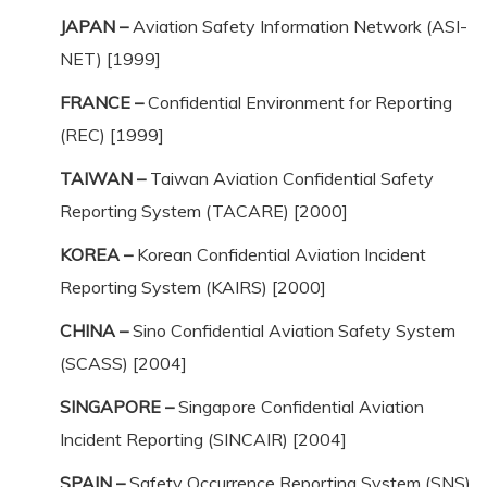
JAPAN –
Aviation Safety Information Network (ASI-
NET) [1999]
FRANCE –
Confidential Environment for Reporting
(REC) [1999]
TAIWAN –
Taiwan Aviation Confidential Safety
Reporting System (TACARE) [2000]
KOREA –
Korean Confidential Aviation Incident
Reporting System (KAIRS) [2000]
CHINA –
Sino Confidential Aviation Safety System
(SCASS) [2004]
SINGAPORE –
Singapore Confidential Aviation
Incident Reporting (SINCAIR) [2004]
SPAIN –
Safety Occurrence Reporting System (SNS)