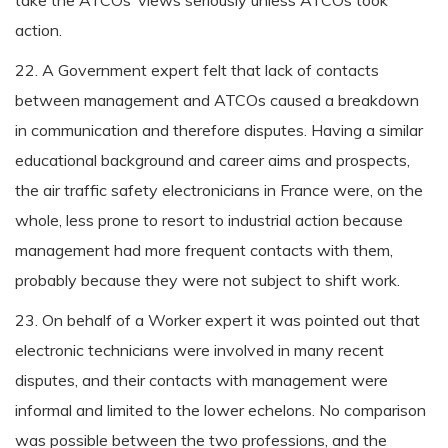
take the ATCOs’ views seriously unless ATCOs took
action.
22. A Government expert felt that lack of contacts
between management and ATCOs caused a breakdown
in communication and therefore disputes. Having a similar
educational background and career aims and prospects,
the air traffic safety electronicians in France were, on the
whole, less prone to resort to industrial action because
management had more frequent contacts with them,
probably because they were not subject to shift work.
23. On behalf of a Worker expert it was pointed out that
electronic technicians were involved in many recent
disputes, and their contacts with management were
informal and limited to the lower echelons. No comparison
was possible between the two professions, and the