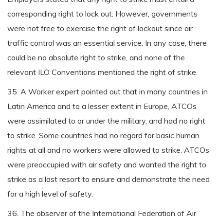
corresponding right to lock out. However, governments
were not free to exercise the right of lockout since air
traffic control was an essential service. In any case, there
could be no absolute right to strike, and none of the
relevant ILO Conventions mentioned the right of strike.
35. A Worker expert pointed out that in many countries in
Latin America and to a lesser extent in Europe, ATCOs
were assimilated to or under the military, and had no right
to strike. Some countries had no regard for basic human
rights at all and no workers were allowed to strike. ATCOs
were preoccupied with air safety and wanted the right to
strike as a last resort to ensure and demonstrate the need
for a high level of safety.
36. The observer of the International Federation of Air