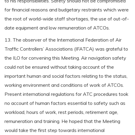
to his responsibilities. Safety should not be compromised
for financial reasons and budgetary restraints which were
the root of world-wide staff shortages, the use of out-of-
date equipment and low remuneration of ATCOs.
13. The observer of the International Federation of Air
Traffic Controllers’ Associations (IFATCA) was grateful to
the ILO for convening this Meeting. Air navigation safety
could not be ensured without taking account of the
important human and social factors relating to the status,
working environment and conditions of work of ATCOs.
Present international regulations for ATC procedures took
no account of human factors essential to safety such as
workload, hours of work, rest periods, retirement age,
remuneration and training. He hoped that the Meeting
would take the first step towards international