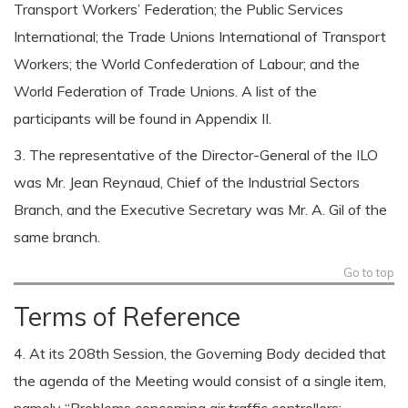
Transport Workers’ Federation; the Public Services
International; the Trade Unions International of Transport
Workers; the World Confederation of Labour; and the
World Federation of Trade Unions. A list of the
participants will be found in Appendix II.
3. The representative of the Director-General of the ILO
was Mr. Jean Reynaud, Chief of the Industrial Sectors
Branch, and the Executive Secretary was Mr. A. Gil of the
same branch.
Go to top
Terms of Reference
4. At its 208th Session, the Governing Body decided that
the agenda of the Meeting would consist of a single item,