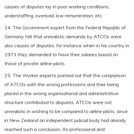
causes of disputes lay in poor working conditions,
understaffing, overload, low remuneration, etc.
24. The Government expert from the Federal Republic of
Germany felt that unrealistic demands by ATCOs were
also causes of disputes, for instance when in his country in
1973 they demanded to have their salaries based on
those of private airline pilots.
25. The Worker experts pointed out that the comparison
of ATCOs with the wrong professions and their being
placed in the wrong organisational and administrative
structure contributed to disputes. ATCOs were not
unrealistic in wishing to be compared to airline pilots, since
in New Zealand an independent judicial body had already
reached such a conclusion. As professional and