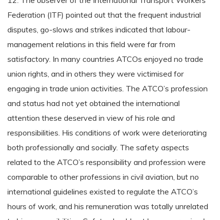
12. The observer of the International Transport Workers’
Federation (ITF) pointed out that the frequent industrial
disputes, go-slows and strikes indicated that labour-
management relations in this field were far from
satisfactory. In many countries ATCOs enjoyed no trade
union rights, and in others they were victimised for
engaging in trade union activities. The ATCO’s profession
and status had not yet obtained the international
attention these deserved in view of his role and
responsibilities. His conditions of work were deteriorating
both professionally and socially. The safety aspects
related to the ATCO’s responsibility and profession were
comparable to other professions in civil aviation, but no
international guidelines existed to regulate the ATCO’s
hours of work, and his remuneration was totally unrelated