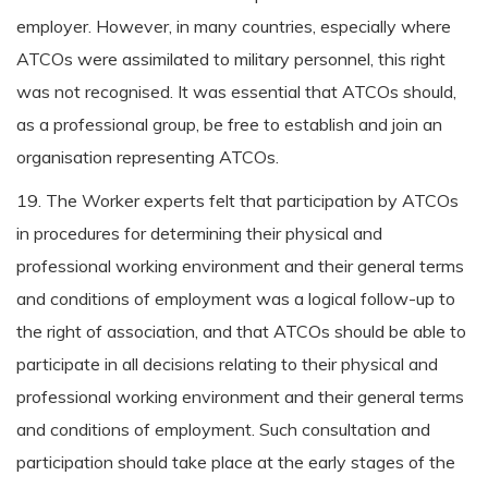
employer. However, in many countries, especially where
ATCOs were assimilated to military personnel, this right
was not recognised. It was essential that ATCOs should,
as a professional group, be free to establish and join an
organisation representing ATCOs.
19. The Worker experts felt that participation by ATCOs
in procedures for determining their physical and
professional working environment and their general terms
and conditions of employment was a logical follow-up to
the right of association, and that ATCOs should be able to
participate in all decisions relating to their physical and
professional working environment and their general terms
and conditions of employment. Such consultation and
participation should take place at the early stages of the