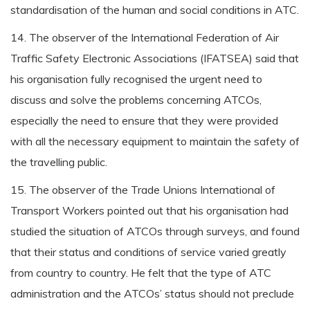
standardisation of the human and social conditions in ATC.
14. The observer of the International Federation of Air
Traffic Safety Electronic Associations (IFATSEA) said that
his organisation fully recognised the urgent need to
discuss and solve the problems concerning ATCOs,
especially the need to ensure that they were provided
with all the necessary equipment to maintain the safety of
the travelling public.
15. The observer of the Trade Unions International of
Transport Workers pointed out that his organisation had
studied the situation of ATCOs through surveys, and found
that their status and conditions of service varied greatly
from country to country. He felt that the type of ATC
administration and the ATCOs’ status should not preclude