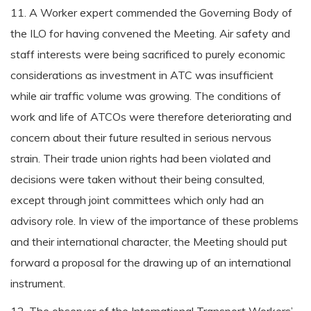
11. A Worker expert commended the Governing Body of
the ILO for having convened the Meeting. Air safety and
staff interests were being sacrificed to purely economic
considerations as investment in ATC was insufficient
while air traffic volume was growing. The conditions of
work and life of ATCOs were therefore deteriorating and
concern about their future resulted in serious nervous
strain. Their trade union rights had been violated and
decisions were taken without their being consulted,
except through joint committees which only had an
advisory role. In view of the importance of these problems
and their international character, the Meeting should put
forward a proposal for the drawing up of an international
instrument.