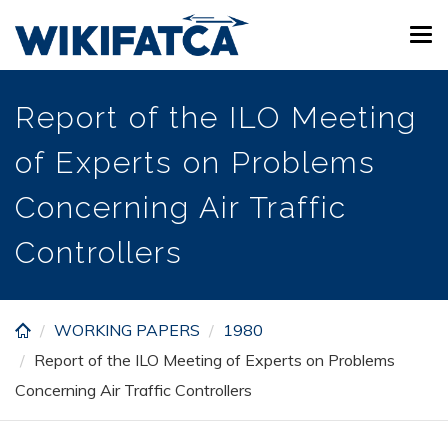
Skip
Tog
to
navi
main
content
Report of the ILO Meeting
of Experts on Problems
Concerning Air Traffic
Controllers
WORKING PAPERS
1980
Report of the ILO Meeting of Experts on Problems
Concerning Air Traffic Controllers