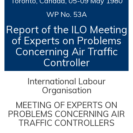
Toronto, Canada,
05-09 May 1980
WP No. 53A
Report of the ILO Meeting
of Experts on Problems
Concerning Air Traffic
Controller
International Labour
Organisation
MEETING OF EXPERTS ON
PROBLEMS CONCERNING AIR
TRAFFIC CONTROLLERS