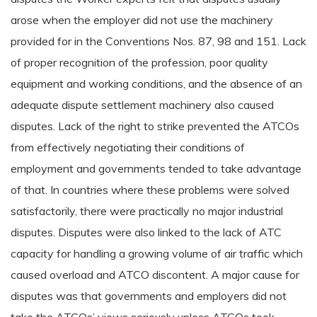
arose when the employer did not use the machinery
provided for in the Conventions Nos. 87, 98 and 151. Lack
of proper recognition of the profession, poor quality
equipment and working conditions, and the absence of an
adequate dispute settlement machinery also caused
disputes. Lack of the right to strike prevented the ATCOs
from effectively negotiating their conditions of
employment and governments tended to take advantage
of that. In countries where these problems were solved
satisfactorily, there were practically no major industrial
disputes. Disputes were also linked to the lack of ATC
capacity for handling a growing volume of air traffic which
caused overload and ATCO discontent. A major cause for
disputes was that governments and employers did not