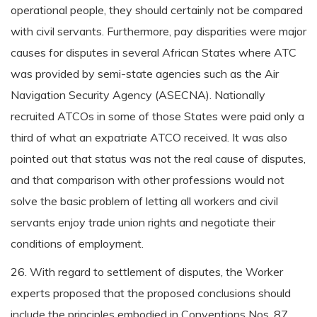
operational people, they should certainly not be compared
with civil servants. Furthermore, pay disparities were major
causes for disputes in several African States where ATC
was provided by semi-state agencies such as the Air
Navigation Security Agency (ASECNA). Nationally
recruited ATCOs in some of those States were paid only a
third of what an expatriate ATCO received. It was also
pointed out that status was not the real cause of disputes,
and that comparison with other professions would not
solve the basic problem of letting all workers and civil
servants enjoy trade union rights and negotiate their
conditions of employment.
26. With regard to settlement of disputes, the Worker
experts proposed that the proposed conclusions should
include the principles embodied in Conventions Nos. 87,