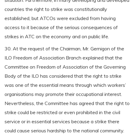
situation. Furthermore, in many developing and developed
countries the right to strike was constitutionally
established, but ATCOs were excluded from having
access to it because of the serious consequences of
strikes in ATC on the economy and on public life.
30. At the request of the Chairman, Mr. Gernigon of the
ILO Freedom of Association Branch explained that the
Committee on Freedom of Association of the Governing
Body of the ILO has considered that the right to strike
was one of the essential means through which workers’
organisations may promote their occupational interest.
Nevertheless, the Committee has agreed that the right to
strike could be restricted or even prohibited in the civil
service or in essential services because a strike there
could cause serious hardship to the national community.