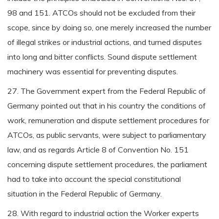
98 and 151. ATCOs should not be excluded from their
scope, since by doing so, one merely increased the number
of illegal strikes or industrial actions, and turned disputes
into long and bitter conflicts. Sound dispute settlement
machinery was essential for preventing disputes.
27. The Government expert from the Federal Republic of
Germany pointed out that in his country the conditions of
work, remuneration and dispute settlement procedures for
ATCOs, as public servants, were subject to parliamentary
law, and as regards Article 8 of Convention No. 151
concerning dispute settlement procedures, the parliament
had to take into account the special constitutional
situation in the Federal Republic of Germany.
28. With regard to industrial action the Worker experts