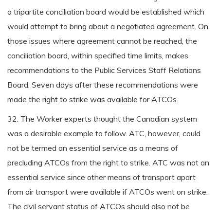
a tripartite conciliation board would be established which
would attempt to bring about a negotiated agreement. On
those issues where agreement cannot be reached, the
conciliation board, within specified time limits, makes
recommendations to the Public Services Staff Relations
Board. Seven days after these recommendations were
made the right to strike was available for ATCOs.
32. The Worker experts thought the Canadian system
was a desirable example to follow. ATC, however, could
not be termed an essential service as a means of
precluding ATCOs from the right to strike. ATC was not an
essential service since other means of transport apart
from air transport were available if ATCOs went on strike.
The civil servant status of ATCOs should also not be