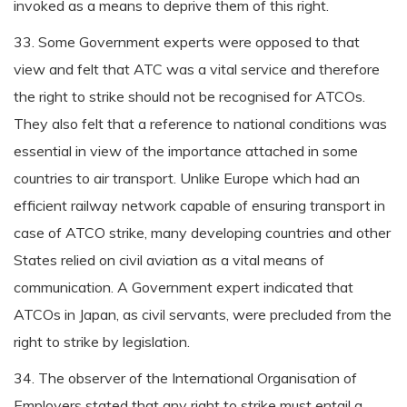
invoked as a means to deprive them of this right.
33. Some Government experts were opposed to that
view and felt that ATC was a vital service and therefore
the right to strike should not be recognised for ATCOs.
They also felt that a reference to national conditions was
essential in view of the importance attached in some
countries to air transport. Unlike Europe which had an
efficient railway network capable of ensuring transport in
case of ATCO strike, many developing countries and other
States relied on civil aviation as a vital means of
communication. A Government expert indicated that
ATCOs in Japan, as civil servants, were precluded from the
right to strike by legislation.
34. The observer of the International Organisation of
Employers stated that any right to strike must entail a