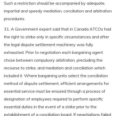
Such a restriction should be accompanied by adequate,
impartial and speedy mediation, conciliation and arbitration
procedures.
31. A Government expert said that in Canada ATCOs had
the right to strike only in specific circumstances and after
the legal dispute settlement machinery was fully
exhausted. Prior to negotiation each bargaining agent
chose between compulsory arbitration, precluding the
recourse to strike, and mediation and conciliation which
included it. Where bargaining units select the conciliation
method of dispute settlement, efficient arrangements for
essential service must be ensured through a process of
designation of employees required to perform specific
essential duties in the event of a strike prior to the
establishment of a conciliation board. If negotiations failed