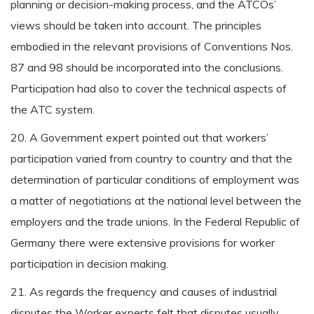
planning or decision-making process, and the ATCOs’
views should be taken into account. The principles
embodied in the relevant provisions of Conventions Nos.
87 and 98 should be incorporated into the conclusions.
Participation had also to cover the technical aspects of
the ATC system.
20. A Government expert pointed out that workers’
participation varied from country to country and that the
determination of particular conditions of employment was
a matter of negotiations at the national level between the
employers and the trade unions. In the Federal Republic of
Germany there were extensive provisions for worker
participation in decision making.
21. As regards the frequency and causes of industrial
disputes the Worker experts felt that disputes usually