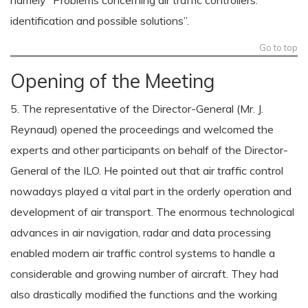
namely “Problems concerning air traffic controllers:
identification and possible solutions”.
Go to top
Opening of the Meeting
5. The representative of the Director-General (Mr. J.
Reynaud) opened the proceedings and welcomed the
experts and other participants on behalf of the Director-
General of the ILO. He pointed out that air traffic control
nowadays played a vital part in the orderly operation and
development of air transport. The enormous technological
advances in air navigation, radar and data processing
enabled modern air traffic control systems to handle a
considerable and growing number of aircraft. They had
also drastically modified the functions and the working