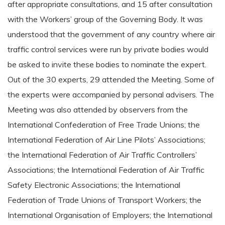
after appropriate consultations, and 15 after consultation
with the Workers’ group of the Governing Body. It was
understood that the government of any country where air
traffic control services were run by private bodies would
be asked to invite these bodies to nominate the expert.
Out of the 30 experts, 29 attended the Meeting. Some of
the experts were accompanied by personal advisers. The
Meeting was also attended by observers from the
International Confederation of Free Trade Unions; the
International Federation of Air Line Pilots’ Associations;
the International Federation of Air Traffic Controllers’
Associations; the International Federation of Air Traffic
Safety Electronic Associations; the International
Federation of Trade Unions of Transport Workers; the
International Organisation of Employers; the International