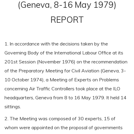
(Geneva, 8-16 May 1979)
REPORT
1. In accordance with the decisions taken by the
Governing Body of the International Labour Office at its
201st Session (November 1976) on the recommendation
of the Preparatory Meeting for Civil Aviation (Geneva, 3-
10 October 1974), a Meeting of Experts on Problems
concerning Air Traffic Controllers took place at the ILO
headquarters, Geneva from 8 to 16 May 1979. It held 14
sittings.
2. The Meeting was composed of 30 experts, 15 of
whom were appointed on the proposal of governments