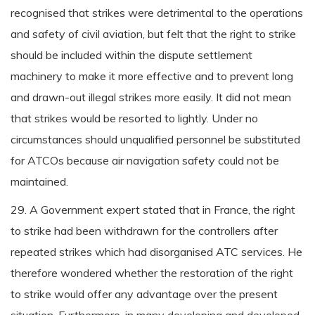
recognised that strikes were detrimental to the operations
and safety of civil aviation, but felt that the right to strike
should be included within the dispute settlement
machinery to make it more effective and to prevent long
and drawn-out illegal strikes more easily. It did not mean
that strikes would be resorted to lightly. Under no
circumstances should unqualified personnel be substituted
for ATCOs because air navigation safety could not be
maintained.
29. A Government expert stated that in France, the right
to strike had been withdrawn for the controllers after
repeated strikes which had disorganised ATC services. He
therefore wondered whether the restoration of the right
to strike would offer any advantage over the present