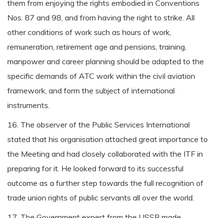
them from enjoying the rights embodied in Conventions
Nos. 87 and 98, and from having the right to strike. All
other conditions of work such as hours of work,
remuneration, retirement age and pensions, training,
manpower and career planning should be adapted to the
specific demands of ATC work within the civil aviation
framework, and form the subject of international
instruments.
16. The observer of the Public Services International
stated that his organisation attached great importance to
the Meeting and had closely collaborated with the ITF in
preparing for it. He looked forward to its successful
outcome as a further step towards the full recognition of
trade union rights of public servants all over the world.
17. The Government expert from the USSR made