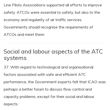
Line Pilots Associations supported all efforts to improve
safety. ATCOs were essential to safety, but also to the
economy and regularity of air traffic services.
Governments should recognise the requirements of
ATCOs and meet them.
Social and labour aspects of the ATC
systems
37. With regard to technological and organisational
factors associated with safe and efficient ATC
performance, the Government experts felt that ICAO was
perhaps a better forum to discuss flow control and
capacity problems, except for their social and labour
aspects.