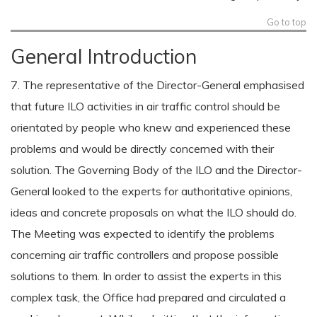
Go to top
General Introduction
7. The representative of the Director-General emphasised
that future ILO activities in air traffic control should be
orientated by people who knew and experienced these
problems and would be directly concerned with their
solution. The Governing Body of the ILO and the Director-
General looked to the experts for authoritative opinions,
ideas and concrete proposals on what the ILO should do.
The Meeting was expected to identify the problems
concerning air traffic controllers and propose possible
solutions to them. In order to assist the experts in this
complex task, the Office had prepared and circulated a