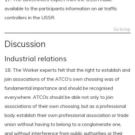
available to the participants information on air traffic
controllers in the USSR.
Go to top
Discussion
Industrial relations
18. The Worker experts felt that the right to establish and
join associations of the ATCO’s own choosing was of
fundamental importance and should be recognised
everywhere. ATCOs should be able not only to join
associations of their own choosing, but as a professional
body establish their own professional association or trade
union without having to belong to a conglomerate one,
and without interference from public authorities or their