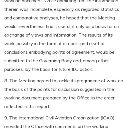
working document. While admitting that the information
therein was incomplete, especially as regarded statistics
and comparative analyses, he hoped that the Meeting
would nevertheless find it useful, if only as a basis for an
exchange of views and information. The results of its
work, possibly in the form of a report and a set of
conclusions embodying points of agreement, would be
submitted to the Governing Body and, among other
purposes, lay the basis for future ILO action.
8. The Meeting agreed to tackle its programme of work on
the basis of the points for discussion suggested in the
working document prepared by the Office, in the order
reflected in this report.
9. The International Civil Aviation Organization (ICAO)
provided the Office with comments on the working