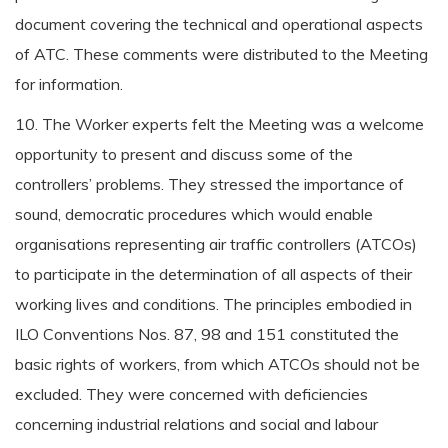
document covering the technical and operational aspects
of ATC. These comments were distributed to the Meeting
for information.
10. The Worker experts felt the Meeting was a welcome
opportunity to present and discuss some of the
controllers’ problems. They stressed the importance of
sound, democratic procedures which would enable
organisations representing air traffic controllers (ATCOs)
to participate in the determination of all aspects of their
working lives and conditions. The principles embodied in
ILO Conventions Nos. 87, 98 and 151 constituted the
basic rights of workers, from which ATCOs should not be
excluded. They were concerned with deficiencies
concerning industrial relations and social and labour