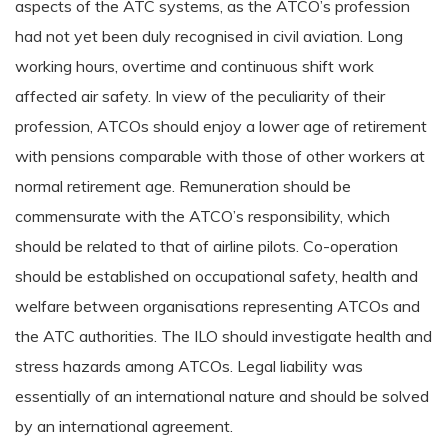
aspects of the ATC systems, as the ATCO’s profession
had not yet been duly recognised in civil aviation. Long
working hours, overtime and continuous shift work
affected air safety. In view of the peculiarity of their
profession, ATCOs should enjoy a lower age of retirement
with pensions comparable with those of other workers at
normal retirement age. Remuneration should be
commensurate with the ATCO’s responsibility, which
should be related to that of airline pilots. Co-operation
should be established on occupational safety, health and
welfare between organisations representing ATCOs and
the ATC authorities. The ILO should investigate health and
stress hazards among ATCOs. Legal liability was
essentially of an international nature and should be solved
by an international agreement.