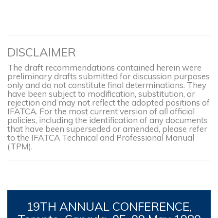
DISCLAIMER
The draft recommendations contained herein were
preliminary drafts submitted for discussion purposes
only and do not constitute final determinations. They
have been subject to modification, substitution, or
rejection and may not reflect the adopted positions of
IFATCA. For the most current version of all official
policies, including the identification of any documents
that have been superseded or amended, please refer
to the IFATCA Technical and Professional Manual
(TPM).
19TH
ANNUAL CONFERENCE,