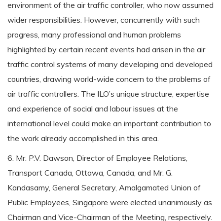
environment of the air traffic controller, who now assumed
wider responsibilities. However, concurrently with such
progress, many professional and human problems
highlighted by certain recent events had arisen in the air
traffic control systems of many developing and developed
countries, drawing world-wide concern to the problems of
air traffic controllers. The ILO’s unique structure, expertise
and experience of social and labour issues at the
international level could make an important contribution to
the work already accomplished in this area.
6. Mr. P.V. Dawson, Director of Employee Relations,
Transport Canada, Ottawa, Canada, and Mr. G.
Kandasamy, General Secretary, Amalgamated Union of
Public Employees, Singapore were elected unanimously as
Chairman and Vice-Chairman of the Meeting, respectively.