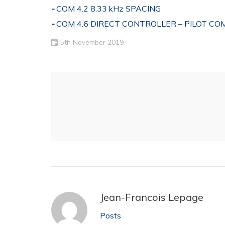
COM 4.2 8.33 kHz SPACING
COM 4.6 DIRECT CONTROLLER – PILOT C
5th November 2019
Jean-Francois Lepage
Posts