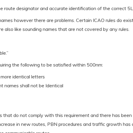
the route designator and accurate identification of the correct 5
e names however there are problems. Certain ICAO rules do exis
e also like sounding names that are not covered by any rules.
le.”
iring the following to be satisfied within 500nm:
more identical letters
nt names shall not be Identical
 that do not comply with this requirement and there has been 
ncrease in new routes, PBN procedures and traffic growth has co