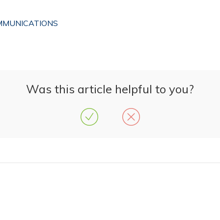
OMMUNICATIONS
Was this article helpful to you?