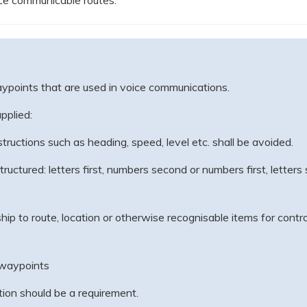
ce communicable routes.
points that are used in voice communications.
pplied:
ructions such as heading, speed, level etc. shall be avoided.
uctured: letters first, numbers second or numbers first, letter
ip to route, location or otherwise recognisable items for control
-waypoints
on should be a requirement.