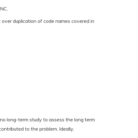
LNC.
t over duplication of code names covered in
no long-term study to assess the long term
ntributed to the problem. Ideally,