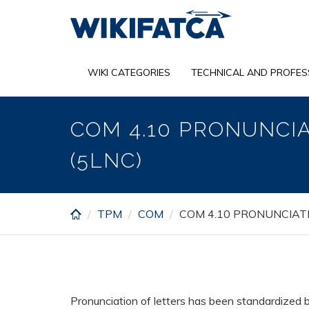
Skip
to
main
content
WIKI CATEGORIES
TECHNICAL AND PROFES
COM 4.10 PRONUNCI
(5LNC)
TPM
COM
COM 4.10 PRONUNCIAT
Pronunciation of letters has been standardized b