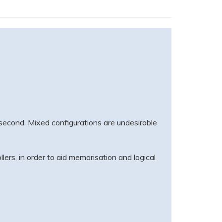
s second. Mixed configurations are undesirable
lers, in order to aid memorisation and logical