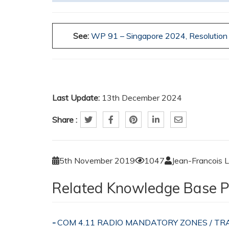
See:
WP 91 – Singapore 2024,
Resolutio
Last Update:
13th December 2024
Share :
5th November 2019
1047
Jean-Francois 
Related Knowledge Base P
COM 4.11 RADIO MANDATORY ZONES / 