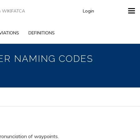
Login
Tog
navi
VIATIONS
DEFINITIONS
TER NAMING CODES
pronunciation of waypoints.