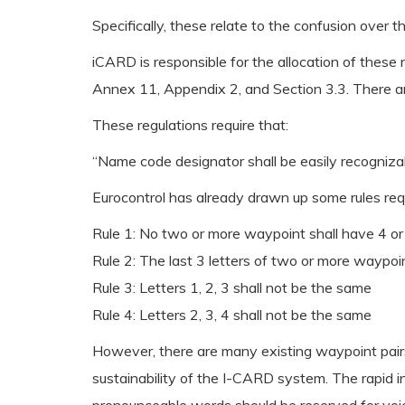
Specifically, these relate to the confusion over 
iCARD is responsible for the allocation of thes
Annex 11, Appendix 2, and Section 3.3. There ar
These regulations require that:
“Name code designator shall be easily recognizab
Eurocontrol has already drawn up some rules requ
Rule 1: No two or more waypoint shall have 4 or 
Rule 2: The last 3 letters of two or more waypoi
Rule 3: Letters 1, 2, 3 shall not be the same
Rule 4: Letters 2, 3, 4 shall not be the same
However, there are many existing waypoint pairs
sustainability of the I-CARD system. The rapid i