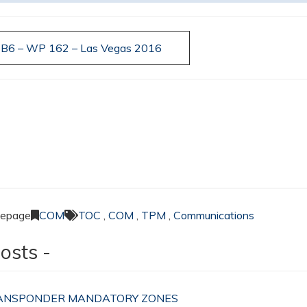
n B6 – WP 162 – Las Vegas 2016
Lepage
COM
TOC
,
COM
,
TPM
,
Communications
osts -
TRANSPONDER MANDATORY ZONES