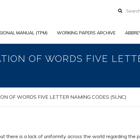
SIONAL MANUAL (TPM)
WORKING PAPERS ARCHIVE
ABBRE
ATION OF WORDS FIVE LET
ION OF WORDS FIVE LETTER NAMING CODES (5LNC)
ut there is a lack of uniformity across the world regarding the 