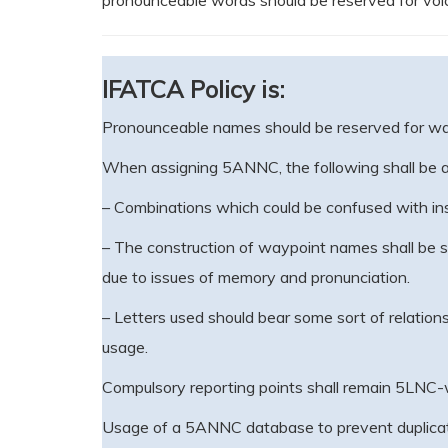
pronounceable words should be reserved for voi
IFATCA Policy is:
Pronounceable names should be reserved for way
When assigning 5ANNC, the following shall be a
– Combinations which could be confused with inst
– The construction of waypoint names shall be str
due to issues of memory and pronunciation.
– Letters used should bear some sort of relationsh
usage.
Compulsory reporting points shall remain 5LNC
Usage of a 5ANNC database to prevent duplicati