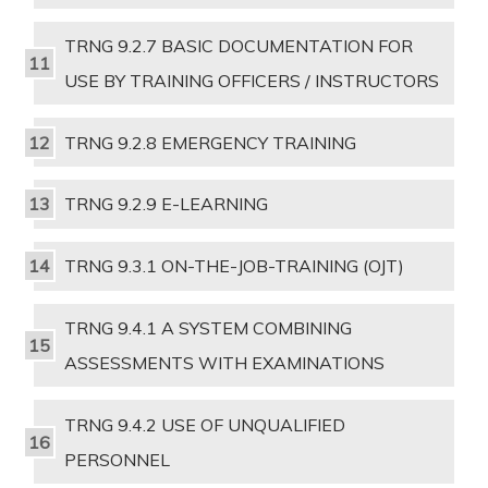
TRNG 9.2.7 BASIC DOCUMENTATION FOR
USE BY TRAINING OFFICERS / INSTRUCTORS
TRNG 9.2.8 EMERGENCY TRAINING
TRNG 9.2.9 E-LEARNING
TRNG 9.3.1 ON-THE-JOB-TRAINING (OJT)
TRNG 9.4.1 A SYSTEM COMBINING
ASSESSMENTS WITH EXAMINATIONS
TRNG 9.4.2 USE OF UNQUALIFIED
PERSONNEL