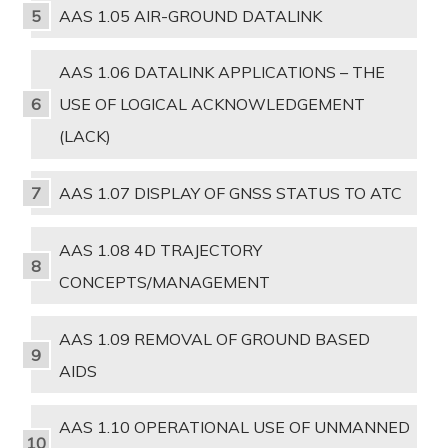
AAS 1.05 AIR-GROUND DATALINK
AAS 1.06 DATALINK APPLICATIONS – THE
USE OF LOGICAL ACKNOWLEDGEMENT
(LACK)
AAS 1.07 DISPLAY OF GNSS STATUS TO ATC
AAS 1.08 4D TRAJECTORY
CONCEPTS/MANAGEMENT
AAS 1.09 REMOVAL OF GROUND BASED
AIDS
AAS 1.10 OPERATIONAL USE OF UNMANNED