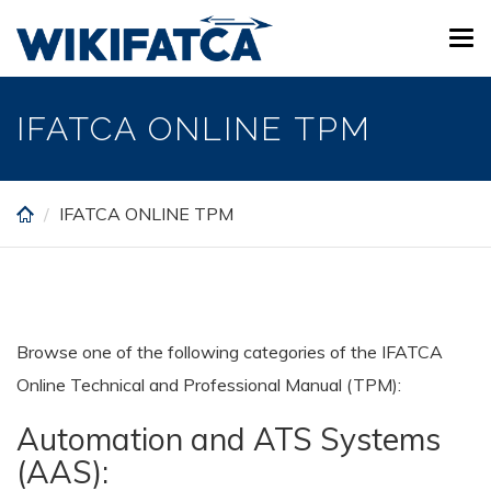
Skip
Tog
to
navi
main
content
IFATCA ONLINE TPM
IFATCA ONLINE TPM
Browse one of the following categories of the IFATCA
Online Technical and Professional Manual (TPM):
Automation and ATS Systems
(AAS):