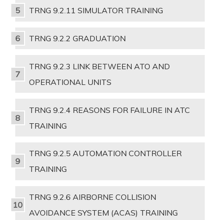
TRNG 9.2.11 SIMULATOR TRAINING
TRNG 9.2.2 GRADUATION
TRNG 9.2.3 LINK BETWEEN ATO AND
OPERATIONAL UNITS
TRNG 9.2.4 REASONS FOR FAILURE IN ATC
TRAINING
TRNG 9.2.5 AUTOMATION CONTROLLER
TRAINING
TRNG 9.2.6 AIRBORNE COLLISION
AVOIDANCE SYSTEM (ACAS) TRAINING