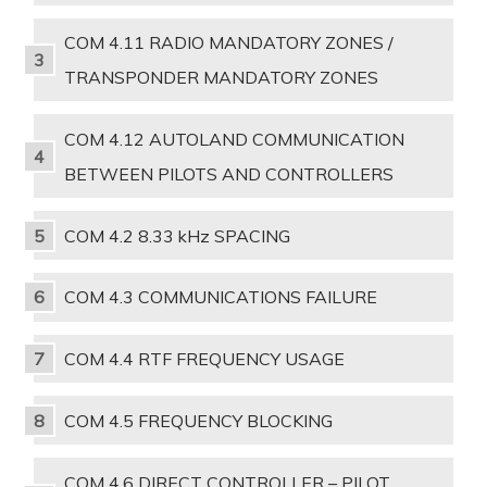
COM 4.11 RADIO MANDATORY ZONES /
TRANSPONDER MANDATORY ZONES
COM 4.12 AUTOLAND COMMUNICATION
BETWEEN PILOTS AND CONTROLLERS
COM 4.2 8.33 kHz SPACING
COM 4.3 COMMUNICATIONS FAILURE
COM 4.4 RTF FREQUENCY USAGE
COM 4.5 FREQUENCY BLOCKING
COM 4.6 DIRECT CONTROLLER – PILOT