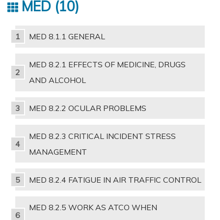
MED
10
MED 8.1.1 GENERAL
MED 8.2.1 EFFECTS OF MEDICINE, DRUGS
AND ALCOHOL
MED 8.2.2 OCULAR PROBLEMS
MED 8.2.3 CRITICAL INCIDENT STRESS
MANAGEMENT
MED 8.2.4 FATIGUE IN AIR TRAFFIC CONTROL
MED 8.2.5 WORK AS ATCO WHEN