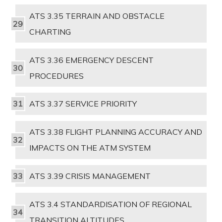
ATS 3.35 TERRAIN AND OBSTACLE
CHARTING
ATS 3.36 EMERGENCY DESCENT
PROCEDURES
ATS 3.37 SERVICE PRIORITY
ATS 3.38 FLIGHT PLANNING ACCURACY AND
IMPACTS ON THE ATM SYSTEM
ATS 3.39 CRISIS MANAGEMENT
ATS 3.4 STANDARDISATION OF REGIONAL
TRANSITION ALTITUDES