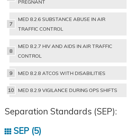
PREGNANT
MED 8.2.6 SUBSTANCE ABUSE IN AIR
TRAFFIC CONTROL
MED 8.2.7 HIV AND AIDS IN AIR TRAFFIC
CONTROL
MED 8.2.8 ATCOS WITH DISABILITIES
MED 8.2.9 VIGILANCE DURING OPS SHIFTS
Separation Standards (SEP):
SEP
5