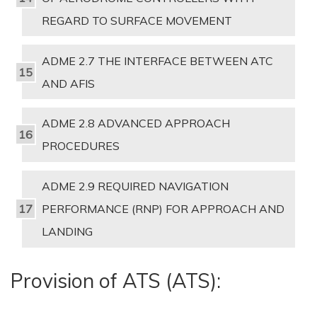
REGARD TO SURFACE MOVEMENT
ADME 2.7 THE INTERFACE BETWEEN ATC
AND AFIS
ADME 2.8 ADVANCED APPROACH
PROCEDURES
ADME 2.9 REQUIRED NAVIGATION
PERFORMANCE (RNP) FOR APPROACH AND
LANDING
Provision of ATS (ATS):