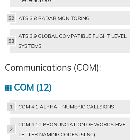
TECHNOLOGY
ATS 3.8 RADAR MONITORING
ATS 3.9 GLOBAL COMPATIBLE FLIGHT LEVEL
SYSTEMS
Communications (COM):
COM
12
COM 4.1 ALPHA – NUMERIC CALLSIGNS
COM 4.10 PRONUNCIATION OF WORDS FIVE
LETTER NAMING CODES (5LNC)