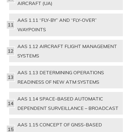
AIRCRAFT (UA)
AAS 1.11 “FLY-BY” AND “FLY-OVER”
WAYPOINTS
AAS 1.12 AIRCRAFT FLIGHT MANAGEMENT
SYSTEMS
AAS 1.13 DETERMINING OPERATIONS
READINESS OF NEW ATM SYSTEMS
AAS 1.14 SPACE-BASED AUTOMATIC
DEPENDENT SURVEILLANCE – BROADCAST
AAS 1.15 CONCEPT OF GNSS-BASED