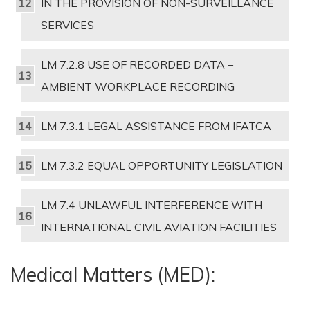
IN THE PROVISION OF NON-SURVEILLANCE
SERVICES
LM 7.2.8 USE OF RECORDED DATA –
AMBIENT WORKPLACE RECORDING
LM 7.3.1 LEGAL ASSISTANCE FROM IFATCA
LM 7.3.2 EQUAL OPPORTUNITY LEGISLATION
LM 7.4 UNLAWFUL INTERFERENCE WITH
INTERNATIONAL CIVIL AVIATION FACILITIES
Medical Matters (MED):