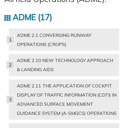
ADME
17
ADME 2.1 CONVERGING RUNWAY
OPERATIONS (CROPS)
ADME 2.10 NEW TECHNOLOGY APPROACH
& LANDING AIDS
ADME 2.11 THE APPLICATION OF COCKPIT
DISPLAY OF TRAFFIC INFORMATION (CDTI) IN
ADVANCED SURFACE MOVEMENT
GUIDANCE SYSTEM (A-SMGCS) OPERATIONS