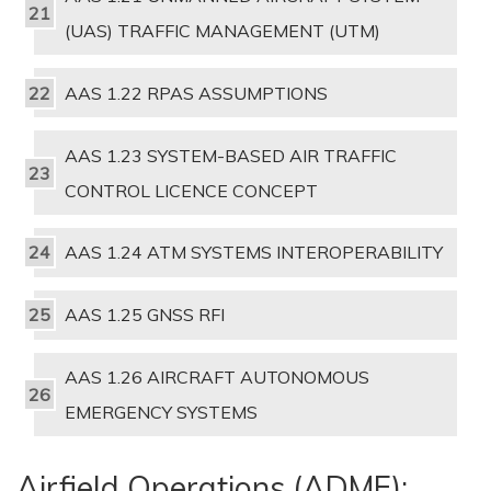
(UAS) TRAFFIC MANAGEMENT (UTM)
AAS 1.22 RPAS ASSUMPTIONS
AAS 1.23 SYSTEM-BASED AIR TRAFFIC
CONTROL LICENCE CONCEPT
AAS 1.24 ATM SYSTEMS INTEROPERABILITY
AAS 1.25 GNSS RFI
AAS 1.26 AIRCRAFT AUTONOMOUS
EMERGENCY SYSTEMS
Airfield Operations (ADME):