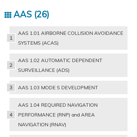
AAS
26
AAS 1.01 AIRBORNE COLLISION AVOIDANCE
SYSTEMS (ACAS)
AAS 1.02 AUTOMATIC DEPENDENT
SURVEILLANCE (ADS)
AAS 1.03 MODE S DEVELOPMENT
AAS 1.04 REQUIRED NAVIGATION
PERFORMANCE (RNP) and AREA
NAVIGATION (RNAV)