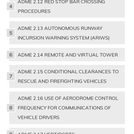
ADME 2.12 RED STOP BAR CROSSING
PROCEDURES
ADME 2.13 AUTONOMOUS RUNWAY
INCURSION WARNING SYSTEM (ARIWS)
ADME 2.14 REMOTE AND VIRTUAL TOWER
ADME 2.15 CONDITIONAL CLEARANCES TO
RESCUE AND FIREFIGHTING VEHICLES
ADME 2.16 USE OF AERODROME CONTROL
FREQUENCY FOR COMMUNICATIONS OF
VEHICLE DRIVERS