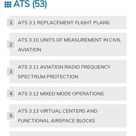
ATS
53
ATS 3.1 REPLACEMENT FLIGHT PLANS
ATS 3.10 UNITS OF MEASUREMENT IN CIVIL
AVIATION
ATS 3.11 AVIATION RADIO FREQUENCY
SPECTRUM PROTECTION
ATS 3.12 MIXED MODE OPERATIONS
ATS 3.13 VIRTUAL CENTERS AND
FUNCTIONAL AIRSPACE BLOCKS