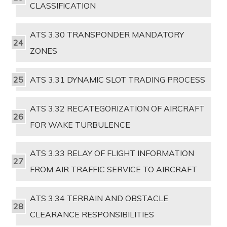
CLASSIFICATION
ATS 3.30 TRANSPONDER MANDATORY
ZONES
ATS 3.31 DYNAMIC SLOT TRADING PROCESS
ATS 3.32 RECATEGORIZATION OF AIRCRAFT
FOR WAKE TURBULENCE
ATS 3.33 RELAY OF FLIGHT INFORMATION
FROM AIR TRAFFIC SERVICE TO AIRCRAFT
ATS 3.34 TERRAIN AND OBSTACLE
CLEARANCE RESPONSIBILITIES