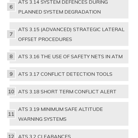
ATS 3.14 SYSTEM DEFENCES DURING
PLANNED SYSTEM DEGRADATION
ATS 3.15 (ADVANCED) STRATEGIC LATERAL
OFFSET PROCEDURES
ATS 3.16 THE USE OF SAFETY NETS IN ATM
ATS 3.17 CONFLICT DETECTION TOOLS
ATS 3.18 SHORT TERM CONFLICT ALERT
ATS 3.19 MINIMUM SAFE ALTITUDE
WARNING SYSTEMS
ATS 3.2 CLEARANCES