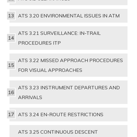
ATS 3.20 ENVIRONMENTAL ISSUES IN ATM
ATS 3.21 SURVEILLANCE: IN-TRAIL
PROCEDURES ITP
ATS 3.22 MISSED APPROACH PROCEDURES
FOR VISUAL APPROACHES
ATS 3.23 INSTRUMENT DEPARTURES AND
ARRIVALS
ATS 3.24 EN-ROUTE RESTRICTIONS
ATS 3.25 CONTINUOUS DESCENT