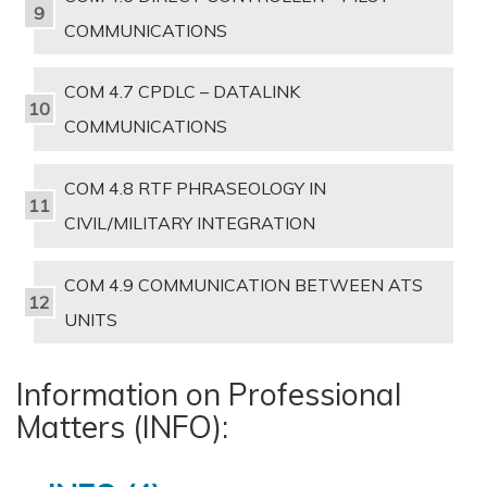
COMMUNICATIONS
COM 4.7 CPDLC – DATALINK
COMMUNICATIONS
COM 4.8 RTF PHRASEOLOGY IN
CIVIL/MILITARY INTEGRATION
COM 4.9 COMMUNICATION BETWEEN ATS
UNITS
Information on Professional
Matters (INFO):