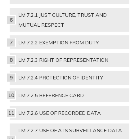
LM 7.2.1 JUST CULTURE, TRUST AND
MUTUAL RESPECT
LM 7.2.2 EXEMPTION FROM DUTY
LM 7.2.3 RIGHT OF REPRESENTATION
LM 7.2.4 PROTECTION OF IDENTITY
LM 7.2.5 REFERENCE CARD
LM 7.2.6 USE OF RECORDED DATA
LM 7.2.7 USE OF ATS SURVEILLANCE DATA