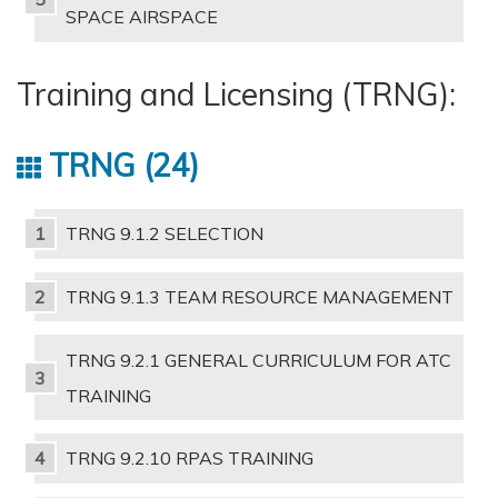
SPACE AIRSPACE
Training and Licensing (TRNG):
TRNG
24
TRNG 9.1.2 SELECTION
TRNG 9.1.3 TEAM RESOURCE MANAGEMENT
TRNG 9.2.1 GENERAL CURRICULUM FOR ATC
TRAINING
TRNG 9.2.10 RPAS TRAINING