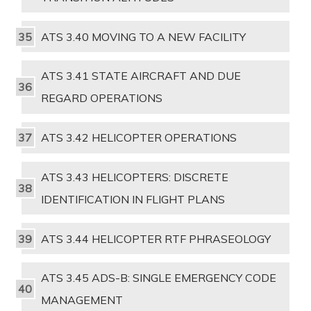
ATS 3.40 MOVING TO A NEW FACILITY
ATS 3.41 STATE AIRCRAFT AND DUE
REGARD OPERATIONS
ATS 3.42 HELICOPTER OPERATIONS
ATS 3.43 HELICOPTERS: DISCRETE
IDENTIFICATION IN FLIGHT PLANS
ATS 3.44 HELICOPTER RTF PHRASEOLOGY
ATS 3.45 ADS-B: SINGLE EMERGENCY CODE
MANAGEMENT