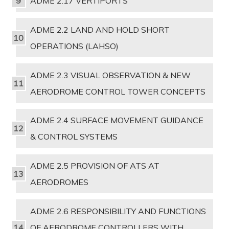
ADME 2.17 VERTIPORTS
ADME 2.2 LAND AND HOLD SHORT
OPERATIONS (LAHSO)
ADME 2.3 VISUAL OBSERVATION & NEW
AERODROME CONTROL TOWER CONCEPTS
ADME 2.4 SURFACE MOVEMENT GUIDANCE
& CONTROL SYSTEMS
ADME 2.5 PROVISION OF ATS AT
AERODROMES
ADME 2.6 RESPONSIBILITY AND FUNCTIONS
OF AERODROME CONTROLLERS WITH