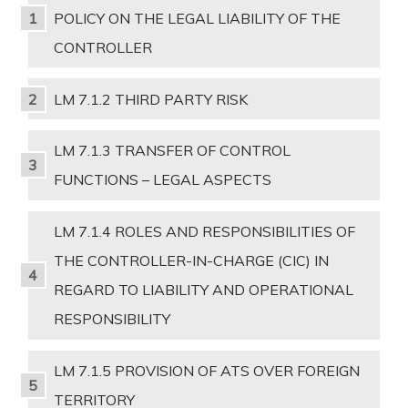
POLICY ON THE LEGAL LIABILITY OF THE
CONTROLLER
LM 7.1.2 THIRD PARTY RISK
LM 7.1.3 TRANSFER OF CONTROL
FUNCTIONS – LEGAL ASPECTS
LM 7.1.4 ROLES AND RESPONSIBILITIES OF
THE CONTROLLER-IN-CHARGE (CIC) IN
REGARD TO LIABILITY AND OPERATIONAL
RESPONSIBILITY
LM 7.1.5 PROVISION OF ATS OVER FOREIGN
TERRITORY