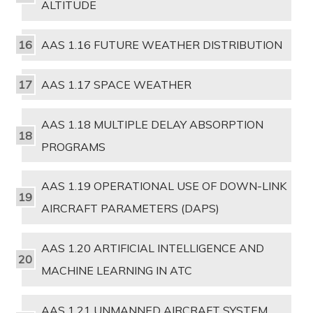
ALTITUDE
AAS 1.16 FUTURE WEATHER DISTRIBUTION
AAS 1.17 SPACE WEATHER
AAS 1.18 MULTIPLE DELAY ABSORPTION
PROGRAMS
AAS 1.19 OPERATIONAL USE OF DOWN-LINK
AIRCRAFT PARAMETERS (DAPS)
AAS 1.20 ARTIFICIAL INTELLIGENCE AND
MACHINE LEARNING IN ATC
AAS 1.21 UNMANNED AIRCRAFT SYSTEM