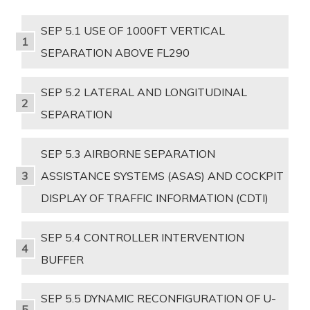
SEP 5.1 USE OF 1000FT VERTICAL
SEPARATION ABOVE FL290
SEP 5.2 LATERAL AND LONGITUDINAL
SEPARATION
SEP 5.3 AIRBORNE SEPARATION
ASSISTANCE SYSTEMS (ASAS) AND COCKPIT
DISPLAY OF TRAFFIC INFORMATION (CDTI)
SEP 5.4 CONTROLLER INTERVENTION
BUFFER
SEP 5.5 DYNAMIC RECONFIGURATION OF U-