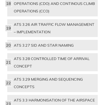
OPERATIONS (CDO) AND CONTINOUS CLIMB
OPERATIONS (CCO)
ATS 3.26 AIR TRAFFIC FLOW MANAGEMENT
– IMPLEMENTATION
ATS 3.27 SID AND STAR NAMING
ATS 3.28 CONTROLLED TIME OF ARRIVAL
CONCEPT
ATS 3.29 MERGING AND SEQUENCING
CONCEPTS
ATS 3.3 HARMONISATION OF THE AIRSPACE