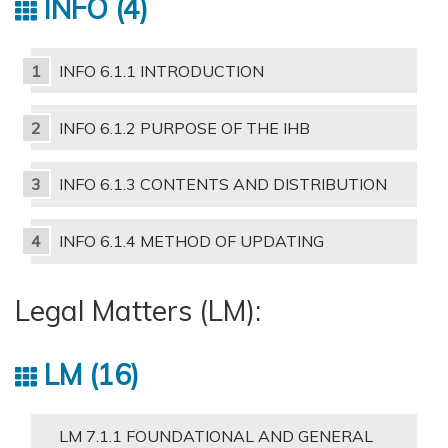
INFO
4
INFO 6.1.1 INTRODUCTION
INFO 6.1.2 PURPOSE OF THE IHB
INFO 6.1.3 CONTENTS AND DISTRIBUTION
INFO 6.1.4 METHOD OF UPDATING
Legal Matters (LM):
LM
16
LM 7.1.1 FOUNDATIONAL AND GENERAL