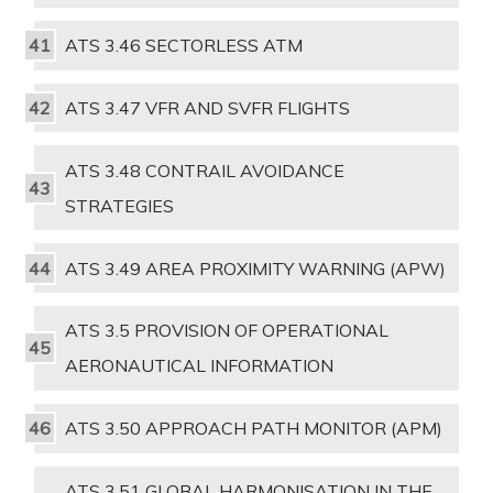
ATS 3.46 SECTORLESS ATM
ATS 3.47 VFR AND SVFR FLIGHTS
ATS 3.48 CONTRAIL AVOIDANCE
STRATEGIES
ATS 3.49 AREA PROXIMITY WARNING (APW)
ATS 3.5 PROVISION OF OPERATIONAL
AERONAUTICAL INFORMATION
ATS 3.50 APPROACH PATH MONITOR (APM)
ATS 3.51 GLOBAL HARMONISATION IN THE