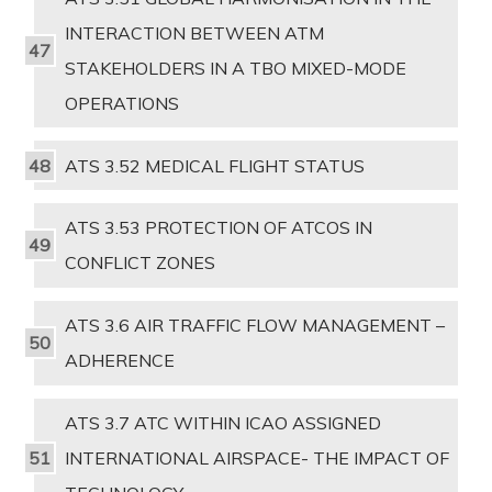
INTERACTION BETWEEN ATM
STAKEHOLDERS IN A TBO MIXED-MODE
OPERATIONS
ATS 3.52 MEDICAL FLIGHT STATUS
ATS 3.53 PROTECTION OF ATCOS IN
CONFLICT ZONES
ATS 3.6 AIR TRAFFIC FLOW MANAGEMENT –
ADHERENCE
ATS 3.7 ATC WITHIN ICAO ASSIGNED
INTERNATIONAL AIRSPACE- THE IMPACT OF