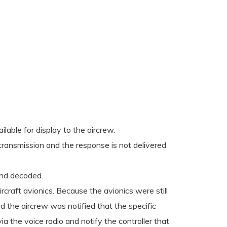
able for display to the aircrew.
ransmission and the response is not delivered
and decoded.
rcraft avionics. Because the avionics were still
d the aircrew was notified that the specific
a the voice radio and notify the controller that