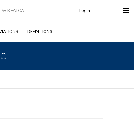
Login
Tog
navi
VIATIONS
DEFINITIONS
LC