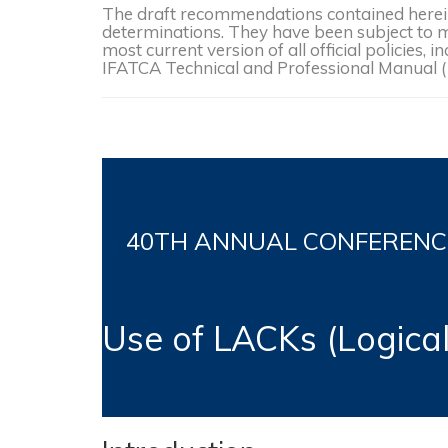
The draft recommendations contained herein 
determinations. They have been subject to mo
most current version of all official policies
IFATCA Technical and Professional Manual 
40TH
ANNUAL CONFERENCE, 
Use of LACKs (Logic