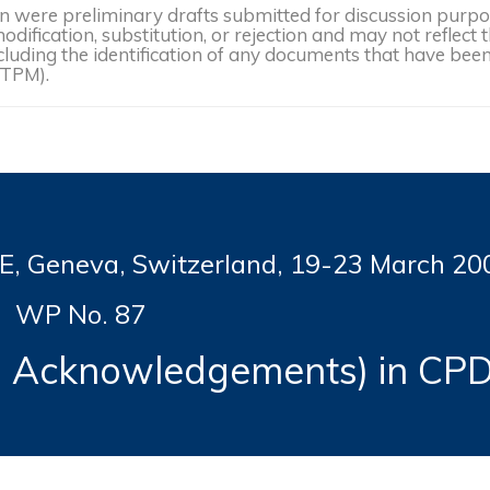
were preliminary drafts submitted for discussion purpose
dification, substitution, or rejection and may not reflect 
, including the identification of any documents that have b
(TPM).
Geneva, Switzerland, 19-
23 March 20
WP No. 87
al Acknowledgements) in CP