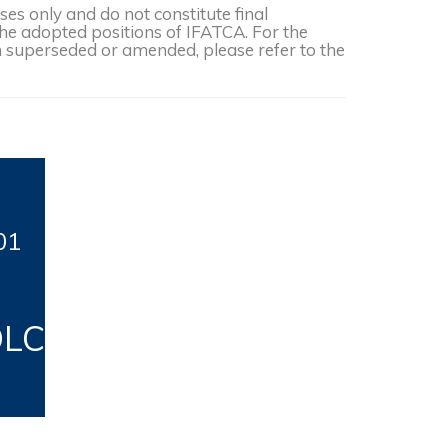
s only and do not constitute final
the adopted positions of IFATCA. For the
een superseded or amended, please refer to the
01
DLC