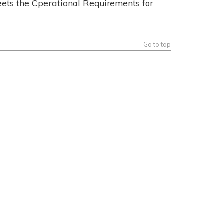
eets the Operational Requirements for
Go to top