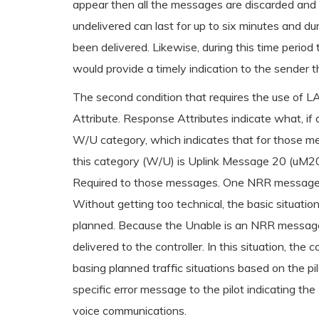
appear then all the messages are discarded and t
undelivered can last for up to six minutes and du
been delivered. Likewise, during this time period
would provide a timely indication to the sender 
The second condition that requires the use o
Attribute. Response Attributes indicate what, if
W/U category, which indicates that for those m
this category (W/U) is Uplink Message 20 (uM20)
Required to those messages. One NRR message is
Without getting too technical, the basic situatio
planned. Because the Unable is an NRR message, th
delivered to the controller. In this situation, th
basing planned traffic situations based on the p
specific error message to the pilot indicating th
voice communications.