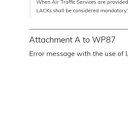
When Air Traffic Services are provide
LACKs shall be considered mandatory.
Attachment A to WP87
Error message with the use of