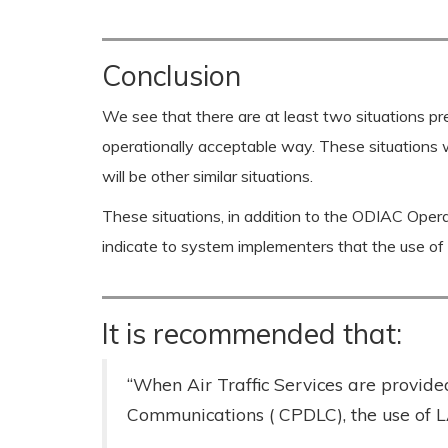
Conclusion
We see that there are at least two situations 
operationally acceptable way. These situations 
will be other similar situations.
These situations, in addition to the ODIAC Operat
indicate to system implementers that the use o
It is recommended that:
“When Air Traffic Services are provid
Communications ( CPDLC), the use of 