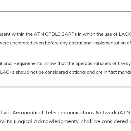
present within the ATN CPDLC SARPs in which the use of LACKs
were uncovered even before any operational implementation of A
ional Requirements, show that the operational users of the syste
f LACKs should not be considered optional and are in fact man
ed via Aeronautical Telecommunications Network (ATN) 
LACKs (Logical Acknowledgments) shall be considered