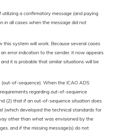
f utilizing a confirmatory message (and paying
tion in all cases when the message did not
 this system will work. Because several cases
n error indication to the sender, it now appears
 it is probable that similar situations will be
sent (out-of-sequence). When the ICAO ADS
 requirements regarding out-of-sequence
d (2) that if an out-of-sequence situation does
el (which developed the technical standards for
a way other than what was envisioned by the
ges, and if the missing message(s) do not