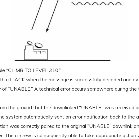
mple “CLIMB TO LEVEL 310.”
ith a L-ACK when the message is successfully decoded and avail
y of “UNABLE.” A technical error occurs somewhere during the t
ACK from the ground that the downlinked “UNABLE” was received 
e system automatically sent an error notification back to the ai
cation was correctly paired to the original “UNABLE” downlink an
. The aircrew is consequently able to take appropriate action vi