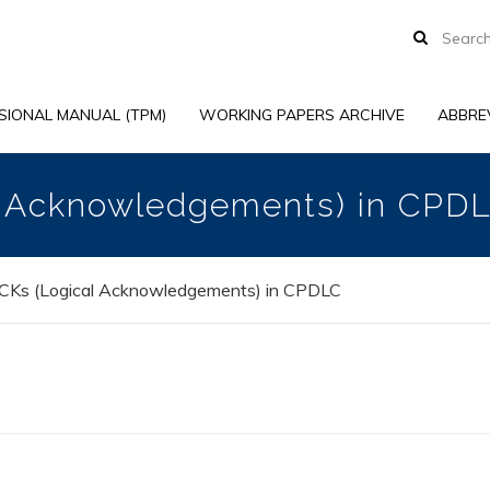
SIONAL MANUAL (TPM)
WORKING PAPERS ARCHIVE
ABBRE
l Acknowledgements) in CPD
CKs (Logical Acknowledgements) in CPDLC