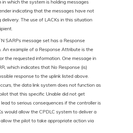
on in which the system is holding messages
e sender indicating that the messages have not
 delivery. The use of LACKs in this situation
pient.
 ATN SARPs message set has a Response
m. An example of a Response Attribute is the
or the requested information. One message in
RR, which indicates that No Response (is)
ble response to the uplink listed above.
occurs, the data link system does not function as
lot that this specific Unable did not get
d lead to serious consequences if the controller is
ACKs would allow the CPDLC system to deliver a
llow the pilot to take appropriate action via