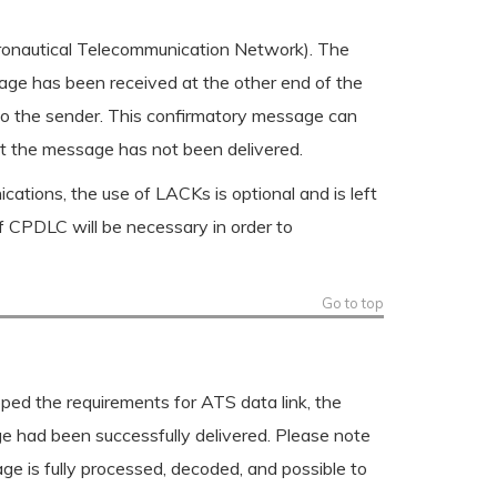
eronautical Telecommunication Network). The
ssage has been received at the other end of the
to the sender. This confirmatory message can
that the message has not been delivered.
ons, the use of LACKs is optional and is left
f CPDLC will be necessary in order to
Go to top
ed the requirements for ATS data link, the
e had been successfully delivered. Please note
ge is fully processed, decoded, and possible to