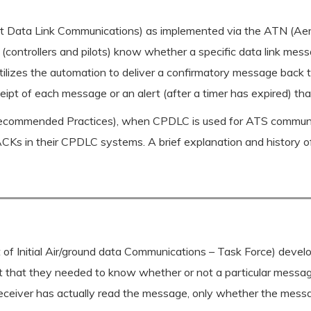
lot Data Link Communications) as implemented via the ATN (A
s (controllers and pilots) know whether a specific data link me
ilizes the automation to deliver a confirmatory message back 
receipt of each message or an alert (after a timer has expired) 
mmended Practices), when CPDLC is used for ATS communicati
ACKs in their CPDLC systems. A brief explanation and history o
Initial Air/ground data Communications – Task Force) develop
nt that they needed to know whether or not a particular messag
receiver has actually read the message, only whether the messa