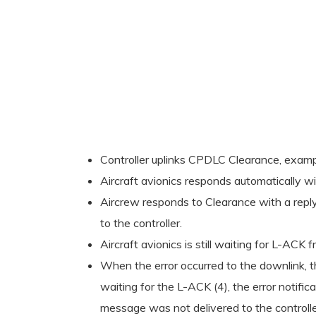
Controller uplinks CPDLC Clearance, exa
Aircraft avionics responds automatically w
Aircrew responds to Clearance with a repl
to the controller.
Aircraft avionics is still waiting for L-
When the error occurred to the downlink, th
waiting for the L-ACK (4), the error notifi
message was not delivered to the controller