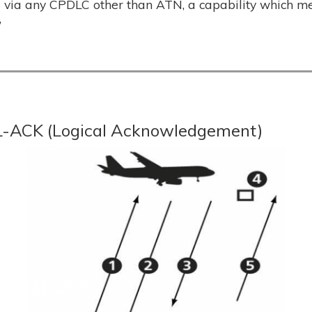
d via any CPDLC other than ATN, a capability which m
”
 L-ACK (Logical Acknowledgement)