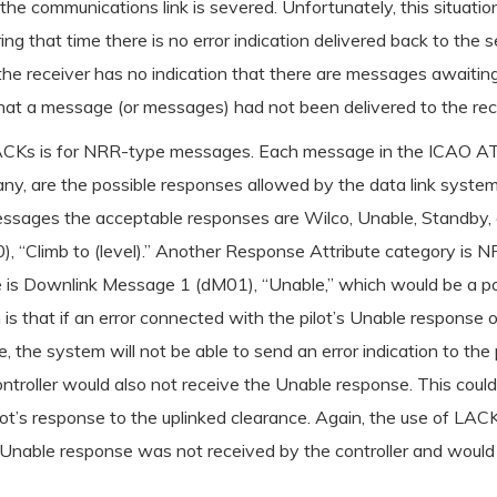
he communications link is severed. Unfortunately, this situati
ring that time there is no error indication delivered back to th
 the receiver has no indication that there are messages awaiting
that a message (or messages) had not been delivered to the reci
f LACKs is for NRR-type messages. Each message in the ICAO
 any, are the possible responses allowed by the data link syste
essages the acceptable responses are Wilco, Unable, Standby, 
, “Climb to (level).” Another Response Attribute category is N
 Downlink Message 1 (dM01), “Unable,” which would be a possi
n is that if an error connected with the pilot’s Unable response 
e system will not be able to send an error indication to the pi
e controller would also not receive the Unable response. This coul
ilot’s response to the uplinked clearance. Again, the use of L
e Unable response was not received by the controller and would a