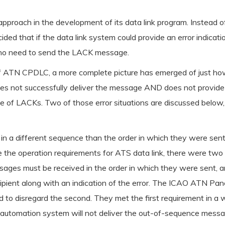
approach in the development of its data link program. Instead o
cided that if the data link system could provide an error indica
s no need to send the LACK message.
of ATN CPDLC, a more complete picture has emerged of just how
s not successfully deliver the message AND does not provide a
f LACKs. Two of those error situations are discussed below, and
ve in a different sequence than the order in which they were 
 the operation requirements for ATS data link, there were two
ages must be received in the order in which they were sent, an
ipient along with an indication of the error. The ICAO ATN Pan
d to disregard the second. They met the first requirement in 
 automation system will not deliver the out-of-sequence messa