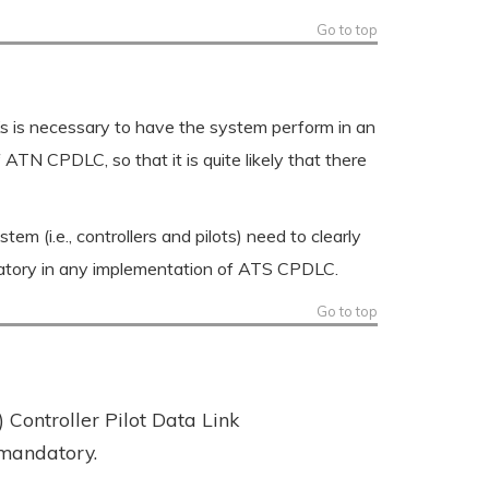
Go to top
 is necessary to have the system perform in an
TN CPDLC, so that it is quite likely that there
m (i.e., controllers and pilots) need to clearly
datory in any implementation of ATS CPDLC.
Go to top
Controller Pilot Data Link
 mandatory.