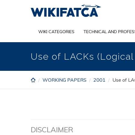
Skip
to
main
content
WIKI CATEGORIES
TECHNICAL AND PROFES
Use of LACKs (Logica
WORKING PAPERS
2001
Use of LA
DISCLAIMER