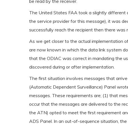
be read by the receiver.
The United States FAA took a slightly different 
the service provider for this message), it was de
successfully reach the recipient then there wa
As we get closer to the actual implementation 
are now known in which the data link system doe
that the ODIAC was correct in mandating the use o
discovered during or after implementation.
The first situation involves messages that arri
(Automatic Dependent Surveillance) Panel wrote
messages. These requirements are; (1) that mess
occur that the messages are delivered to the rec
the ATN) opted to meet the first requirement an
ADS Panel. In an out-of-sequence situation, the