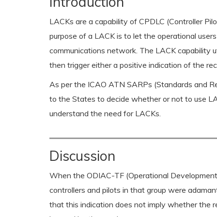
Introduction
LACKs are a capability of CPDLC (Controller Pi
purpose of a LACK is to let the operational user
communications network. The LACK capability ut
then trigger either a positive indication of the 
As per the ICAO ATN SARPs (Standards and Reco
to the States to decide whether or not to use L
understand the need for LACKs.
Discussion
When the ODIAC-TF (Operational Development of 
controllers and pilots in that group were adama
that this indication does not imply whether the 