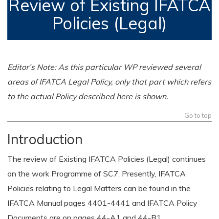
Review of Existing IFATCA
Policies (Legal)
Editor’s Note: As this particular WP reviewed several
areas of IFATCA Legal Policy, only that part which refers
to the actual Policy described here is shown.
Go to top
Introduction
The review of Existing IFATCA Policies (Legal) continues
on the work Programme of SC7. Presently, IFATCA
Policies relating to Legal Matters can be found in the
IFATCA Manual pages 4401-4441 and IFATCA Policy
Documents are on pages 44-A1 and 44-B1.