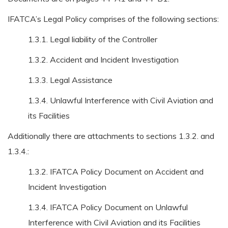
IFATCA’s Legal Policy comprises of the following sections:
1.3.1. Legal liability of the Controller
1.3.2. Accident and Incident Investigation
1.3.3. Legal Assistance
1.3.4. Unlawful Interference with Civil Aviation and
its Facilities
Additionally there are attachments to sections 1.3.2. and
1.3.4.:
1.3.2. IFATCA Policy Document on Accident and
Incident Investigation
1.3.4. IFATCA Policy Document on Unlawful
Interference with Civil Aviation and its Facilities