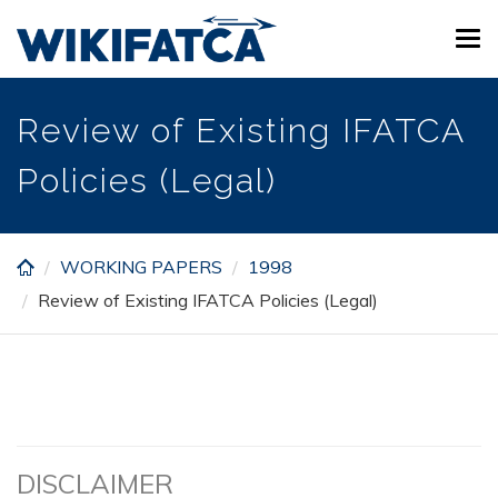
Skip
Tog
to
navi
main
content
Review of Existing IFATCA
Policies (Legal)
WORKING PAPERS
1998
Review of Existing IFATCA Policies (Legal)
DISCLAIMER