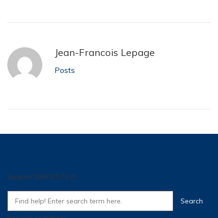
Jean-Francois Lepage
Posts
Search WIKIFATCA