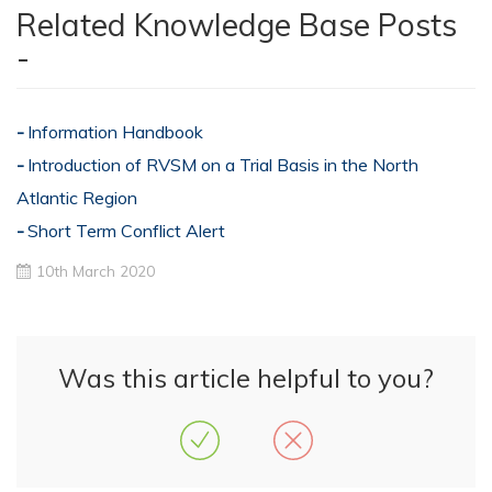
Related Knowledge Base Posts
-
Information Handbook
Introduction of RVSM on a Trial Basis in the North
Atlantic Region
Short Term Conflict Alert
10th March 2020
Was this article helpful to you?