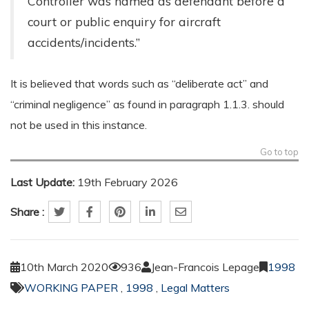
Controller was named as defendant before a
court or public enquiry for aircraft
accidents/incidents.”
It is believed that words such as “deliberate act” and
“criminal negligence” as found in paragraph 1.1.3. should
not be used in this instance.
Go to top
Last Update:
19th February 2026
Share :
10th March 2020
936
Jean-Francois Lepage
1998
WORKING PAPER
,
1998
,
Legal Matters