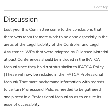
Go to top
Discussion
Last year this Committee came to the conclusions that
there was room for more work to be done especially in the
areas of the Legal Liability of the Controller and Legal
Assistance. WPs that were adopted as Guidance Material
at past Conferences should be included in the IFATCA
Manual since they hold a status similar to IFATCA Policy.
(These will now be included in the IFATCA Professional
Manual) That more background information with regards
to certain Professional Policies needed to be gathered
and placed in a Professional Manual so as to ensure its
ease of accessibility.