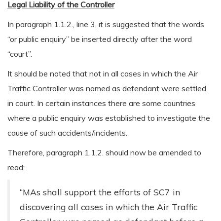
Legal Liability of the Controller
In paragraph 1.1.2., line 3, it is suggested that the words
“or public enquiry” be inserted directly after the word
“court”.
It should be noted that not in all cases in which the Air
Traffic Controller was named as defendant were settled
in court. In certain instances there are some countries
where a public enquiry was established to investigate the
cause of such accidents/incidents.
Therefore, paragraph 1.1.2. should now be amended to
read:
“MAs shall support the efforts of SC7 in
discovering all cases in which the Air Traffic