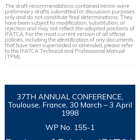
The draft recommendations contained herein were
preliminary drafts submitted for discussion purposes
only and do not constitute final determinations. They
have been subject to modification, substitution, or
rejection and may not reflect the adopted positions of
IFATCA. For the most current version of all official
policies, including the identification of any documents
that have been superseded or amended, please refer
to the IFATCA Technical and Professional Manual
(TPM).
37TH
ANNUAL CONFERENCE,
Toulouse, France, 30 March – 3 April
1998
WP No. 155-1