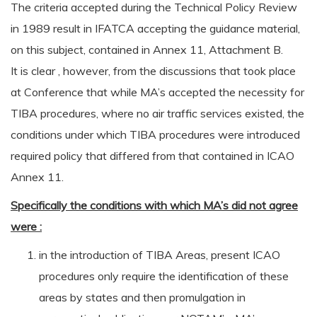
The criteria accepted during the Technical Policy Review
in 1989 result in IFATCA accepting the guidance material,
on this subject, contained in Annex 11, Attachment B.
It is clear , however, from the discussions that took place
at Conference that while MA’s accepted the necessity for
TIBA procedures, where no air traffic services existed, the
conditions under which TIBA procedures were introduced
required policy that differed from that contained in ICAO
Annex 11.
Specifically the conditions with which MA’s did not agree
were :
in the introduction of TIBA Areas, present ICAO
procedures only require the identification of these
areas by states and then promulgation in