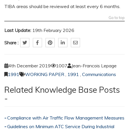
TIBA areas should be reviewed at least every 6 months.
Go to top
Last Update:
19th February 2026
Share :
4th December 2019
1007
Jean-Francois Lepage
1991
WORKING PAPER
,
1991
,
Communications
Related Knowledge Base Posts
-
Compliance with Air Traffic Flow Management Measures
Guidelines on Minimum ATC Service During Industrial