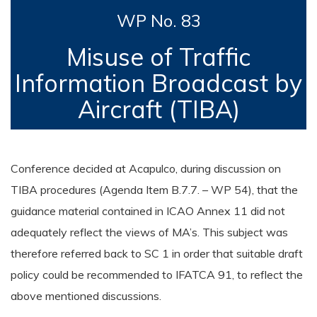
WP No. 83
Misuse of Traffic
Information Broadcast by
Aircraft (TIBA)
Conference decided at Acapulco, during discussion on
TIBA procedures (Agenda Item B.7.7. – WP 54), that the
guidance material contained in ICAO Annex 11 did not
adequately reflect the views of MA’s. This subject was
therefore referred back to SC 1 in order that suitable draft
policy could be recommended to IFATCA 91, to reflect the
above mentioned discussions.