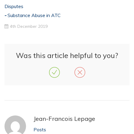
Disputes
Substance Abuse in ATC
4th December 2019
Was this article helpful to you?
Jean-Francois Lepage
Posts