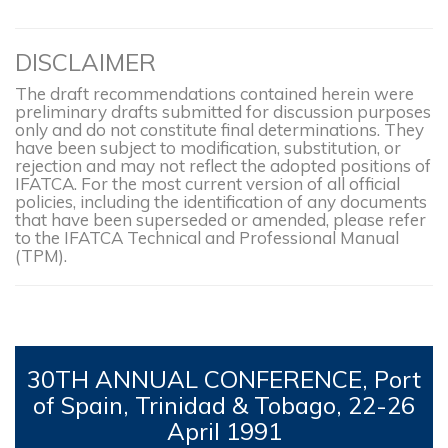
DISCLAIMER
The draft recommendations contained herein were
preliminary drafts submitted for discussion purposes
only and do not constitute final determinations. They
have been subject to modification, substitution, or
rejection and may not reflect the adopted positions of
IFATCA. For the most current version of all official
policies, including the identification of any documents
that have been superseded or amended, please refer
to the IFATCA Technical and Professional Manual
(TPM).
30TH
ANNUAL CONFERENCE, Port
of Spain, Trinidad & Tobago, 22-26
April 1991