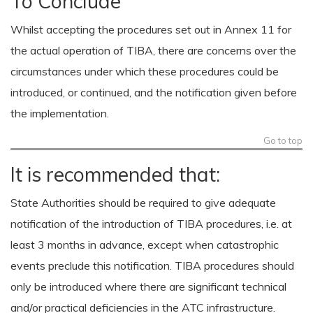
To Conclude
Whilst accepting the procedures set out in Annex 11 for
the actual operation of TIBA, there are concerns over the
circumstances under which these procedures could be
introduced, or continued, and the notification given before
the implementation.
Go to top
It is recommended that:
State Authorities should be required to give adequate
notification of the introduction of TIBA procedures, i.e. at
least 3 months in advance, except when catastrophic
events preclude this notification. TIBA procedures should
only be introduced where there are significant technical
and/or practical deficiencies in the ATC infrastructure.