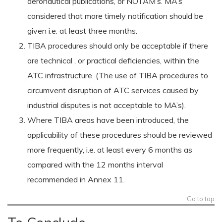
aeronautical publications, or NOTAM’s. MA’s
considered that more timely notification should be
given i.e. at least three months.
TIBA procedures should only be acceptable if there
are technical , or practical deficiencies, within the
ATC infrastructure. (The use of TIBA procedures to
circumvent disruption of ATC services caused by
industrial disputes is not acceptable to MA’s).
Where TIBA areas have been introduced, the
applicability of these procedures should be reviewed
more frequently, i.e. at least every 6 months as
compared with the 12 months interval
recommended in Annex 11.
Go to top