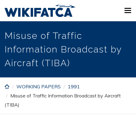
Skip
Tog
to
navi
main
content
Misuse of Traffic
Information Broadcast by
Aircraft (TIBA)
WORKING PAPERS
1991
Misuse of Traffic Information Broadcast by Aircraft
(TIBA)