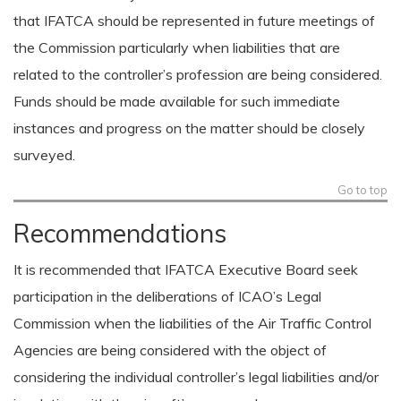
that IFATCA should be represented in future meetings of
the Commission particularly when liabilities that are
related to the controller’s profession are being considered.
Funds should be made available for such immediate
instances and progress on the matter should be closely
surveyed.
Go to top
Recommendations
It is recommended that IFATCA Executive Board seek
participation in the deliberations of ICAO’s Legal
Commission when the liabilities of the Air Traffic Control
Agencies are being considered with the object of
considering the individual controller’s legal liabilities and/or