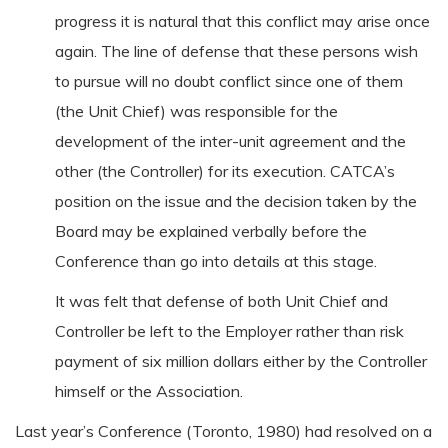
progress it is natural that this conflict may arise once
again. The line of defense that these persons wish
to pursue will no doubt conflict since one of them
(the Unit Chief) was responsible for the
development of the inter-unit agreement and the
other (the Controller) for its execution. CATCA’s
position on the issue and the decision taken by the
Board may be explained verbally before the
Conference than go into details at this stage.
It was felt that defense of both Unit Chief and
Controller be left to the Employer rather than risk
payment of six million dollars either by the Controller
himself or the Association.
Last year’s Conference (Toronto, 1980) had resolved on a