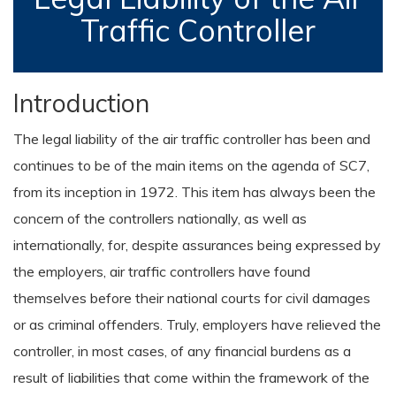
Traffic Controller
Introduction
The legal liability of the air traffic controller has been and
continues to be of the main items on the agenda of SC7,
from its inception in 1972. This item has always been the
concern of the controllers nationally, as well as
internationally, for, despite assurances being expressed by
the employers, air traffic controllers have found
themselves before their national courts for civil damages
or as criminal offenders. Truly, employers have relieved the
controller, in most cases, of any financial burdens as a
result of liabilities that come within the framework of the