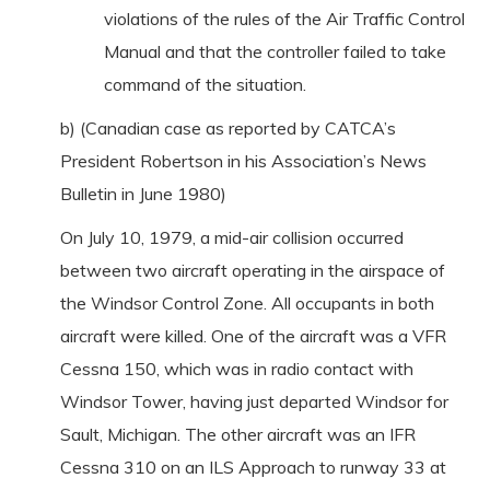
violations of the rules of the Air Traffic Control
Manual and that the controller failed to take
command of the situation.
b) (Canadian case as reported by CATCA’s
President Robertson in his Association’s News
Bulletin in June 1980)
On July 10, 1979, a mid-air collision occurred
between two aircraft operating in the airspace of
the Windsor Control Zone. All occupants in both
aircraft were killed. One of the aircraft was a VFR
Cessna 150, which was in radio contact with
Windsor Tower, having just departed Windsor for
Sault, Michigan. The other aircraft was an IFR
Cessna 310 on an ILS Approach to runway 33 at