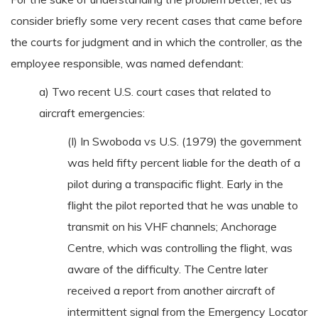
consider briefly some very recent cases that came before
the courts for judgment and in which the controller, as the
employee responsible, was named defendant:
a) Two recent U.S. court cases that related to
aircraft emergencies:
(I) In Swoboda vs U.S. (1979) the government
was held fifty percent liable for the death of a
pilot during a transpacific flight. Early in the
flight the pilot reported that he was unable to
transmit on his VHF channels; Anchorage
Centre, which was controlling the flight, was
aware of the difficulty. The Centre later
received a report from another aircraft of
intermittent signal from the Emergency Locator