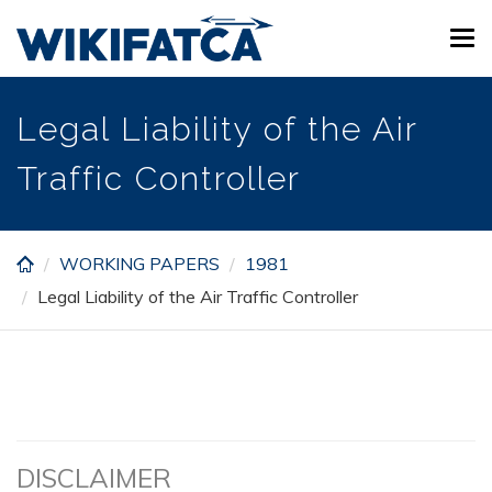
Skip
Tog
to
navi
main
content
Legal Liability of the Air
Traffic Controller
WORKING PAPERS
1981
Legal Liability of the Air Traffic Controller
DISCLAIMER