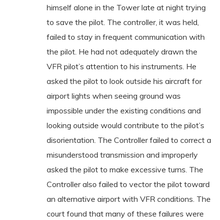
himself alone in the Tower late at night trying
to save the pilot. The controller, it was held,
failed to stay in frequent communication with
the pilot. He had not adequately drawn the
VFR pilot’s attention to his instruments. He
asked the pilot to look outside his aircraft for
airport lights when seeing ground was
impossible under the existing conditions and
looking outside would contribute to the pilot’s
disorientation. The Controller failed to correct a
misunderstood transmission and improperly
asked the pilot to make excessive turns. The
Controller also failed to vector the pilot toward
an alternative airport with VFR conditions. The
court found that many of these failures were