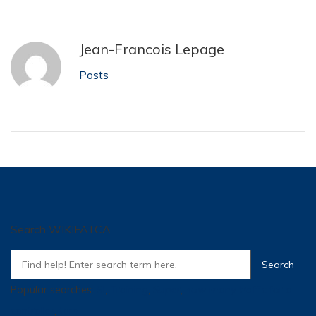
Jean-Francois Lepage
Posts
Search WIKIFATCA
Popular searches:
SI
,
Training
,
Super
,
how many traffic for a
controller
,
tpm