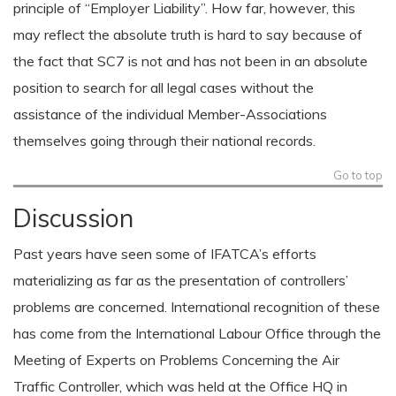
principle of “Employer Liability”. How far, however, this
may reflect the absolute truth is hard to say because of
the fact that SC7 is not and has not been in an absolute
position to search for all legal cases without the
assistance of the individual Member-Associations
themselves going through their national records.
Go to top
Discussion
Past years have seen some of IFATCA’s efforts
materializing as far as the presentation of controllers’
problems are concerned. International recognition of these
has come from the International Labour Office through the
Meeting of Experts on Problems Concerning the Air
Traffic Controller, which was held at the Office HQ in