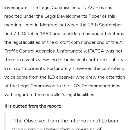
investigate. The Legal Commission of ICAO – as it is
reported under the Legal Developments Paper of this
meeting – met in Montreal between the 16th September
and 7th October 1980 and considered among other items
the legal liabilities of the aircraft commander and of the Air
Traffic Control Agencies. Unfortunately, IFATCA was not
there to give its views on the individual controller’s liability
in aircraft accidents. Fortunately, however, the controller’s
voice came from the ILO observer who drew the attention
of the Legal Commission to the ILO’s Recommendations
with regard to the controller’s legal liabilities.
It is quoted from the report:
“The Observer from the International Labour
Organisation stated that a meeting of