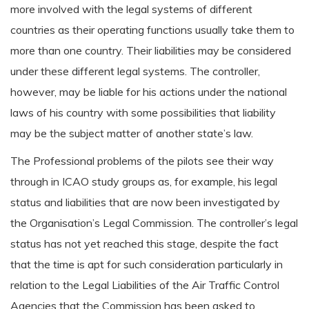
more involved with the legal systems of different
countries as their operating functions usually take them to
more than one country. Their liabilities may be considered
under these different legal systems. The controller,
however, may be liable for his actions under the national
laws of his country with some possibilities that liability
may be the subject matter of another state’s law.
The Professional problems of the pilots see their way
through in ICAO study groups as, for example, his legal
status and liabilities that are now been investigated by
the Organisation’s Legal Commission. The controller’s legal
status has not yet reached this stage, despite the fact
that the time is apt for such consideration particularly in
relation to the Legal Liabilities of the Air Traffic Control
Agencies that the Commission has been asked to