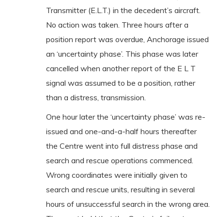
Transmitter (E.L.T.) in the decedent’s aircraft.
No action was taken. Three hours after a
position report was overdue, Anchorage issued
an ‘uncertainty phase’. This phase was later
cancelled when another report of the E L T
signal was assumed to be a position, rather
than a distress, transmission.
One hour later the ‘uncertainty phase’ was re-
issued and one-and-a-half hours thereafter
the Centre went into full distress phase and
search and rescue operations commenced.
Wrong coordinates were initially given to
search and rescue units, resulting in several
hours of unsuccessful search in the wrong area.