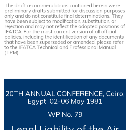
The draft recommendations contained herein were
preliminary drafts submitted for discussion purposes
only and do not constitute final determinations. They
have been subject to modification, substitution, or
rejection and may not reflect the adopted positions of
IFATCA. For the most current version of all official
policies, including the identification of any documents
that have been superseded or amended, please refer
to the IFATCA Technical and Professional Manual
(TPM).
20TH
ANNUAL CONFERENCE, Cairo,
Egypt, 0
2-06 May 1981
WP No. 79
Legal Liability of the Air