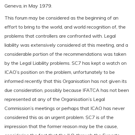
Geneva, in May 1979.
This forum may be considered as the beginning of an
effort to bring to the world, and world recognition of, the
problems that controllers are confronted with. Legal
liability was extensively considered at this meeting, and a
considerable portion of the recommendations was taken
by the Legal Liability problems. SC7 has kept a watch on
ICAO’s position on the problem, unfortunately to be
informed recently that this Organisation has not given its
due consideration, possibly because IFATCA has not been
represented at any of the Organisation’s Legal
Commission’s meetings or perhaps that ICAO has never
considered this as an urgent problem. SC7 is of the
impression that the former reason may be the cause,