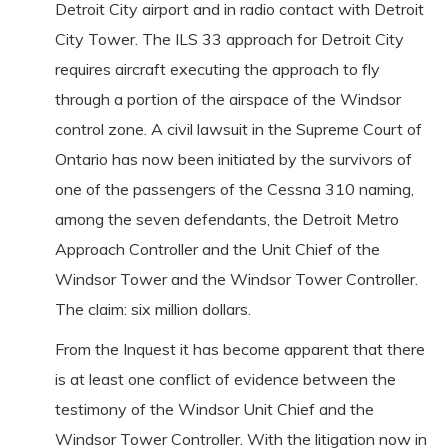
Detroit City airport and in radio contact with Detroit
City Tower. The ILS 33 approach for Detroit City
requires aircraft executing the approach to fly
through a portion of the airspace of the Windsor
control zone. A civil lawsuit in the Supreme Court of
Ontario has now been initiated by the survivors of
one of the passengers of the Cessna 310 naming,
among the seven defendants, the Detroit Metro
Approach Controller and the Unit Chief of the
Windsor Tower and the Windsor Tower Controller.
The claim: six million dollars.
From the Inquest it has become apparent that there
is at least one conflict of evidence between the
testimony of the Windsor Unit Chief and the
Windsor Tower Controller. With the litigation now in