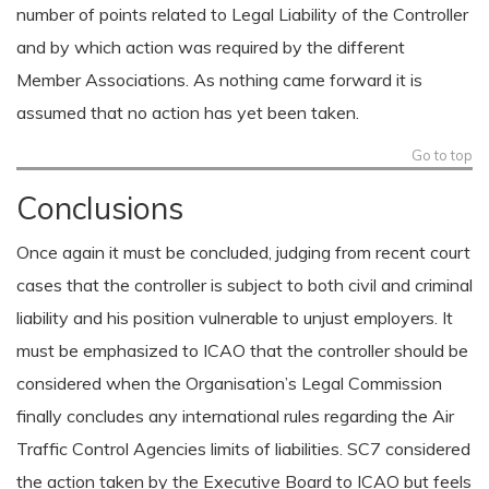
number of points related to Legal Liability of the Controller
and by which action was required by the different
Member Associations. As nothing came forward it is
assumed that no action has yet been taken.
Go to top
Conclusions
Once again it must be concluded, judging from recent court
cases that the controller is subject to both civil and criminal
liability and his position vulnerable to unjust employers. It
must be emphasized to ICAO that the controller should be
considered when the Organisation’s Legal Commission
finally concludes any international rules regarding the Air
Traffic Control Agencies limits of liabilities. SC7 considered
the action taken by the Executive Board to ICAO but feels