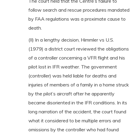
The court held that the Centre’s failure to
follow search and rescue procedures mandated
by FAA regulations was a proximate cause to
death.
(II) In a lengthy decision, Himmler vs U.S.
(1979) a district court reviewed the obligations
of a controller concerning a VFR flight and his
pilot lost in IFR weather. The government
(controller) was held liable for deaths and
injuries of members of a family in a home struck
by the pilot’s aircraft after he apparently
became disoriented in the IFR conditions. In its
long narration of the accident, the court found
what it considered to be multiple errors and
omissions by the controller who had found