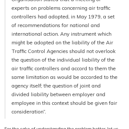
experts on problems concerning air traffic
controllers had adopted, in May 1979, a set
of recommendations for national and
international action. Any instrument which
might be adopted on the liability of the Air
Traffic Control Agencies should not overlook
the question of the individual liability of the
air traffic controllers and accord to them the
same limitation as would be accorded to the
agency itself; the question of joint and
divided liability between employer and
employee in this context should be given fair
consideration”.
For the sake of understanding the problem better, let us