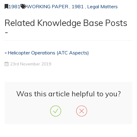
1981
WORKING PAPER
,
1981
,
Legal Matters
Related Knowledge Base Posts
-
Helicopter Operations (ATC Aspects)
23rd November 2019
Was this article helpful to you?