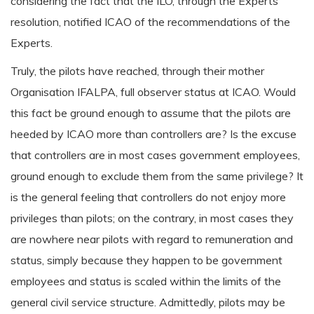
considering the fact that the ILO, through the Experts
resolution, notified ICAO of the recommendations of the
Experts.
Truly, the pilots have reached, through their mother
Organisation IFALPA, full observer status at ICAO. Would
this fact be ground enough to assume that the pilots are
heeded by ICAO more than controllers are? Is the excuse
that controllers are in most cases government employees,
ground enough to exclude them from the same privilege? It
is the general feeling that controllers do not enjoy more
privileges than pilots; on the contrary, in most cases they
are nowhere near pilots with regard to remuneration and
status, simply because they happen to be government
employees and status is scaled within the limits of the
general civil service structure. Admittedly, pilots may be