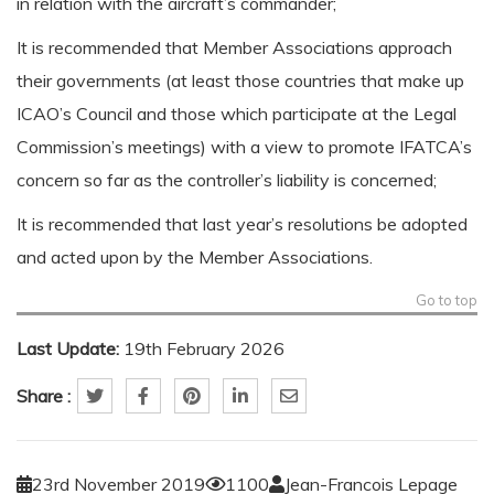
in relation with the aircraft’s commander;
It is recommended that Member Associations approach
their governments (at least those countries that make up
ICAO’s Council and those which participate at the Legal
Commission’s meetings) with a view to promote IFATCA’s
concern so far as the controller’s liability is concerned;
It is recommended that last year’s resolutions be adopted
and acted upon by the Member Associations.
Go to top
Last Update:
19th February 2026
Share :
23rd November 2019
1100
Jean-Francois Lepage