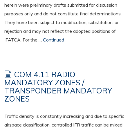
herein were preliminary drafts submitted for discussion
purposes only and do not constitute final determinations.
They have been subject to modification, substitution, or
rejection and may not reflect the adopted positions of
IFATCA. For the …
Continued
COM 4.11 RADIO
MANDATORY ZONES /
TRANSPONDER MANDATORY
ZONES
Traffic density is constantly increasing and due to specific
airspace classification, controlled IFR traffic can be mixed