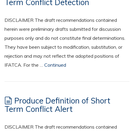
Term Conflict Detection
DISCLAIMER The draft recommendations contained
herein were preliminary drafts submitted for discussion
purposes only and do not constitute final determinations.
They have been subject to modification, substitution, or
rejection and may not reflect the adopted positions of
IFATCA. For the …
Continued
Produce Definition of Short
Term Conflict Alert
DISCLAIMER The draft recommendations contained