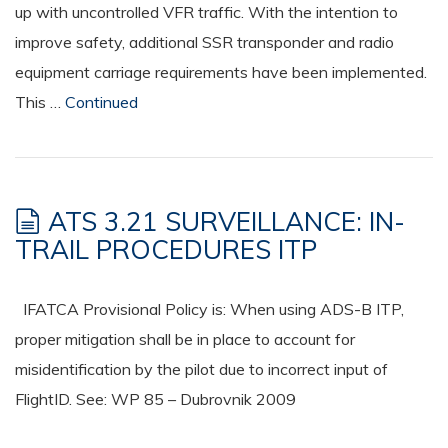
up with uncontrolled VFR traffic. With the intention to
improve safety, additional SSR transponder and radio
equipment carriage requirements have been implemented.
This …
Continued
ATS 3.21 SURVEILLANCE: IN-
TRAIL PROCEDURES ITP
IFATCA Provisional Policy is: When using ADS-B ITP,
proper mitigation shall be in place to account for
misidentification by the pilot due to incorrect input of
FlightID. See: WP 85 – Dubrovnik 2009