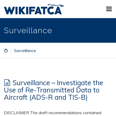
Skip
Tog
to
navi
main
content
Surveillance
Surveillance
Surveillance – Investigate the
Use of Re-Transmitted Data to
Aircraft (ADS-R and TIS-B)
DISCLAIMER The draft recommendations contained