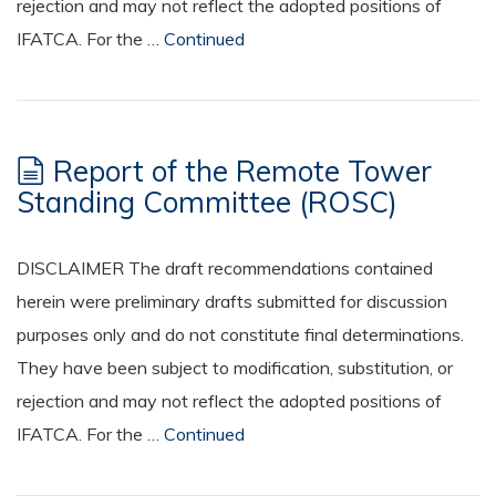
rejection and may not reflect the adopted positions of
IFATCA. For the …
Continued
Report of the Remote Tower
Standing Committee (ROSC)
DISCLAIMER The draft recommendations contained
herein were preliminary drafts submitted for discussion
purposes only and do not constitute final determinations.
They have been subject to modification, substitution, or
rejection and may not reflect the adopted positions of
IFATCA. For the …
Continued