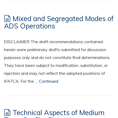
Mixed and Segregated Modes of
ADS Operations
DISCLAIMER The draft recommendations contained
herein were preliminary drafts submitted for discussion
purposes only and do not constitute final determinations.
They have been subject to modification, substitution, or
rejection and may not reflect the adopted positions of
IFATCA. For the …
Continued
Technical Aspects of Medium