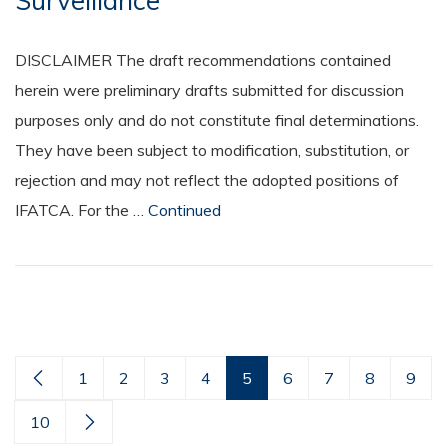
Surveillance
DISCLAIMER The draft recommendations contained
herein were preliminary drafts submitted for discussion
purposes only and do not constitute final determinations.
They have been subject to modification, substitution, or
rejection and may not reflect the adopted positions of
IFATCA. For the …
Continued
1
2
3
4
5
6
7
8
9
10