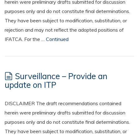
herein were preliminary drafts submitted for discussion
purposes only and do not constitute final determinations.
They have been subject to modification, substitution, or
rejection and may not reflect the adopted positions of
IFATCA. For the …
Continued
Surveillance – Provide an
update on ITP
DISCLAIMER The draft recommendations contained
herein were preliminary drafts submitted for discussion
purposes only and do not constitute final determinations.
They have been subject to modification, substitution, or