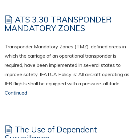
ATS 3.30 TRANSPONDER
MANDATORY ZONES
Transponder Mandatory Zones (TMZ), defined areas in
which the carriage of an operational transponder is
required, have been implemented in several states to
improve safety. IFATCA Policy is: All aircraft operating as
IFR flights shall be equipped with a pressure-altitude …
Continued
The Use of Dependent