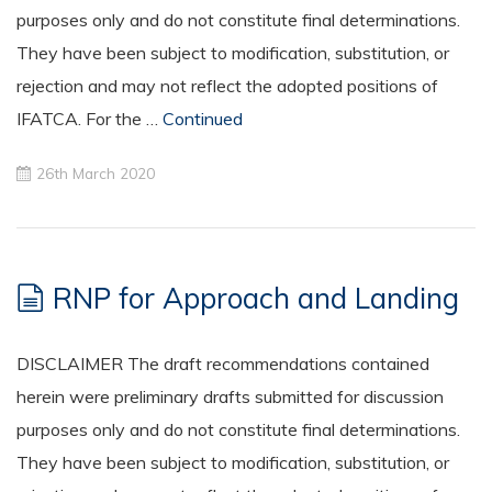
purposes only and do not constitute final determinations.
They have been subject to modification, substitution, or
rejection and may not reflect the adopted positions of
IFATCA. For the …
Continued
26th March 2020
RNP for Approach and Landing
DISCLAIMER The draft recommendations contained
herein were preliminary drafts submitted for discussion
purposes only and do not constitute final determinations.
They have been subject to modification, substitution, or