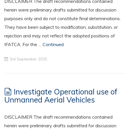
DISCLAIMER The draft recommendations contained
herein were preliminary drafts submitted for discussion
purposes only and do not constitute final determinations.
They have been subject to modification, substitution, or
rejection and may not reflect the adopted positions of
IFATCA. For the …
Continued
3rd September 2025
Investigate Operational use of
Unmanned Aerial Vehicles
DISCLAIMER The draft recommendations contained
herein were preliminary drafts submitted for discussion