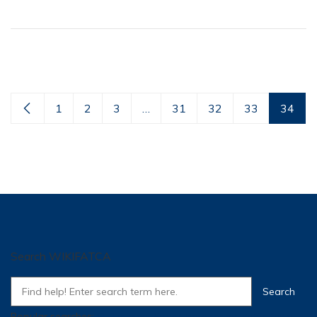
1
2
3
…
31
32
33
34
Search WIKIFATCA
Popular searches:
SI
,
Training
,
Super
,
how many traffic for a