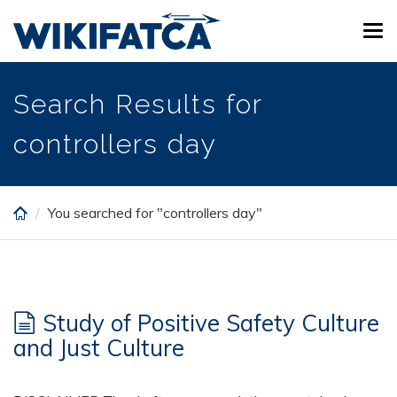
Skip
Tog
to
navi
main
content
Search Results for
controllers day
You searched for "controllers day"
Study of Positive Safety Culture
and Just Culture