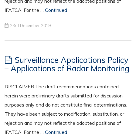
rejection and may not reflect the adopted positions of
IFATCA. For the …
Continued
23rd December 2019
Surveillance Applications Policy
– Applications of Radar Monitoring
DISCLAIMER The draft recommendations contained
herein were preliminary drafts submitted for discussion
purposes only and do not constitute final determinations.
They have been subject to modification, substitution, or
rejection and may not reflect the adopted positions of
IFATCA. For the …
Continued