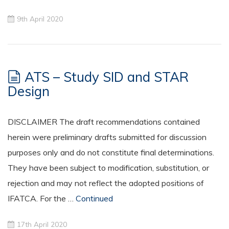
9th April 2020
ATS – Study SID and STAR
Design
DISCLAIMER The draft recommendations contained
herein were preliminary drafts submitted for discussion
purposes only and do not constitute final determinations.
They have been subject to modification, substitution, or
rejection and may not reflect the adopted positions of
IFATCA. For the …
Continued
17th April 2020