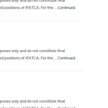
oses only and do not constitute final
ted positions of IFATCA. For the …
Continued
oses only and do not constitute final
ted positions of IFATCA. For the …
Continued
M
oses only and do not constitute final