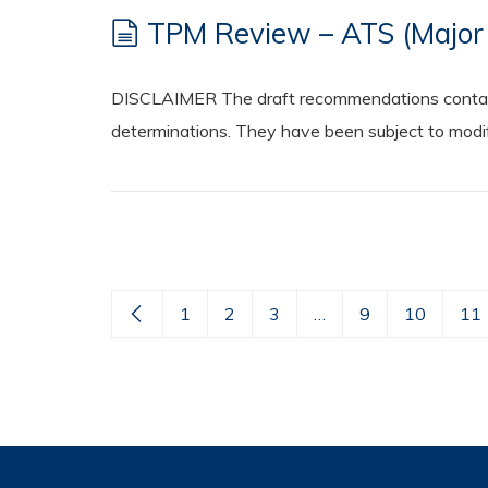
TPM Review – ATS (Major 
DISCLAIMER The draft recommendations contained
determinations. They have been subject to modifi
1
2
3
…
9
10
11