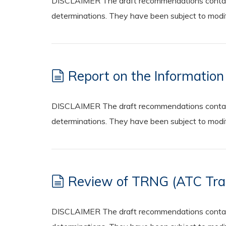
DISCLAIMER The draft recommendations contained
determinations. They have been subject to modifi
Report on the Informatio
DISCLAIMER The draft recommendations contained
determinations. They have been subject to modifi
Review of TRNG (ATC Train
DISCLAIMER The draft recommendations contained