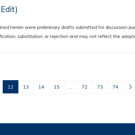
Edit)
 herein were preliminary drafts submitted for discussion purp
cation, substitution, or rejection and may not reflect the adop
12
13
14
15
…
72
73
74