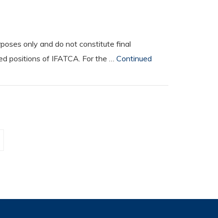
oses only and do not constitute final
ted positions of IFATCA. For the …
Continued