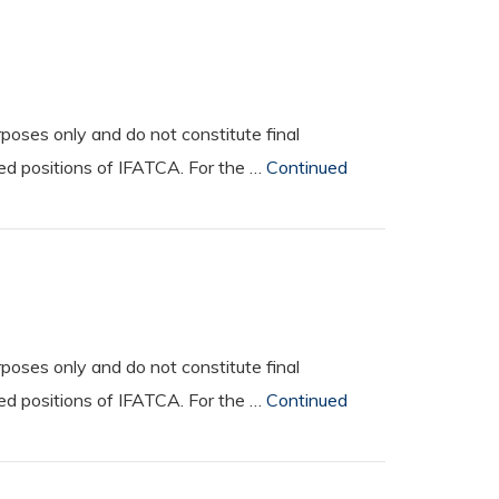
oses only and do not constitute final
ted positions of IFATCA. For the …
Continued
oses only and do not constitute final
ted positions of IFATCA. For the …
Continued