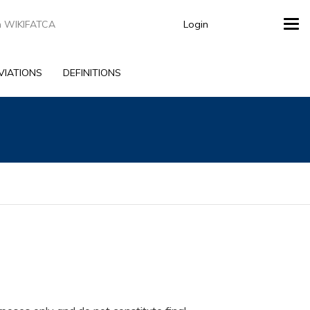
Login
Tog
navi
VIATIONS
DEFINITIONS