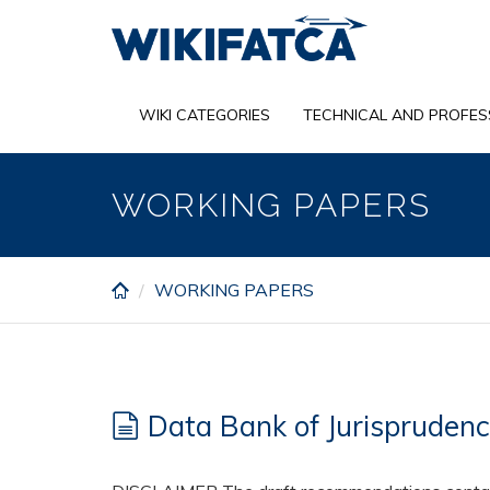
Skip
to
main
content
WIKI CATEGORIES
TECHNICAL AND PROFES
WORKING PAPERS
WORKING PAPERS
Data Bank of Jurispruden