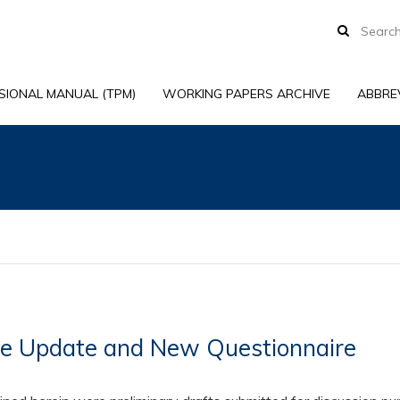
SIONAL MANUAL (TPM)
WORKING PAPERS ARCHIVE
ABBRE
ce Update and New Questionnaire