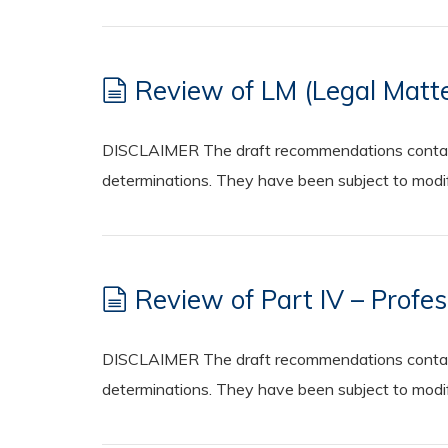
Review of LM (Legal Matte
DISCLAIMER The draft recommendations contained
determinations. They have been subject to modifi
Review of Part IV – Profes
DISCLAIMER The draft recommendations contained
determinations. They have been subject to modifi