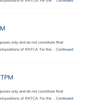
ted positions of IFATCA. For the …
Continued
PM
oses only and do not constitute final
ted positions of IFATCA. For the …
Continued
e TPM
oses only and do not constitute final
ted positions of IFATCA. For the …
Continued