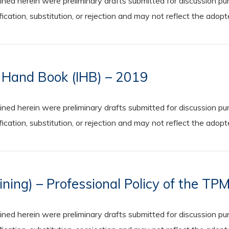
 herein were preliminary drafts submitted for discussion purp
cation, substitution, or rejection and may not reflect the adop
n Hand Book (IHB) – 2019
 herein were preliminary drafts submitted for discussion purp
cation, substitution, or rejection and may not reflect the adop
ing) – Professional Policy of the TP
 herein were preliminary drafts submitted for discussion purp