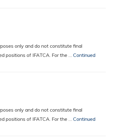
oses only and do not constitute final
ted positions of IFATCA. For the …
Continued
oses only and do not constitute final
ted positions of IFATCA. For the …
Continued