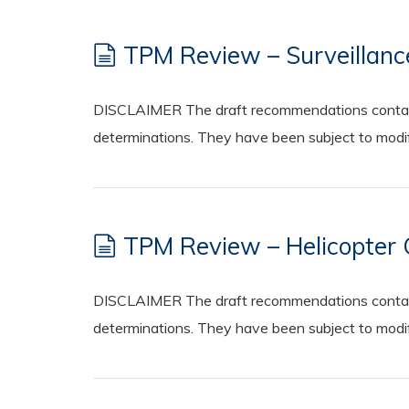
TPM Review – Surveillanc
DISCLAIMER The draft recommendations contained
determinations. They have been subject to modifi
TPM Review – Helicopter 
DISCLAIMER The draft recommendations contained
determinations. They have been subject to modifi