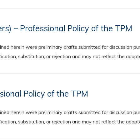
rs) – Professional Policy of the TPM
 herein were preliminary drafts submitted for discussion purp
cation, substitution, or rejection and may not reflect the adop
sional Policy of the TPM
 herein were preliminary drafts submitted for discussion purp
cation, substitution, or rejection and may not reflect the adop