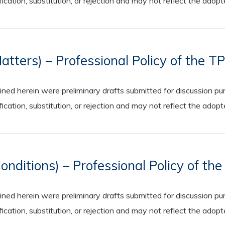
cation, substitution, or rejection and may not reflect the adop
tters) – Professional Policy of the T
 herein were preliminary drafts submitted for discussion purp
cation, substitution, or rejection and may not reflect the adop
ditions) – Professional Policy of th
 herein were preliminary drafts submitted for discussion purp
cation, substitution, or rejection and may not reflect the adop