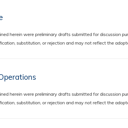
e
 herein were preliminary drafts submitted for discussion purp
cation, substitution, or rejection and may not reflect the adop
Operations
 herein were preliminary drafts submitted for discussion purp
cation, substitution, or rejection and may not reflect the adop