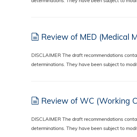
determinations. They have been subject to modifi
Review of MED (Medical Ma
DISCLAIMER The draft recommendations contained
determinations. They have been subject to modifi
Review of WC (Working Con
DISCLAIMER The draft recommendations contained
determinations. They have been subject to modifi