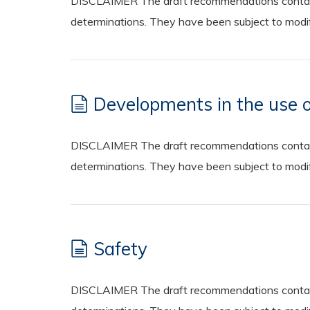
DISCLAIMER The draft recommendations contained
determinations. They have been subject to modifi
Developments in the use o
DISCLAIMER The draft recommendations contained
determinations. They have been subject to modifi
Safety
DISCLAIMER The draft recommendations contained