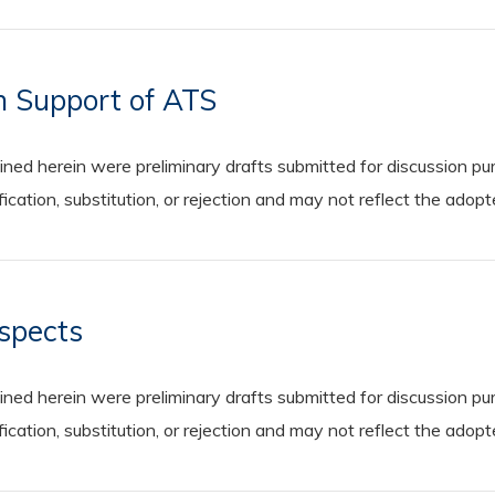
n Support of ATS
 herein were preliminary drafts submitted for discussion purp
cation, substitution, or rejection and may not reflect the adop
Aspects
 herein were preliminary drafts submitted for discussion purp
cation, substitution, or rejection and may not reflect the adop