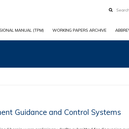
SIONAL MANUAL (TPM)
WORKING PAPERS ARCHIVE
ABBRE
nt Guidance and Control Systems