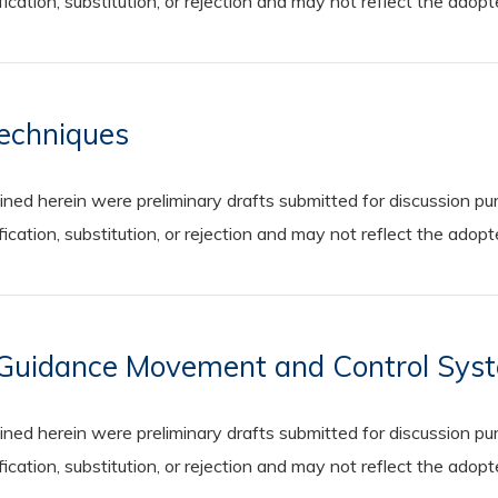
cation, substitution, or rejection and may not reflect the adop
Techniques
 herein were preliminary drafts submitted for discussion purp
cation, substitution, or rejection and may not reflect the adop
e Guidance Movement and Control Sys
 herein were preliminary drafts submitted for discussion purp
cation, substitution, or rejection and may not reflect the adop