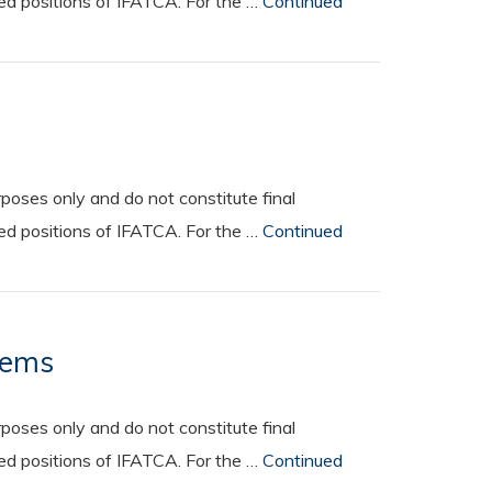
ted positions of IFATCA. For the …
Continued
oses only and do not constitute final
ted positions of IFATCA. For the …
Continued
tems
oses only and do not constitute final
ted positions of IFATCA. For the …
Continued