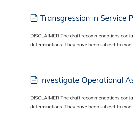
Transgression in Service 
DISCLAIMER The draft recommendations contained
determinations. They have been subject to modifi
Investigate Operational A
DISCLAIMER The draft recommendations contained
determinations. They have been subject to modifi