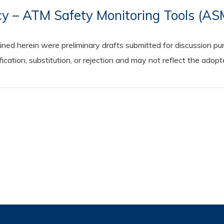
icy – ATM Safety Monitoring Tools (A
 herein were preliminary drafts submitted for discussion purp
cation, substitution, or rejection and may not reflect the adop