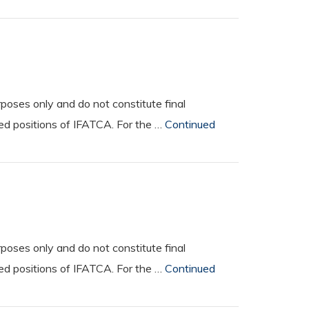
oses only and do not constitute final
ted positions of IFATCA. For the …
Continued
oses only and do not constitute final
ted positions of IFATCA. For the …
Continued