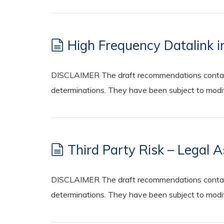
High Frequency Datalink i
DISCLAIMER The draft recommendations contained
determinations. They have been subject to modifi
Third Party Risk – Legal 
DISCLAIMER The draft recommendations contained
determinations. They have been subject to modifi