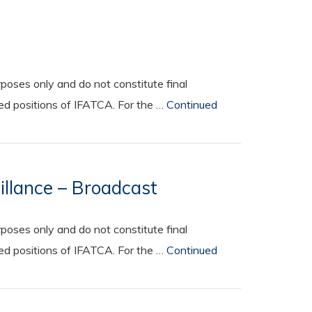
oses only and do not constitute final
ted positions of IFATCA. For the …
Continued
illance – Broadcast
oses only and do not constitute final
ted positions of IFATCA. For the …
Continued