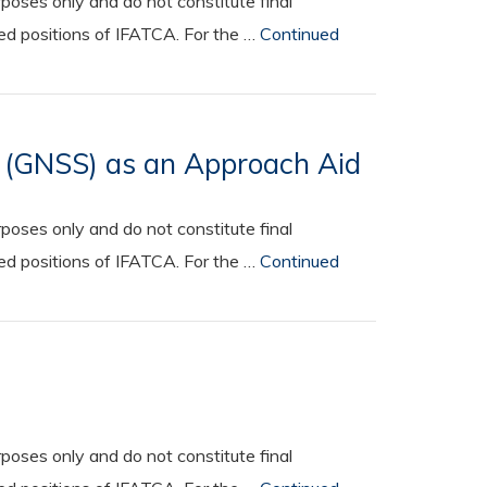
oses only and do not constitute final
ted positions of IFATCA. For the …
Continued
s (GNSS) as an Approach Aid
oses only and do not constitute final
ted positions of IFATCA. For the …
Continued
oses only and do not constitute final