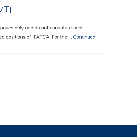
SMT)
oses only and do not constitute final
ted positions of IFATCA. For the …
Continued