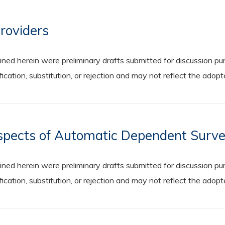
Providers
 herein were preliminary drafts submitted for discussion purp
cation, substitution, or rejection and may not reflect the adop
spects of Automatic Dependent Surve
 herein were preliminary drafts submitted for discussion purp
cation, substitution, or rejection and may not reflect the adop