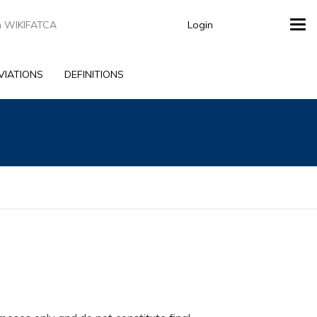
Login
Tog
navi
VIATIONS
DEFINITIONS