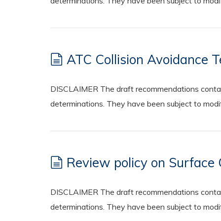
determinations. They have been subject to modifi
ATC Collision Avoidance 
DISCLAIMER The draft recommendations contained
determinations. They have been subject to modifi
Review policy on Surfac
DISCLAIMER The draft recommendations contained
determinations. They have been subject to modifi