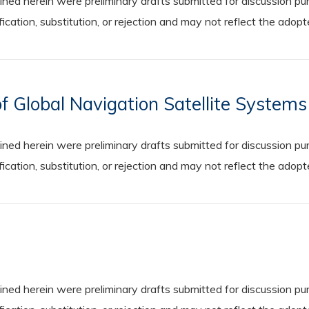
 herein were preliminary drafts submitted for discussion purp
cation, substitution, or rejection and may not reflect the adop
f Global Navigation Satellite System
 herein were preliminary drafts submitted for discussion purp
cation, substitution, or rejection and may not reflect the adop
 herein were preliminary drafts submitted for discussion purp