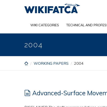
Skip
to
main
content
WIKI CATEGORIES
TECHNICAL AND PROFES
2004
WORKING PAPERS
2004
Advanced-Surface Moveme