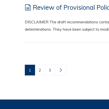
Review of Provisional Pol
DISCLAIMER The draft recommendations contained
determinations. They have been subject to modifi
1
2
3