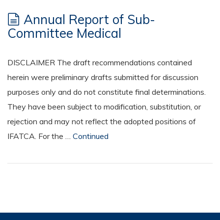
Annual Report of Sub-
Committee Medical
DISCLAIMER The draft recommendations contained
herein were preliminary drafts submitted for discussion
purposes only and do not constitute final determinations.
They have been subject to modification, substitution, or
rejection and may not reflect the adopted positions of
IFATCA. For the …
Continued