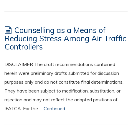
Counselling as a Means of
Reducing Stress Among Air Traffic
Controllers
DISCLAIMER The draft recommendations contained
herein were preliminary drafts submitted for discussion
purposes only and do not constitute final determinations.
They have been subject to modification, substitution, or
rejection and may not reflect the adopted positions of
IFATCA. For the …
Continued