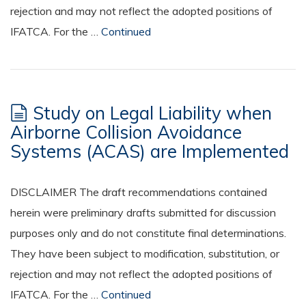
rejection and may not reflect the adopted positions of
IFATCA. For the …
Continued
Study on Legal Liability when
Airborne Collision Avoidance
Systems (ACAS) are Implemented
DISCLAIMER The draft recommendations contained
herein were preliminary drafts submitted for discussion
purposes only and do not constitute final determinations.
They have been subject to modification, substitution, or
rejection and may not reflect the adopted positions of
IFATCA. For the …
Continued