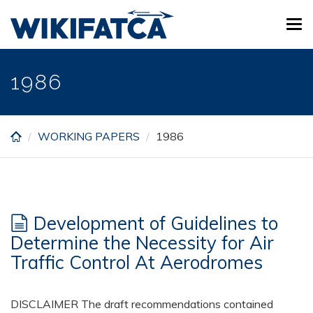
Skip
Tog
to
navi
main
content
1986
WORKING PAPERS
1986
Development of Guidelines to
Determine the Necessity for Air
Traffic Control At Aerodromes
DISCLAIMER The draft recommendations contained