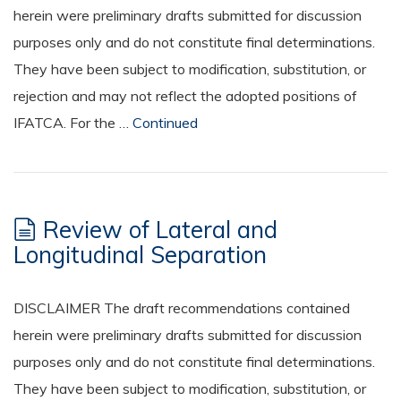
herein were preliminary drafts submitted for discussion
purposes only and do not constitute final determinations.
They have been subject to modification, substitution, or
rejection and may not reflect the adopted positions of
IFATCA. For the …
Continued
Review of Lateral and
Longitudinal Separation
DISCLAIMER The draft recommendations contained
herein were preliminary drafts submitted for discussion
purposes only and do not constitute final determinations.
They have been subject to modification, substitution, or